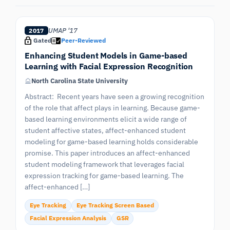
UMAP '17
2017
Gated
Peer-Reviewed
Enhancing Student Models in Game-based
Learning with Facial Expression Recognition
North Carolina State University
Abstract: Recent years have seen a growing recognition
of the role that affect plays in learning. Because game-
based learning environments elicit a wide range of
student affective states, affect-enhanced student
modeling for game-based learning holds considerable
promise. This paper introduces an affect-enhanced
student modeling framework that leverages facial
expression tracking for game-based learning. The
affect-enhanced […]
Eye Tracking
Eye Tracking Screen Based
Facial Expression Analysis
GSR