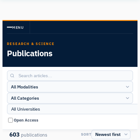
Human
Insight
MENU
RESEARCH & SCIENCE
Publications
All Modalities
All Categories
Open Access
603
publications
SORT