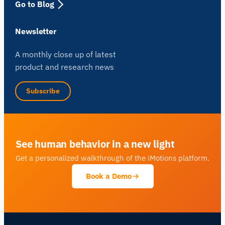
Go to Blog
Newsletter
A monthly close up of latest
product and research news
Subscribe
See human behavior in a new light
Get a personalized walkthrough of the iMotions platform.
Book a Demo