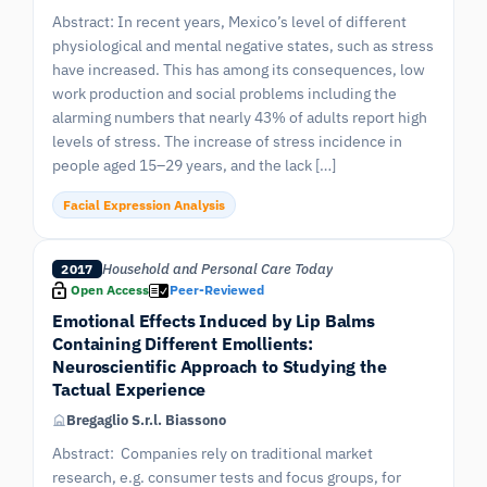
Abstract: In recent years, Mexico’s level of different
physiological and mental negative states, such as stress
have increased. This has among its consequences, low
work production and social problems including the
alarming numbers that nearly 43% of adults report high
levels of stress. The increase of stress incidence in
people aged 15–29 years, and the lack […]
Facial Expression Analysis
Household and Personal Care Today
2017
Open Access
Peer-Reviewed
Emotional Effects Induced by Lip Balms
Containing Different Emollients:
Neuroscientific Approach to Studying the
Tactual Experience
Bregaglio S.r.l. Biassono
Abstract: Companies rely on traditional market
research, e.g. consumer tests and focus groups, for