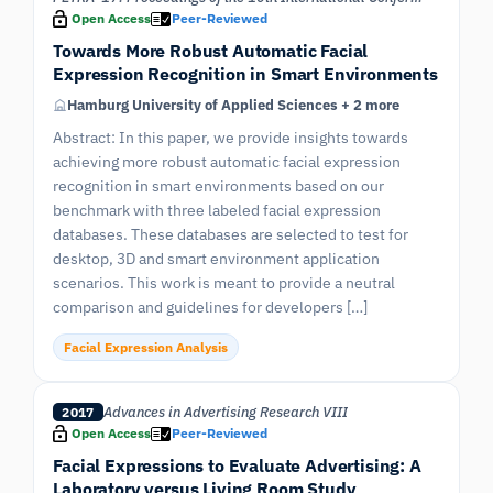
Open Access
Peer-Reviewed
Towards More Robust Automatic Facial
Expression Recognition in Smart Environments
Hamburg University of Applied Sciences + 2 more
Abstract: In this paper, we provide insights towards
achieving more robust automatic facial expression
recognition in smart environments based on our
benchmark with three labeled facial expression
databases. These databases are selected to test for
desktop, 3D and smart environment application
scenarios. This work is meant to provide a neutral
comparison and guidelines for developers […]
Facial Expression Analysis
Advances in Advertising Research VIII
2017
Open Access
Peer-Reviewed
Facial Expressions to Evaluate Advertising: A
Laboratory versus Living Room Study