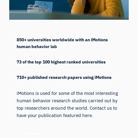
850+ universities worldwide with an iMotions
human behavior lab
73 of the top 100 highest ranked universities
710+ published research papers using iMotions
iMotions is used for some of the most interesting
human behavior research studies carried out by
top researchers around the world. Contact us to
have your publication featured here.
Email us