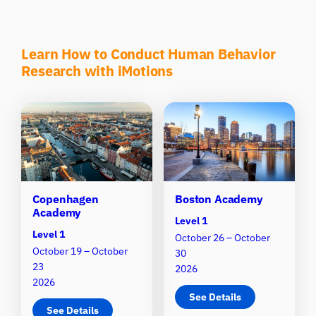
Learn How to Conduct Human Behavior
Research with iMotions
Copenhagen
Boston Academy
Academy
Level 1
Level 1
October 26 – October
October 19 – October
30
23
2026
2026
See Details
See Details