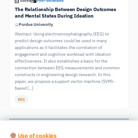
Gated
Peer-Reviewed
The Relationship Between Design Outcomes
and Mental States During Ideation
Purdue University
Abstract: Using electroencephalography (EEG) to
predict design outcomes could be used in many
applications as it facilitates the correlation of
engagement and cognitive workload with ideation
effectiveness. It also establishes a basis for the
connection between EEG measurements and common
constructs in engineering design research. In this
paper, we propose a support vector machine (SVM)-
based […]
EEG
Previous
|
603 publications in all
Next
Page 54/61
Use of cookies