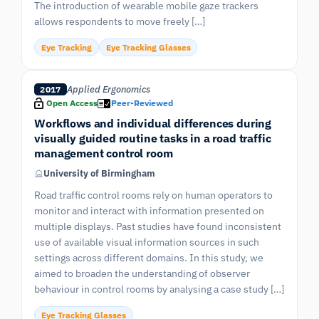
The introduction of wearable mobile gaze trackers
allows respondents to move freely […]
Eye Tracking
Eye Tracking Glasses
Applied Ergonomics
2017
Open Access
Peer-Reviewed
Workflows and individual differences during
visually guided routine tasks in a road traffic
management control room
University of Birmingham
Road traffic control rooms rely on human operators to
monitor and interact with information presented on
multiple displays. Past studies have found inconsistent
use of available visual information sources in such
settings across different domains. In this study, we
aimed to broaden the understanding of observer
behaviour in control rooms by analysing a case study […]
Eye Tracking Glasses