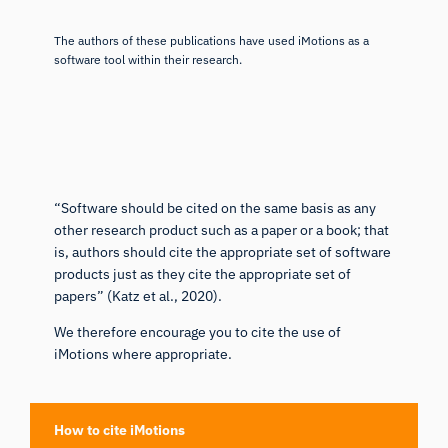
The authors of these publications have used iMotions as a
software tool within their research.
“Software should be cited on the same basis as any
other research product such as a paper or a book; that
is, authors should cite the appropriate set of software
products just as they cite the appropriate set of
papers” (
Katz et al., 2020
).
We therefore encourage you to cite the use of
iMotions where appropriate.
How to cite iMotions