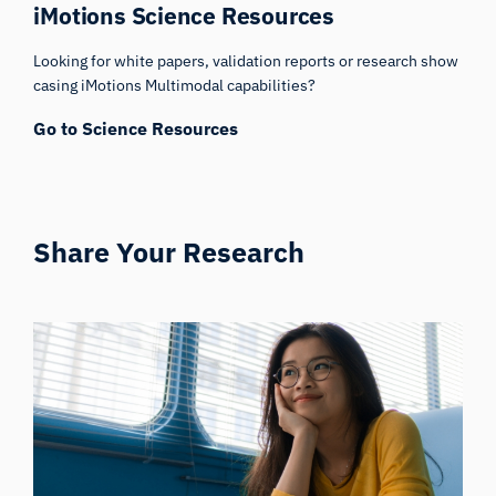
iMotions Science Resources
Looking for white papers, validation reports or research show
casing iMotions Multimodal capabilities?
Go to Science Resources
Share Your Research