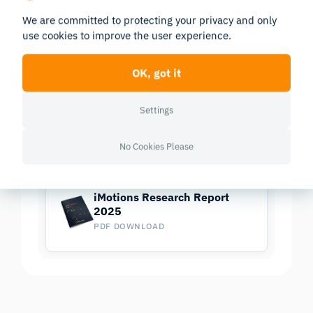
We are committed to protecting your privacy and only
use cookies to improve the user experience.
Research Report 2025
OK, got it
In-depth look at the scientific landscape as powered
Settings
by iMotions software, showcasing groundbreaking
research and the impact of our tools in various
No Cookies Please
scientific and industrial fields.
iMotions Research Report
2025
PDF DOWNLOAD