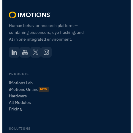
Human behavior research platform —
combining biosensors, eye tracking, and
AI in one integrated environment.
PRODUCTS
iMotions Lab
iMotions Online
NEW
Hardware
All Modules
Pricing
SOLUTIONS