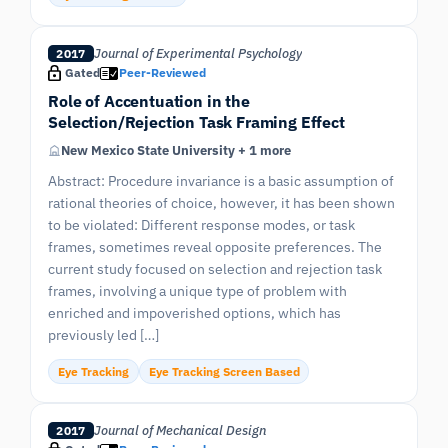
Journal of Experimental Psychology
2017
Gated
Peer-Reviewed
Role of Accentuation in the
Selection/Rejection Task Framing Effect
New Mexico State University + 1 more
Abstract: Procedure invariance is a basic assumption of
rational theories of choice, however, it has been shown
to be violated: Different response modes, or task
frames, sometimes reveal opposite preferences. The
current study focused on selection and rejection task
frames, involving a unique type of problem with
enriched and impoverished options, which has
previously led […]
Eye Tracking
Eye Tracking Screen Based
Journal of Mechanical Design
2017