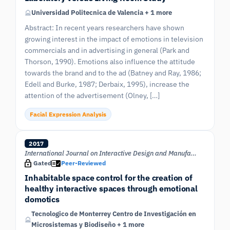
Universidad Politecnica de Valencia + 1 more
Abstract: In recent years researchers have shown
growing interest in the impact of emotions in television
commercials and in advertising in general (Park and
Thorson, 1990). Emotions also influence the attitude
towards the brand and to the ad (Batney and Ray, 1986;
Edell and Burke, 1987; Derbaix, 1995), increase the
attention of the advertisement (Olney, […]
Facial Expression Analysis
2017
International Journal on Interactive Design and Manufacturing (IJIDeM)
Gated
Peer-Reviewed
Inhabitable space control for the creation of
healthy interactive spaces through emotional
domotics
Tecnologico de Monterrey Centro de Investigación en
Microsistemas y Biodiseño + 1 more