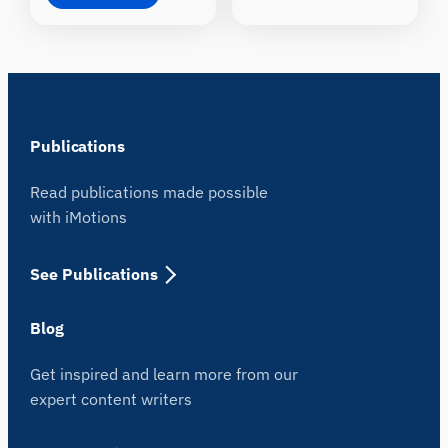
Publications
Read publications made possible
with iMotions
See Publications
Blog
Get inspired and learn more from our
expert content writers