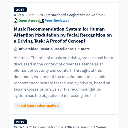
2017
ICVED 2017 : 3rd International Conference on Vehicle Engineering and Design
Open Access
Peer-Reviewed
Music Recommendation System for Human
Attention Modulation by Facial Recognition on
a Driving Task: A Proof of Concept
Universidad Rosario Castellanos + 1 more
Abstract: The role of music on driving process had been
discussed in the context of driver assistance as an
element of security and comfort. Throughout this
document, we present the development of an audio
recommender system for the use by drivers, based on
facial expression analysis. This recommendation
system has the objective of increasing the […]
Facial Expression Analysis
2017
PETRA '17: Proceedings of the 10th International Conference on PErvasive Technologies Related to Assistive Environments