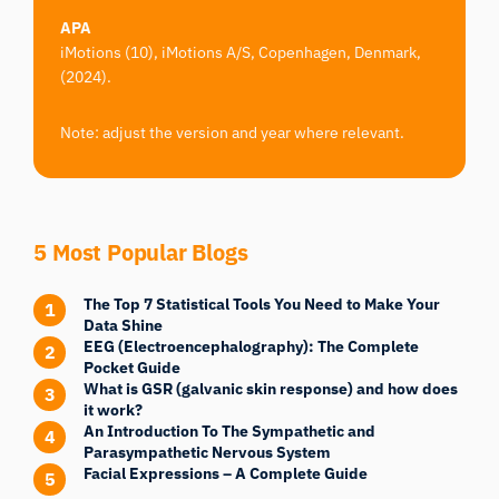
APA
iMotions (10), iMotions A/S, Copenhagen, Denmark,
(2024).
Note: adjust the version and year where relevant.
5 Most Popular Blogs
The Top 7 Statistical Tools You Need to Make Your
Data Shine
EEG (Electroencephalography): The Complete
Pocket Guide
What is GSR (galvanic skin response) and how does
it work?
An Introduction To The Sympathetic and
Parasympathetic Nervous System
Facial Expressions – A Complete Guide