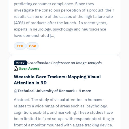
predicting consumer compliance. Since they
investigate the conscious perception of a product, their
results can be one of the causes of the high failure rate
(40%) of products after the launch. In recent years,
experts in neurology, psychology and neuroscience
have demonstrated […]
EEG
GSR
Scandinavian Conference on Image Analysis
2017
Open Access
Wearable Gaze Trackers: Mapping Visual
Attention in 3D
Technical University of Denmark + 1 more
Abstract: The study of visual attention in humans
relates to a wide range of areas such as: psychology,
cognition, usability, and marketing. These studies have
been limited to fixed setups with respondents sitting in
front of a monitor mounted with a gaze tracking device.