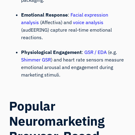
packaging.
Emotional Response
:
Facial expression
analysis
(Affectiva) and
voice analysis
(audEERING) capture real-time emotional
reactions.
Physiological Engagement
:
GSR / EDA
(e.g.
Shimmer GSR
) and heart rate sensors measure
emotional arousal and engagement during
marketing stimuli.
Popular
Neuromarketing