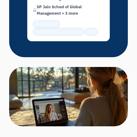
SP Jain School of Global
Management + 3 more
Eye Tracking
Eye Tracking Screen Based
GSR