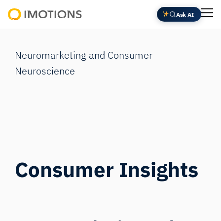
Skip
Ask AI
to
Powering
content
Human
Insight
Neuromarketing and Consumer
Neuroscience
Consumer Insights