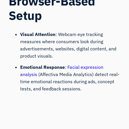
Browser-Based
Setup
Visual Attention
: Webcam eye tracking
measures where consumers look during
advertisements, websites, digital content, and
product visuals.
Emotional Response
:
Facial expression
analysis
(Affectiva Media Analytics) detect real-
time emotional reactions during ads, concept
tests, and feedback sessions.