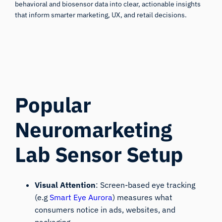
behavioral and biosensor data into clear, actionable insights
that inform smarter marketing, UX, and retail decisions.
Popular
Neuromarketing
Lab Sensor Setup
Visual Attention
: Screen-based eye tracking
(e.g
Smart Eye Aurora
) measures what
consumers notice in ads, websites, and