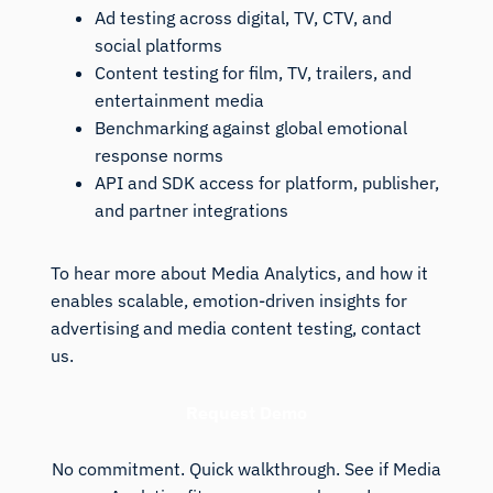
Ad testing across digital, TV, CTV, and
social platforms
Content testing for film, TV, trailers, and
entertainment media
Benchmarking against global emotional
response norms
API and SDK access for platform, publisher,
and partner integrations
To hear more about Media Analytics, and how it
enables scalable, emotion-driven insights for
advertising and media content testing, contact
us.
Request Demo
No commitment. Quick walkthrough. See if Media