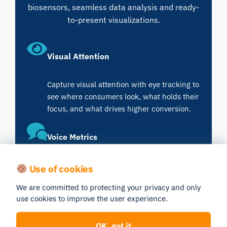
biosensors, seamless data analysis and ready-
to-present visualizations.
Visual Attention
Capture visual attention with eye tracking to
see where consumers look, what holds their
focus, and what drives higher conversion.
Voice Metrics
Analyze voice tone and pitch to uncover
Use of cookies
emotion and cognitive load, revealing
We are committed to protecting your privacy and only
authentic consumer sentiment that
use cookies to improve the user experience.
improves communication and experience
design.
OK, got it