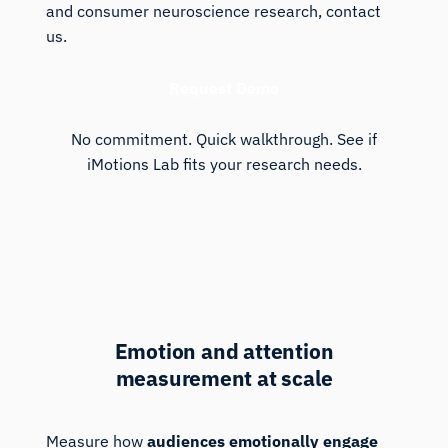
and consumer neuroscience research, contact
us.
Request Demo
No commitment. Quick walkthrough. See if
iMotions Lab fits your research needs.
Media Analytics
Emotion and attention
measurement at scale
Measure how
audiences emotionally engage