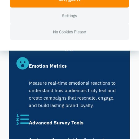
Data Visualization and Analysis
Settings
Visualize complex neuromarketing data
No Cookies Please
with ease, turning emotional and behavioral
insights into clear, data-driven decisions
that maximize engagement.
Emotion Metrics
Measure real-time emotional reactions to
understand how audiences truly feel and
create campaigns that resonate, engage,
and build lasting brand loyalty.
Advanced Survey Tools