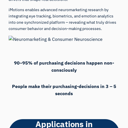
iMotions enables advanced neuromarketing research by
integrating eye tracking, biometrics, and emotion analytics
into one synchronized platform – revealing what truly drives
consumer behavior and decision-making processes.
90–95% of purchasing decisions happen non-
consciously
People make their purchasing-decisions in 3 – 5
seconds
Applications in