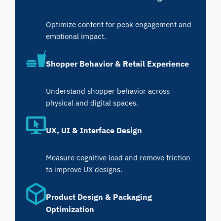
Optimize content for peak engagement and
emotional impact.
Shopper Behavior & Retail Experience
Understand shopper behavior across
physical and digital spaces.
UX, UI & Interface Design
Measure cognitive load and remove friction
to improve UX designs.
Product Design & Packaging
Optimization