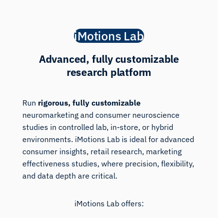
iMotions Lab
Advanced, fully customizable
research platform
Run
rigorous, fully customizable
neuromarketing and consumer neuroscience
studies in controlled lab, in-store, or hybrid
environments. iMotions Lab is ideal for advanced
consumer insights, retail research, marketing
effectiveness studies, where precision, flexibility,
and data depth are critical.
iMotions Lab offers: