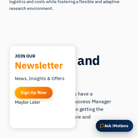
logistics and costs while fostering a flexible and adaptive
What is this page about?
research environment.
Support and
JOIN OUR
Newsletter
Training
News, Insights & Offers
Sign Up Now
All iMotions customers have a
dedicated
Customer Success Manager
Maybe Later
who is ready to guide in getting the
most out of the software and
hardware.
Ask iMotions