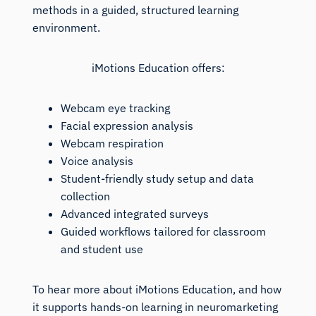
methods in a guided, structured learning
environment.
iMotions Education offers:
Webcam eye tracking
Facial expression analysis
Webcam respiration
Voice analysis
Student-friendly study setup and data
collection
Advanced integrated surveys
Guided workflows tailored for classroom
and student use
To hear more about iMotions Education, and how
it supports hands-on learning in neuromarketing