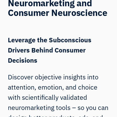
Neuromarketing and
Consumer Neuroscience
Leverage the Subconscious
Drivers Behind Consumer
Decisions
Discover objective insights into
attention, emotion, and choice
with scientifically validated
neuromarketing tools – so you can