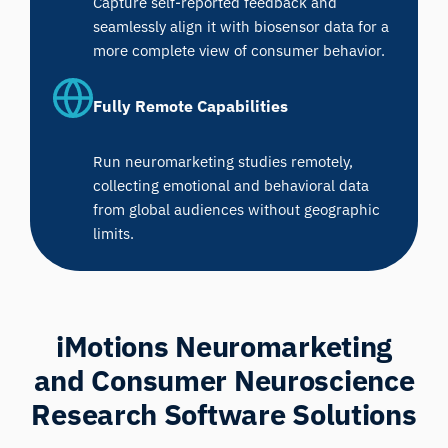
Capture self-reported feedback and
seamlessly align it with biosensor data for a
more complete view of consumer behavior.
Fully Remote Capabilities
Run neuromarketing studies remotely,
collecting emotional and behavioral data
from global audiences without geographic
limits.
iMotions Neuromarketing
and Consumer Neuroscience
Research Software Solutions