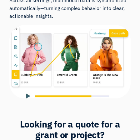
Across all settings, multimodal data is synchronized
automatically—turning complex behavior into clear,
actionable insights.
Looking for a
quote
for a
grant or project?