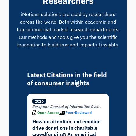
Researchers
iMotions solutions are used by researchers
across the world. Both within academia and
top commercial market research departments.
Our methods and tools give you the scientific
foundation to build true and impactful insights.
Latest Citations in the field
of consumer insights
2026
European Journal of Information Systems
Open Access
Peer-Reviewed
How do attention and emotion
drive donations in charitable
crowdfunding? An empirical