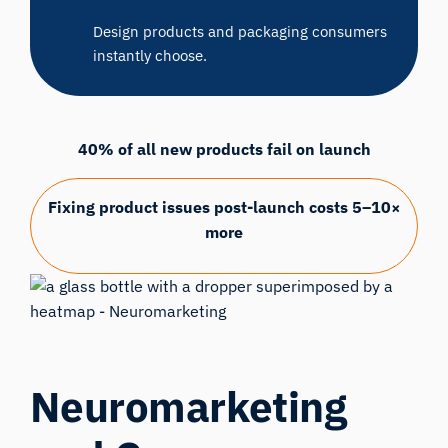
Design products and packaging consumers
instantly choose.
40% of all new products fail on launch
Fixing product issues post-launch costs 5–10×
more
Neuromarketing