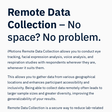
Remote Data
Collection
– No
space? No problem.
iMotions Remote Data Collection allows you to conduct eye
tracking, facial expression analysis, voice analysis, and
respiration studies with respondents wherever they are,
whenever it suits them.
iMotions Research Assistant
This allows you to gather data from various geographical
Ask about research methods, products,
locations and enhances participant accessibility and
sensors, SDKs, resources, or describe what you
inclusivity. Being able to collect data remotely often leads to
want to study.
larger sample sizes and greater diversity, improving the
I'll suggest useful next questions based on what
generalizability of your results.
you ask.
Remote Data Collection is a secure way to reduce lab-related
ASK ABOUT THIS PAGE