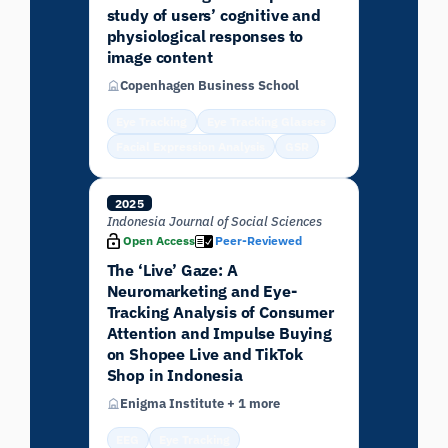
study of users’ cognitive and
physiological responses to
image content
Copenhagen Business School
Eye Tracking
Eye Tracking Glasses
Facial Expression Analysis
GSR
2025
Indonesia Journal of Social Sciences
Open Access
Peer-Reviewed
The ‘Live’ Gaze: A
Neuromarketing and Eye-
Tracking Analysis of Consumer
Attention and Impulse Buying
on Shopee Live and TikTok
Shop in Indonesia
Enigma Institute + 1 more
EEG
Eye Tracking