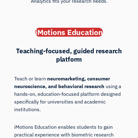
Analytics fits your research needs.
iMotions Education
Teaching-focused, guided research
platform
Teach or learn
neuromarketing, consumer
neuroscience, and behavioral research
using a
hands-on, education-focused platform designed
specifically for universities and academic
institutions.
iMotions Education enables students to gain
practical experience with biometric research