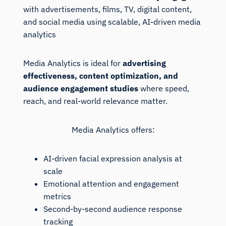
with advertisements, films, TV, digital content,
and social media using scalable, AI-driven media
analytics
Media Analytics is ideal for
advertising
effectiveness, content optimization, and
audience engagement studies
where speed,
reach, and real-world relevance matter.
Media Analytics offers:
AI-driven facial expression analysis at
scale
Emotional attention and engagement
metrics
Second-by-second audience response
tracking