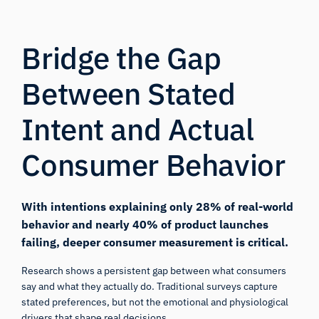
Bridge the Gap
Between Stated
Intent and Actual
Consumer Behavior
With intentions explaining only
28% of real-world
behavior
and nearly
40% of product launches
failing
, deeper consumer measurement is critical.
Research shows a persistent gap between what consumers
say and what they actually do. Traditional surveys capture
stated preferences, but not the emotional and physiological
drivers that shape real decisions.