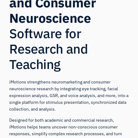
and Consumer
Neuroscience
Software for
Research and
Teaching
iMotions strengthens neuromarketing and consumer
neuroscience research by integrating eye tracking, facial
expression analysis, GSR, and voice analysis, and more, into a
single platform for stimulus presentation, synchronized data
collection, and analysis.
Designed for both academic and commercial research,
iMotions helps teams uncover non-conscious consumer
responses, simplify complex research processes, and turn