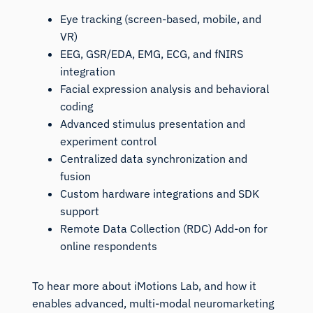
Eye tracking (screen-based, mobile, and
VR)
EEG, GSR/EDA, EMG, ECG, and fNIRS
integration
Facial expression analysis and behavioral
coding
Advanced stimulus presentation and
experiment control
Centralized data synchronization and
fusion
Custom hardware integrations and SDK
support
Remote Data Collection (RDC) Add-on for
online respondents
To hear more about iMotions Lab, and how it
enables advanced, multi-modal neuromarketing