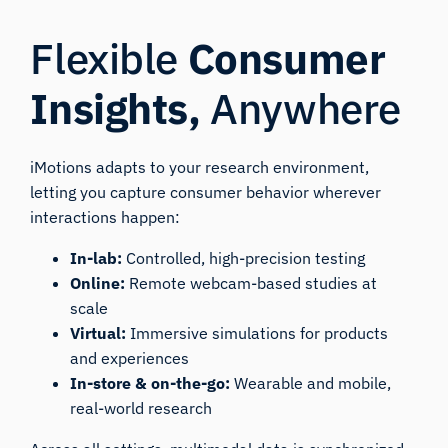
Flexible
Consumer
Insights,
Anywhere
iMotions adapts to your research environment,
letting you capture consumer behavior wherever
interactions happen:
In-lab:
Controlled, high-precision testing
Online:
Remote webcam-based studies at
scale
Virtual:
Immersive simulations for products
and experiences
In-store & on-the-go:
Wearable and mobile,
real-world research