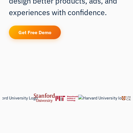
design better products, ads, and
experiences with confidence.
Get Free Demo