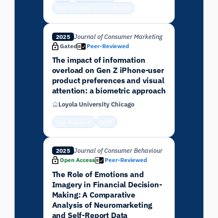
Eye Tracking Screen Based
Journal of Consumer Marketing
2025
Gated
Peer-Reviewed
The impact of information
overload on Gen Z iPhone-user
product preferences and visual
attention: a biometric approach
Loyola University Chicago
Eye Tracking
GSR
Journal of Consumer Behaviour
2025
Open Access
Peer-Reviewed
The Role of Emotions and
Imagery in Financial Decision-
Making: A Comparative
Analysis of Neuromarketing
and Self-Report Data