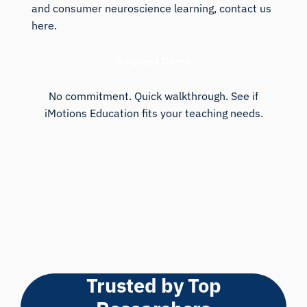
and consumer neuroscience learning, contact us
here.
Request Demo
No commitment. Quick walkthrough. See if
iMotions Education fits your teaching needs.
Trusted by Top