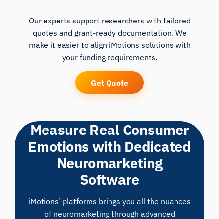
Our experts support researchers with tailored
quotes and grant-ready documentation. We
make it easier to align iMotions solutions with
your funding requirements.
Get Quote
Measure Real Consumer
Emotions with Dedicated
Neuromarketing
Software
iMotions’ platforms brings you all the nuances
of neuromarketing through advanced