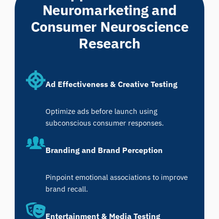
Neuromarketing and
Consumer Neuroscience
Research
Ad Effectiveness & Creative Testing
Optimize ads before launch using
subconscious consumer responses.
Branding and Brand Perception
Pinpoint emotional associations to improve
brand recall.
Entertainment & Media Testing