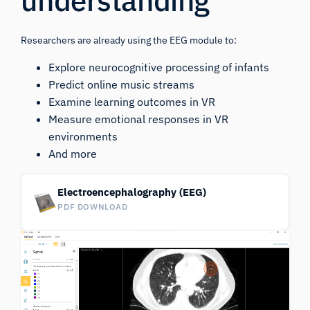
understanding
Researchers are already using the EEG module to:
Explore neurocognitive processing of infants
Predict online music streams
Examine learning outcomes in VR
Measure emotional responses in VR
environments
And more
Electroencephalography (EEG)
PDF DOWNLOAD