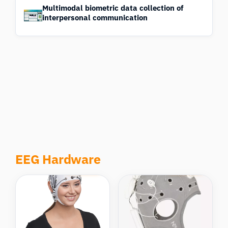
Multimodal biometric data collection of
interpersonal communication
EEG Hardware
Compare
Compare