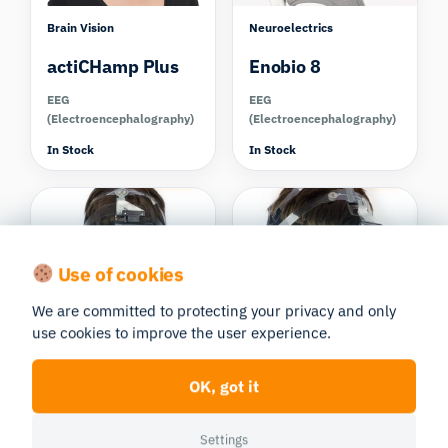
Brain Vision
Neuroelectrics
actiCHamp Plus
Enobio 8
EEG
EEG
(Electroencephalography)
(Electroencephalography)
In Stock
In Stock
Compare
Compare
Use of cookies
We are committed to protecting your privacy and only
Advanced Brain
Advanced Brain
use cookies to improve the user experience.
Monitoring
Monitoring
B-Alert X10
B-Alert X24
OK, got it
EEG
EEG
(Electroencephalography)
(Electroencephalography)
Settings