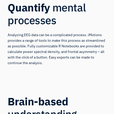
Quantify
mental
processes
Analyzing EEG data can be a complicated process. iMotions
provides a range of tools to make this process as streamlined
as possible. Fully customizable R Notebooks are provided to
calculate power spectral density, and frontal asymmetry – all
with the click of a button. Easy exports can be made to
continue the analysis.
Brain-based