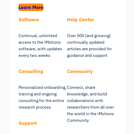
Learn More
Software
Help Center
Continual, unlimited
Over 500 (and growing)
access to the iMotions
continually updated
software, with updates
articles are provided for
every two weeks
guidance and support
Consulting
Community
Personalized onboarding,
Connect, share
training and ongoing
knowledge, and build
consulting for the entire
collaborations with
research process
researchers from all over
the world in the iMotions
Community
Support