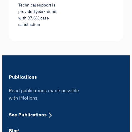
Technical support is
provided year-round,
with 97.6% case
satisfaction
Publications
Read publications made possible
with iMotions
See Publications
Blog