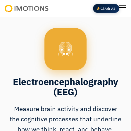
Skip
Ask AI
to
Powering
content
Human
Insight
Electroencephalography
(EEG)
Measure brain activity and discover
the cognitive processes that underline
how we think, react, and behave.