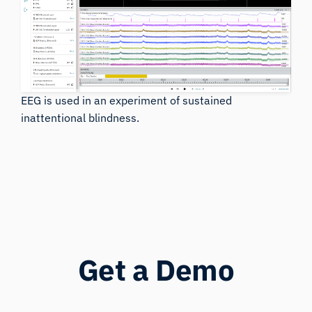
EEG is used in an experiment of sustained
inattentional blindness.
Get a Demo