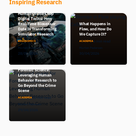
Inspiring Research
Human-in-the-Loop
Digital Twins: How
Real-Time Biosensor
What Happens in
Data Is Transforming
Flow, and How Do
Simulator Research
We Capture It?
6 min read
6 min read
ERGONOMICS
ACADEMIA
Morten Pedersen
Morten Pedersen
28/05/2026
30/04/2026
Forensic Science:
Leveraging Human
Behavior Research to
Go Beyond the Crime
Scene
10 min read
ACADEMIA
Morten Pedersen
29/04/2026