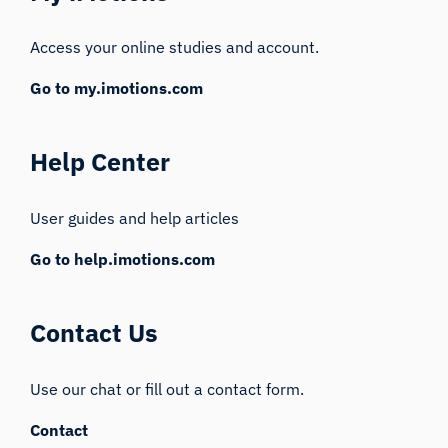
Access your online studies and account.
Go to my.imotions.com
Help Center
User guides and help articles
Go to help.imotions.com
Contact Us
Use our chat or fill out a contact form.
Contact