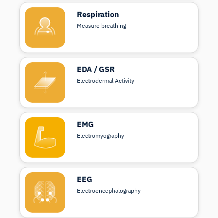
Respiration
Measure breathing
EDA / GSR
Electrodermal Activity
EMG
Electromyography
EEG
Electroencephalography