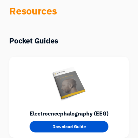
Resources
Pocket Guides
Electroencephalography (EEG)
Download Guide