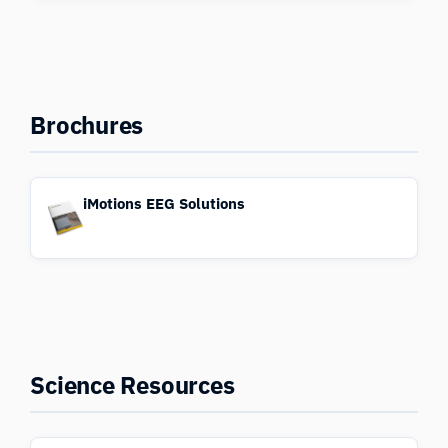
Brochures
iMotions EEG Solutions
Science Resources