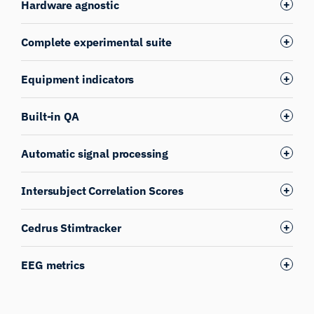
Hardware agnostic
Complete experimental suite
Equipment indicators
Built-in QA
Automatic signal processing
Intersubject Correlation Scores
Cedrus Stimtracker
EEG metrics