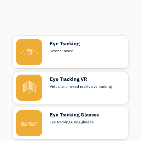
Eye Tracking
Screen Based
Eye Tracking VR
Virtual and mixed reality eye tracking
Eye Tracking Glasses
Eye tracking using glasses