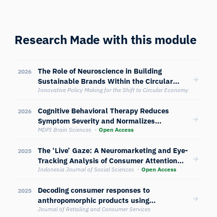
Research Made with this module
The Role of Neuroscience in Building
2026
Sustainable Brands Within the Circular
Economy Framework
Innovative Policy Making for the Shift to Circular Economy
Cognitive Behavioral Therapy Reduces
2026
Symptom Severity and Normalizes
Neurophysiological and Attentional
MDPI Brain Sciences
Open Access
Reactivity in Anorexia Nervosa: A
The ‘Live’ Gaze: A Neuromarketing and Eye-
Randomized Controlled Trial
2025
Tracking Analysis of Consumer Attention
and Impulse Buying on Shopee Live and
Indonesia Journal of Social Sciences
Open Access
TikTok Shop in Indonesia
Decoding consumer responses to
2025
anthropomorphic products using
electroencephalography, skin conductance,
Journal of Retailing and Consumer Services