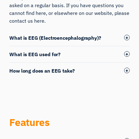
asked on a regular basis. If you have questions you
cannot find here, or elsewhere on our website, please
contact us here.
What is EEG (Electroencephalography)?
What is EEG used for?
How long does an EEG take?
Features