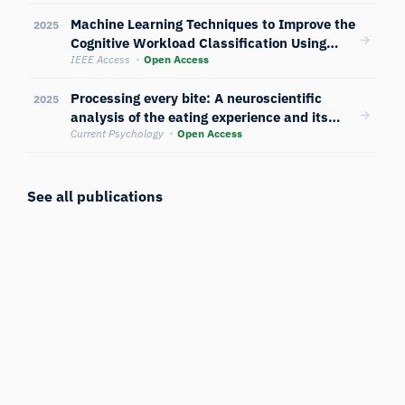
and eye-tracking
Machine Learning Techniques to Improve the
2025
Cognitive Workload Classification Using
Multimodal Sensors’ Data
IEEE Access
Open Access
Processing every bite: A neuroscientific
2025
analysis of the eating experience and its
cognitive and emotional dynamics
Current Psychology
Open Access
See all publications