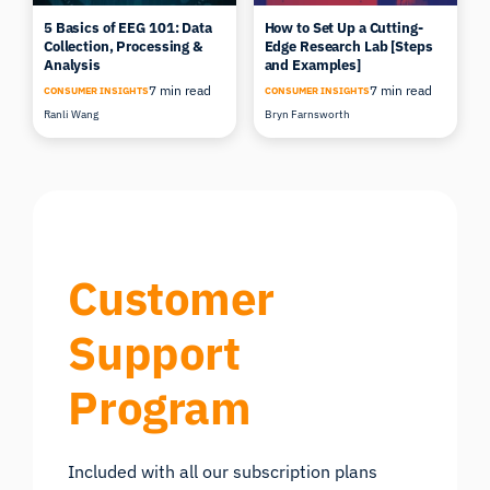
5 Basics of EEG 101: Data
How to Set Up a Cutting-
Collection, Processing &
Edge Research Lab [Steps
Analysis
and Examples]
7 min read
7 min read
CONSUMER INSIGHTS
CONSUMER INSIGHTS
Ranli Wang
Bryn Farnsworth
Customer
Support
Program
Included with all our subscription plans