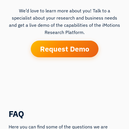
We’d love to learn more about you! Talk to a
specialist about your research and business needs
and get a live demo of the capabilities of the iMotions
Research Platform.
Request Demo
FAQ
Here you can find some of the questions we are