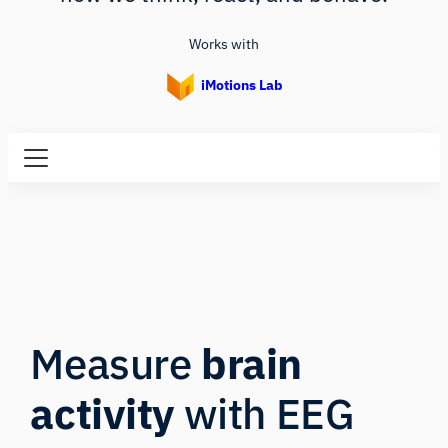
Works with
iMotions Lab
Measure
brain
activity
with EEG