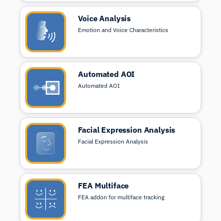
Voice Analysis
Emotion and Voice Characteristics
Automated AOI
Automated AOI
Facial Expression Analysis
Facial Expression Analysis
FEA Multiface
FEA addon for multiface tracking