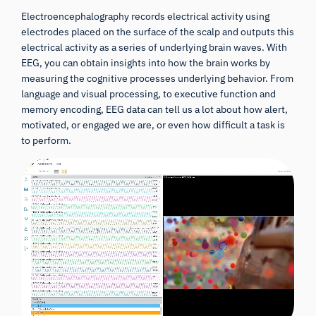
Electroencephalography records electrical activity using
electrodes placed on the surface of the scalp and outputs this
electrical activity as a series of underlying brain waves. With
EEG, you can obtain insights into how the brain works by
measuring the cognitive processes underlying behavior. From
language and visual processing, to executive function and
memory encoding, EEG data can tell us a lot about how alert,
motivated, or engaged we are, or even how difficult a task is
to perform.