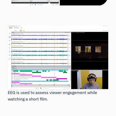
EEG is used to assess viewer engagement while
watching a short film.