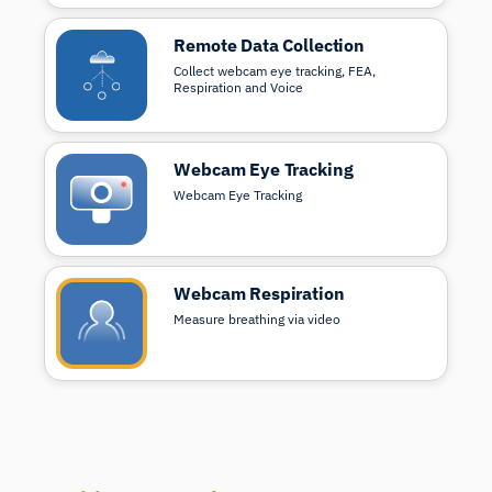
Remote Data Collection
Collect webcam eye tracking, FEA,
Respiration and Voice
Webcam Eye Tracking
Webcam Eye Tracking
Webcam Respiration
Measure breathing via video