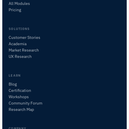
All Modules
Pricing
SOLUTIONS
Customer Stories
Academia
iMotions Research Assistant
Market Research
Ask about research methods, products,
UX Research
sensors, SDKs, resources, or describe what you
want to study.
I'll suggest useful next questions based on what
LEARN
you ask.
Blog
Certification
ASK ABOUT THIS PAGE
Workshops
What does this do?
Is it right for my study?
Community Forum
Compare with alternatives
Research Map
COMPANY