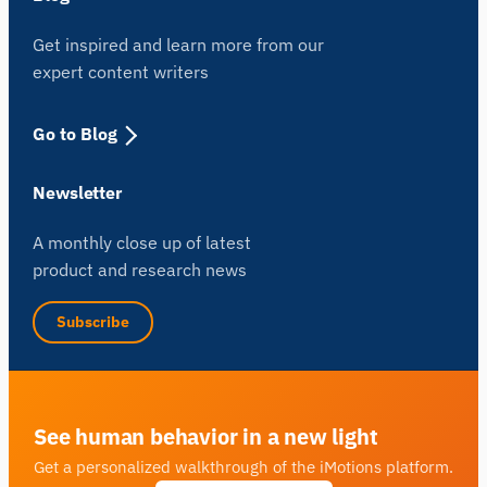
Get inspired and learn more from our
expert content writers
Go to Blog
Newsletter
A monthly close up of latest
product and research news
Subscribe
See human behavior in a new light
Get a personalized walkthrough of the iMotions platform.