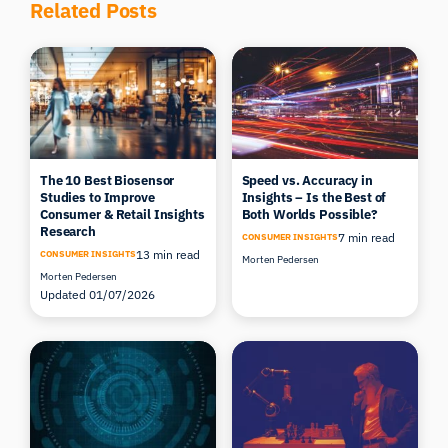
Related Posts
The 10 Best Biosensor
Speed vs. Accuracy in
Studies to Improve
Insights – Is the Best of
Consumer & Retail Insights
Both Worlds Possible?
Research
7 min read
CONSUMER INSIGHTS
13 min read
CONSUMER INSIGHTS
Morten Pedersen
Morten Pedersen
Updated 01/07/2026