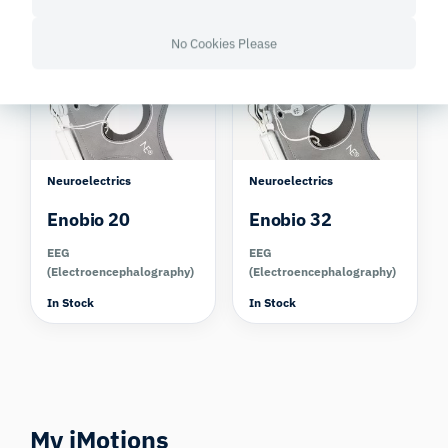
In Stock
In Stock
Compare
Compare
No Cookies Please
Neuroelectrics
Neuroelectrics
Enobio 20
Enobio 32
EEG
EEG
(Electroencephalography)
(Electroencephalography)
In Stock
In Stock
My iMotions