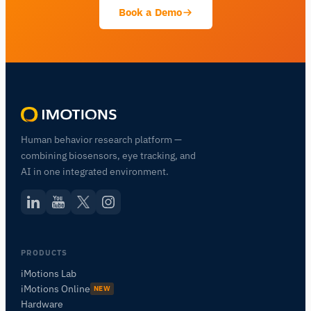
Book a Demo
Human behavior research platform —
combining biosensors, eye tracking, and
AI in one integrated environment.
PRODUCTS
iMotions Lab
iMotions Online
NEW
Hardware