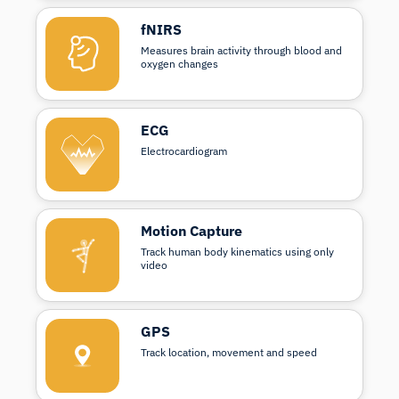
fNIRS
Measures brain activity through blood and
oxygen changes
ECG
Electrocardiogram
Motion Capture
Track human body kinematics using only
video
GPS
Track location, movement and speed