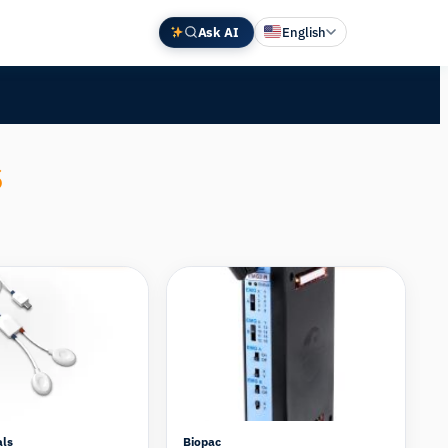
Ask AI
English
Deutsch
中文 (中国)
Español
s
Français
日本語
Compare
Compare
als
Biopac