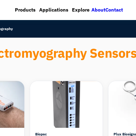
About
Contact
Products
Applications
Explore
ography
ctromyography Sensor
Compare
Compare
Biopac
Plux Biosign