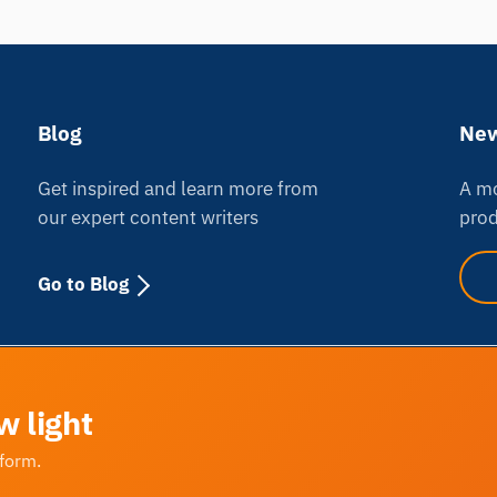
Blog
New
Get inspired and learn more from
A mo
our expert content writers
prod
Go to Blog
w light
tform.