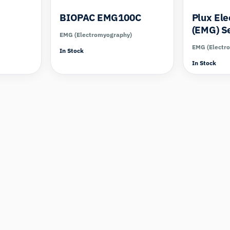
BIOPAC EMG100C
Plux El
(EMG) S
EMG (Electromyography)
EMG (Electr
In Stock
In Stock