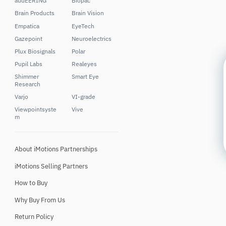
audEERING
Biopac
Brain Products
Brain Vision
Empatica
EyeTech
Gazepoint
Neuroelectrics
Plux Biosignals
Polar
Pupil Labs
Realeyes
Shimmer
Smart Eye
Research
Varjo
VI-grade
Viewpointsyste
Vive
m
About iMotions Partnerships
iMotions Selling Partners
How to Buy
Why Buy From Us
Return Policy