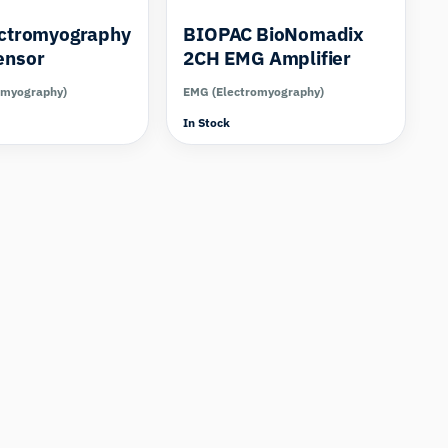
ectromyography
BIOPAC BioNomadix
ensor
2CH EMG Amplifier
omyography)
EMG (Electromyography)
In Stock