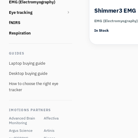
EMG (Electromyography)
Consumables
Shimmer3 EMG
Eye tracking
EMG (Electromyography)
fNIRS
Eye tracking glasses
In Stock
Eye Tracking Multi Camera
Respiration
Eye tracking screen based
GUIDES
Eye tracking Virtual Reality
Laptop buying guide
Desktop buying guide
How to choose the right eye
tracker
IMOTIONS PARTNERS
Advanced Brain
Affectiva
Monitoring
Argus Science
Artinis