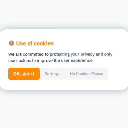
Use of cookies
We are committed to protecting your privacy and only
use cookies to improve the user experience.
OK, got it
Settings
No Cookies Please