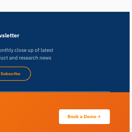
sletter
nthly close up of latest
uct and research news
iMotions Research Assistant
Subscribe
Ask about research methods, products,
sensors, SDKs, resources, or describe what
you want to study.
I'll suggest useful next questions based on what
you ask.
Book a Demo
ASK ABOUT THIS PAGE
Explain this sensor
What can I pair it with?