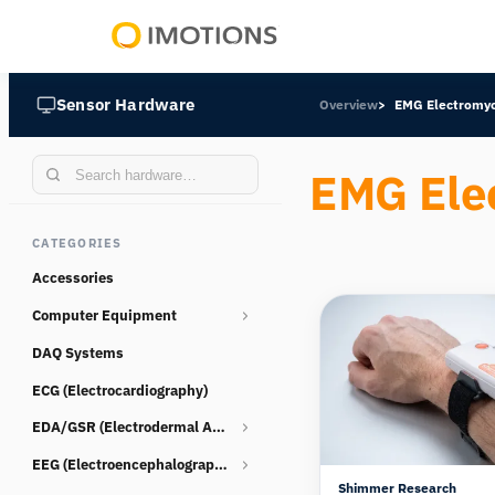
Powering
Human
Sensor Hardware
Overview
EMG Electromy
Insight
EMG Ele
CATEGORIES
Accessories
Computer Equipment
DAQ Systems
Webcams
ECG (Electrocardiography)
EDA/GSR (Electrodermal Activity)
EEG (Electroencephalography)
Consumables
Shimmer Research