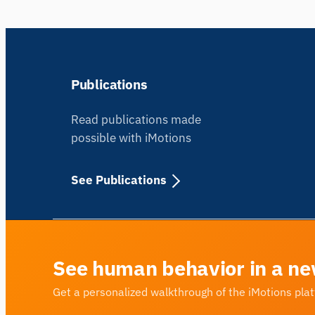
Publications
Read publications made
possible with iMotions
See Publications
See human behavior in a ne
Get a personalized walkthrough of the iMotions pla