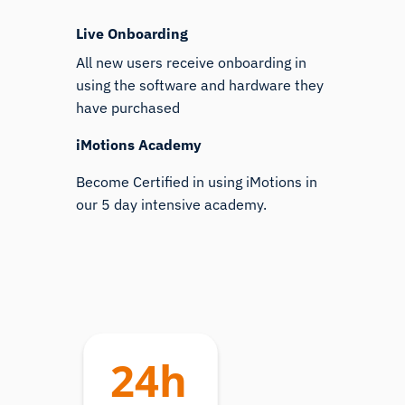
Live Onboarding
All new users receive onboarding in
using the software and hardware they
have purchased
iMotions Academy
Become Certified in using iMotions in
our 5 day intensive academy.