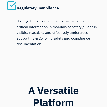
Regulatory Compliance
Use eye tracking and other sensors to ensure
critical information in manuals or safety guides is
visible, readable, and effectively understood,
supporting ergonomic safety and compliance
documentation.
A Versatile
Platform