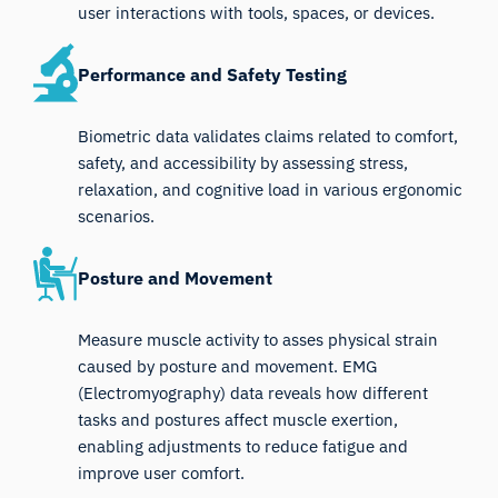
user interactions with tools, spaces, or devices.
Performance and Safety Testing
Biometric data validates claims related to comfort,
safety, and accessibility by assessing stress,
relaxation, and cognitive load in various ergonomic
scenarios.
Posture and Movement
Measure muscle activity to asses physical strain
caused by posture and movement. EMG
(Electromyography) data reveals how different
tasks and postures affect muscle exertion,
enabling adjustments to reduce fatigue and
improve user comfort.