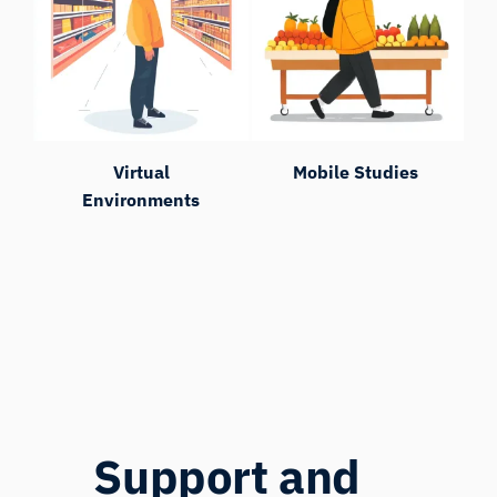
Virtual
Mobile Studies
Environments
Support and