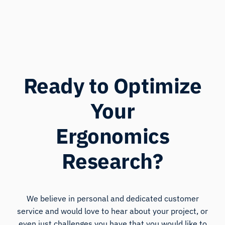
Ready to Optimize
Your
Ergonomics
Research?
We believe in personal and dedicated customer
service and would love to hear about your project, or
even just challenges you have that you would like to