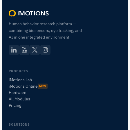
Human behavior research platform —
combining biosensors, eye tracking, and
AI in one integrated environment.
PRODUCTS
iMotions Lab
iMotions Online
NEW
Hardware
All Modules
Pricing
SOLUTIONS