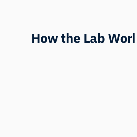
How the Lab Wor