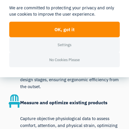
We are committed to protecting your privacy and only
The iMotions platform supports ergonomics research
use cookies to improve the user experience.
at every stage, enabling iterative improvements for
workspaces, products, and environments.
OK, got it
Settings
Prototype Testing
No Cookies Please
Use iMotions to measure cognitive load, emotional
responses, and physical interactions during early
design stages, ensuring ergonomic efficiency from
the outset.
Measure and optimize existing products
Capture objective physiological data to assess
comfort, attention, and physical strain, optimizing