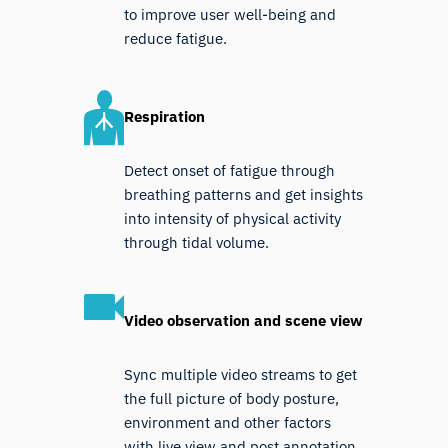
to improve user well-being and
reduce fatigue.
Respiration
Detect onset of fatigue through
breathing patterns and get insights
into intensity of physical activity
through tidal volume.
Video observation and scene view
Sync multiple video streams to get
the full picture of body posture,
environment and other factors
with live view and post annotation