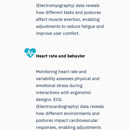
(Electromyography) data reveals
how different tasks and postures
affect muscle exertion, enabling
adjustments to reduce fatigue and
improve user comfort.
Heart rate and behavior
Monitoring heart rate and
variability assesses physical and
emotional stress during
interactions with ergonomic
designs. ECG
(Electrocardiography) data reveals
how different environments and
postures impact cardiovascular
responses, enabling adjustments