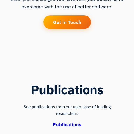
overcome with the use of better software.
Get in Touch
Publications
See publications from our user base of leading
researchers
Publications