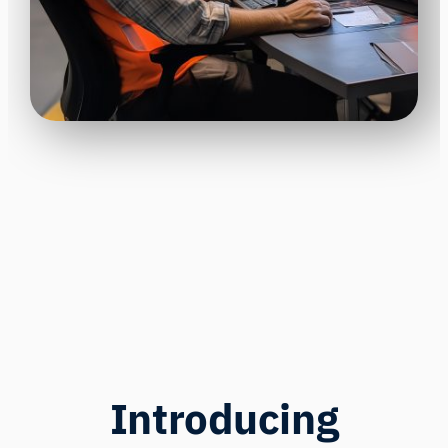
Introducing