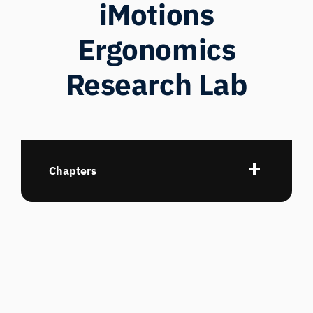
iMotions
Ergonomics
Research Lab
Chapters