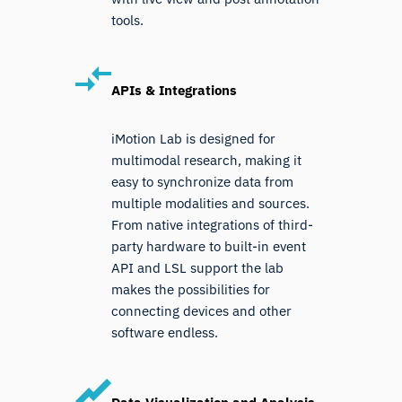
tools.
APIs & Integrations
iMotion Lab is designed for
multimodal research, making it
easy to synchronize data from
multiple modalities and sources.
From native integrations of third-
party hardware to built-in event
API and LSL support the lab
makes the possibilities for
connecting devices and other
software endless.