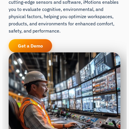
cutting-edge sensors and software, iMotions enables
you to evaluate cognitive, environmental, and
physical factors, helping you optimize workspaces,
products, and environments for enhanced comfort,
safety, and performance.
Get a Demo