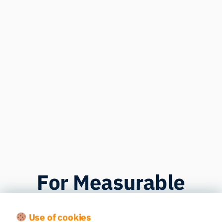
For Measurable
Improvements
Use of cookies