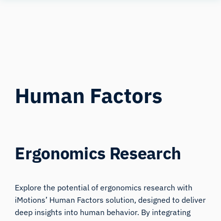
Human
Insight
Human Factors
Ergonomics Research
Explore the potential of ergonomics research with
iMotions’ Human Factors solution, designed to deliver
deep insights into human behavior. By integrating