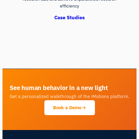
efficiency
Case Studies
See human behavior in a new light
Get a personalized walkthrough of the iMotions platform.
Book a Demo