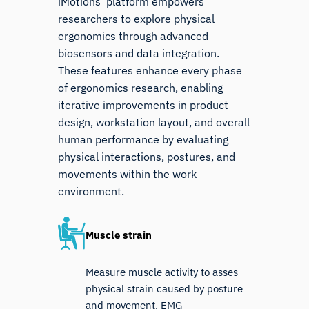
iMotions’ platform empowers
researchers to explore physical
ergonomics through advanced
biosensors and data integration.
These features enhance every phase
of ergonomics research, enabling
iterative improvements in product
design, workstation layout, and overall
human performance by evaluating
physical interactions, postures, and
movements within the work
environment.
Muscle strain
Measure muscle activity to asses
physical strain caused by posture
and movement. EMG