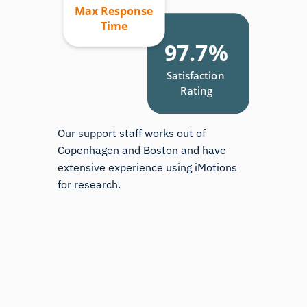
Our support staff works out of
Copenhagen and Boston and have
extensive experience using iMotions
for research.