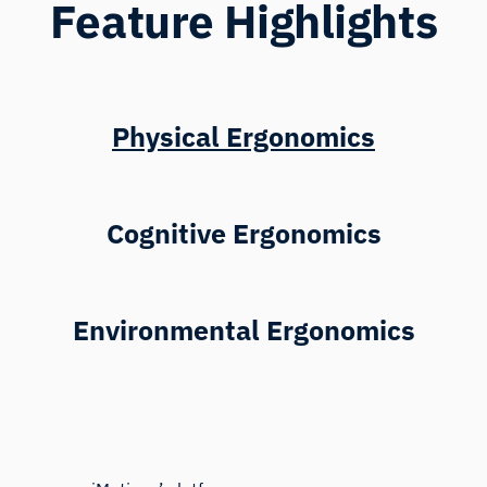
Feature Highlights
Physical Ergonomics
Cognitive Ergonomics
Environmental Ergonomics