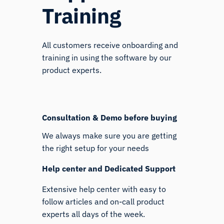
Training
All customers receive onboarding and
training in using the software by our
product experts.
Consultation & Demo before buying
We always make sure you are getting
the right setup for your needs
Help center and Dedicated Support
Extensive help center with easy to
follow articles and on-call product
experts all days of the week.