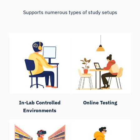
Supports numerous types of study setups
In-Lab Controlled
Online Testing
Environments