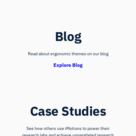
Blog
Read about ergonomic themes on our blog
Explore Blog
Case Studies
See how others use iMotions to power their
research labs and achieve unparalleled research