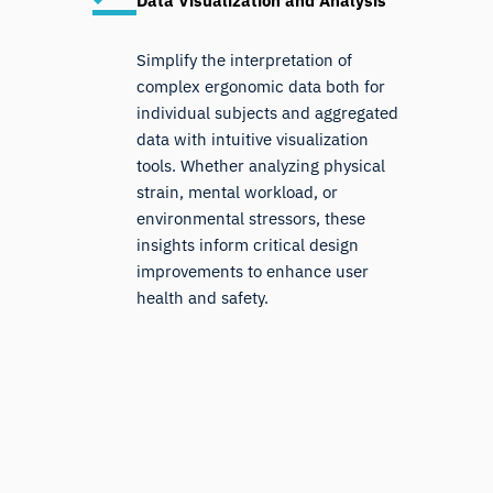
Data Visualization and Analysis
Simplify the interpretation of
complex ergonomic data both for
individual subjects and aggregated
data with intuitive visualization
tools. Whether analyzing physical
strain, mental workload, or
environmental stressors, these
insights inform critical design
improvements to enhance user
health and safety.