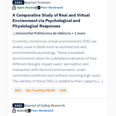
Applied Sciences
2023
Open Access
Peer-Reviewed
A Comparative Study of Real and Virtual
Environment via Psychological and
Physiological Responses
Universitat Politècnica de València + 1 more
Currently, immersive virtual environments (IVE) are
widely used in fields such as architecture and
environmental psychology. These simulated
environments allow for a detailed evaluation of how
different designs impact users’ perception and
interaction with the built environment, under
controlled conditions and without incurring high costs.
The validity of these IVEs is related to their capacity […]
EEG
Eye Tracking VR/AR
GSR
Journal of Safety Research
2023
Gated
Peer-Reviewed