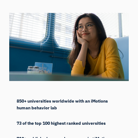
850+ universities worldwide with an iMotions
human behavior lab
73 of the top 100 highest ranked universities