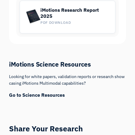
iMotions Research Report
2025
PDF DOWNLOAD
iMotions Science Resources
Looking for white papers, validation reports or research show
casing iMotions Multimodal capabilities?
Go to Science Resources
Share Your Research