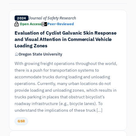
Journal of Safety Research
2024
Open Access
Peer-Reviewed
Evaluation of Cyclist Galvanic Skin Response
and Visual Attention in Commercial Vehicle
Loading Zones
Oregon State University
With growing freight operations throughout the world,
there is a push for transportation systems to
accommodate trucks during loading and unloading
operations. Currently, many urban locations do not
provide loading and unloading zones, which results in
trucks parking in places that obstruct bicyclist’s
roadway infrastructure (e.g., bicycle lanes). To
understand the implications of these truck […]
GSR