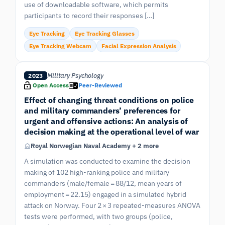
use of downloadable software, which permits
participants to record their responses […]
Eye Tracking
Eye Tracking Glasses
Eye Tracking Webcam
Facial Expression Analysis
Military Psychology
2023
Open Access
Peer-Reviewed
Effect of changing threat conditions on police
and military commanders’ preferences for
urgent and offensive actions: An analysis of
decision making at the operational level of war
Royal Norwegian Naval Academy + 2 more
A simulation was conducted to examine the decision
making of 102 high-ranking police and military
commanders (male/female = 88/12, mean years of
employment = 22.15) engaged in a simulated hybrid
attack on Norway. Four 2 × 3 repeated-measures ANOVA
tests were performed, with two groups (police,