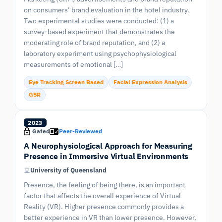
on consumers’ brand evaluation in the hotel industry.
Two experimental studies were conducted: (1) a
survey-based experiment that demonstrates the
moderating role of brand reputation, and (2) a
laboratory experiment using psychophysiological
measurements of emotional […]
Eye Tracking Screen Based
Facial Expression Analysis
GSR
2023
Gated
Peer-Reviewed
A Neurophysiological Approach for Measuring
Presence in Immersive Virtual Environments
University of Queensland
Presence, the feeling of being there, is an important
factor that affects the overall experience of Virtual
Reality (VR). Higher presence commonly provides a
better experience in VR than lower presence. However,