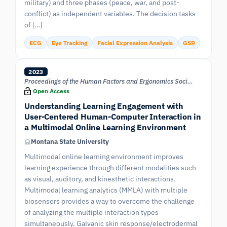
military) and three phases (peace, war, and post-
conflict) as independent variables. The decision tasks
of […]
ECG
Eye Tracking
Facial Expression Analysis
GSR
2023
Proceedings of the Human Factors and Ergonomics Society Annual Meeting
Open Access
Understanding Learning Engagement with
User-Centered Human-Computer Interaction in
a Multimodal Online Learning Environment
Montana State University
Multimodal online learning environment improves
learning experience through different modalities such
as visual, auditory, and kinesthetic interactions.
Multimodal learning analytics (MMLA) with multiple
biosensors provides a way to overcome the challenge
of analyzing the multiple interaction types
simultaneously. Galvanic skin response/electrodermal