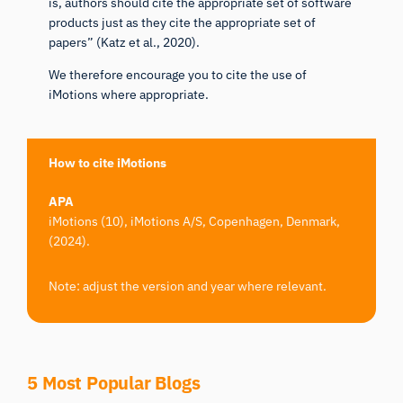
is, authors should cite the appropriate set of software
products just as they cite the appropriate set of
papers” (
Katz et al., 2020
).
We therefore encourage you to cite the use of
iMotions where appropriate.
How to cite iMotions
APA
iMotions (10), iMotions A/S, Copenhagen, Denmark,
(2024).
Note: adjust the version and year where relevant.
5 Most Popular Blogs