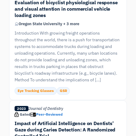
Evaluation of bicyclist physiological response
and visual attention in commercial vehicle
loading zones
Oregon State University + 3 more
Introduction With growing freight operations
throughout the world, there is a push for transportation
systems to accommodate trucks during loading and
unloading operations. Currently, many urban locations
do not provide loading and unloading zones, which
results in trucks parking in places that obstruct
bicyclist’s roadway infrastructure (e.g., bicycle lanes).
Method To understand the implications of […]
Eye Tracking Glasses
GSR
Journal of Dentistry
2023
Gated
Peer-Reviewed
Impact of Artificial Intelligence on Dentists’
Gaze during Caries Detection: A Randomized
Controlled Trial