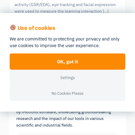
activity (GSR/EDA), eye tracking and facial expression
were used to measure the learning interaction […]
Eye Tracking
Facial Expression Analysis
GSR
Use of cookies
We are committed to protecting your privacy and only
use cookies to improve the user experience.
Previous
|
603 publications in all
Next
Page 20/61
OK, got it
Settings
Research Report 2025
No Cookies Please
In-depth look at the scientific landscape as powered
by iMotions software, showcasing groundbreaking
research and the impact of our tools in various
scientific and industrial fields.