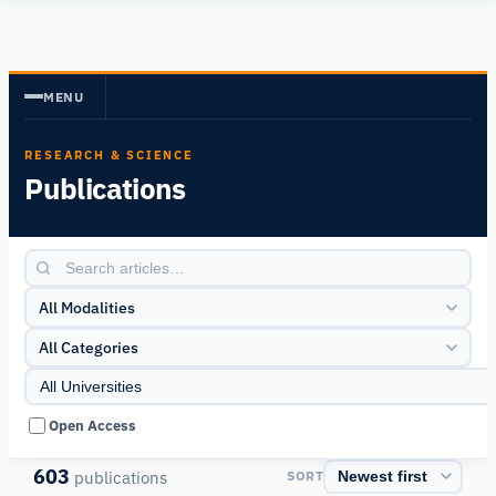
Human
Insight
MENU
RESEARCH & SCIENCE
Publications
All Modalities
All Categories
Open Access
603
publications
SORT