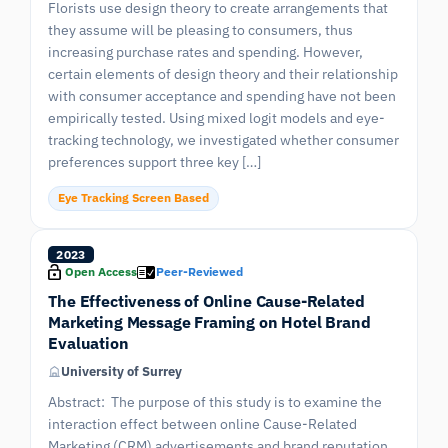
Florists use design theory to create arrangements that
they assume will be pleasing to consumers, thus
increasing purchase rates and spending. However,
certain elements of design theory and their relationship
with consumer acceptance and spending have not been
empirically tested. Using mixed logit models and eye-
tracking technology, we investigated whether consumer
preferences support three key […]
Eye Tracking Screen Based
2023
Open Access
Peer-Reviewed
The Effectiveness of Online Cause-Related
Marketing Message Framing on Hotel Brand
Evaluation
University of Surrey
Abstract: The purpose of this study is to examine the
interaction effect between online Cause-Related
Marketing (CRM) advertisements and brand reputation