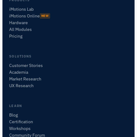
iMotions Lab
iMotions Online
NEW
Hardware
All Modules
Pricing
SOLUTIONS
Customer Stories
Academia
iMotions Research Assistant
Market Research
Ask about research methods, products,
UX Research
sensors, SDKs, resources, or describe what you
want to study.
I'll suggest useful next questions based on what
LEARN
you ask.
Blog
Certification
ASK ABOUT THIS ARTICLE
Workshops
Summarize this article
Why does this matter?
Community Forum