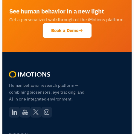
See human behavior in a new light
Get a personalized walkthrough of the iMotions platform.
Book a Demo
Human behavior research platform —
combining biosensors, eye tracking, and
AI in one integrated environment.
PRODUCTS