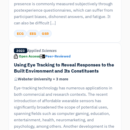
presence is commonly measured subjectively through
postexperience questionnaires, which can suffer from
participant biases, dishonest answers, and fatigue. It
can also be difficult […]
ECG
EEG
GSR
Applied Sciences
2023
Open Access
Peer-Reviewed
Using Eye Tracking to Reveal Responses to the
Built Environment and Its Constituents
Webster University + 3 more
Eye-tracking technology has numerous applications in
both commercial and research contexts. The recent
introduction of affordable wearable sensors has
significantly broadened the scope of potential uses,
spanning fields such as computer gaming, education,
entertainment, health, neuromarketing, and
psychology, among others. Another development is the