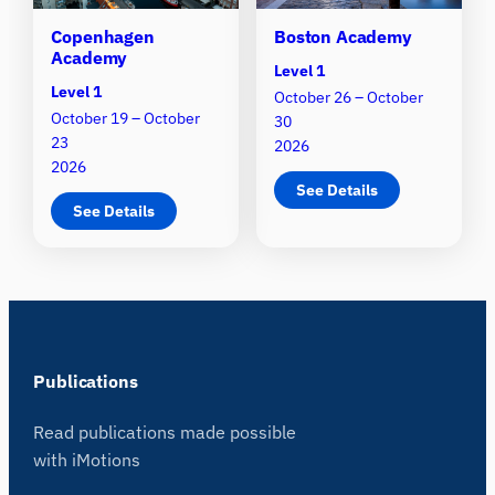
Copenhagen
Boston Academy
Academy
Level 1
Level 1
October 26 – October
October 19 – October
30
23
2026
2026
See Details
See Details
Publications
Read publications made possible
with iMotions