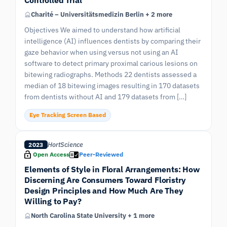
Charité – Universitätsmedizin Berlin + 2 more
Objectives We aimed to understand how artificial
intelligence (AI) influences dentists by comparing their
gaze behavior when using versus not using an AI
software to detect primary proximal carious lesions on
bitewing radiographs. Methods 22 dentists assessed a
median of 18 bitewing images resulting in 170 datasets
from dentists without AI and 179 datasets from […]
Eye Tracking Screen Based
HortScience
2023
Open Access
Peer-Reviewed
Elements of Style in Floral Arrangements: How
Discerning Are Consumers Toward Floristry
Design Principles and How Much Are They
Willing to Pay?
North Carolina State University + 1 more