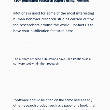
710+ published research papers using iMotions
iMotions is used for some of the most interesting
human behavior research studies carried out by
top researchers around the world. Contact us to
have your publication featured here.
Email us
The authors of these publications have used iMotions as a
software tool within their research.
“Software should be cited on the same basis as any
other research product such as a paper or a book; that