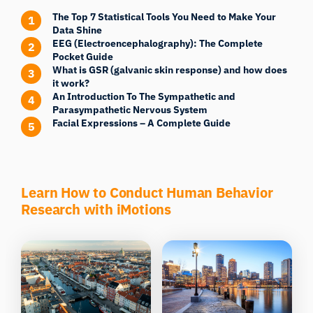
The Top 7 Statistical Tools You Need to Make Your
Data Shine
EEG (Electroencephalography): The Complete
Pocket Guide
What is GSR (galvanic skin response) and how does
it work?
An Introduction To The Sympathetic and
Parasympathetic Nervous System
Facial Expressions – A Complete Guide
Learn How to Conduct Human Behavior
Research with iMotions