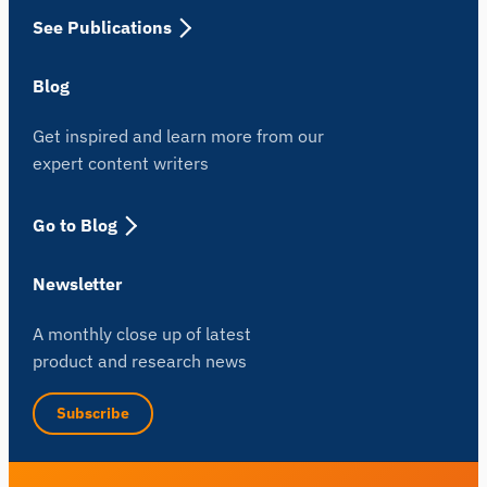
See Publications
Blog
Get inspired and learn more from our
expert content writers
Go to Blog
Newsletter
A monthly close up of latest
product and research news
Subscribe