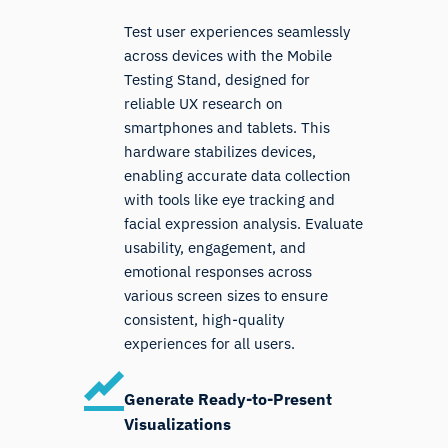
Test user experiences seamlessly
across devices with the Mobile
Testing Stand, designed for
reliable UX research on
smartphones and tablets. This
hardware stabilizes devices,
enabling accurate data collection
with tools like eye tracking and
facial expression analysis. Evaluate
usability, engagement, and
emotional responses across
various screen sizes to ensure
consistent, high-quality
experiences for all users.
Generate Ready-to-Present
Visualizations