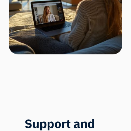
Support and