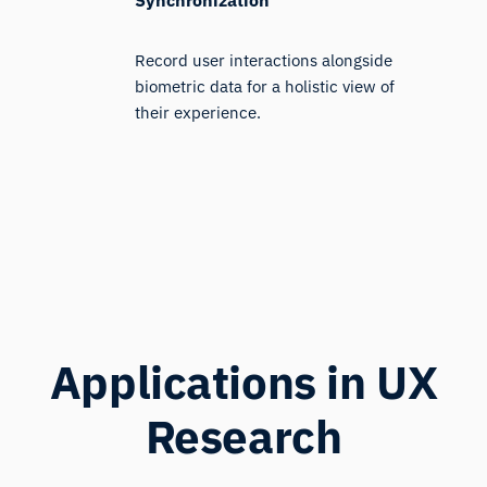
Record user interactions alongside
biometric data for a holistic view of
their experience.
Applications in UX
Research