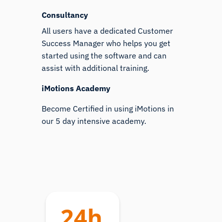
Consultancy
All users have a dedicated Customer
Success Manager who helps you get
started using the software and can
assist with additional training.
iMotions Academy
Become Certified in using iMotions in
our 5 day intensive academy.