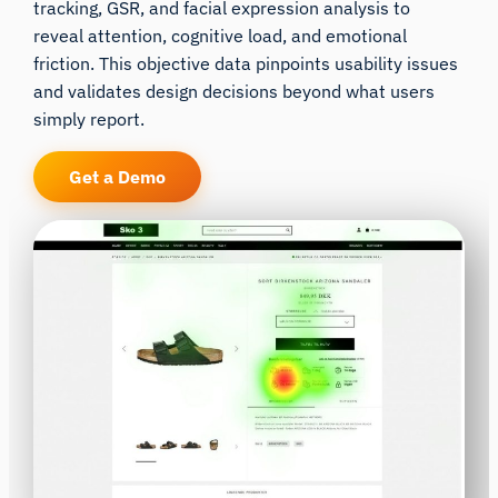
tracking, GSR, and facial expression analysis to
reveal attention, cognitive load, and emotional
friction. This objective data pinpoints usability issues
and validates design decisions beyond what users
simply report.
Get a Demo