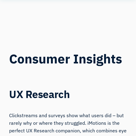
Human
Insight
Consumer Insights
UX Research
Clickstreams and surveys show what users did – but
rarely why or where they struggled. iMotions is the
perfect UX Research companion, which combines eye