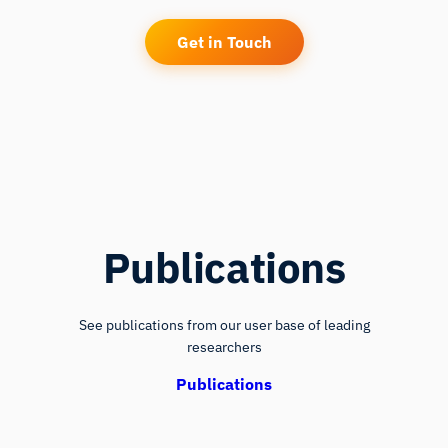
Get in Touch
Publications
See publications from our user base of leading
researchers
Publications