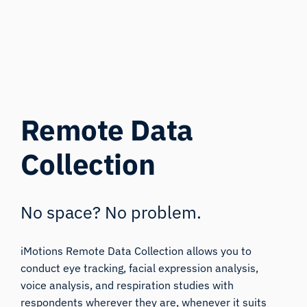
Remote Data
Collection
No space? No problem.
iMotions Remote Data Collection allows you to
conduct eye tracking, facial expression analysis,
voice analysis, and respiration studies with
respondents wherever they are, whenever it suits