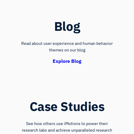
Blog
Read about user experience and human behavior
themes on our blog
Explore Blog
Case Studies
See how others use iMotions to power their
research labs and achieve unparalleled research