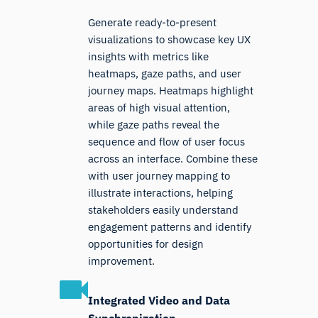
Generate ready-to-present
visualizations to showcase key UX
insights with metrics like
heatmaps, gaze paths, and user
journey maps. Heatmaps highlight
areas of high visual attention,
while gaze paths reveal the
sequence and flow of user focus
across an interface. Combine these
with user journey mapping to
illustrate interactions, helping
stakeholders easily understand
engagement patterns and identify
opportunities for design
improvement.
Integrated Video and Data
Synchronization