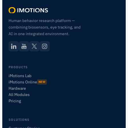
Human behavior research platform —
combining biosensors, eye tracking, and
AI in one integrated environment.
PRODUCTS
iMotions Lab
iMotions Online
NEW
Hardware
All Modules
Pricing
SOLUTIONS