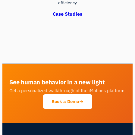
efficiency
Case Studies
See human behavior in a new light
Get a personalized walkthrough of the iMotions platform.
Book a Demo