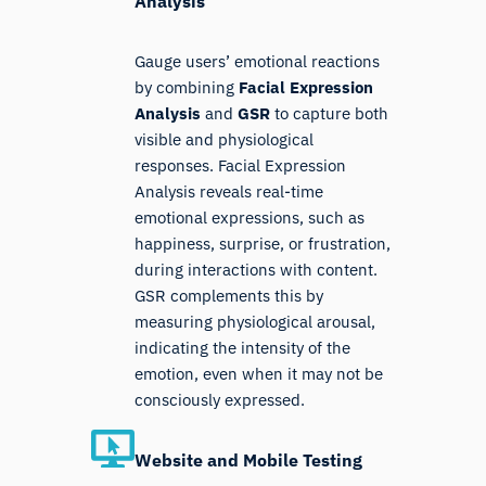
Analysis
Gauge users’ emotional reactions
by combining
Facial Expression
Analysis
and
GSR
to capture both
visible and physiological
responses. Facial Expression
Analysis reveals real-time
emotional expressions, such as
happiness, surprise, or frustration,
during interactions with content.
GSR complements this by
measuring physiological arousal,
indicating the intensity of the
emotion, even when it may not be
consciously expressed.
Website and Mobile Testing