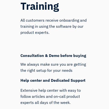
Training
All customers receive onboarding and
training in using the software by our
product experts.
Consultation & Demo before buying
We always make sure you are getting
the right setup for your needs
Help center and Dedicated Support
Extensive help center with easy to
follow articles and on-call product
experts all days of the week.