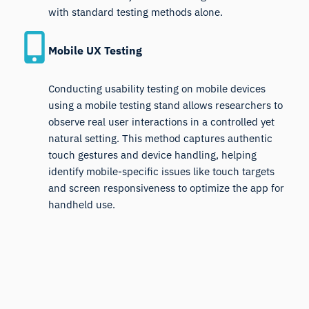
with standard testing methods alone.
Mobile UX Testing
Conducting usability testing on mobile devices
using a mobile testing stand allows researchers to
observe real user interactions in a controlled yet
natural setting. This method captures authentic
touch gestures and device handling, helping
identify mobile-specific issues like touch targets
and screen responsiveness to optimize the app for
handheld use.