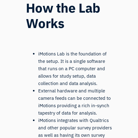
How the Lab
Works
iMotions Lab is the foundation of
the setup. It is a single software
that runs on a PC computer and
allows for study setup, data
collection and data analysis.
External hardware and multiple
camera feeds can be connected to
iMotions providing a rich in-synch
tapestry of data for analysis.
iMotions integrates with Qualtrics
and other popular survey providers
as well as having its own survey