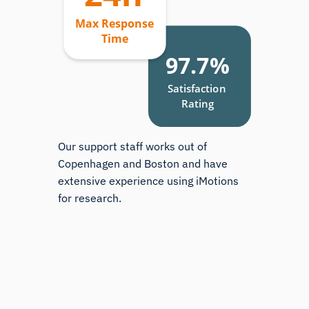
Our support staff works out of
Copenhagen and Boston and have
extensive experience using iMotions
for research.