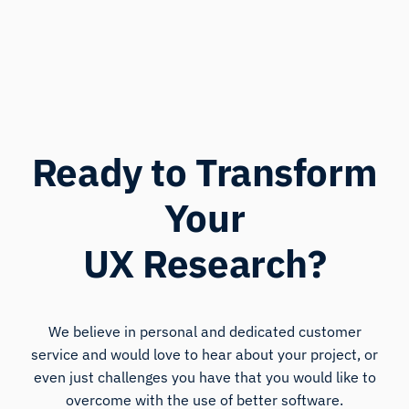
Ready to Transform
Your
UX Research?
We believe in personal and dedicated customer
service and would love to hear about your project, or
even just challenges you have that you would like to
overcome with the use of better software.