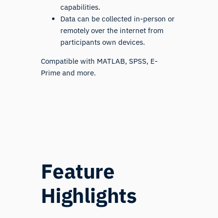
capabilities.
Data can be collected in-person or
remotely over the internet from
participants own devices.
Compatible with MATLAB, SPSS, E-
Prime and more.
Feature
Highlights