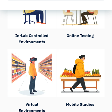
In-Lab Controlled
Online Testing
Environments
Virtual
Mobile Studies
Environments