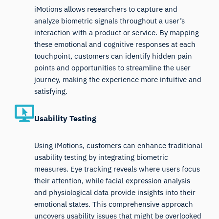
iMotions allows researchers to capture and
analyze biometric signals throughout a user’s
interaction with a product or service. By mapping
these emotional and cognitive responses at each
touchpoint, customers can identify hidden pain
points and opportunities to streamline the user
journey, making the experience more intuitive and
satisfying.
Usability Testing
Using iMotions, customers can enhance traditional
usability testing by integrating biometric
measures. Eye tracking reveals where users focus
their attention, while facial expression analysis
and physiological data provide insights into their
emotional states. This comprehensive approach
uncovers usability issues that might be overlooked