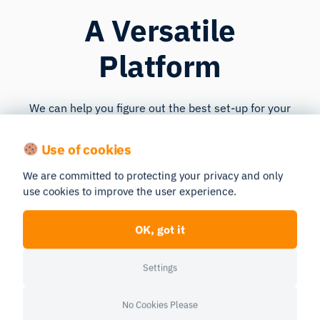
A Versatile
Platform
We can help you figure out the best set-up for your
current research questions and resources. iMotions
is
flexible
. As your research progresses and your
Use of cookies
analyses become more complex or your resources
We are committed to protecting your privacy and only
change, your designated Customer Success Manager
use cookies to improve the user experience.
can help you adjust your customized iMotions UX
Research Lab to your upcoming needs.
OK, got it
Settings
No Cookies Please