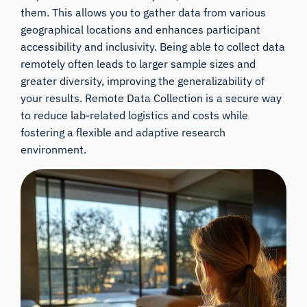
them. This allows you to gather data from various
geographical locations and enhances participant
accessibility and inclusivity. Being able to collect data
remotely often leads to larger sample sizes and
greater diversity, improving the generalizability of
your results. Remote Data Collection is a secure way
to reduce lab-related logistics and costs while
fostering a flexible and adaptive research
environment.