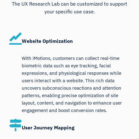
The UX Research Lab can be customized to support
your specific use case.
Website Optimization
With iMotions, customers can collect real-time
biometric data such as eye tracking, facial
expressions, and physiological responses while
users interact with a website. This rich data
uncovers subconscious reactions and attention
patterns, enabling precise optimization of site
layout, content, and navigation to enhance user
engagement and boost conversion rates.
User Journey Mapping