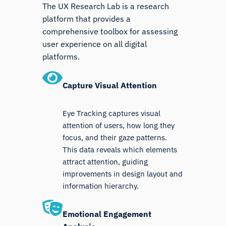
The UX Research Lab is a research
platform that provides a
comprehensive toolbox for assessing
user experience on all digital
platforms.
Capture Visual Attention
Eye Tracking captures visual
attention of users, how long they
focus, and their gaze patterns.
This data reveals which elements
attract attention, guiding
improvements in design layout and
information hierarchy.
Emotional Engagement