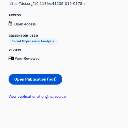
https://doi.org/10.1186/s41235-019-0178-z
ACCESS
Open Access
BIOSENSORS USED
Facial Expression Analysis
REVIEW
Peer-Reviewed
Open Publication (pdf)
View publication at original source