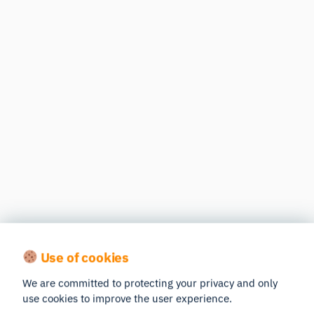
Use of cookies
We are committed to protecting your privacy and only
use cookies to improve the user experience.