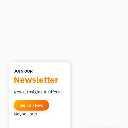
you ask.
ASK ABOUT THIS ARTICLE
Summarize this article
Why does this matter?
How could I apply this?
JOIN OUR
Newsletter
News, Insights & Offers
Sign Up Now
Maybe Later