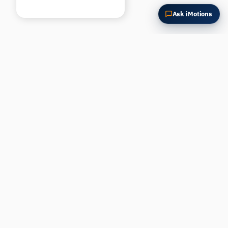
Ask iMotions