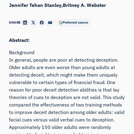
Jennifer Tehan Stanley
Britney A. Webster
SHARE
Preferred source
Abstract:
Background
In general, people are poor at detecting deception.
Older adults are even worse than young adults at
detecting deceit, which might make them uniquely
vulnerable to certain types of financial fraud. One
reason for poor deceit detection abilities is that lay
theories of cues to deception are not valid. This study
compared the effectiveness of two training methods
to improve deceit detection among older adults: valid
facial cues versus valid verbal cues to deception.
Approximately 150 older adults were randomly