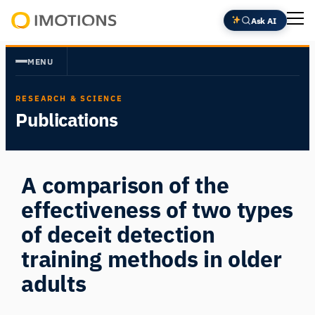
Skip
Ask AI
to
Powering
content
Human
MENU
Insight
RESEARCH & SCIENCE
Publications
A comparison of the
effectiveness of two types
of deceit detection
training methods in older
adults