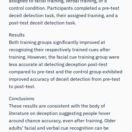
assigned to facial training, verbal training, or a
control condition. Participants completed a pre-test
deceit detection task, their assigned training, and a
post-test deceit detection task.
Results
Both training groups significantly improved at
recognizing their respectively trained cues after
training. However, the facial cue training group were
less accurate at detecting deception post-test
compared to pre-test and the control group exhibited
improved accuracy of deceit detection from pre-test
to post-test.
Conclusions
These results are consistent with the body of
literature on deception suggesting people hover
around chance accuracy, even after training. Older
adults’ facial and verbal cue recognition can be