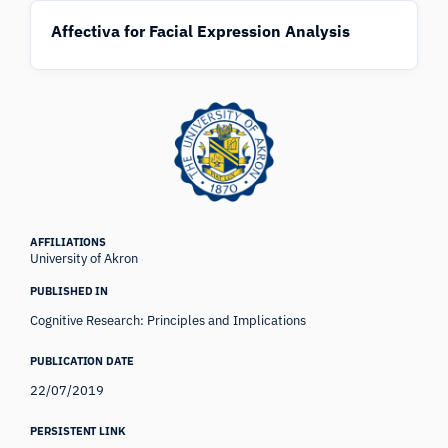
Affectiva for Facial Expression Analysis
AFFILIATIONS
University of Akron
PUBLISHED IN
Cognitive Research: Principles and Implications
PUBLICATION DATE
22/07/2019
PERSISTENT LINK