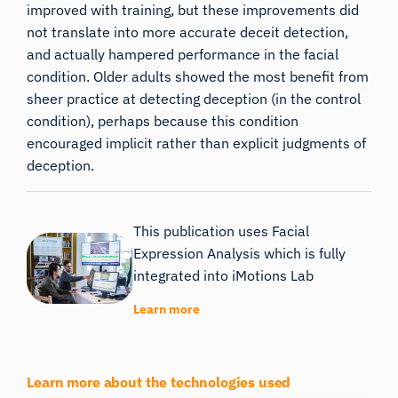
improved with training, but these improvements did
not translate into more accurate deceit detection,
and actually hampered performance in the facial
condition. Older adults showed the most benefit from
sheer practice at detecting deception (in the control
condition), perhaps because this condition
encouraged implicit rather than explicit judgments of
deception.
This publication uses Facial
Expression Analysis which is fully
integrated into iMotions Lab
Learn more
Learn more about the technologies used