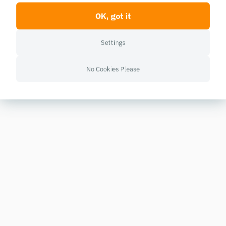
OK, got it
Settings
No Cookies Please