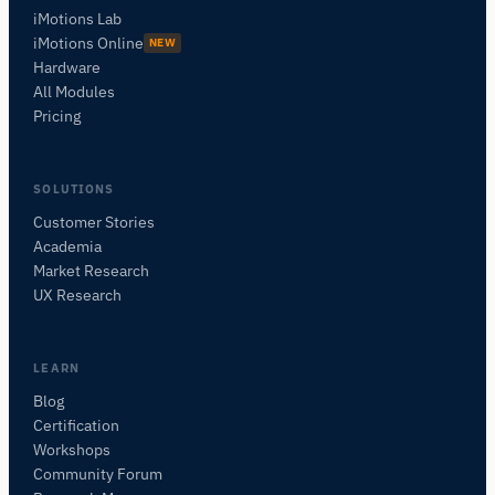
iMotions Lab
iMotions Online
NEW
Hardware
All Modules
Pricing
SOLUTIONS
Customer Stories
Academia
iMotions Research Assistant
Market Research
Ask about research methods, products,
UX Research
sensors, SDKs, resources, or describe what you
want to study.
I'll suggest useful next questions based on what
LEARN
you ask.
Blog
Certification
ASK ABOUT THIS ARTICLE
Workshops
Summarize this article
Why does this matter?
Community Forum