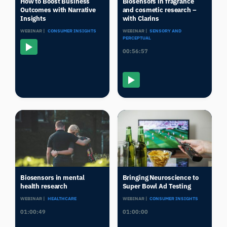
How to Boost Business
Biosensors in fragrance
Outcomes with Narrative
and cosmetic research –
Insights
with Clarins
WEBINAR |
CONSUMER INSIGHTS
WEBINAR |
SENSORY AND
PERCEPTUAL
00:56:57
Biosensors in mental
Bringing Neuroscience to
health research
Super Bowl Ad Testing
WEBINAR |
HEALTHCARE
WEBINAR |
CONSUMER INSIGHTS
01:00:49
01:00:00