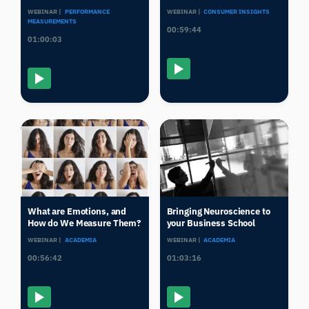
WEBINAR |
PERFORMANCE
WEBINAR |
CONSUMER INSIGHTS
MEASUREMENTS
00:59:44
01:00:03
What are Emotions, and
Bringing Neuroscience to
How do We Measure Them?
your Business School
WEBINAR |
ACADEMIA
WEBINAR |
ACADEMIA
00:56:42
01:03:16