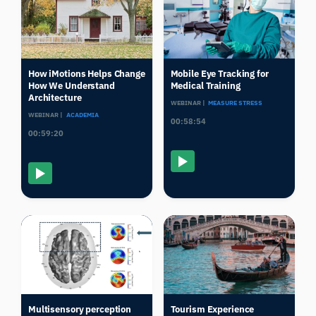
How iMotions Helps Change
Mobile Eye Tracking for
How We Understand
Medical Training
Architecture
WEBINAR |
MEASURE STRESS
WEBINAR |
ACADEMIA
00:58:54
00:59:20
Multisensory perception
Tourism Experience