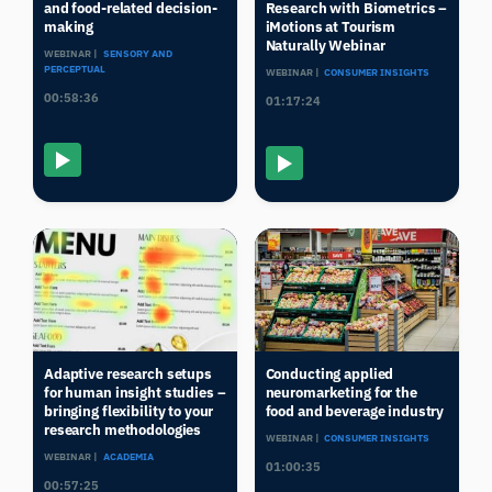
and food-related decision-
Research with Biometrics –
making
iMotions at Tourism
Naturally Webinar
WEBINAR |
SENSORY AND
PERCEPTUAL
WEBINAR |
CONSUMER INSIGHTS
00:58:36
01:17:24
Adaptive research setups
Conducting applied
for human insight studies –
neuromarketing for the
bringing flexibility to your
food and beverage industry
research methodologies
WEBINAR |
CONSUMER INSIGHTS
WEBINAR |
ACADEMIA
01:00:35
00:57:25