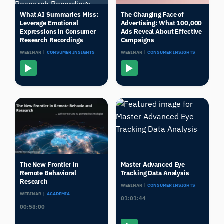
What AI Summaries Miss:
The Changing Face of
Leverage Emotional
Advertising: What 100,000
Expressions in Consumer
Ads Reveal About Effective
Research Recordings
Campaigns
WEBINAR |
CONSUMER INSIGHTS
WEBINAR |
CONSUMER INSIGHTS
The New Frontier in
Master Advanced Eye
Remote Behavioral
Tracking Data Analysis
Research
WEBINAR |
CONSUMER INSIGHTS
WEBINAR |
ACADEMIA
01:01:44
00:58:00