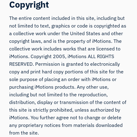
Copyright
The entire content included in this site, including but
not limited to text, graphics or code is copyrighted as
a collective work under the United States and other
copyright laws, and is the property of iMotions. The
collective work includes works that are licensed to
iMotions. Copyright 2005, iMotions ALL RIGHTS
RESERVED. Permission is granted to electronically
copy and print hard copy portions of this site for the
sole purpose of placing an order with iMotions or
purchasing iMotions products. Any other use,
including but not limited to the reproduction,
distribution, display or transmission of the content of
this site is strictly prohibited, unless authorized by
iMotions. You further agree not to change or delete
any proprietary notices from materials downloaded
from the site.