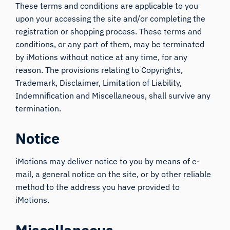
These terms and conditions are applicable to you
upon your accessing the site and/or completing the
registration or shopping process. These terms and
conditions, or any part of them, may be terminated
by iMotions without notice at any time, for any
reason. The provisions relating to Copyrights,
Trademark, Disclaimer, Limitation of Liability,
Indemnification and Miscellaneous, shall survive any
termination.
Notice
iMotions may deliver notice to you by means of e-
mail, a general notice on the site, or by other reliable
method to the address you have provided to
iMotions.