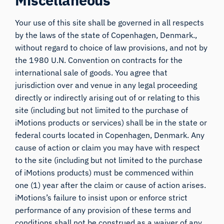
Miscellaneous
Your use of this site shall be governed in all respects
by the laws of the state of Copenhagen, Denmark.,
without regard to choice of law provisions, and not by
the 1980 U.N. Convention on contracts for the
international sale of goods. You agree that
jurisdiction over and venue in any legal proceeding
directly or indirectly arising out of or relating to this
site (including but not limited to the purchase of
iMotions products or services) shall be in the state or
federal courts located in Copenhagen, Denmark. Any
cause of action or claim you may have with respect
to the site (including but not limited to the purchase
of iMotions products) must be commenced within
one (1) year after the claim or cause of action arises.
iMotions’s failure to insist upon or enforce strict
performance of any provision of these terms and
conditions shall not be construed as a waiver of any