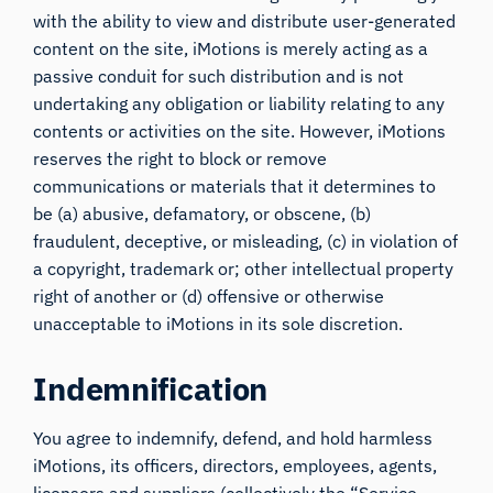
with the ability to view and distribute user-generated
content on the site, iMotions is merely acting as a
passive conduit for such distribution and is not
undertaking any obligation or liability relating to any
contents or activities on the site. However, iMotions
reserves the right to block or remove
communications or materials that it determines to
be (a) abusive, defamatory, or obscene, (b)
fraudulent, deceptive, or misleading, (c) in violation of
a copyright, trademark or; other intellectual property
right of another or (d) offensive or otherwise
unacceptable to iMotions in its sole discretion.
Indemnification
You agree to indemnify, defend, and hold harmless
iMotions, its officers, directors, employees, agents,
licensors and suppliers (collectively the “Service