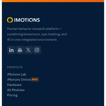
Human behavior research platform —
combining biosensors, eye tracking, and
AI in one integrated environment.
PRODUCTS
iMotions Lab
iMotions Online
NEW
Hardware
All Modules
Pricing