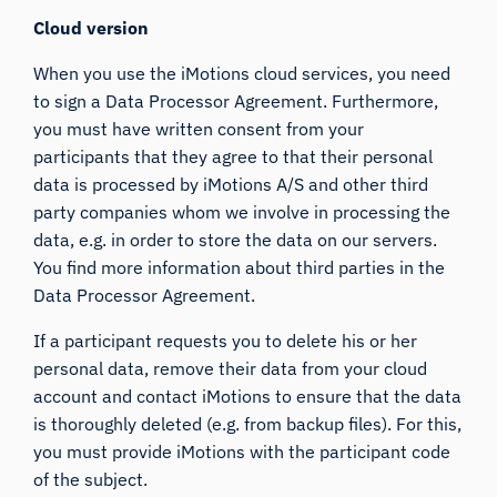
Cloud version
When you use the iMotions cloud services, you need
to sign a Data Processor Agreement. Furthermore,
you must have written consent from your
participants that they agree to that their personal
data is processed by iMotions A/S and other third
party companies whom we involve in processing the
data, e.g. in order to store the data on our servers.
You find more information about third parties in the
Data Processor Agreement.
If a participant requests you to delete his or her
personal data, remove their data from your cloud
account and contact iMotions to ensure that the data
is thoroughly deleted (e.g. from backup files). For this,
you must provide iMotions with the participant code
of the subject.