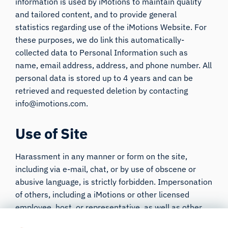
information is used by iMotions to maintain quality
and tailored content, and to provide general
statistics regarding use of the iMotions Website. For
these purposes, we do link this automatically-
collected data to Personal Information such as
name, email address, address, and phone number. All
personal data is stored up to 4 years and can be
retrieved and requested deletion by contacting
info@imotions.com.
Use of Site
Harassment in any manner or form on the site,
including via e-mail, chat, or by use of obscene or
abusive language, is strictly forbidden. Impersonation
of others, including a iMotions or other licensed
employee, host, or representative, as well as other
members or visitors on the site is prohibited. You