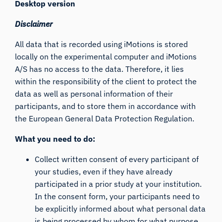
Desktop version
Disclaimer
All data that is recorded using iMotions is stored
locally on the experimental computer and iMotions
A/S has no access to the data. Therefore, it lies
within the responsibility of the client to protect the
data as well as personal information of their
participants, and to store them in accordance with
the European General Data Protection Regulation.
What you need to do:
Collect written consent of every participant of
your studies, even if they have already
participated in a prior study at your institution.
In the consent form, your participants need to
be explicitly informed about what personal data
is being processed by whom for what purpose