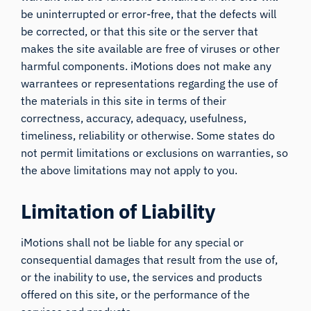
be uninterrupted or error-free, that the defects will
be corrected, or that this site or the server that
makes the site available are free of viruses or other
harmful components. iMotions does not make any
warrantees or representations regarding the use of
the materials in this site in terms of their
correctness, accuracy, adequacy, usefulness,
timeliness, reliability or otherwise. Some states do
not permit limitations or exclusions on warranties, so
the above limitations may not apply to you.
Limitation of Liability
iMotions shall not be liable for any special or
consequential damages that result from the use of,
or the inability to use, the services and products
offered on this site, or the performance of the