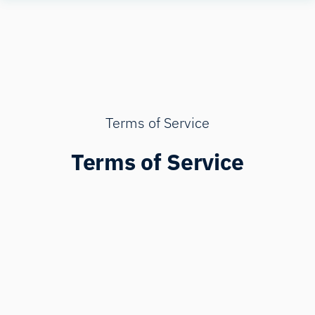
Skip
Human
to
Insight
content
Terms of Service
Terms of Service