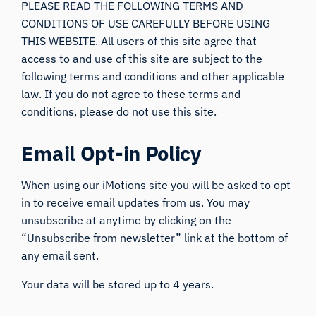
PLEASE READ THE FOLLOWING TERMS AND
CONDITIONS OF USE CAREFULLY BEFORE USING
THIS WEBSITE. All users of this site agree that
access to and use of this site are subject to the
following terms and conditions and other applicable
law. If you do not agree to these terms and
conditions, please do not use this site.
Email Opt-in Policy
When using our iMotions site you will be asked to opt
in to receive email updates from us. You may
unsubscribe at anytime by clicking on the
“Unsubscribe from newsletter” link at the bottom of
any email sent.
Your data will be stored up to 4 years.