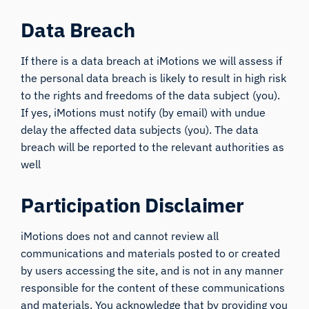
Data Breach
If there is a data breach at iMotions we will assess if
the personal data breach is likely to result in high risk
to the rights and freedoms of the data subject (you).
If yes, iMotions must notify (by email) with undue
delay the affected data subjects (you). The data
breach will be reported to the relevant authorities as
well
Participation Disclaimer
iMotions does not and cannot review all
communications and materials posted to or created
by users accessing the site, and is not in any manner
responsible for the content of these communications
and materials. You acknowledge that by providing you