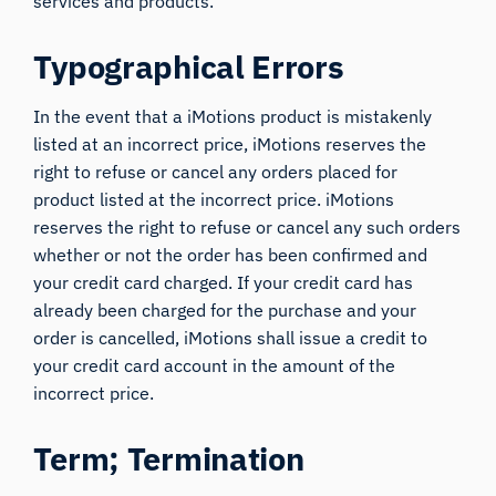
services and products.
Typographical Errors
In the event that a iMotions product is mistakenly
listed at an incorrect price, iMotions reserves the
right to refuse or cancel any orders placed for
product listed at the incorrect price. iMotions
reserves the right to refuse or cancel any such orders
whether or not the order has been confirmed and
your credit card charged. If your credit card has
already been charged for the purchase and your
order is cancelled, iMotions shall issue a credit to
your credit card account in the amount of the
incorrect price.
Term; Termination