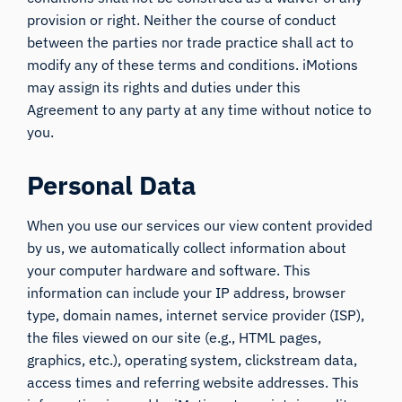
provision or right. Neither the course of conduct
between the parties nor trade practice shall act to
modify any of these terms and conditions. iMotions
may assign its rights and duties under this
Agreement to any party at any time without notice to
you.
Personal Data
When you use our services our view content provided
by us, we automatically collect information about
your computer hardware and software. This
information can include your IP address, browser
type, domain names, internet service provider (ISP),
the files viewed on our site (e.g., HTML pages,
graphics, etc.), operating system, clickstream data,
access times and referring website addresses. This