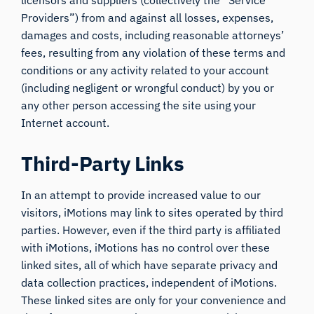
Providers”) from and against all losses, expenses,
damages and costs, including reasonable attorneys’
fees, resulting from any violation of these terms and
conditions or any activity related to your account
(including negligent or wrongful conduct) by you or
any other person accessing the site using your
Internet account.
Third-Party Links
In an attempt to provide increased value to our
visitors, iMotions may link to sites operated by third
parties. However, even if the third party is affiliated
with iMotions, iMotions has no control over these
linked sites, all of which have separate privacy and
data collection practices, independent of iMotions.
These linked sites are only for your convenience and