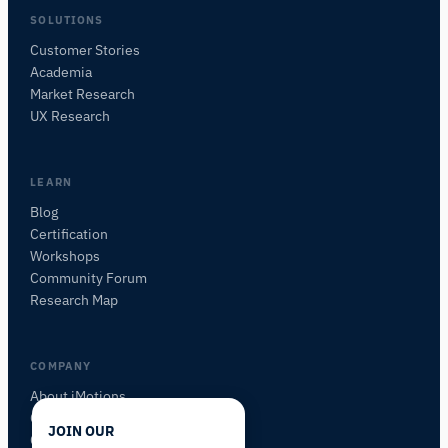
SOLUTIONS
Customer Stories
Academia
iMotions Research Assistant
Market Research
Ask about research methods, products,
UX Research
sensors, SDKs, resources, or describe what you
want to study.
I'll suggest useful next questions based on what
LEARN
you ask.
Blog
Certification
ASK ABOUT THIS PAGE
Workshops
What is this page about?
Community Forum
Research Map
COMPANY
About iMotions
Careers
JOIN OUR
Contact