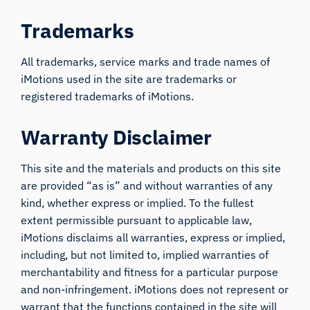
Trademarks
All trademarks, service marks and trade names of
iMotions used in the site are trademarks or
registered trademarks of iMotions.
Warranty Disclaimer
This site and the materials and products on this site
are provided “as is” and without warranties of any
kind, whether express or implied. To the fullest
extent permissible pursuant to applicable law,
iMotions disclaims all warranties, express or implied,
including, but not limited to, implied warranties of
merchantability and fitness for a particular purpose
and non-infringement. iMotions does not represent or
warrant that the functions contained in the site will