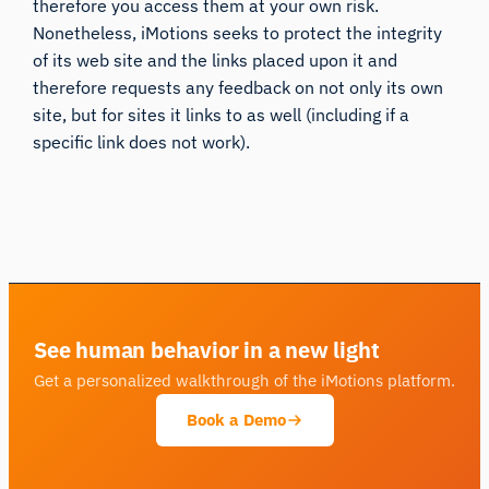
therefore you access them at your own risk.
Nonetheless, iMotions seeks to protect the integrity
of its web site and the links placed upon it and
therefore requests any feedback on not only its own
site, but for sites it links to as well (including if a
specific link does not work).
See human behavior in a new light
Get a personalized walkthrough of the iMotions platform.
Book a Demo