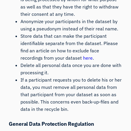
as well as that they have the right to withdraw
their consent at any time.
Anonymize your participants in the dataset by
using a pseudonym instead of their real name.
Store data that can make the participant
identifiable separate from the dataset. Please
find an article on how to exclude face
recordings from your dataset
here
.
Delete all personal data once you are done with
processing it.
If a participant requests you to delete his or her
data, you must remove all personal data from
that participant from your dataset as soon as
possible. This concerns even back-up-files and
data in the recycle bin.
General Data Protection Regulation