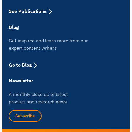
See Publications
Blog
Get inspired and learn more from our
expert content writers
Go to Blog
Newsletter
A monthly close up of latest
product and research news
Subscribe