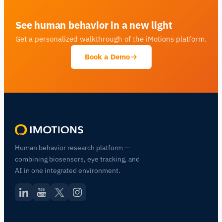
See human behavior in a new light
Get a personalized walkthrough of the iMotions platform.
Book a Demo
Human behavior research platform —
combining biosensors, eye tracking, and
AI in one integrated environment.