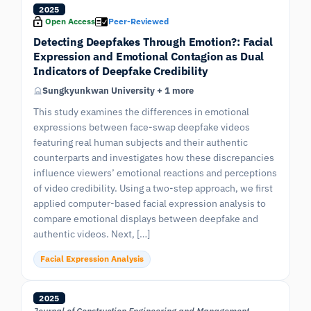
2025
Open Access
Peer-Reviewed
Detecting Deepfakes Through Emotion?: Facial
Expression and Emotional Contagion as Dual
Indicators of Deepfake Credibility
Sungkyunkwan University + 1 more
This study examines the differences in emotional
expressions between face-swap deepfake videos
featuring real human subjects and their authentic
counterparts and investigates how these discrepancies
influence viewers’ emotional reactions and perceptions
of video credibility. Using a two-step approach, we first
applied computer-based facial expression analysis to
compare emotional displays between deepfake and
authentic videos. Next, […]
Facial Expression Analysis
2025