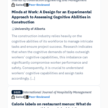
Journal of Construction Engineering and Management
Gated
Peer-Reviewed
Minds at Work: A Design for an Experimental
Approach to Assessing Cognitive Abilities in
Construction
University of Alberta
The construction industry relies heavily on the
cognitive abilities of its workforce to manage intricate
tasks and ensure project success. Research indicates
that when the cognitive demands of tasks outweigh
workers’ cognitive capabilities, this imbalance can
significantly compromise worker performance and
safety. Consequently, it is crucial to understand
workers’ cognitive capabilities and assign tasks
accordingly. […]
International Journal of Hospitality Management
2025
Gated
Peer-Reviewed
Calorie labels on restaurant menus: What do