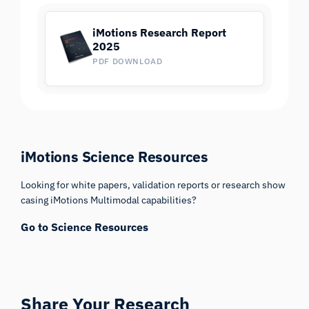
iMotions Research Report
2025
PDF DOWNLOAD
iMotions Science Resources
Looking for white papers, validation reports or research show
casing iMotions Multimodal capabilities?
Go to Science Resources
Share Your Research