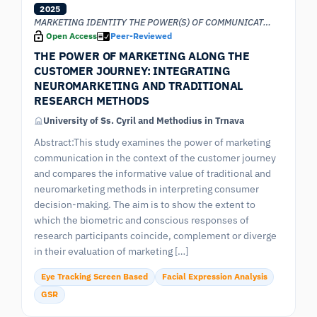
2025
MARKETING IDENTITY THE POWER(S) OF COMMUNICATION
Open Access
Peer-Reviewed
THE POWER OF MARKETING ALONG THE
CUSTOMER JOURNEY: INTEGRATING
NEUROMARKETING AND TRADITIONAL
RESEARCH METHODS
University of Ss. Cyril and Methodius in Trnava
Abstract:This study examines the power of marketing
communication in the context of the customer journey
and compares the informative value of traditional and
neuromarketing methods in interpreting consumer
decision-making. The aim is to show the extent to
which the biometric and conscious responses of
research participants coincide, complement or diverge
in their evaluation of marketing […]
Eye Tracking Screen Based
Facial Expression Analysis
GSR