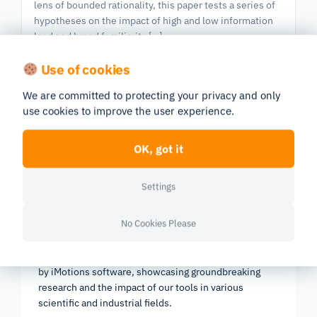
lens of bounded rationality, this paper tests a series of
hypotheses on the impact of high and low information
load and brand familiarity […]
Eye Tracking
GSR
Use of cookies
We are committed to protecting your privacy and only
use cookies to improve the user experience.
Previous
|
603 publications in all
Next
Page 5/61
OK, got it
Settings
Research Report 2025
No Cookies Please
In-depth look at the scientific landscape as powered
by iMotions software, showcasing groundbreaking
research and the impact of our tools in various
scientific and industrial fields.