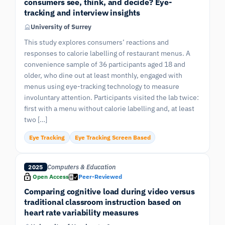
consumers see, think, and decide? Eye-
tracking and interview insights
University of Surrey
This study explores consumers’ reactions and
responses to calorie labelling of restaurant menus. A
convenience sample of 36 participants aged 18 and
older, who dine out at least monthly, engaged with
menus using eye-tracking technology to measure
involuntary attention. Participants visited the lab twice:
first with a menu without calorie labelling and, at least
two […]
Eye Tracking
Eye Tracking Screen Based
Computers & Education
2025
Open Access
Peer-Reviewed
Comparing cognitive load during video versus
traditional classroom instruction based on
heart rate variability measures