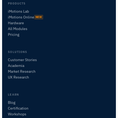
PRODUCTS
iMotions Lab
iMotions Online
NEW
Hardware
All Modules
Pricing
SOLUTIONS
Customer Stories
Academia
iMotions Research Assistant
Market Research
Ask about research methods, products,
UX Research
sensors, SDKs, resources, or describe what you
want to study.
I'll suggest useful next questions based on what
LEARN
you ask.
Blog
Certification
ASK ABOUT THIS ARTICLE
Workshops
Summarize this article
Why does this matter?