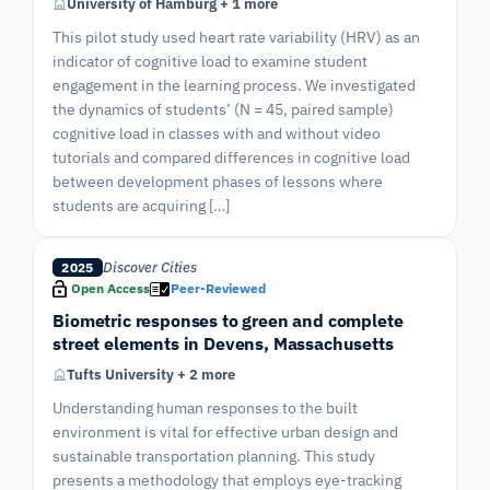
University of Hamburg + 1 more
This pilot study used heart rate variability (HRV) as an
indicator of cognitive load to examine student
engagement in the learning process. We investigated
the dynamics of students’ (N = 45, paired sample)
cognitive load in classes with and without video
tutorials and compared differences in cognitive load
between development phases of lessons where
students are acquiring […]
Discover Cities
2025
Open Access
Peer-Reviewed
Biometric responses to green and complete
street elements in Devens, Massachusetts
Tufts University + 2 more
Understanding human responses to the built
environment is vital for effective urban design and
sustainable transportation planning. This study
presents a methodology that employs eye-tracking