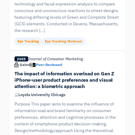
technology and facial expression analysis to compare
conscious and unconscious reactions to street designs
featuring differing levels of Green and Complete Street
(GCS) elements. Conducted in Devens, Massachusetts,
the research […]
Eye Tracking
Eye Tracking Webcam
Journal of Consumer Marketing
2025
Gated
Peer-Reviewed
The impact of information overload on Gen Z
iPhone-user product preferences and visual
attention: a biometric approach
Loyola University Chicago
Purpose This paper aims to examine the influence of
information load and brand familiarity on consumer
preferences, attention and cognitive processes in the
context of smartphone product decision-making.
Design/methodology/approach Using the theoretical