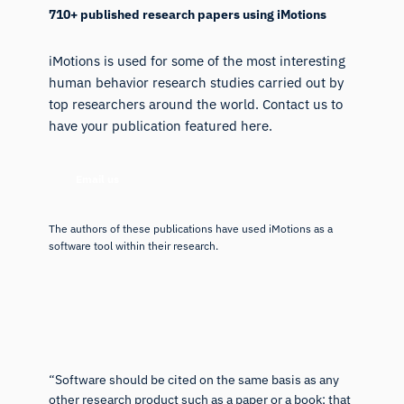
710+ published research papers using iMotions
iMotions is used for some of the most interesting
human behavior research studies carried out by
top researchers around the world. Contact us to
have your publication featured here.
Email us
The authors of these publications have used iMotions as a
software tool within their research.
“Software should be cited on the same basis as any
other research product such as a paper or a book; that