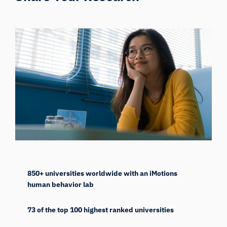
850+ universities worldwide with an iMotions
human behavior lab
73 of the top 100 highest ranked universities