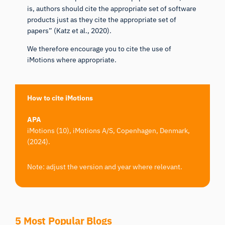
is, authors should cite the appropriate set of software
products just as they cite the appropriate set of
papers” (
Katz et al., 2020
).
We therefore encourage you to cite the use of
iMotions where appropriate.
How to cite iMotions
APA
iMotions (10), iMotions A/S, Copenhagen, Denmark,
(2024).
Note: adjust the version and year where relevant.
5 Most Popular Blogs