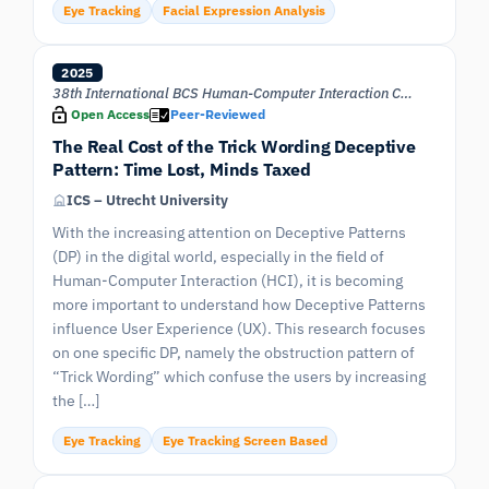
Eye Tracking
Facial Expression Analysis
2025
38th International BCS Human-Computer Interaction Conference (BCS HCI 25)
Open Access
Peer-Reviewed
The Real Cost of the Trick Wording Deceptive
Pattern: Time Lost, Minds Taxed
ICS – Utrecht University
With the increasing attention on Deceptive Patterns
(DP) in the digital world, especially in the field of
Human-Computer Interaction (HCI), it is becoming
more important to understand how Deceptive Patterns
influence User Experience (UX). This research focuses
on one specific DP, namely the obstruction pattern of
“Trick Wording” which confuse the users by increasing
the […]
Eye Tracking
Eye Tracking Screen Based