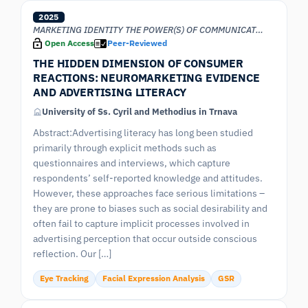
2025
MARKETING IDENTITY THE POWER(S) OF COMMUNICATION
Open Access
Peer-Reviewed
THE HIDDEN DIMENSION OF CONSUMER
REACTIONS: NEUROMARKETING EVIDENCE
AND ADVERTISING LITERACY
University of Ss. Cyril and Methodius in Trnava
Abstract:Advertising literacy has long been studied
primarily through explicit methods such as
questionnaires and interviews, which capture
respondents’ self-reported knowledge and attitudes.
However, these approaches face serious limitations –
they are prone to biases such as social desirability and
often fail to capture implicit processes involved in
advertising perception that occur outside conscious
reflection. Our […]
Eye Tracking
Facial Expression Analysis
GSR