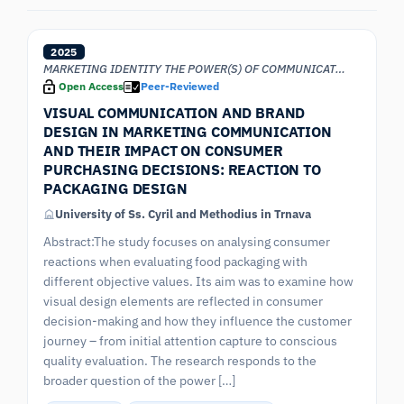
2025
MARKETING IDENTITY THE POWER(S) OF COMMUNICATION
Open Access
Peer-Reviewed
VISUAL COMMUNICATION AND BRAND
DESIGN IN MARKETING COMMUNICATION
AND THEIR IMPACT ON CONSUMER
PURCHASING DECISIONS: REACTION TO
PACKAGING DESIGN
University of Ss. Cyril and Methodius in Trnava
Abstract:The study focuses on analysing consumer
reactions when evaluating food packaging with
different objective values. Its aim was to examine how
visual design elements are reflected in consumer
decision-making and how they influence the customer
journey – from initial attention capture to conscious
quality evaluation. The research responds to the
broader question of the power […]