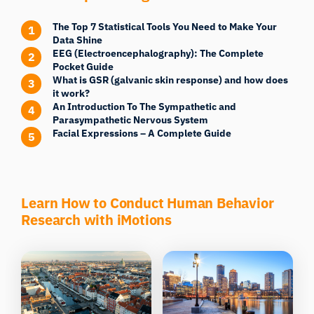
The Top 7 Statistical Tools You Need to Make Your
Data Shine
EEG (Electroencephalography): The Complete
Pocket Guide
What is GSR (galvanic skin response) and how does
it work?
An Introduction To The Sympathetic and
Parasympathetic Nervous System
Facial Expressions – A Complete Guide
Learn How to Conduct Human Behavior
Research with iMotions