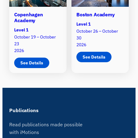
Copenhagen
Boston Academy
Academy
Level 1
Level 1
October 26 – October
October 19 – October
30
23
2026
2026
See Details
See Details
Publications
Read publications made possible
with iMotions