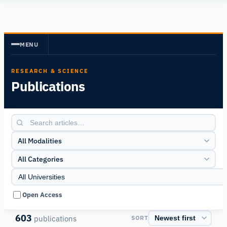
Human
Insight
MENU
RESEARCH & SCIENCE
Publications
All Modalities
All Categories
Open Access
603
publications
SORT