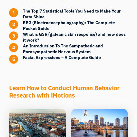
The Top 7 Statistical Tools You Need to Make Your
Data Shine
EEG (Electroencephalography): The Complete
Pocket Guide
What is GSR (galvanic skin response) and how does
it work?
An Introduction To The Sympathetic and
Parasympathetic Nervous System
Facial Expressions – A Complete Guide
Learn How to Conduct Human Behavior
Research with iMotions