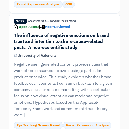
Facial Expression Analysis
GSR
Journal of Business Research
2023
Open Access
Peer-Reviewed
The influence of negative emotions on brand
trust and intention to share cause-related
posts: A neuroscientific study
University of Valencia
Negative user-generated content provides cues that
warn other consumers to avoid using a particular
product or service. This study explores whether brand
feedback can counteract consumer backlash to a given
company’s cause-related marketing, with a particular
focus on how visual attention can moderate negative
emotions. Hypotheses based on the Appraisal-
Tendency Framework and commitment-trust theory
were […]
Eye Tracking Screen Based
Facial Expression Analysis