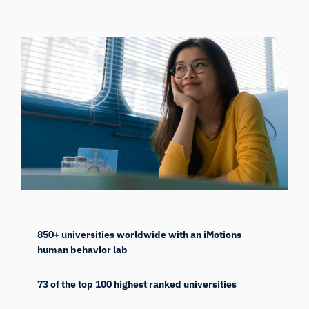
850+ universities worldwide with an iMotions
human behavior lab
73 of the top 100 highest ranked universities