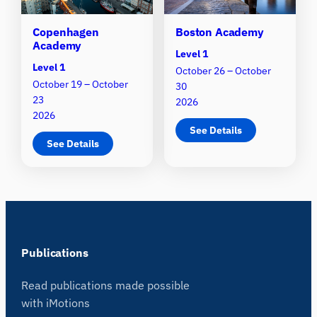
Copenhagen
Boston Academy
Academy
Level 1
Level 1
October 26 – October
October 19 – October
30
23
2026
2026
See Details
See Details
Publications
Read publications made possible
with iMotions