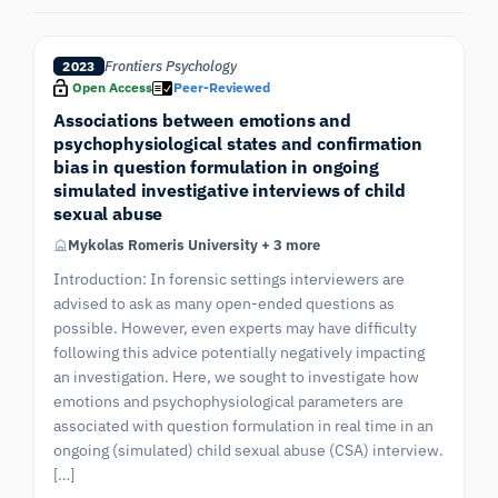
Frontiers Psychology
2023
Open Access
Peer-Reviewed
Associations between emotions and
psychophysiological states and confirmation
bias in question formulation in ongoing
simulated investigative interviews of child
sexual abuse
Mykolas Romeris University + 3 more
Introduction: In forensic settings interviewers are
advised to ask as many open-ended questions as
possible. However, even experts may have difficulty
following this advice potentially negatively impacting
an investigation. Here, we sought to investigate how
emotions and psychophysiological parameters are
associated with question formulation in real time in an
ongoing (simulated) child sexual abuse (CSA) interview.
[…]