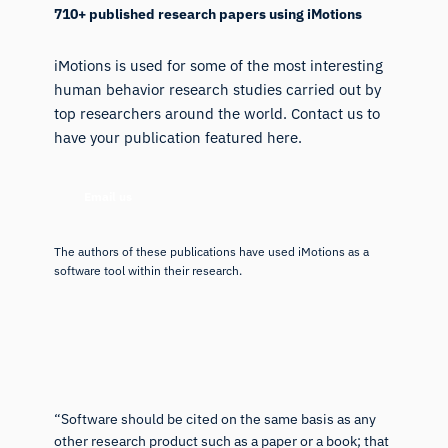
710+ published research papers using iMotions
iMotions is used for some of the most interesting
human behavior research studies carried out by
top researchers around the world. Contact us to
have your publication featured here.
Email us
The authors of these publications have used iMotions as a
software tool within their research.
“Software should be cited on the same basis as any
other research product such as a paper or a book; that