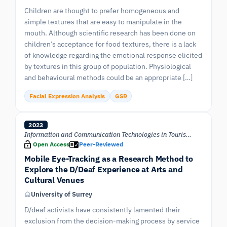
Children are thought to prefer homogeneous and
simple textures that are easy to manipulate in the
mouth. Although scientific research has been done on
children’s acceptance for food textures, there is a lack
of knowledge regarding the emotional response elicited
by textures in this group of population. Physiological
and behavioural methods could be an appropriate […]
Facial Expression Analysis
GSR
2023
Information and Communication Technologies in Tourism 2023
Open Access
Peer-Reviewed
Mobile Eye-Tracking as a Research Method to
Explore the D/Deaf Experience at Arts and
Cultural Venues
University of Surrey
D/deaf activists have consistently lamented their
exclusion from the decision-making process by service