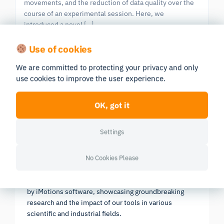
movements, and the reduction of data quality over the
course of an experimental session. Here, we
introduced a novel […]
Eye Tracking
Eye Tracking Screen Based
Use of cookies
We are committed to protecting your privacy and only
use cookies to improve the user experience.
Previous
|
603 publications in all
Next
Page 24/61
OK, got it
Settings
Research Report 2025
No Cookies Please
In-depth look at the scientific landscape as powered
by iMotions software, showcasing groundbreaking
research and the impact of our tools in various
scientific and industrial fields.