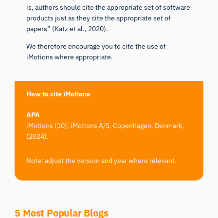
is, authors should cite the appropriate set of software
products just as they cite the appropriate set of
papers” (
Katz et al., 2020
).
We therefore encourage you to cite the use of
iMotions where appropriate.
How to cite iMotions
APA
iMotions (10), iMotions A/S, Copenhagen, Denmark,
(2024).
Note: adjust the version and year where relevant.
5 Most Popular Blogs