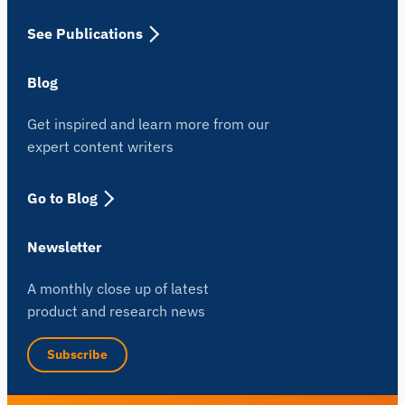
See Publications
Blog
Get inspired and learn more from our
expert content writers
Go to Blog
Newsletter
A monthly close up of latest
product and research news
Subscribe