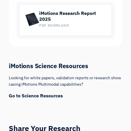
iMotions Research Report
2025
PDF DOWNLOAD
iMotions Science Resources
Looking for white papers, validation reports or research show
casing iMotions Multimodal capabilities?
Go to Science Resources
Share Your Research