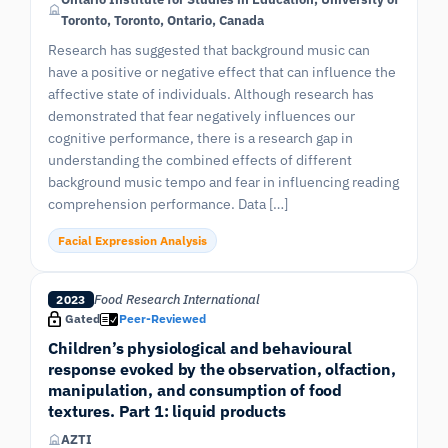
Toronto, Toronto, Ontario, Canada
Research has suggested that background music can
have a positive or negative effect that can influence the
affective state of individuals. Although research has
demonstrated that fear negatively influences our
cognitive performance, there is a research gap in
understanding the combined effects of different
background music tempo and fear in influencing reading
comprehension performance. Data […]
Facial Expression Analysis
Food Research International
2023
Gated
Peer-Reviewed
Children’s physiological and behavioural
response evoked by the observation, olfaction,
manipulation, and consumption of food
textures. Part 1: liquid products
AZTI