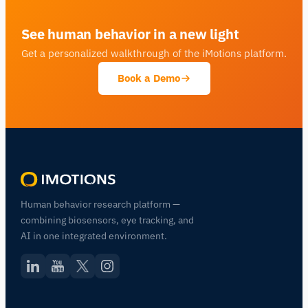
See human behavior in a new light
Get a personalized walkthrough of the iMotions platform.
Book a Demo
Human behavior research platform —
combining biosensors, eye tracking, and
AI in one integrated environment.