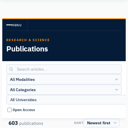
Human
Insight
MENU
RESEARCH & SCIENCE
Publications
All Modalities
All Categories
Open Access
603
publications
SORT