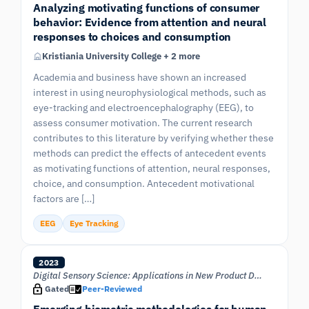
Analyzing motivating functions of consumer
behavior: Evidence from attention and neural
responses to choices and consumption
Kristiania University College + 2 more
Academia and business have shown an increased
interest in using neurophysiological methods, such as
eye-tracking and electroencephalography (EEG), to
assess consumer motivation. The current research
contributes to this literature by verifying whether these
methods can predict the effects of antecedent events
as motivating functions of attention, neural responses,
choice, and consumption. Antecedent motivational
factors are […]
EEG
Eye Tracking
2023
Digital Sensory Science: Applications in New Product Developmen
Gated
Peer-Reviewed
Emerging biometric methodologies for human