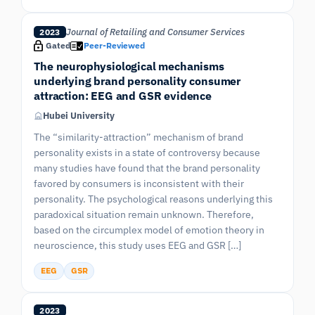
Journal of Retailing and Consumer Services
2023
Gated
Peer-Reviewed
The neurophysiological mechanisms
underlying brand personality consumer
attraction: EEG and GSR evidence
Hubei University
The “similarity-attraction” mechanism of brand
personality exists in a state of controversy because
many studies have found that the brand personality
favored by consumers is inconsistent with their
personality. The psychological reasons underlying this
paradoxical situation remain unknown. Therefore,
based on the circumplex model of emotion theory in
neuroscience, this study uses EEG and GSR […]
EEG
GSR
2023