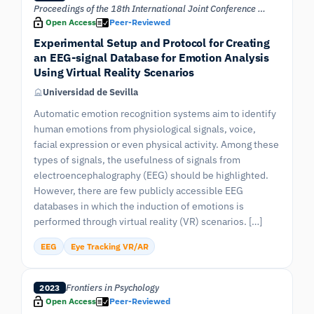
Proceedings of the 18th International Joint Conference on Computer Vision, Imaging and Computer Graphics Theory and Applications VISIGRAPP – (Volume 1)
Open Access
Peer-Reviewed
Experimental Setup and Protocol for Creating
an EEG-signal Database for Emotion Analysis
Using Virtual Reality Scenarios
Universidad de Sevilla
Automatic emotion recognition systems aim to identify
human emotions from physiological signals, voice,
facial expression or even physical activity. Among these
types of signals, the usefulness of signals from
electroencephalography (EEG) should be highlighted.
However, there are few publicly accessible EEG
databases in which the induction of emotions is
performed through virtual reality (VR) scenarios. […]
EEG
Eye Tracking VR/AR
Frontiers in Psychology
2023
Open Access
Peer-Reviewed