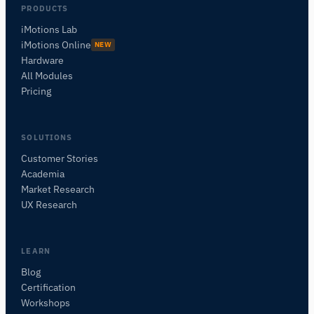
PRODUCTS
iMotions Lab
iMotions Online
NEW
Hardware
All Modules
Pricing
SOLUTIONS
Customer Stories
Academia
iMotions Research Assistant
Market Research
Ask about research methods, products,
UX Research
sensors, SDKs, resources, or describe what you
want to study.
I'll suggest useful next questions based on what
LEARN
you ask.
Blog
Certification
ASK ABOUT THIS ARTICLE
Workshops
Summarize this article
Why does this matter?