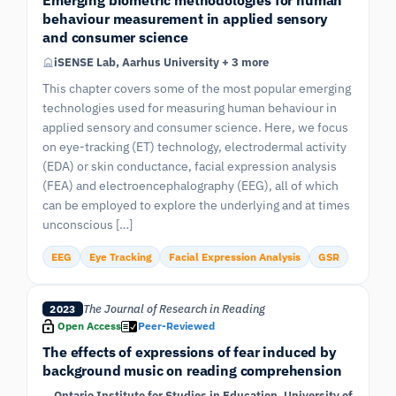
behaviour measurement in applied sensory
and consumer science
iSENSE Lab, Aarhus University + 3 more
This chapter covers some of the most popular emerging
technologies used for measuring human behaviour in
applied sensory and consumer science. Here, we focus
on eye-tracking (ET) technology, electrodermal activity
(EDA) or skin conductance, facial expression analysis
(FEA) and electroencephalography (EEG), all of which
can be employed to explore the underlying and at times
unconscious […]
EEG
Eye Tracking
Facial Expression Analysis
GSR
The Journal of Research in Reading
2023
Open Access
Peer-Reviewed
The effects of expressions of fear induced by
background music on reading comprehension
Ontario Institute for Studies in Education, University of