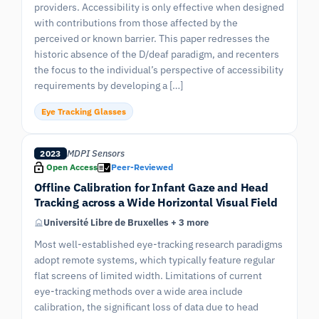
providers. Accessibility is only effective when designed
with contributions from those affected by the
perceived or known barrier. This paper redresses the
historic absence of the D/deaf paradigm, and recenters
the focus to the individual’s perspective of accessibility
requirements by developing a […]
Eye Tracking Glasses
MDPI Sensors
2023
Open Access
Peer-Reviewed
Offline Calibration for Infant Gaze and Head
Tracking across a Wide Horizontal Visual Field
Université Libre de Bruxelles + 3 more
Most well-established eye-tracking research paradigms
adopt remote systems, which typically feature regular
flat screens of limited width. Limitations of current
eye-tracking methods over a wide area include
calibration, the significant loss of data due to head