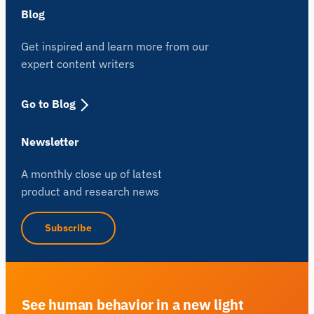
Blog
Get inspired and learn more from our
expert content writers
Go to Blog
Newsletter
A monthly close up of latest
product and research news
Subscribe
See human behavior in a new light