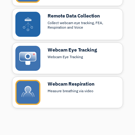
Remote Data Collection
Collect webcam eye tracking, FEA,
Respiration and Voice
Webcam Eye Tracking
Webcam Eye Tracking
Webcam Respiration
Measure breathing via video