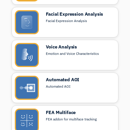
Facial Expression Analysis
Facial Expression Analysis
Voice Analysis
Emotion and Voice Characteristics
Automated AOI
Automated AOI
FEA Multiface
FEA addon for multiface tracking