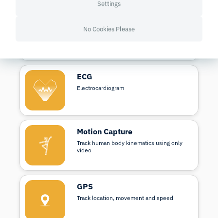
Settings
fNIRS
No Cookies Please
Measures brain activity through blood and
oxygen changes
ECG
Electrocardiogram
Motion Capture
Track human body kinematics using only
video
GPS
Track location, movement and speed