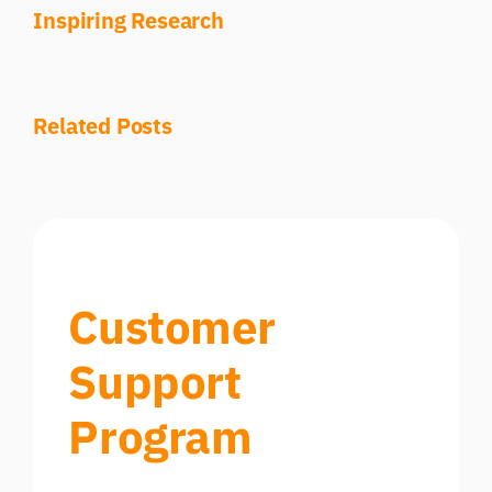
Inspiring Research
Related Posts
Customer
Support
Program