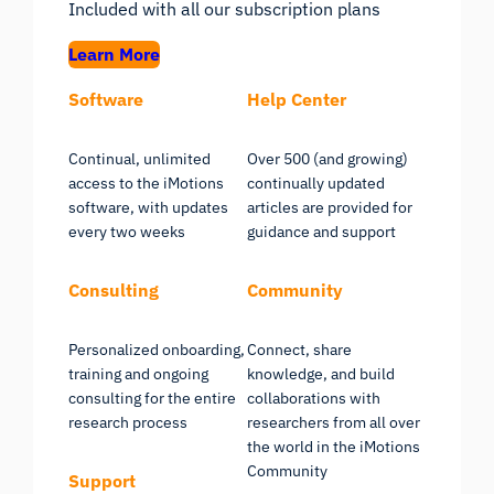
Included with all our subscription plans
Learn More
Software
Help Center
Continual, unlimited
Over 500 (and growing)
access to the iMotions
continually updated
software, with updates
articles are provided for
every two weeks
guidance and support
Consulting
Community
Personalized onboarding,
Connect, share
training and ongoing
knowledge, and build
consulting for the entire
collaborations with
research process
researchers from all over
the world in the iMotions
Community
Support