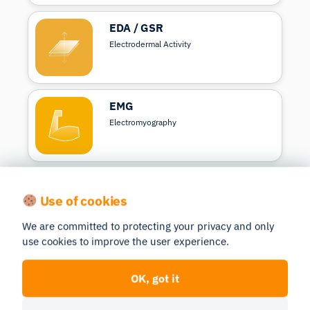
EDA / GSR
Electrodermal Activity
EMG
Electromyography
Respiration
Use of cookies
Measure breathing
We are committed to protecting your privacy and only
use cookies to improve the user experience.
EEG
OK, got it
Electroencephalography