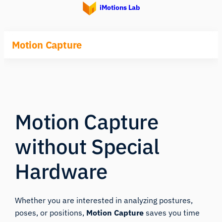
iMotions Lab
Motion Capture
Motion Capture
without Special
Hardware
Whether you are interested in analyzing postures,
poses, or positions,
Motion Capture
saves you time