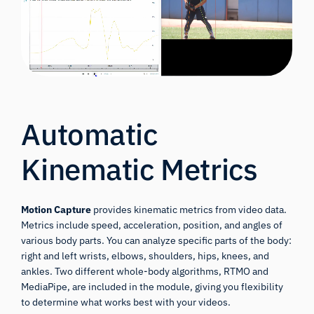
Automatic
Kinematic Metrics
Motion Capture
provides kinematic metrics from video data.
Metrics include speed, acceleration, position, and angles of
various body parts. You can analyze specific parts of the body:
right and left wrists, elbows, shoulders, hips, knees, and
ankles. Two different whole-body algorithms, RTMO and
MediaPipe, are included in the module, giving you flexibility
to determine what works best with your videos.