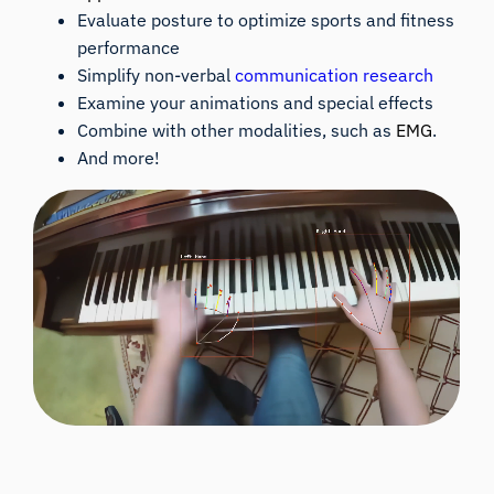
Evaluate posture to optimize sports and fitness
performance
Simplify non-verbal
communication research
Examine your animations and special effects
Combine with other modalities, such as
EMG
.
And more!