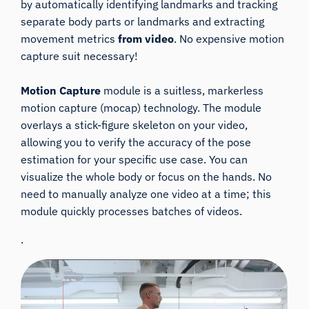
by automatically identifying landmarks and tracking
separate body parts or landmarks and extracting
movement metrics
from video
. No expensive motion
capture suit necessary!
Motion Capture
module is a suitless, markerless
motion capture (mocap) technology. The module
overlays a stick-figure skeleton on your video,
allowing you to verify the accuracy of the pose
estimation for your specific use case. You can
visualize the whole body or focus on the hands. No
need to manually analyze one video at a time; this
module quickly processes batches of videos.
.