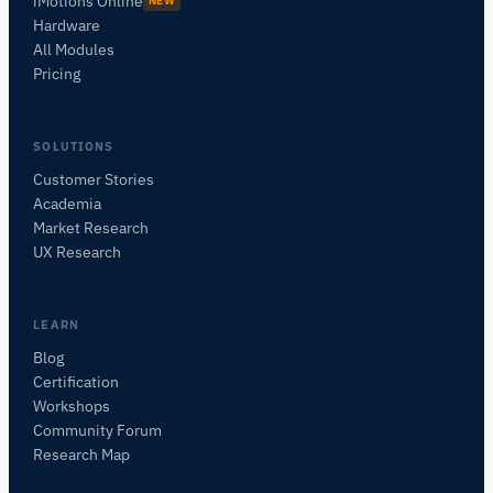
iMotions Online
NEW
Hardware
All Modules
Pricing
SOLUTIONS
Customer Stories
Academia
iMotions Research Assistant
Market Research
Ask about research methods, products,
UX Research
sensors, SDKs, resources, or describe what you
want to study.
I'll suggest useful next questions based on what
LEARN
you ask.
Blog
Certification
ASK ABOUT THIS PAGE
Workshops
What does this do?
Is it right for my study?
Community Forum
Compare with alternatives
Research Map