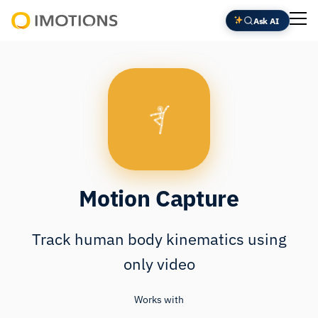
Skip
Ask AI
to
Powering
content
Human
Insight
Motion Capture
Track human body kinematics using
only video
Works with