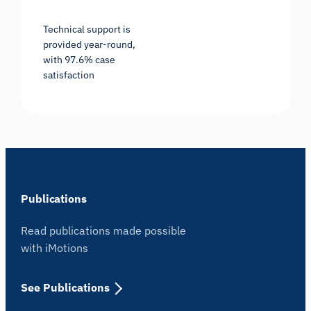
Technical support is
provided year-round,
with 97.6% case
satisfaction
Publications
Read publications made possible
with iMotions
See Publications