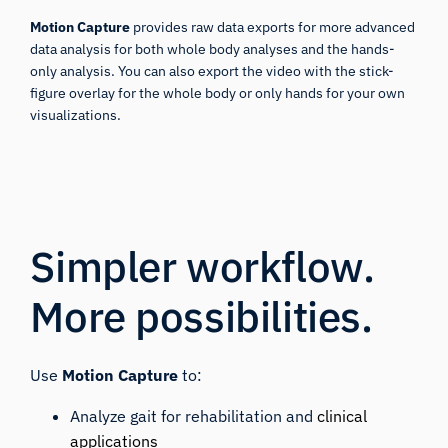
Motion Capture
provides raw data exports for more advanced
data analysis for both whole body analyses and the hands-
only analysis. You can also export the video with the stick-
figure overlay for the whole body or only hands for your own
visualizations.
Simpler workflow.
More possibilities.
Use
Motion Capture
to:
Analyze gait for rehabilitation and
clinical
applications