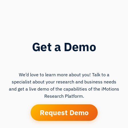
Get a Demo
We’d love to learn more about you! Talk to a
specialist about your research and business needs
and get a live demo of the capabilities of the iMotions
Research Platform.
Request Demo