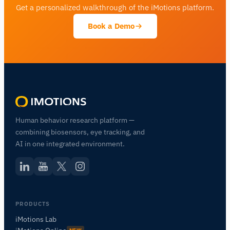
Get a personalized walkthrough of the iMotions platform.
Book a Demo
Human behavior research platform —
combining biosensors, eye tracking, and
AI in one integrated environment.
PRODUCTS
iMotions Lab