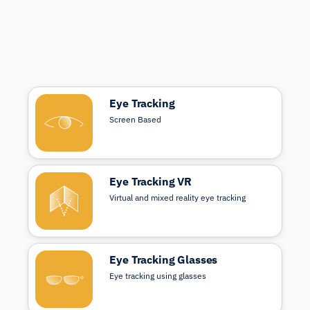
Eye Tracking
Screen Based
Eye Tracking VR
Virtual and mixed reality eye tracking
Eye Tracking Glasses
Eye tracking using glasses