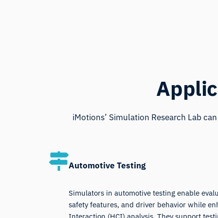
Applic
iMotions’ Simulation Research Lab can 
Automotive Testing
Simulators in automotive testing enable eval
safety features, and driver behavior while
Interaction (HCI) analysis. They support testi