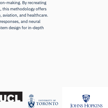
ion-making. By recreating
s, this methodology offers
e, aviation, and healthcare.
 responses, and neural
stem design for in-depth