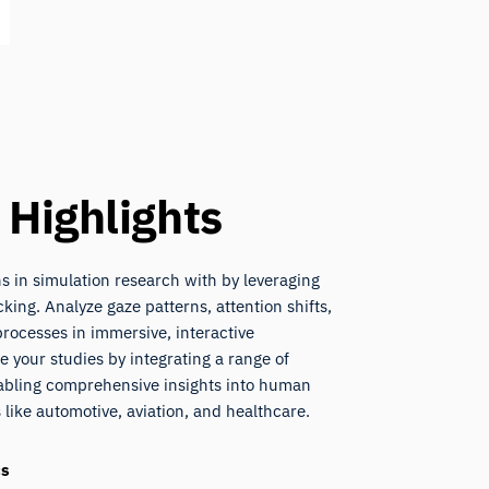
 Highlights
 in simulation research with by leveraging
king. Analyze gaze patterns, attention shifts,
rocesses in immersive, interactive
 your studies by integrating a range of
nabling comprehensive insights into human
 like automotive, aviation, and healthcare.
cs