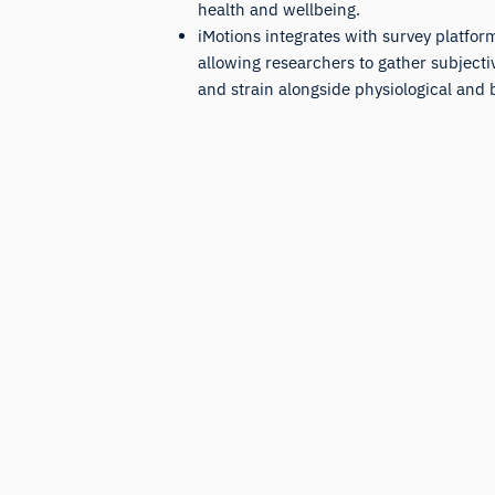
health and wellbeing.
iMotions integrates with survey platform
allowing researchers to gather subjecti
and strain alongside physiological and 