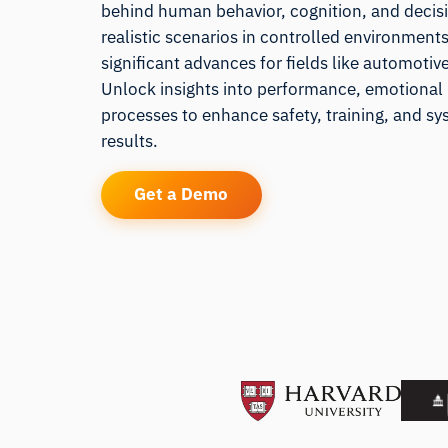
behind human behavior, cognition, and decis
realistic scenarios in controlled environment
significant advances for fields like automotiv
Unlock insights into performance, emotional
processes to enhance safety, training, and sy
results.
Get a Demo