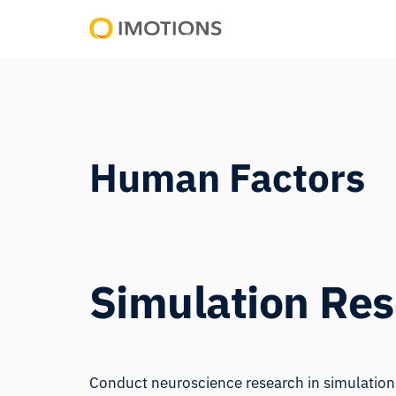
Powering
Human
Insight
Human Factors
Simulation Re
Conduct neuroscience research in simulations