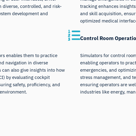
diverse, controlled, and risk-
tracking enhances insights
 system development and
and skill acquisition, ensu
optimized medical interfac
Control Room Operatio
tors enables them to practice
Simulators for control room
d navigation in diverse
enabling operators to pra
s can also give insights into how
emergencies, and optimizi
) by evaluating cockpit
stress management, and tea
uring safety, proficiency, and
ensuring operators are wel
e environment.
industries like energy, man