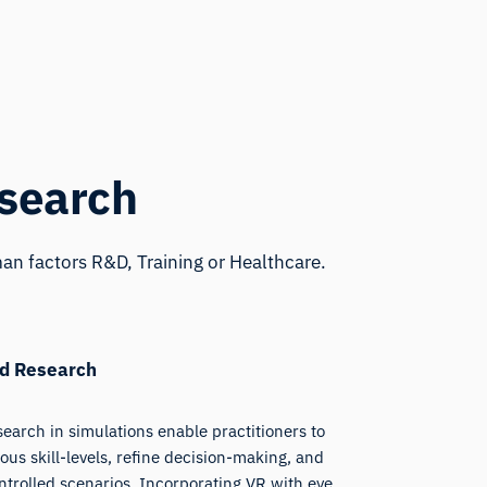
esearch
an factors R&D, Training or Healthcare.
nd Research
earch in simulations enable practitioners to
ous skill-levels, refine decision-making, and
trolled scenarios. Incorporating VR with eye