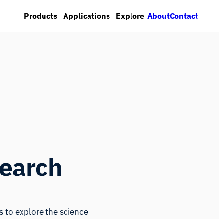
About
Contact
Products
Applications
Explore
search
 to explore the science