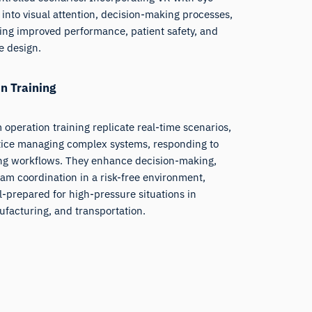
 into visual attention, decision-making processes,
ring improved performance, patient safety, and
e design.
n Training
 operation training replicate real-time scenarios,
ctice managing complex systems, responding to
ng workflows. They enhance decision-making,
m coordination in a risk-free environment,
l-prepared for high-pressure situations in
ufacturing, and transportation.