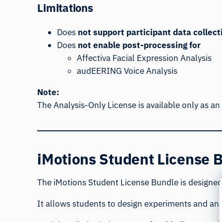
Limitations
Does
not support participant data collect
Does
not enable post-processing for
Affectiva Facial Expression Analysis
audEERING Voice Analysis
Note:
The Analysis-Only License is available only as an
iMotions Student License B
The iMotions Student License Bundle is designed 
It allows students to design experiments and ana