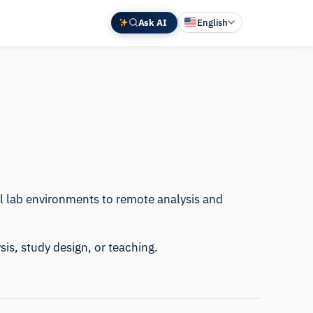
Ask AI
English
Deutsch
中文 (中国)
Español
Français
日本語
al lab environments to remote analysis and
sis, study design, or teaching.