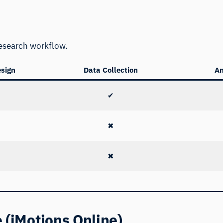
e
 research workflow.
esign
Data Collection
An
✔
✖
✖
 (iMotions Online)