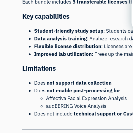
Each bundle includes
5 transferable licenses
th
Key capabilities
Student-friendly study setup
: Students c
Data analysis training
: Analyze research d
Flexible license distribution
: Licenses are
Improved lab utilization
: Frees up the mai
Limitations
Does
not support data collection
Does
not enable post-processing for
Affectiva Facial Expression Analysis
audEERING Voice Analysis
Does not include
technical support or Cu