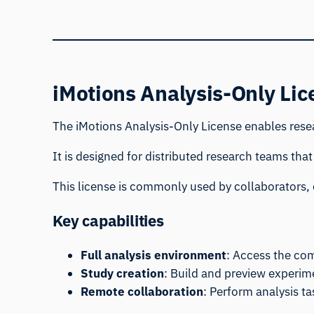
iMotions Analysis-Only Lic
The iMotions Analysis-Only License enables resea
It is designed for distributed research teams that
This license is commonly used by collaborators, 
Key capabilities
Full analysis environment
: Access the com
Study creation
: Build and preview experim
Remote collaboration
: Perform analysis t