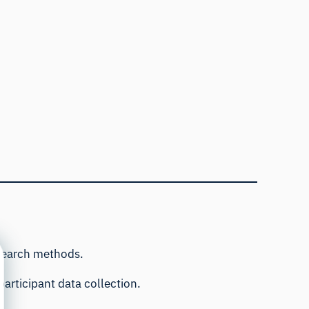
esearch methods.
articipant data collection.