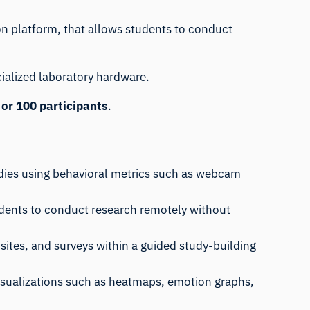
on
platform, that allows students to conduct
cialized laboratory hardware.
 or 100 participants
.
udies using behavioral metrics such as webcam
students to conduct research remotely without
sites, and surveys within a guided study-building
 visualizations such as heatmaps, emotion graphs,