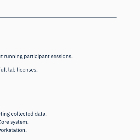
t running participant sessions.
ull lab licenses.
ting collected data.
Core system.
workstation.