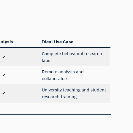
alysis
Ideal Use Case
Complete behavioral research
✔
labs
Remote analysts and
✔
collaborators
University teaching and student
✔
research training