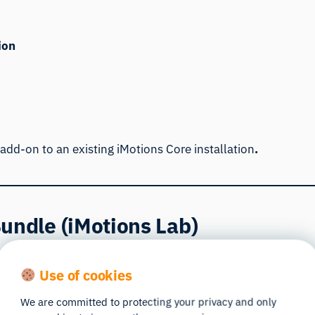
ion
 add-on to an existing iMotions Core installation
.
undle (iMotions Lab)
for universities and research labs that teach behavioral r
Use of cookies
lyze data without occupying the main lab system used for p
We are committed to protecting your privacy and only