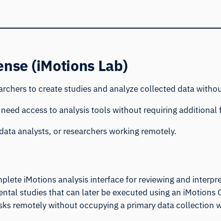
ense (iMotions Lab)
rchers to create studies and analyze collected data withou
 need access to analysis tools without requiring additional f
data analysts, or researchers working remotely.
plete iMotions analysis interface for reviewing and interpre
ental studies that can later be executed using an iMotions 
asks remotely without occupying a primary data collection 