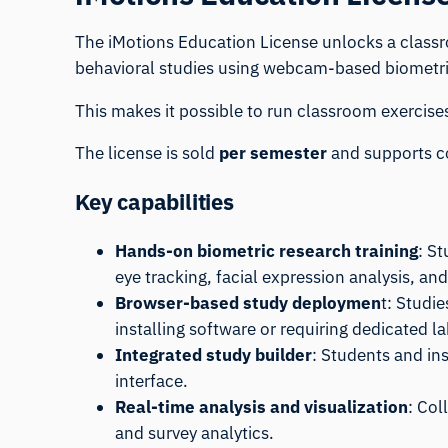
The iMotions Education License unlocks a class
behavioral studies using webcam-based biometric 
This makes it possible to run classroom exercise
The license is sold
per semester
and supports co
Key capabilities
Hands-on biometric research training
: S
eye tracking, facial expression analysis, and
Browser-based study deploymen
t: Studi
installing software or requiring dedicated 
Integrated study builder
: Students and in
interface.
Real-time analysis and visualization
: Col
and survey analytics.