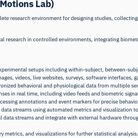
iMotions Lab)
ete research environment for designing studies, collectin
oral research in controlled environments, integrating biome
xperimental setups including within-subject, between-subj
mages, videos, live websites, surveys, software interfaces
ronized behavioral and physiological data from multiple sen
nses in real time, including video feeds and biometric signa
rocessing annotations and event markers for precise behavior
 data streams using automated metrics and visualization to
al data streams and integrate with external hardware throug
 metrics, and visualizations for further statistical analysis