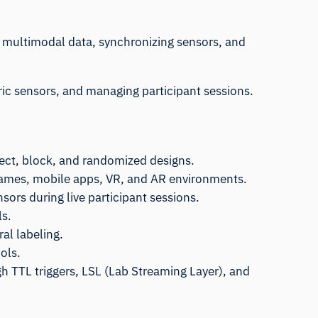
g multimodal data, synchronizing sensors, and
tric sensors, and managing participant sessions.
ect, block, and randomized designs.
, games, mobile apps, VR, and AR environments.
sors during live participant sessions.
ls.
al labeling.
ols.
h TTL triggers, LSL (Lab Streaming Layer), and
.