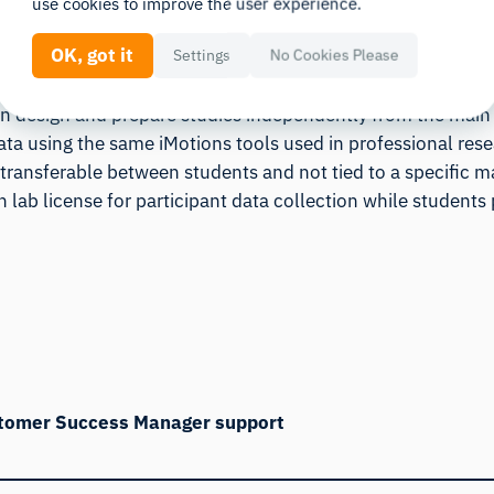
use cookies to improve the user experience.
at can be distributed across students.
OK, got it
Settings
No Cookies Please
an design and prepare studies independently from the main
ata using the same iMotions tools used in professional re
 transferable between students and not tied to a specific m
n lab license for participant data collection while students 
stomer Success Manager support