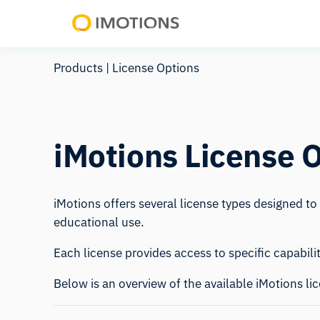
Powering
Human
Products
| License Options
Insight
iMotions License 
iMotions offers several license types designed t
educational use.
Each license provides access to specific capabili
Below is an overview of the available iMotions li