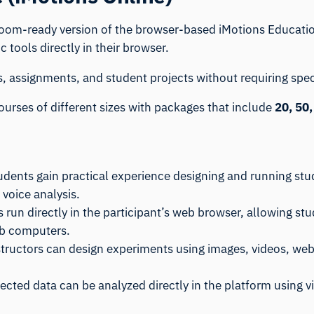
room-ready version of the browser-based
iMotions Educati
tools directly in their browser.
s, assignments, and student projects without requiring spe
urses of different sizes with packages that include
20, 50,
tudents gain practical experience designing and running st
 voice analysis.
es run directly in the participant’s web browser, allowing 
lab computers.
structors can design experiments using images, videos, web
lected data can be analyzed directly in the platform using