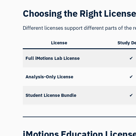
Choosing the Right Licens
Different licenses support different parts of the
License
Study D
Full iMotions Lab License
✔
Analysis-Only License
✔
Student License Bundle
✔
iMotions Education License