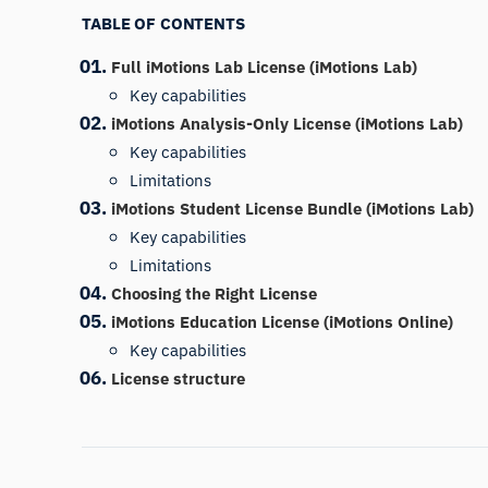
TABLE OF CONTENTS
Full iMotions Lab License (iMotions Lab)
Key capabilities
iMotions Analysis-Only License (iMotions Lab)
Key capabilities
Limitations
iMotions Student License Bundle (iMotions Lab)
Key capabilities
Limitations
Choosing the Right License
iMotions Education License (iMotions Online)
Key capabilities
License structure