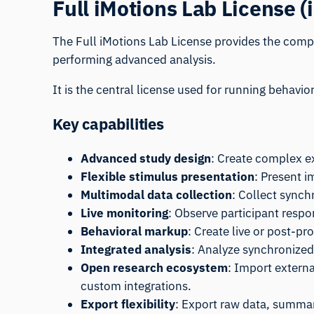
Full iMotions Lab License (
The Full
iMotions Lab
License provides the compl
performing advanced analysis.
It is the central license used for running behavi
Key capabilities
Advanced study design
: Create complex e
Flexible stimulus presentation
: Present i
Multimodal data collection
: Collect synch
Live monitoring
: Observe participant respo
Behavioral markup
: Create live or post-p
Integrated analysis
: Analyze synchronized
Open research ecosystem
: Import extern
custom integrations.
Export flexibility
: Export raw data, summary