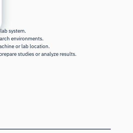
 lab system.
search environments.
achine or lab location.
prepare studies or analyze results.