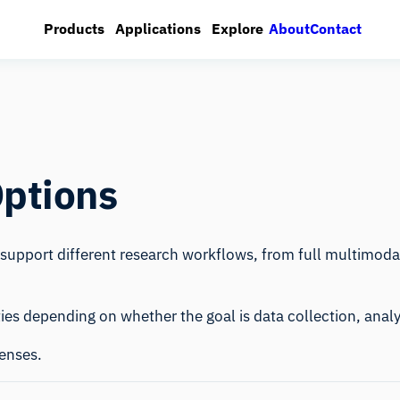
About
Contact
Products
Applications
Explore
Options
o support different research workflows, from full multimod
ties depending on whether the goal is data collection, analy
censes.