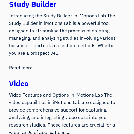
Study Builder
Introducing the Study Builder in iMotions Lab The
Study Builder in iMotions Lab is a powerful tool
designed to streamline the process of creating,
managing, and analyzing studies involving various
biosensors and data collection methods. Whether
you are a prospective…
Read more
Video
Video Features and Options in iMotions Lab The
video capabilities in iMotions Lab are designed to
provide comprehensive support for capturing,
analyzing, and integrating video data into your
research studies. These features are crucial for a
wide range of applications,…