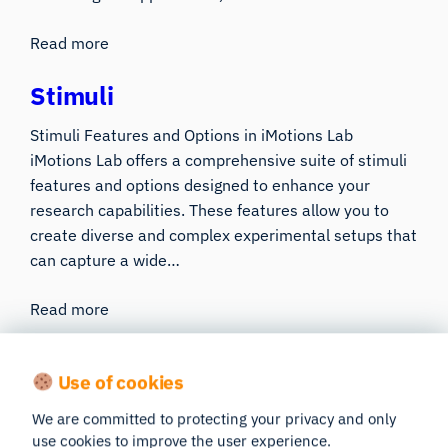
Read more
Stimuli
Stimuli Features and Options in iMotions Lab
iMotions Lab offers a comprehensive suite of stimuli
features and options designed to enhance your
research capabilities. These features allow you to
create diverse and complex experimental setups that
can capture a wide…
Read more
Advanced Features
Use of cookies
We are committed to protecting your privacy and only
API
use cookies to improve the user experience.