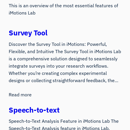
This is an overview of the most essential features of
iMotions Lab
Survey Tool
Discover the Survey Tool in iMotions: Powerful,
Flexible, and Intuitive The Survey Tool in iMotions Lab
is a comprehensive solution designed to seamlessly
integrate surveys into your research workflows.
Whether you’re creating complex experimental
designs or collecting straightforward feedback, the…
Read more
Speech-to-text
Speech-to-Text Analysis Feature in iMotions Lab The
Speech-to-Text Analysis feature in iMotions Lab,