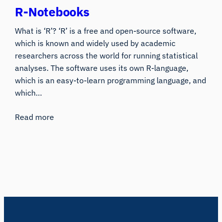
R-Notebooks
What is ‘R’? ‘R’ is a free and open-source software,
which is known and widely used by academic
researchers across the world for running statistical
analyses. The software uses its own R-language,
which is an easy-to-learn programming language, and
which…
Read more