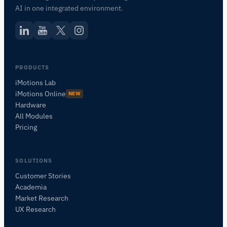
AI in one integrated environment.
PRODUCTS
iMotions Lab
iMotions Online
NEW
Hardware
All Modules
Pricing
SOLUTIONS
Customer Stories
Academia
iMotions Research Assistant
Market Research
Ask about research methods, products,
UX Research
sensors, SDKs, resources, or describe what you