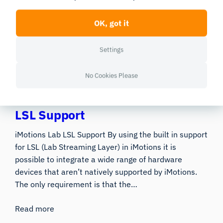
The iMotions Lab API iMotions Lab provides an API to
OK, got it
extend the capabilities of iMotions. Below you can
read about some of the things that the API will allow
Settings
you to do. For detailed documentation please refer to
the Help…
No Cookies Please
Read more
LSL Support
iMotions Lab LSL Support By using the built in support
for LSL (Lab Streaming Layer) in iMotions it is
possible to integrate a wide range of hardware
devices that aren’t natively supported by iMotions.
The only requirement is that the…
Read more