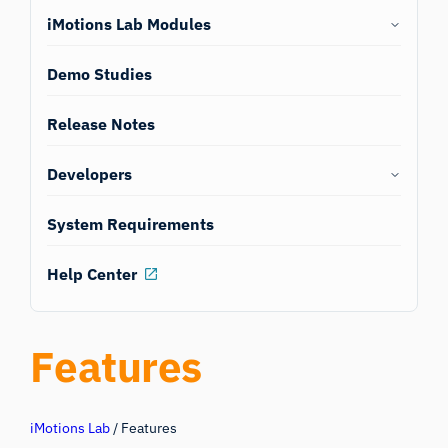
iMotions Lab Modules
Demo Studies
Release Notes
Developers
System Requirements
Help Center
Features
iMotions Lab
/
Features