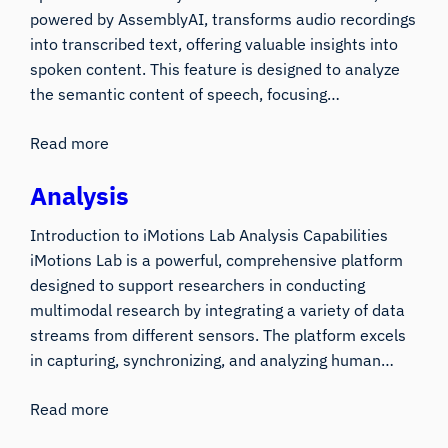
powered by AssemblyAI, transforms audio recordings
into transcribed text, offering valuable insights into
spoken content. This feature is designed to analyze
the semantic content of speech, focusing…
Read more
Analysis
Introduction to iMotions Lab Analysis Capabilities
iMotions Lab is a powerful, comprehensive platform
designed to support researchers in conducting
multimodal research by integrating a variety of data
streams from different sensors. The platform excels
in capturing, synchronizing, and analyzing human…
Read more