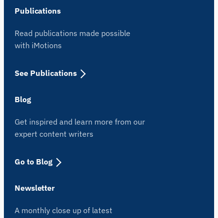
Publications
Read publications made possible
with iMotions
See Publications
Blog
Get inspired and learn more from our
expert content writers
Go to Blog
Newsletter
A monthly close up of latest