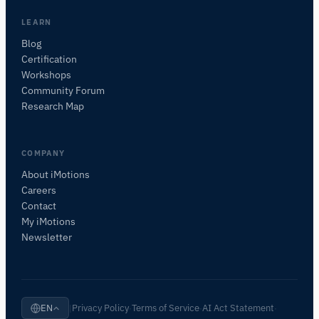
want to study.
I'll suggest useful next questions based on what
LEARN
you ask.
Blog
Certification
ASK ABOUT THIS PAGE
Workshops
What does this do?
Is it right for my study?
Community Forum
Compare with alternatives
Research Map
COMPANY
About iMotions
Careers
Contact
My iMotions
Newsletter
Privacy Policy
Terms of Service
AI Act Statement
EN
|
·
·
·