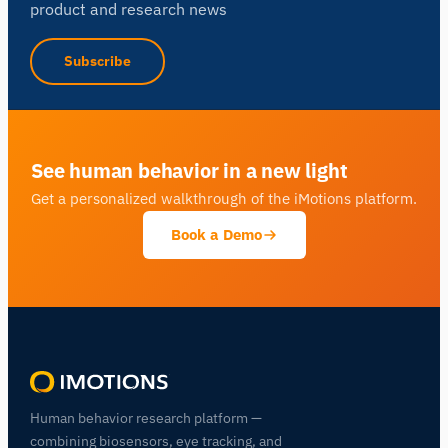
product and research news
Subscribe
See human behavior in a new light
Get a personalized walkthrough of the iMotions platform.
Book a Demo
Human behavior research platform —
combining biosensors, eye tracking, and