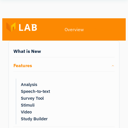
Human
Insight
Overview
Get Quote
What is New
Features
Analysis
Speech-to-text
Survey Tool
Stimuli
Video
Study Builder