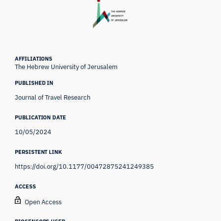
AFFILIATIONS
The Hebrew University of Jerusalem
PUBLISHED IN
Journal of Travel Research
PUBLICATION DATE
10/05/2024
PERSISTENT LINK
https://doi.org/10.1177/00472875241249385
ACCESS
Open Access