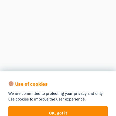
Use of cookies
We are committed to protecting your privacy and only
use cookies to improve the user experience.
OK, got it