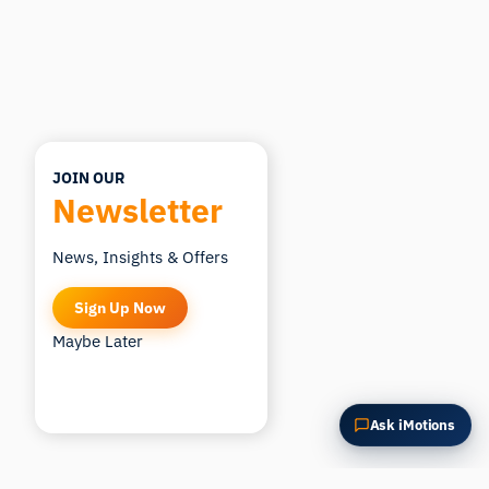
Summarize this article
Why does this matter?
How could I apply this?
JOIN OUR
Newsletter
News, Insights & Offers
Sign Up Now
Maybe Later
Ask iMotions