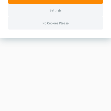
Settings
No Cookies Please