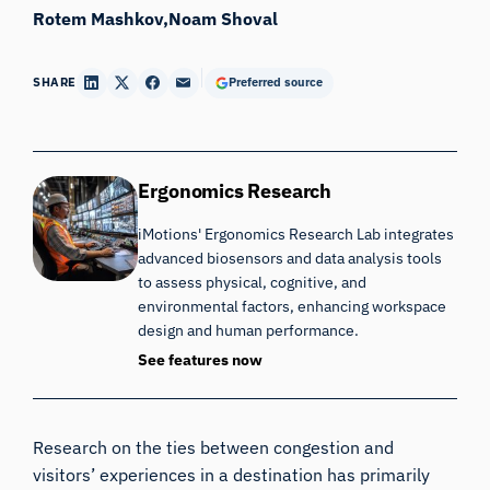
Rotem Mashkov
Noam Shoval
SHARE
Preferred source
Ergonomics Research
iMotions' Ergonomics Research Lab integrates
advanced biosensors and data analysis tools
to assess physical, cognitive, and
environmental factors, enhancing workspace
design and human performance.
See features now
Research on the ties between congestion and
visitors’ experiences in a destination has primarily