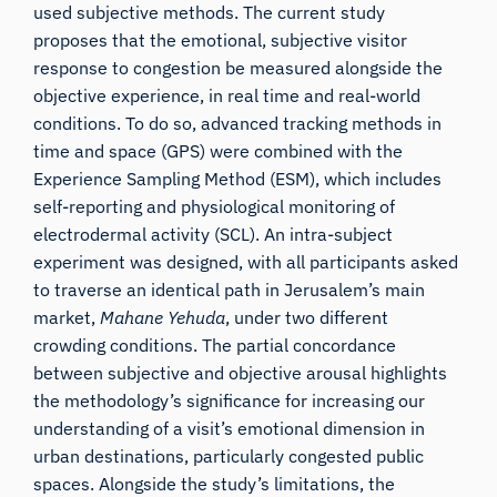
used subjective methods. The current study
proposes that the emotional, subjective visitor
response to congestion be measured alongside the
objective experience, in real time and real-world
conditions. To do so, advanced tracking methods in
time and space (GPS) were combined with the
Experience Sampling Method (ESM), which includes
self-reporting and physiological monitoring of
electrodermal activity (SCL). An intra-subject
experiment was designed, with all participants asked
to traverse an identical path in Jerusalem’s main
market,
Mahane Yehuda
, under two different
crowding conditions. The partial concordance
between subjective and objective arousal highlights
the methodology’s significance for increasing our
understanding of a visit’s emotional dimension in
urban destinations, particularly congested public
spaces. Alongside the study’s limitations, the