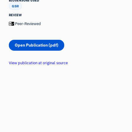
BIOSENSORS USED
GSR
REVIEW
Peer-Reviewed
Open Publication (pdf)
View publication at original source