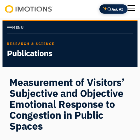
Skip
Ask AI
to
Powering
content
Human
MENU
Insight
RESEARCH & SCIENCE
Publications
Measurement of Visitors’
Subjective and Objective
Emotional Response to
Congestion in Public
Spaces