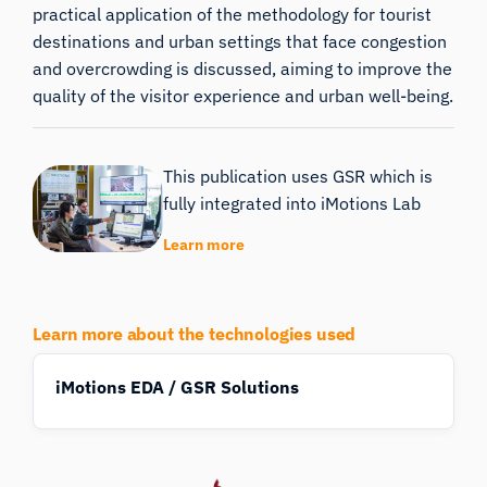
practical application of the methodology for tourist
destinations and urban settings that face congestion
and overcrowding is discussed, aiming to improve the
quality of the visitor experience and urban well-being.
This publication uses GSR which is
fully integrated into iMotions Lab
Learn more
Learn more about the technologies used
iMotions EDA / GSR Solutions