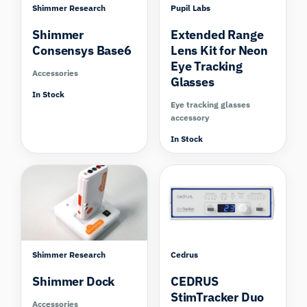
Shimmer Research
Pupil Labs
Shimmer
Extended Range
Consensys Base6
Lens Kit for Neon
Eye Tracking
Accessories
Glasses
In Stock
Eye tracking glasses
accessory
In Stock
Shimmer Research
Cedrus
Shimmer Dock
CEDRUS
StimTracker Duo
Accessories