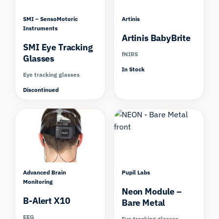
SMI – SensoMotoric
Artinis
Instruments
Artinis BabyBrite
SMI Eye Tracking
fNIRS
Glasses
In Stock
Eye tracking glasses
Discontinued
Compare
Compare
Advanced Brain
Pupil Labs
Monitoring
Neon Module –
B-Alert X10
Bare Metal
EEG
Eye tracking glasses