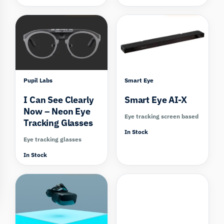
Compare
Compare
Pupil Labs
Smart Eye
I Can See Clearly
Smart Eye AI-X
Now – Neon Eye
Eye tracking screen based
Tracking Glasses
In Stock
Eye tracking glasses
In Stock
Compare