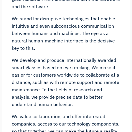
and the software.
We stand for disruptive technologies that enable
intuitive and even subconscious communication
between humans and machines. The eye as a
natural human-machine interface is the decisive
key to this.
We develop and produce internationally awarded
smart glasses based on eye tracking. We make it
easier for customers worldwide to collaborate at a
distance, such as with remote support and remote
maintenance. In the fields of research and
analysis, we provide precise data to better
understand human behavior.
We value collaboration, and offer interested
companies, access to our technology components,
so that together, we can make the future a reality.