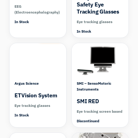
Safety Eye
EEG
Tracking Glasses
(Electroencephalography)
In Stock
Eye tracking glasses
In Stock
Compare
Argus Science
SMI – SensoMotoric
Instruments
ETVision System
SMI RED
Eye tracking glasses
Eye tracking screen based
In Stock
Discontinued
Compare