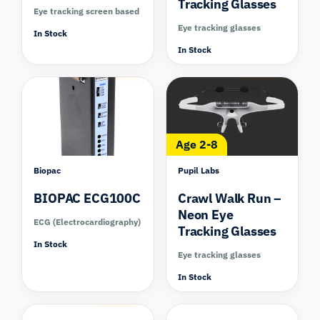
Tracking Glasses
Eye tracking screen based
Eye tracking glasses
In Stock
In Stock
Compare
Compare
Age 2-8
Biopac
Pupil Labs
BIOPAC ECG100C
Crawl Walk Run –
Neon Eye
ECG (Electrocardiography)
Tracking Glasses
In Stock
Eye tracking glasses
In Stock
Compare