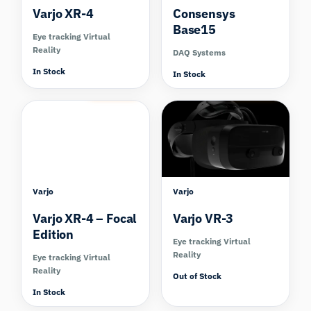
Varjo XR-4
Consensys
Base15
Eye tracking Virtual
Reality
DAQ Systems
In Stock
In Stock
Compare
Compare
Varjo
Varjo
Varjo XR-4 – Focal
Varjo VR-3
Edition
Eye tracking Virtual
Reality
Eye tracking Virtual
Reality
Out of Stock
In Stock