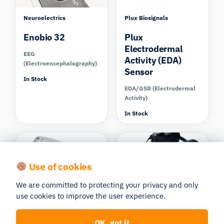
Neuroelectrics
Plux Biosignals
Enobio 32
Plux
Electrodermal
EEG
Activity (EDA)
(Electroencephalography)
Sensor
In Stock
EDA/GSR (Electrodermal
Activity)
In Stock
Compare
Use of cookies
We are committed to protecting your privacy and only
use cookies to improve the user experience.
Plux Biosignals
Varjo
respiBAN BLE
Varjo XR-3
OK, got it