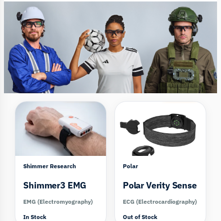
Compare
Compare
Shimmer Research
Polar
Shimmer3 EMG
Polar Verity Sense
EMG (Electromyography)
ECG (Electrocardiography)
In Stock
Out of Stock