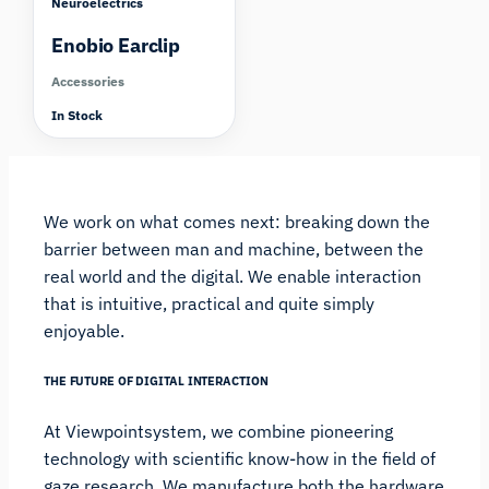
Neuroelectrics
Enobio Earclip
Accessories
In Stock
We work on what comes next: breaking down the
barrier between man and machine, between the
real world and the digital. We enable interaction
that is intuitive, practical and quite simply
enjoyable.
THE FUTURE OF DIGITAL INTERACTION
At Viewpointsystem, we combine pioneering
technology with scientific know-how in the field of
gaze research. We manufacture both the hardware