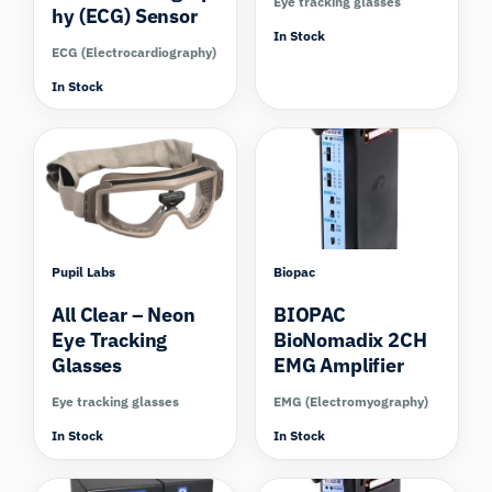
Eye tracking glasses
hy (ECG) Sensor
In Stock
ECG (Electrocardiography)
In Stock
Compare
Pupil Labs
Biopac
All Clear – Neon
BIOPAC
Eye Tracking
BioNomadix 2CH
Glasses
EMG Amplifier
Eye tracking glasses
EMG (Electromyography)
In Stock
In Stock