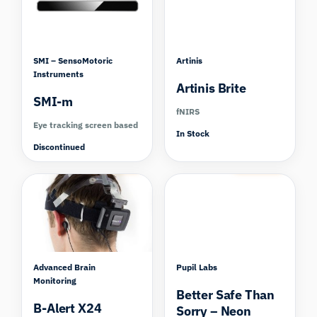
SMI – SensoMotoric
Artinis
Instruments
Artinis Brite
SMI-m
fNIRS
Eye tracking screen based
In Stock
Discontinued
Compare
Compare
Advanced Brain
Pupil Labs
Monitoring
Better Safe Than
B-Alert X24
Sorry – Neon