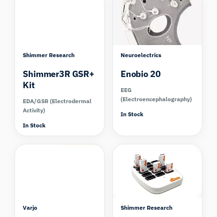
Shimmer Research
Neuroelectrics
Shimmer3R GSR+
Enobio 20
Kit
EEG
(Electroencephalography)
EDA/GSR (Electrodermal
Activity)
In Stock
In Stock
Compare
Varjo
Shimmer Research