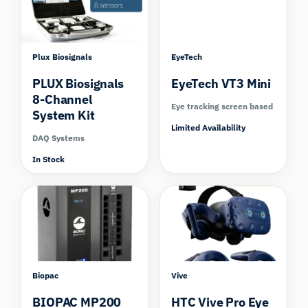
Plux Biosignals
EyeTech
PLUX Biosignals
EyeTech VT3 Mini
8-Channel
Eye tracking screen based
System Kit
Limited Availability
DAQ Systems
In Stock
Compare
Biopac
Vive
BIOPAC MP200
HTC Vive Pro Eye