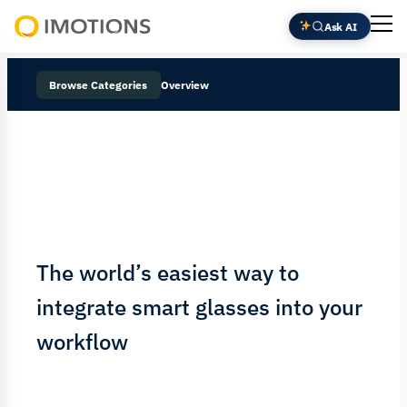
Ask AI
Powering
Human
Browse Categories
Overview
Insight
The world’s easiest way to
integrate smart glasses into your
workflow