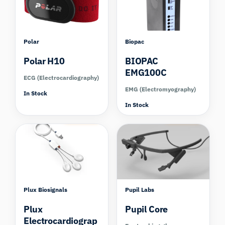
Polar
Biopac
Polar H10
BIOPAC
EMG100C
ECG (Electrocardiography)
EMG (Electromyography)
In Stock
In Stock
Compare
Compare
Plux Biosignals
Pupil Labs
Plux
Pupil Core
Electrocardiograp