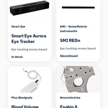
Smart Eye
SMI – SensoMotoric
Instruments
Smart Eye Aurora
SMI REDn
Eye Tracker
Eye tracking screen based
Eye tracking screen based
Discontinued
In Stock
Compare
Plux Biosignals
Neuroelectrics
Blood Volume
Enobio 8