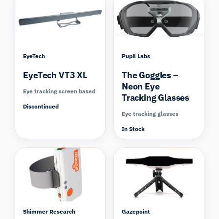
EyeTech
Pupil Labs
EyeTech VT3 XL
The Goggles –
Neon Eye
Eye tracking screen based
Tracking Glasses
Discontinued
Eye tracking glasses
In Stock
Compare
Compare
Shimmer Research
Gazepoint