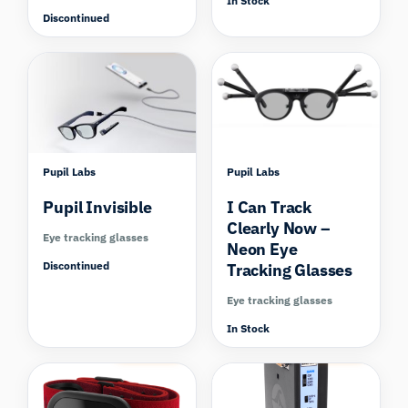
In Stock
Discontinued
Compare
Pupil Labs
Pupil Labs
Pupil Invisible
I Can Track
Clearly Now –
Eye tracking glasses
Neon Eye
Discontinued
Tracking Glasses
Eye tracking glasses
In Stock
Compare
Compare