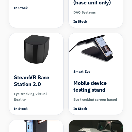
(base unit only)
In Stock
DAQ Systems
In Stock
Smart Eye
SteamVR Base
Mobile device
Station 2.0
testing stand
Eye tracking Virtual
Reality
Eye tracking screen based
In Stock
In Stock
Compare