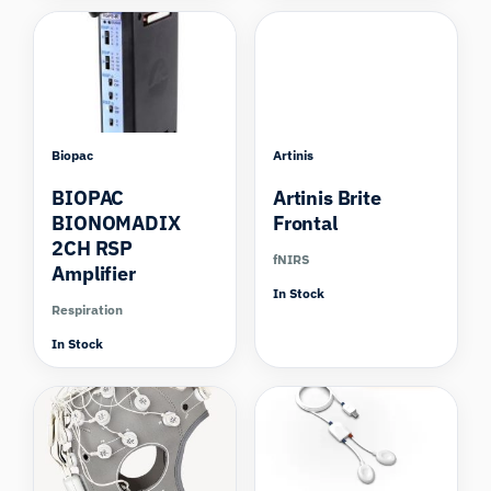
Biopac
Artinis
BIOPAC
Artinis Brite
BIONOMADIX
Frontal
2CH RSP
fNIRS
Amplifier
In Stock
Respiration
In Stock
Compare
Compare