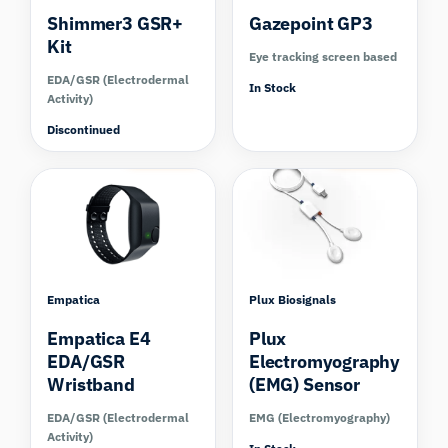
Shimmer3 GSR+
Gazepoint GP3
Kit
Eye tracking screen based
EDA/GSR (Electrodermal
In Stock
Activity)
Discontinued
Compare
Compare
Empatica
Plux Biosignals
Empatica E4
Plux
EDA/GSR
Electromyography
Wristband
(EMG) Sensor
EDA/GSR (Electrodermal
EMG (Electromyography)
Activity)