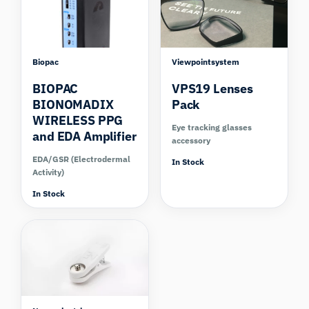
Biopac
Viewpointsystem
BIOPAC
VPS19 Lenses
BIONOMADIX
Pack
WIRELESS PPG
Eye tracking glasses
and EDA Amplifier
accessory
EDA/GSR (Electrodermal
In Stock
Activity)
In Stock