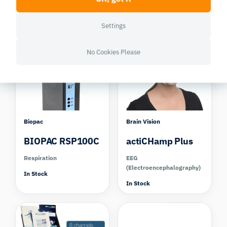
Respiration
Eye tracking Virtual
Reality
Settings
In Stock
Out of Stock
Compare
No Cookies Please
Biopac
Brain Vision
BIOPAC RSP100C
actiCHamp Plus
Respiration
EEG
(Electroencephalography)
In Stock
In Stock
Compare