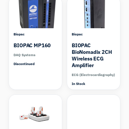
Biopac
Biopac
BIOPAC MP160
BIOPAC
BioNomadix 2CH
DAQ Systems
Wireless ECG
Discontinued
Amplifier
ECG (Electrocardiography)
In Stock