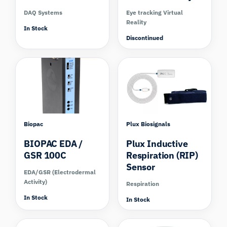
DAQ Systems
Eye tracking Virtual
Reality
In Stock
Discontinued
Compare
Biopac
Plux Biosignals
BIOPAC EDA /
Plux Inductive
GSR 100C
Respiration (RIP)
Sensor
EDA/GSR (Electrodermal
Activity)
Respiration
In Stock
In Stock