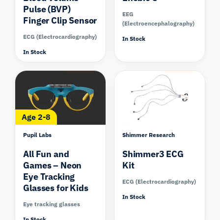
Pulse (BVP)
EEG
Finger Clip Sensor
(Electroencephalography)
ECG (Electrocardiography)
In Stock
In Stock
Compare
Compare
Age 2-8
Pupil Labs
Shimmer Research
All Fun and
Shimmer3 ECG
Games – Neon
Kit
Eye Tracking
ECG (Electrocardiography)
Glasses for Kids
In Stock
Eye tracking glasses
In Stock