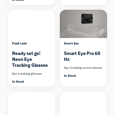
Compare
Compare
Pupil Labs
Smart Eye
Ready set go!
Smart Eye Pro 60
Neon Eye
Hz
Tracking Glasses
Eye tracking screen based
Eye tracking glasses
In Stock
In Stock
Compare