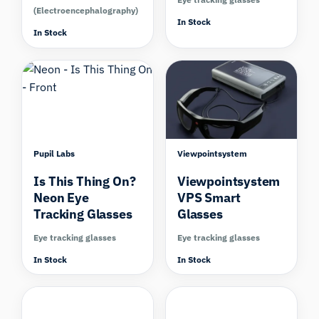
(Electroencephalography)
In Stock
In Stock
Compare
Compare
Pupil Labs
Viewpointsystem
Is This Thing On?
Viewpointsystem
Neon Eye
VPS Smart
Tracking Glasses
Glasses
Eye tracking glasses
Eye tracking glasses
In Stock
In Stock