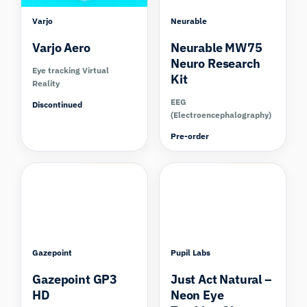
Varjo
Neurable
Varjo Aero
Neurable MW75
Neuro Research
Eye tracking Virtual
Kit
Reality
EEG
Discontinued
(Electroencephalography)
Pre-order
Compare
Compare
Gazepoint
Pupil Labs
Gazepoint GP3
Just Act Natural –
HD
Neon Eye