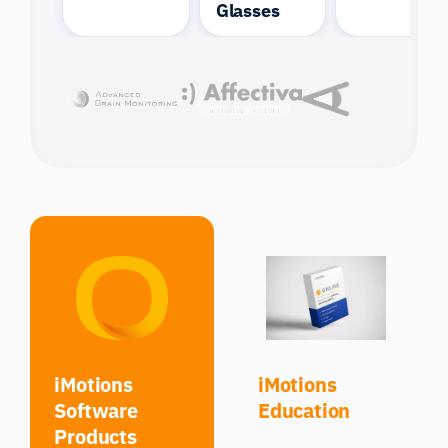
Glasses
iMotions
iMotions
Software
Education
Products