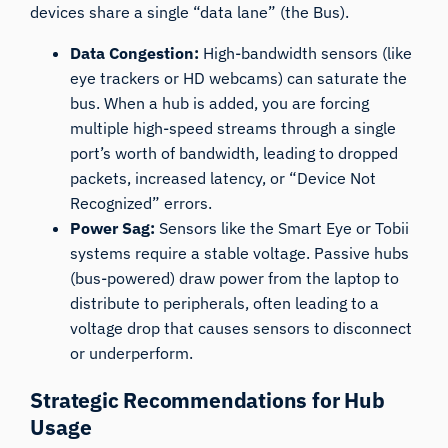
devices share a single “data lane” (the Bus).
Data Congestion:
High-bandwidth sensors (like
eye trackers or HD webcams) can saturate the
bus. When a hub is added, you are forcing
multiple high-speed streams through a single
port’s worth of bandwidth, leading to dropped
packets, increased latency, or “Device Not
Recognized” errors.
Power Sag:
Sensors like the Smart Eye or Tobii
systems require a stable voltage. Passive hubs
(bus-powered) draw power from the laptop to
distribute to peripherals, often leading to a
voltage drop that causes sensors to disconnect
or underperform.
Strategic Recommendations for Hub
Usage