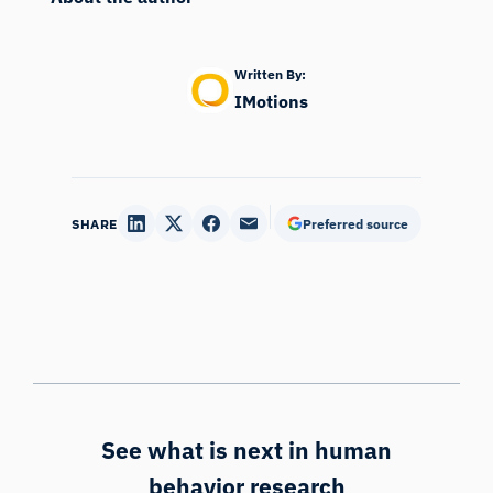
Written By:
IMotions
SHARE
Preferred source
See what is next in human
behavior research