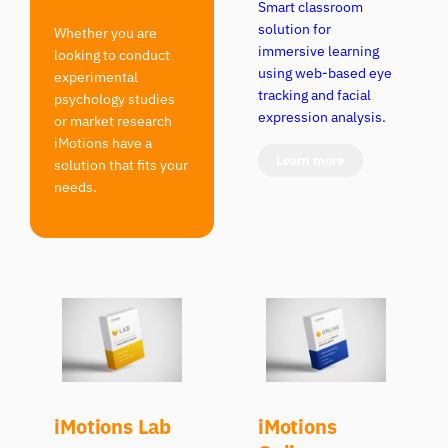
Smart classroom
solution for
Whether you are
immersive learning
looking to conduct
using web-based eye
experimental
tracking and facial
psychology studies
expression analysis.
or market research
iMotions have a
Learn more
solution that fits your
needs.
iMotions Lab
iMotions