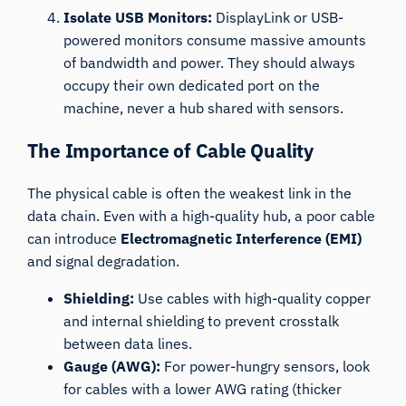
Isolate USB Monitors:
DisplayLink or USB-
powered monitors consume massive amounts
of bandwidth and power. They should always
occupy their own dedicated port on the
machine, never a hub shared with sensors.
The Importance of Cable Quality
The physical cable is often the weakest link in the
data chain. Even with a high-quality hub, a poor cable
can introduce
Electromagnetic Interference (EMI)
and signal degradation.
Shielding:
Use cables with high-quality copper
and internal shielding to prevent crosstalk
between data lines.
Gauge (AWG):
For power-hungry sensors, look
for cables with a lower AWG rating (thicker