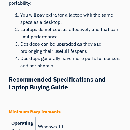
portability:
You will pay extra for a laptop with the same
specs as a desktop.
Laptops do not cool as effectively and that can
limit performance
Desktops can be upgraded as they age
prolonging their useful lifespans
Desktops generally have more ports for sensors
and peripherals.
Recommended Specifications and
Laptop Buying Guide
Minimum Requirements
Operating
Windows 11