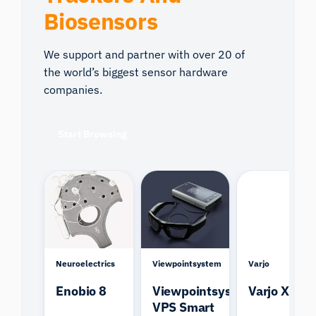
Biosensors
We support and partner with over 20 of
the world’s biggest sensor hardware
companies.
Start Browsing
Neuroelectrics
Viewpointsystem
Varjo
Enobio 8
Viewpointsystem
Varjo XR-4
VPS Smart