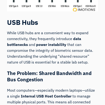
USB Hubs
While USB hubs are a convenient way to expand
connectivity, they frequently introduce
data
bottlenecks
and
power instability
that can
compromise the integrity of biometric sensor data.
Understanding the underlying “shared resource”
nature of USB is essential for a stable lab setup.
The Problem: Shared Bandwidth and
Bus Congestion
Most computers—especially modern laptops—utilize
a single
Internal USB Host Controller
to manage
multiple physical ports. This means all connected