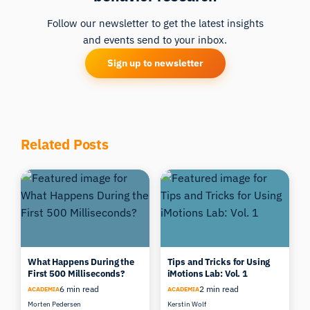
Follow our newsletter to get the latest insights
and events send to your inbox.
Sign up to newsletter
Related Posts
What Happens During the
Tips and Tricks for Using
First 500 Milliseconds?
iMotions Lab: Vol. 1
6 min read
2 min read
ACADEMIA
ACADEMIA
Morten Pedersen
Kerstin Wolf