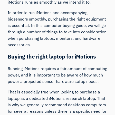
iMotions runs as smoothly as we intend it to.
In order to run iMotions and accompanying
biosensors smoothly, purchasing the right equipment
is essential. In this computer buying guide, we will go
through a number of things to take into consideration
when purchasing laptops, monitors, and hardware
accessories.
Buying the right laptop for iMotions
Running iMotions requires a fair amount of computing
power, and it is important to be aware of how much
power a projected sensor hardware setup needs.
That is especially true when looking to purchase a
laptop as a dedicated iMotions research laptop. That
is why we generally recommend desktops computers
for several reasons unless there is a specific need for