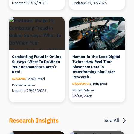
Updated 31/07/2026
Updated 31/07/2026
Combatting Fraud in Online
Human-in-the-Loop Digital
Surveys: What To Do When
Twins: How Real-Time
Your Respondents Aren’t
Biosensor Data Is
Real
Transforming Simulator
Research
12 min read
ACADEMIA
6 min read
ERGONOMICS
Morten Pedersen
Updated 29/06/2026
Morten Pedersen
28/05/2026
Research Insights
See All