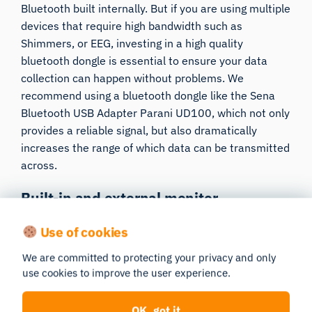
Bluetooth built internally. But if you are using multiple
devices that require high bandwidth such as
Shimmers
, or
EEG
, investing in a high quality
bluetooth dongle is essential to ensure your data
collection can happen without problems. We
recommend using a bluetooth dongle like
the Sena
Bluetooth USB Adapter Parani UD100
, which not only
provides a reliable signal, but also dramatically
increases the range of which data can be transmitted
across.
Built-in and external monitor
recommendations
Use of cookies
Eye tracker clearance
: If you are using a screen-
We are committed to protecting your privacy and only
based eye tracker you will need to attach it to the
use cookies to improve the user experience.
bottom of the test monitor. Depending on which eye
tracker you need to have somewhere to mount the
OK, got it