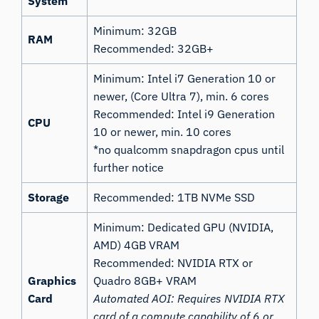
System
Minimum: 32GB
RAM
Recommended: 32GB+
Minimum: Intel i7 Generation 10 or
newer, (Core Ultra 7), min. 6 cores
Recommended: Intel i9 Generation
CPU
10 or newer, min. 10 cores
*no qualcomm snapdragon cpus until
further notice
Storage
Recommended: 1TB NVMe SSD
Minimum: Dedicated GPU (NVIDIA,
AMD) 4GB VRAM
Recommended: NVIDIA RTX or
Graphics
Quadro 8GB+ VRAM
Card
Automated AOI: Requires NVIDIA RTX
card of a compute capability of 6 or