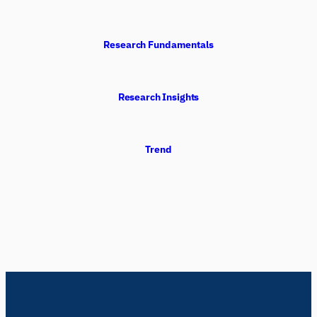
Research Fundamentals
Research Insights
Trend