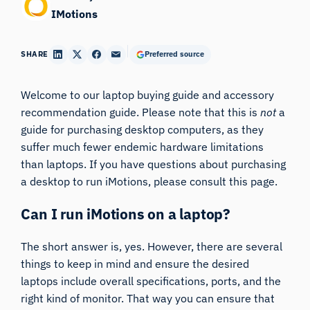
IMotions
SHARE
Preferred source
Welcome to our laptop buying guide and accessory
recommendation guide. Please note that this is
not
a
guide for purchasing desktop computers, as they
suffer much fewer endemic hardware limitations
than laptops. If you have questions about purchasing
a desktop to run iMotions, please consult
this page
.
Can I run iMotions on a laptop?
The short answer is, yes. However, there are several
things to keep in mind and ensure the desired
laptops include overall specifications, ports, and the
right kind of monitor. That way you can ensure that