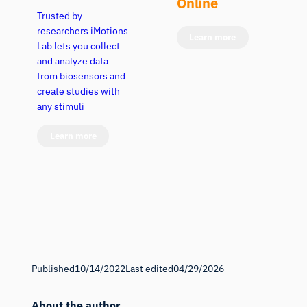
Online
Trusted by
researchers iMotions
Learn more
Lab lets you collect
and analyze data
from biosensors and
create studies with
any stimuli
Learn more
Published
10/14/2022
Last edited
04/29/2026
About the author