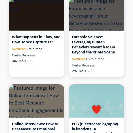
What Happens in Flow, and
Forensic Science:
How Do We Capture It?
Leveraging Human
Behavior Research to Go
6 min read
ACADEMIA
Beyond the Crime Scene
Morten Pedersen
10 min read
ACADEMIA
30/04/2026
Morten Pedersen
29/04/2026
Online Interviews: How to
ECG (Electrocardiography)
Best Measure Emotional
in iMotions: A