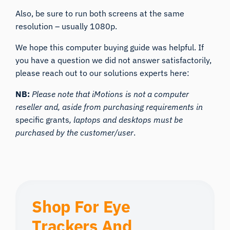
Also, be sure to run both screens at the same
resolution – usually 1080p.
We hope this computer buying guide was helpful. If
you have a question we did not answer satisfactorily,
please reach out to our solutions experts here:
NB:
Please note that iMotions is not a computer
reseller and, aside from purchasing requirements in
specific grants
, laptops and desktops must be
purchased by the customer/user
.
Shop For Eye
Trackers And