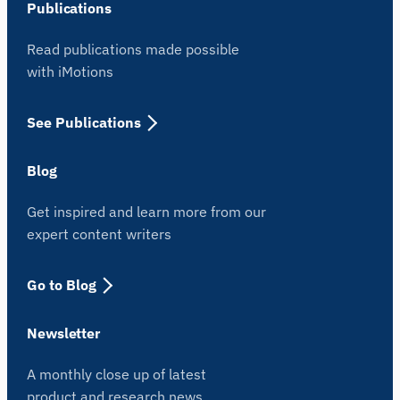
Publications
Read publications made possible
with iMotions
See Publications
Blog
Get inspired and learn more from our
expert content writers
iMotions Research Assistant
Ask about research methods, products,
Go to Blog
sensors, SDKs, resources, or describe what you
want to study.
Newsletter
I'll suggest useful next questions based on what
you ask.
A monthly close up of latest
ASK ABOUT THIS PAGE
product and research news