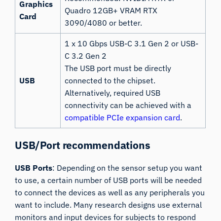
Graphics
Quadro 12GB+ VRAM RTX
Card
3090/4080 or better.
1 x 10 Gbps USB-C 3.1 Gen 2 or USB-
C 3.2 Gen 2
The USB port must be directly
USB
connected to the chipset.
Alternatively, required USB
connectivity can be achieved with a
compatible PCIe expansion card
.
USB/Port recommendations
USB Ports
: Depending on the sensor setup you want
to use, a certain number of USB ports will be needed
to connect the devices as well as any peripherals you
want to include. Many research designs use external
monitors and input devices for subjects to respond