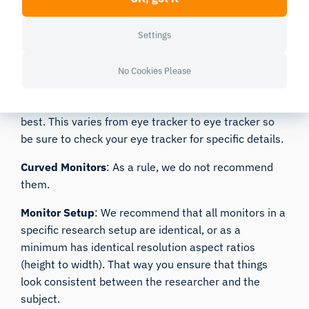
tracker. Some newer laptops have a very thin bezel
that won’t accommodate certain eye trackers.
Be
Settings
sure to select one that has space on the bottom for the
eye tracker
.
No Cookies Please
Size and Resolution
: If you are using a screen-based
eye tracker, monitors between 15-24 inches work
best. This varies from eye tracker to eye tracker so
be sure to check your eye tracker for specific details.
Curved Monitors
: As a rule, we do not recommend
them.
Monitor Setup
: We recommend that all monitors in a
specific research setup are identical, or as a
minimum has identical resolution aspect ratios
(height to width). That way you ensure that things
look consistent between the researcher and the
subject.