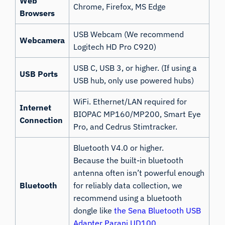
Web
Chrome, Firefox, MS Edge
Browsers
USB Webcam (We recommend
Webcamera
Logitech HD Pro C920)
USB C, USB 3, or higher. (If using a
USB Ports
USB hub, only use powered hubs)
WiFi. Ethernet/LAN required for
Internet
BIOPAC MP160/MP200, Smart Eye
Connection
Pro, and Cedrus Stimtracker.
Bluetooth V4.0 or higher.
Because the built-in bluetooth
antenna often isn’t powerful enough
Bluetooth
for reliably data collection, we
recommend using a bluetooth
dongle like
the Sena Bluetooth USB
Adapter Parani UD100
.