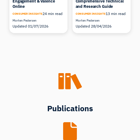
Engagement & Valence
Comprehensive Technical
Online
and Research Guide
24 min read
13 min read
CONSUMER INSIGHTS
CONSUMER INSIGHTS
Morten Pedersen
Morten Pedersen
Updated 01/07/2026
Updated 28/04/2026
Publications