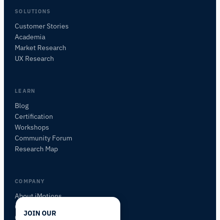
SOLUTIONS
Customer Stories
Academia
iMotions Research Assistant
Market Research
Ask about research methods, products,
UX Research
sensors, SDKs, resources, or describe what you
want to study.
I'll suggest useful next questions based on what
LEARN
you ask.
Blog
Certification
ASK ABOUT THIS PAGE
Workshops
Explain this sensor
What can I pair it with?
Community Forum
Research Map
COMPANY
About iMotions
Careers
JOIN OUR
Contact