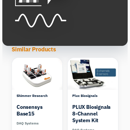
Similar Products
Shimmer Research
Plux Biosignals
Consensys
PLUX Biosignals
Base15
8-Channel
System Kit
DAQ Systems
DAQ Systems