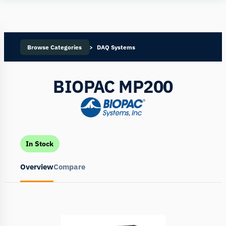
Human
Insight
Browse Categories
DAQ Systems
BIOPAC MP200
In Stock
Overview
Compare