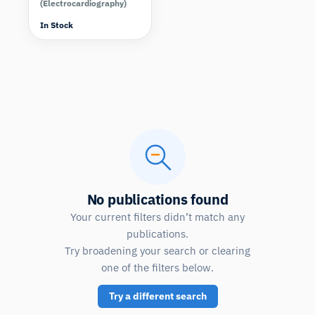
(Electrocardiography)
In Stock
No publications found
Your current filters didn’t match any
publications.
Try broadening your search or clearing
one of the filters below.
Try a different search