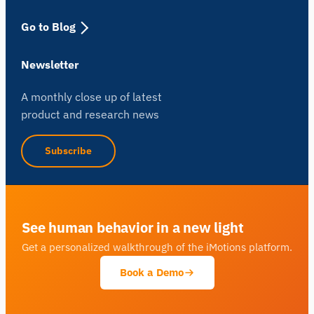
Go to Blog
Newsletter
A monthly close up of latest
product and research news
Subscribe
See human behavior in a new light
Get a personalized walkthrough of the iMotions platform.
Book a Demo