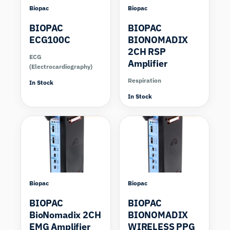
Biopac
Biopac
BIOPAC
BIOPAC
ECG100C
BIONOMADIX
2CH RSP
ECG
Amplifier
(Electrocardiography)
Respiration
In Stock
In Stock
Compare
Compare
Biopac
Biopac
BIOPAC
BIOPAC
BioNomadix 2CH
BIONOMADIX
EMG Amplifier
WIRELESS PPG