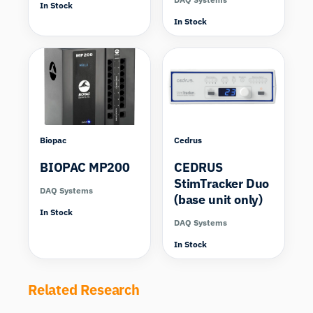
In Stock
In Stock
Biopac
Cedrus
BIOPAC MP200
CEDRUS
StimTracker Duo
DAQ Systems
(base unit only)
In Stock
DAQ Systems
In Stock
Related Research