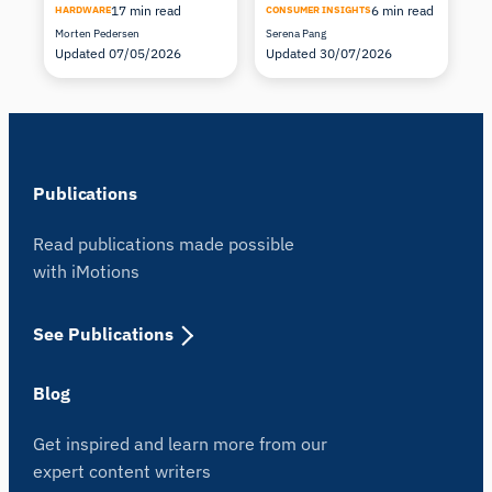
17 min read
6 min read
HARDWARE
CONSUMER INSIGHTS
Morten Pedersen
Serena Pang
Updated 07/05/2026
Updated 30/07/2026
Publications
Read publications made possible
with iMotions
See Publications
Blog
Get inspired and learn more from our
expert content writers