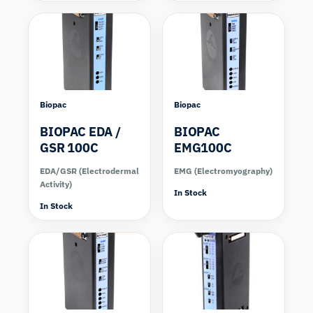
Biopac
Biopac
BIOPAC EDA /
BIOPAC
GSR 100C
EMG100C
EDA/GSR (Electrodermal
EMG (Electromyography)
Activity)
In Stock
In Stock
Compare