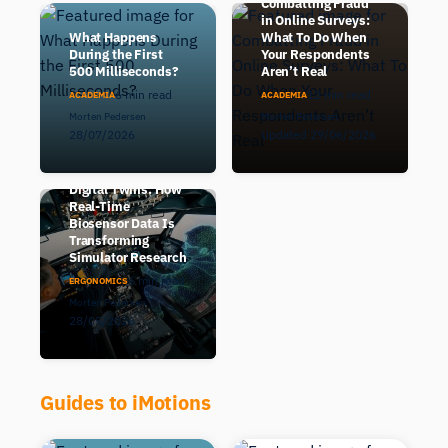
Combatting Fraud
in Online Surveys:
What Happens
What To Do When
During the First
Your Respondents
500 Milliseconds?
Aren’t Real
6 min read
12 min read
ACADEMIA
ACADEMIA
Morten Pedersen
Morten Pedersen
28/07/2026
Updated 29/06/2026
Human-in-the-Loop
Digital Twins: How
Real-Time
Biosensor Data Is
Transforming
Simulator Research
6 min read
ERGONOMICS
Morten Pedersen
28/05/2026
Guides to iMotions