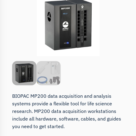
BIOPAC MP200 data acquisition and analysis
systems provide a flexible tool for life science
research. MP200 data acquisition workstations
include all hardware, software, cables, and guides
you need to get started.