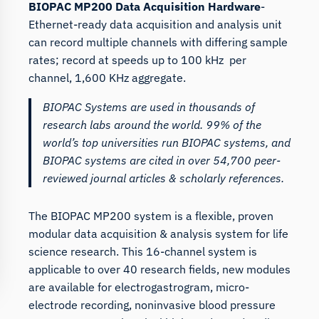
BIOPAC MP200 Data Acquisition Hardware
-
Ethernet-ready data acquisition and analysis unit
can record multiple channels with differing sample
rates; record at speeds up to 100 kHz per
channel, 1,600 KHz aggregate.
BIOPAC Systems are used in thousands of
research labs around the world. 99% of the
world’s top universities run BIOPAC systems, and
BIOPAC systems are cited in over 54,700 peer-
reviewed journal articles & scholarly references.
The BIOPAC MP200 system is a flexible, proven
modular data acquisition & analysis system for life
science research. This 16-channel system is
applicable to over 40 research fields, new modules
are available for electrogastrogram, micro-
electrode recording, noninvasive blood pressure