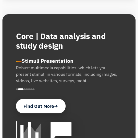
Core | Data analysis and
study design
Stimuli Presentation
Robust multimedia capabilities, which lets you
present stimuli in various formats, including images,
videos, live websites, surveys, mobi…
Find Out More