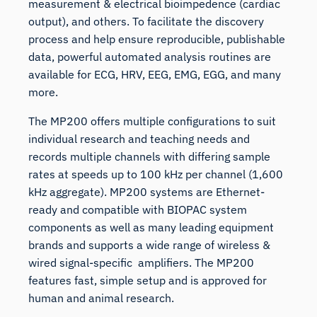
measurement & electrical bioimpedence (cardiac
output), and others. To facilitate the discovery
process and help ensure reproducible, publishable
data, powerful automated analysis routines are
available for ECG, HRV, EEG, EMG, EGG, and many
more.
The MP200 offers multiple configurations to suit
individual research and teaching needs and
records multiple channels with differing sample
rates at speeds up to 100 kHz per channel (1,600
kHz aggregate). MP200 systems are Ethernet-
ready and compatible with BIOPAC system
components as well as many leading equipment
brands and supports a wide range of wireless &
wired signal-specific amplifiers. The MP200
features fast, simple setup and is approved for
human and animal research.