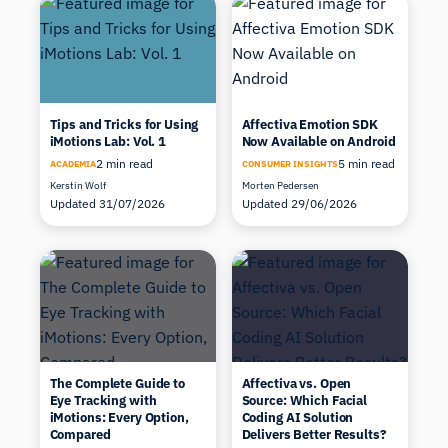
Tips and Tricks for Using
Affectiva Emotion SDK
iMotions Lab: Vol. 1
Now Available on Android
2 min read
5 min read
ACADEMIA
CONSUMER INSIGHTS
Kerstin Wolf
Morten Pedersen
Updated 31/07/2026
Updated 29/06/2026
The Complete Guide to
Affectiva vs. Open
Eye Tracking with
Source: Which Facial
iMotions: Every Option,
Coding AI Solution
Compared
Delivers Better Results?