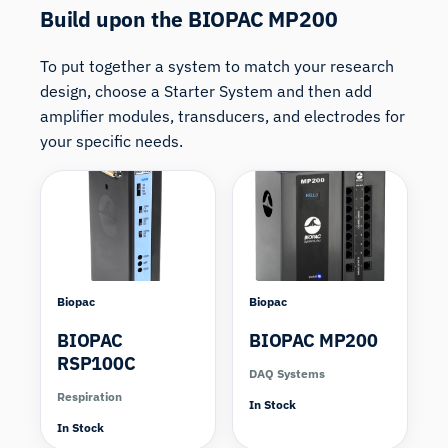
Build upon the BIOPAC MP200
To put together a system to match your research
design, choose a Starter System and then add
amplifier modules, transducers, and electrodes for
your specific needs.
Biopac
Biopac
BIOPAC
BIOPAC MP200
RSP100C
DAQ Systems
Respiration
In Stock
In Stock
Compare
Compare