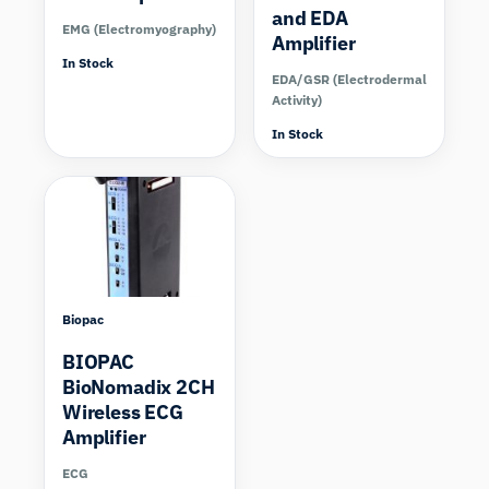
and EDA
EMG (Electromyography)
Amplifier
In Stock
EDA/GSR (Electrodermal
Activity)
In Stock
Biopac
BIOPAC
BioNomadix 2CH
Wireless ECG
Amplifier
ECG