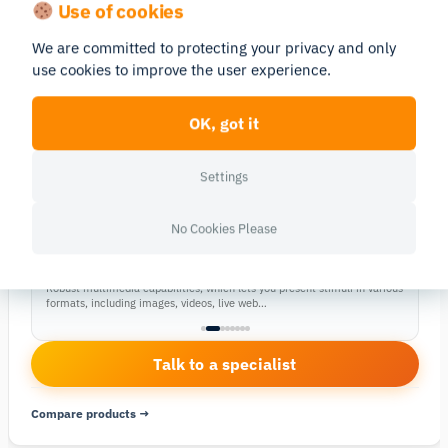
Use of cookies
In Stock
SOFTWARE YOU’LL NEED
We are committed to protecting your privacy and only
This hardware works seamlessly with iMotions Lab. Pair it with the
use cookies to improve the user experience.
matching software module to record, sync and analyze your data.
RESEARCH PLATFORM
iMotions Lab
OK, got it
→
The core platform to collect, sync and analyze
multimodal biosensor data.
Settings
SOFTWARE MODULE
→
CORE
No Cookies Please
Design studies, Collect and Analyze biometric data
Stimuli Presentation
Robust multimedia capabilities, which lets you present stimuli in various
formats, including images, videos, live web…
Talk to a specialist
Compare products →