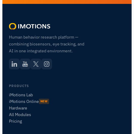
Human behavior research platform —
combining biosensors, eye tracking, and
AI in one integrated environment.
PRODUCTS
iMotions Lab
iMotions Online
NEW
Hardware
All Modules
Pricing