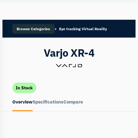
Human
Insight
Browse Categories
Eye tracking Virtual Reality
Varjo XR-4
In Stock
Overview
Specifications
Compare