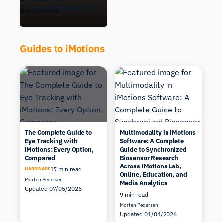
Updated 29/06/2026
Guides to iMotions
The Complete Guide to
Multimodality in iMotions
Eye Tracking with
Software: A Complete
iMotions: Every Option,
Guide to Synchronized
Compared
Biosensor Research
Across iMotions Lab,
17 min read
HARDWARE
Online, Education, and
Morten Pedersen
Media Analytics
Updated 07/05/2026
9 min read
Morten Pedersen
Updated 01/04/2026