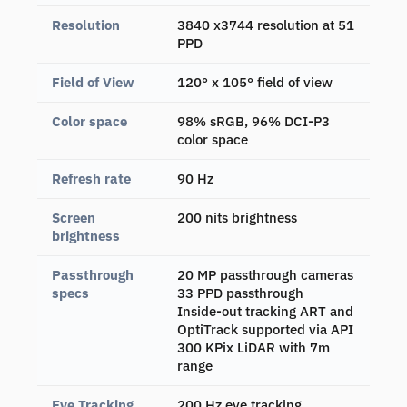
Resolution
3840 x3744 resolution at 51
PPD
Field of View
120° x 105° field of view
Color space
98% sRGB, 96% DCI-P3
color space
Refresh rate
90 Hz
Screen
200 nits brightness
brightness
Passthrough
20 MP passthrough cameras
specs
33 PPD passthrough
Inside-out tracking ART and
OptiTrack supported via API
300 KPix LiDAR with 7m
range
Eye Tracking
200 Hz eye tracking