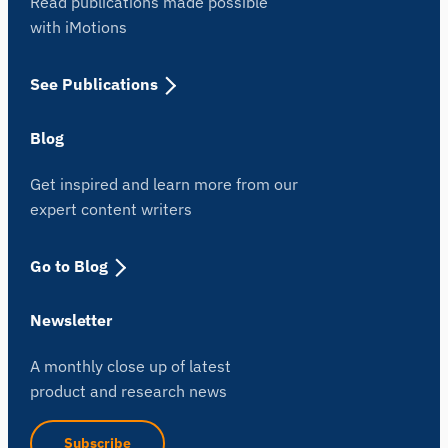
Read publications made possible
with iMotions
See Publications
Blog
Get inspired and learn more from our
expert content writers
Go to Blog
Newsletter
A monthly close up of latest
product and research news
Subscribe