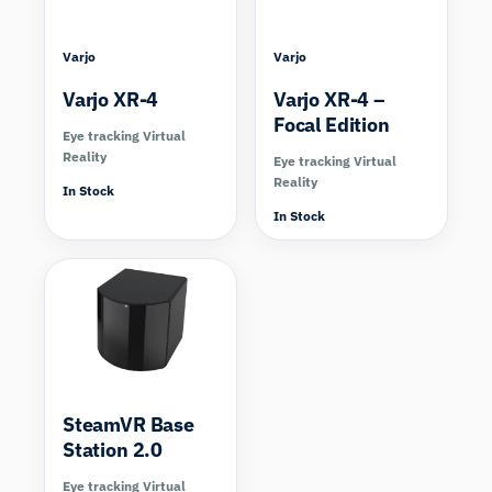
Varjo
Varjo
Varjo XR-4
Varjo XR-4 –
Focal Edition
Eye tracking Virtual
Reality
Eye tracking Virtual
Reality
In Stock
In Stock
SteamVR Base
Station 2.0
Eye tracking Virtual