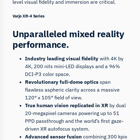
level visual fidelity and immersion are critical.
Varjo XR-4 Series
Unparalleled mixed reality
performance.
Industry leading visual fidelity
with 4K by
4K, 200 nits mini-LED displays and a 96%
DCI-P3 color space.
Revolutionary full-dome optics
span
flawless aspheric clarity across a massive
120° x 105° field of view.
True human vision replicated in XR
by dual
20-megapixel cameras powering up to 51
PPD passthrough and the world’s first gaze-
driven XR autofocus system.
Advanced sensor fusion
combining 300 kpix