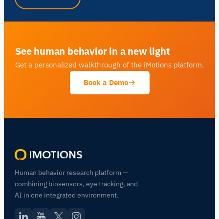
See human behavior in a new light
Get a personalized walkthrough of the iMotions platform.
Book a Demo
Human behavior research platform —
combining biosensors, eye tracking, and
AI in one integrated environment.