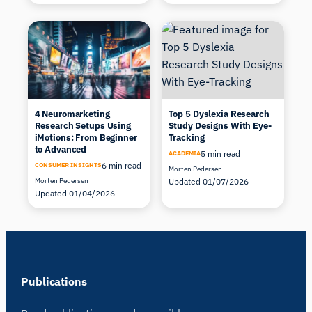
4 Neuromarketing
Top 5 Dyslexia Research
Research Setups Using
Study Designs With Eye-
iMotions: From Beginner
Tracking
to Advanced
5 min read
ACADEMIA
6 min read
CONSUMER INSIGHTS
Morten Pedersen
Morten Pedersen
Updated 01/07/2026
Updated 01/04/2026
Publications