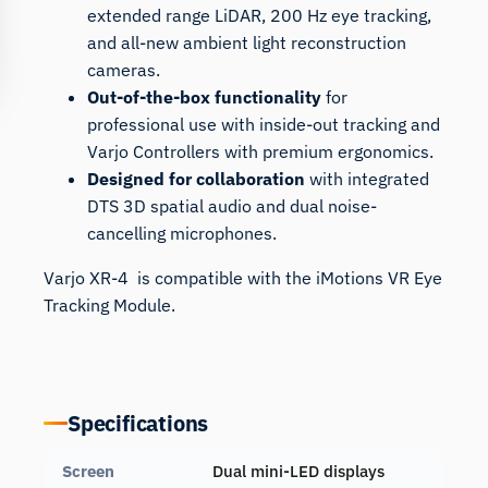
extended range LiDAR, 200 Hz eye tracking,
and all-new ambient light reconstruction
cameras.
Out-of-the-box functionality
for
professional use with inside-out tracking and
Varjo Controllers with premium ergonomics.
Designed for collaboration
with integrated
DTS 3D spatial audio and dual noise-
cancelling microphones.
Varjo XR-4 is compatible with the iMotions
VR Eye
Tracking Module
.
Specifications
Screen
Dual mini-LED displays