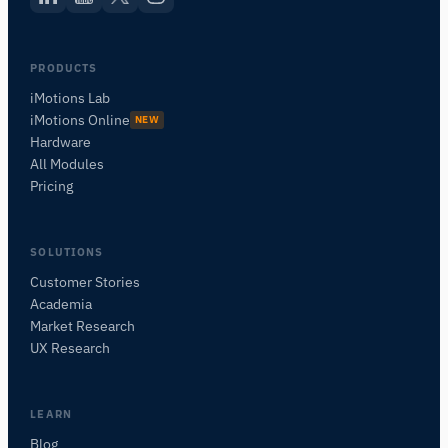
PRODUCTS
iMotions Lab
iMotions Online
NEW
Hardware
All Modules
Pricing
SOLUTIONS
Customer Stories
Academia
iMotions Research Assistant
Market Research
Ask about research methods, products,
UX Research
sensors, SDKs, resources, or describe what you
want to study.
I'll suggest useful next questions based on what
LEARN
you ask.
Blog