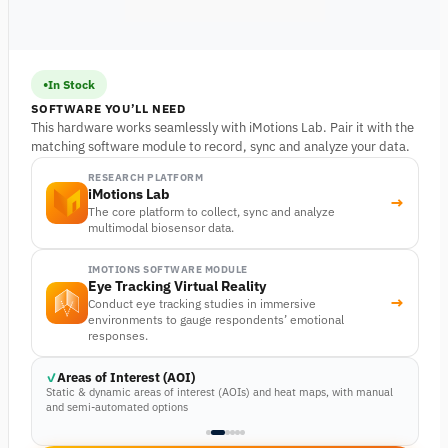
In Stock
SOFTWARE YOU’LL NEED
This hardware works seamlessly with iMotions Lab. Pair it with the
matching software module to record, sync and analyze your data.
RESEARCH PLATFORM
iMotions Lab
→
The core platform to collect, sync and analyze
multimodal biosensor data.
IMOTIONS SOFTWARE MODULE
Eye Tracking Virtual Reality
→
Conduct eye tracking studies in immersive
environments to gauge respondents’ emotional
responses.
Areas of Interest (AOI)
Static & dynamic areas of interest (AOIs) and heat maps, with manual
and semi-automated options