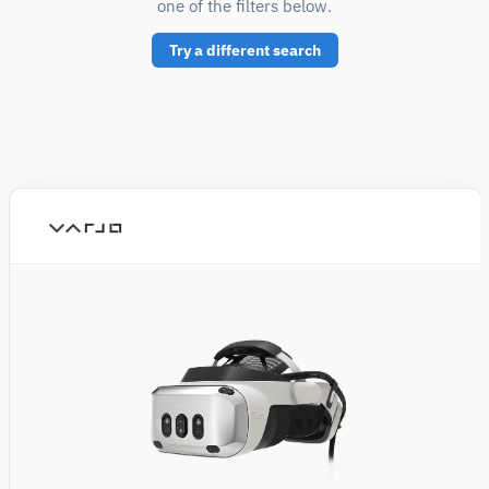
one of the filters below.
Try a different search