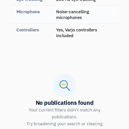
Microphone
Noise-cancelling
microphones
Controllers
Yes, Varjo controllers
included
No publications found
Your current filters didn’t match any
publications.
Try broadening your search or clearing