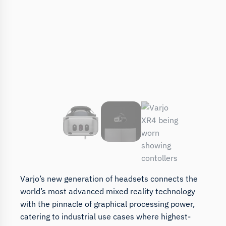
Varjo’s new generation of headsets connects the
world’s most advanced mixed reality technology
with the pinnacle of graphical processing power,
catering to industrial use cases where highest-