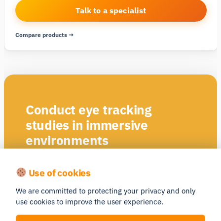
Talk to a specialist
Compare products →
Conduct eye tracking
studies in immersive
environments
Areas of Interest (AOI)
Use of cookies
Static & dynamic areas of interest (AOIs) and heat
maps, with manual and semi-automated options
We are committed to protecting your privacy and only
use cookies to improve the user experience.