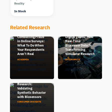
Reality
In Stock
Related Research
Human-in-the-Loop
Combatting Fraud
Digital Twins: How
in Online Surveys:
Real-Time
What To Do When
Biosensor Data Is
Your Respondents
Transforming
Aren’t Real
Simulator Research
12 min read
6 min read
ACADEMIA
ERGONOMICS
Morten Pedersen
Morten Pedersen
Updated 29/06/2026
28/05/2026
Digital Twins in
Consumer
Research:
Validating
Synthetic Behavior
with Biosensors
CONSUMER INSIGHTS
14 min read
Morten Pedersen