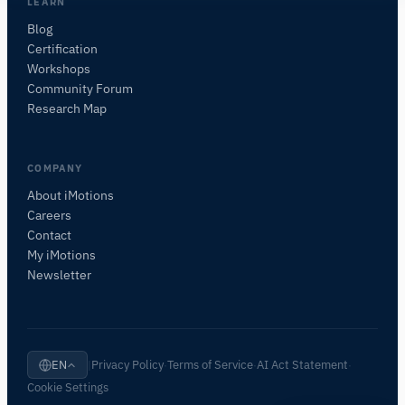
I'll suggest useful next questions based on what
LEARN
you ask.
Blog
Certification
Workshops
Community Forum
Research Map
COMPANY
About iMotions
Careers
Contact
My iMotions
Newsletter
Privacy Policy
Terms of Service
AI Act Statement
EN
|
·
·
·
Cookie Settings