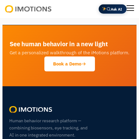
Ask AI
Powering
Human
Insight
See human behavior in a new light
Get a personalized walkthrough of the iMotions platform.
Book a Demo
Human behavior research platform —
combining biosensors, eye tracking, and
AI in one integrated environment.