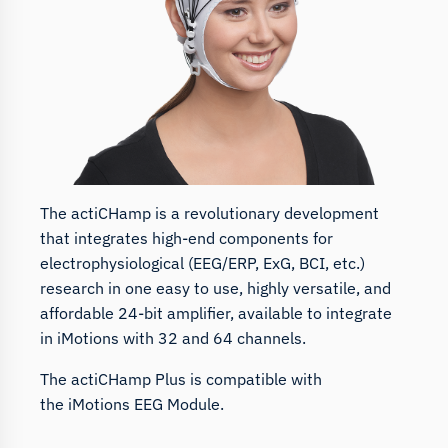
The actiCHamp is a revolutionary development
that integrates high-end components for
electrophysiological (EEG/ERP, ExG, BCI, etc.)
research in one easy to use, highly versatile, and
affordable 24-bit amplifier, available to integrate
in iMotions with 32 and 64 channels.
The actiCHamp Plus is compatible with
the
iMotions EEG Module.