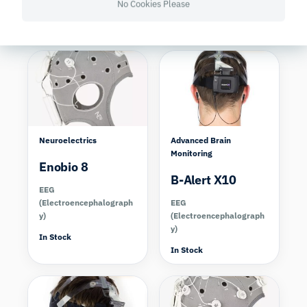
No Cookies Please
y)
y)
In Stock
In Stock
Compare
Compare
Neuroelectrics
Advanced Brain
Monitoring
Enobio 8
B-Alert X10
EEG
(Electroencephalograph
EEG
y)
(Electroencephalograph
y)
In Stock
In Stock
Compare
Compare