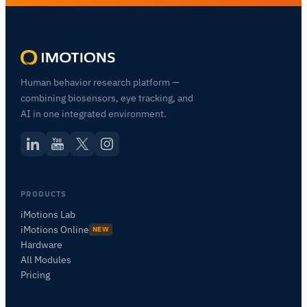
Human behavior research platform —
combining biosensors, eye tracking, and
AI in one integrated environment.
PRODUCTS
iMotions Lab
iMotions Online
NEW
Hardware
All Modules
Pricing