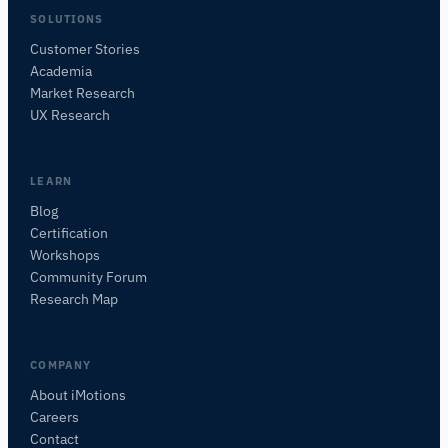
SOLUTIONS
Customer Stories
Academia
iMotions Research Assistant
Market Research
UX Research
Ask about research methods, products,
sensors, SDKs, resources, or describe what you
want to study.
LEARN
I'll suggest useful next questions based on what
you ask.
Blog
Certification
ASK ABOUT THIS PAGE
Workshops
Explain this sensor
What can I pair it with?
Community Forum
Research Map
COMPANY
About iMotions
Careers
Contact