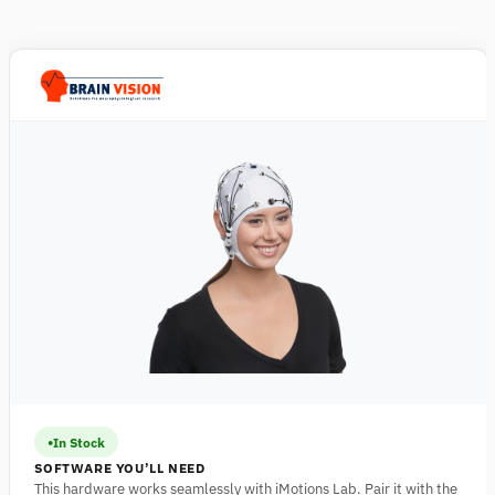
In Stock
SOFTWARE YOU’LL NEED
This hardware works seamlessly with iMotions Lab. Pair it with the