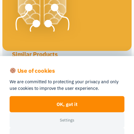
Similar Products
Compare
Compare
Use of cookies
We are committed to protecting your privacy and only
use cookies to improve the user experience.
Neuroelectrics
Brain Vision
OK, got it
Enobio 32
actiCHamp Plus
Settings
EEG
EEG
(Electroencephalograph
(Electroencephalograph