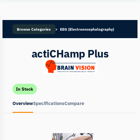
Human
Insight
Browse Categories
EEG (Electroencephalography)
actiCHamp Plus
In Stock
Overview
Specifications
Compare