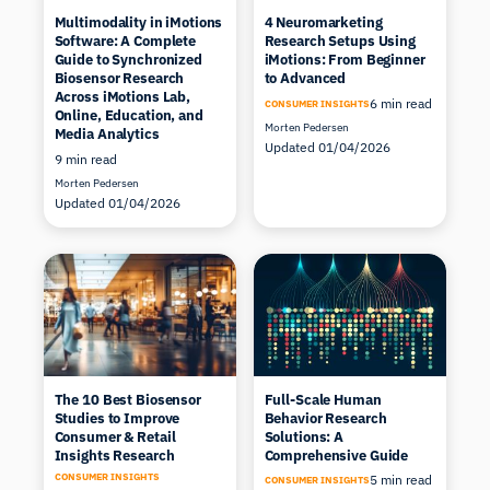
Multimodality in iMotions
4 Neuromarketing
Software: A Complete
Research Setups Using
Guide to Synchronized
iMotions: From Beginner
Biosensor Research
to Advanced
Across iMotions Lab,
6 min read
CONSUMER INSIGHTS
Online, Education, and
Morten Pedersen
Media Analytics
Updated 01/04/2026
9 min read
Morten Pedersen
Updated 01/04/2026
The 10 Best Biosensor
Full-Scale Human
Studies to Improve
Behavior Research
Consumer & Retail
Solutions: A
Insights Research
Comprehensive Guide
CONSUMER INSIGHTS
5 min read
CONSUMER INSIGHTS