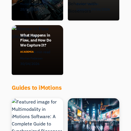
Morten Pedersen
Morten Pedersen
28/05/2026
Updated 29/06/2026
What Happens in
Flow, and How Do
We Capture It?
6 min read
ACADEMIA
Morten Pedersen
30/04/2026
Guides to iMotions