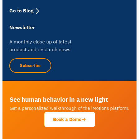
Go to Blog
Newsletter
A monthly close up of latest
product and research news
Subscribe
See human behavior in a new light
Get a personalized walkthrough of the iMotions platform.
Book a Demo