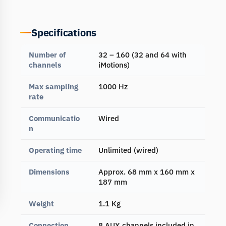
Specifications
Number of
32 – 160 (32 and 64 with
channels
iMotions)
Max sampling
1000 Hz
rate
Communicatio
Wired
n
Operating time
Unlimited (wired)
Dimensions
Approx. 68 mm x 160 mm x
187 mm
Weight
1.1 Kg
Connection
8 AUX channels included in