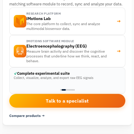
matching software module to record, sync and analyze your data.
RESEARCH PLATFORM
iMotions Lab
→
The core platform to collect, sync and analyze
multimodal biosensor data.
IMOTIONS SOFTWARE MODULE
Electroencephalography (EEG)
→
Measure brain activity and discover the cognitive
processes that underline how we think, react, and
behave.
Complete experimental suite
Collect, visualize, analyze, and export raw EEG signals
Talk to a specialist
Compare products →