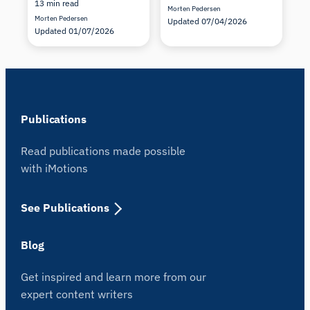
13 min read
Morten Pedersen
Morten Pedersen
Updated 07/04/2026
Updated 01/07/2026
Publications
Read publications made possible
with iMotions
See Publications
Blog
Get inspired and learn more from our
expert content writers