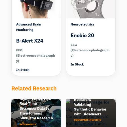
Advanced Brain
Neuroelectrics
Monitoring
Enobio 20
B-Alert X24
EEG
EEG
(Electroencephalograph
(Electroencephalograph
y)
y)
In Stock
In Stock
Related Research
Digital Twins in
Human-in-the-Loop
Consumer
Digital Twins: How
Research:
Real-Time
Validating
Biosensor Data Is
Synthetic Behavior
Transforming
with Biosensors
Simulator Research
CONSUMER INSIGHTS
6 min read
14 min read
ERGONOMICS