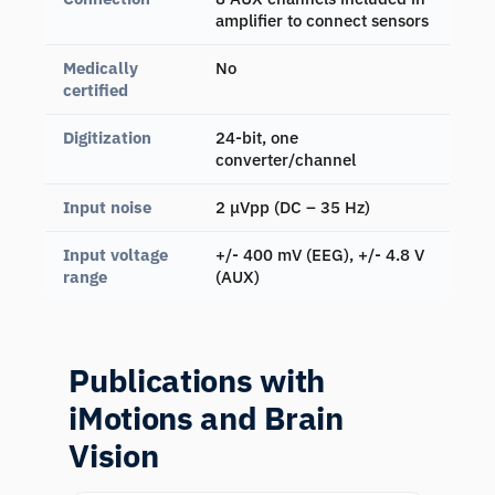
amplifier to connect sensors
Medically
No
certified
Digitization
24-bit, one
converter/channel
Input noise
2 μVpp (DC – 35 Hz)
Input voltage
+/- 400 mV (EEG), +/- 4.8 V
range
(AUX)
Publications with
iMotions and Brain
Vision