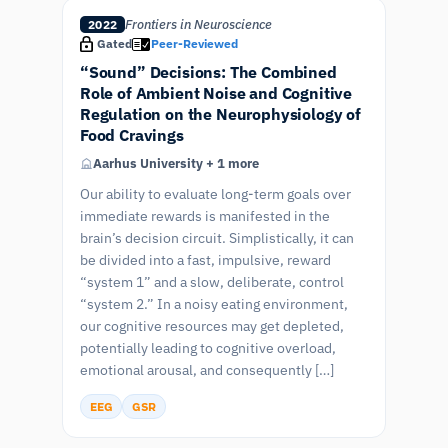
Frontiers in Neuroscience
2022
Gated
Peer-Reviewed
“Sound” Decisions: The Combined
Role of Ambient Noise and Cognitive
Regulation on the Neurophysiology of
Food Cravings
Aarhus University + 1 more
Our ability to evaluate long-term goals over
immediate rewards is manifested in the
brain’s decision circuit. Simplistically, it can
be divided into a fast, impulsive, reward
“system 1” and a slow, deliberate, control
“system 2.” In a noisy eating environment,
our cognitive resources may get depleted,
potentially leading to cognitive overload,
emotional arousal, and consequently […]
EEG
GSR