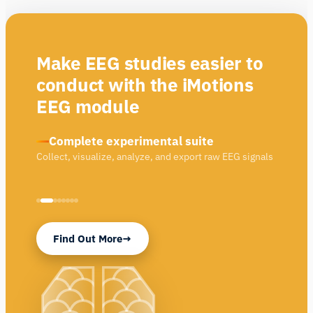
Make EEG studies easier to
conduct with the iMotions
EEG module
Complete experimental suite
Collect, visualize, analyze, and export raw EEG signals
Find Out More