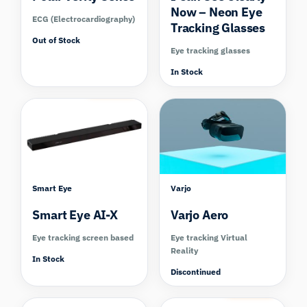
Now – Neon Eye
ECG (Electrocardiography)
Tracking Glasses
Out of Stock
Eye tracking glasses
In Stock
Compare
Compare
Smart Eye
Varjo
Smart Eye AI-X
Varjo Aero
Eye tracking screen based
Eye tracking Virtual
Reality
In Stock
Discontinued
Compare