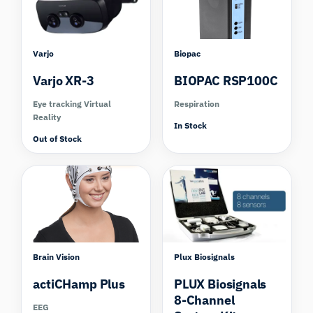
Varjo
Biopac
Varjo XR-3
BIOPAC RSP100C
Eye tracking Virtual
Respiration
Reality
In Stock
Out of Stock
Compare
Brain Vision
Plux Biosignals
actiCHamp Plus
PLUX Biosignals
8-Channel
EEG