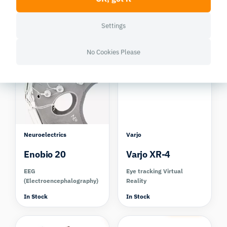
SMI RED
Kit
Eye tracking screen based
EDA/GSR (Electrodermal
Settings
Activity)
Discontinued
In Stock
No Cookies Please
Compare
Compare
Neuroelectrics
Varjo
Enobio 20
Varjo XR-4
EEG
Eye tracking Virtual
(Electroencephalography)
Reality
In Stock
In Stock
Compare