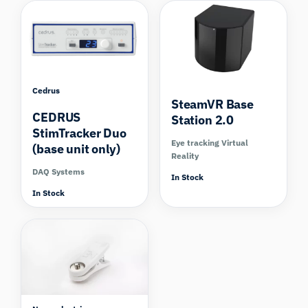
Cedrus
SteamVR Base
CEDRUS
Station 2.0
StimTracker Duo
Eye tracking Virtual
(base unit only)
Reality
DAQ Systems
In Stock
In Stock