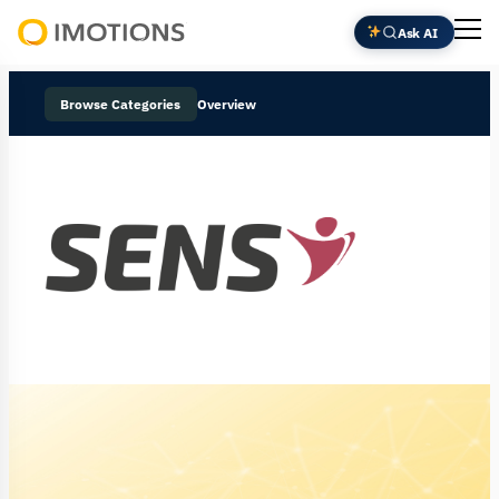
Ask AI
Powering
Human
Browse Categories
Overview
Insight