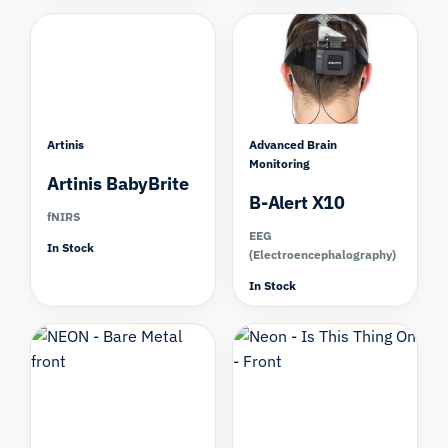
Artinis
Advanced Brain
Monitoring
Artinis BabyBrite
B-Alert X10
fNIRS
EEG
In Stock
(Electroencephalography)
In Stock
Compare
Compare