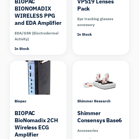
BIOPAC
VPS19 Lenses
BIONOMADIX
Pack
WIRELESS PPG
Eye tracking glasses
and EDA Amplifier
accessory
EDA/GSR (Electrodermal
In Stock
Activity)
In Stock
Biopac
Shimmer Research
BIOPAC
Shimmer
BioNomadix 2CH
Consensys Base6
Wireless ECG
Accessories
Amplifier