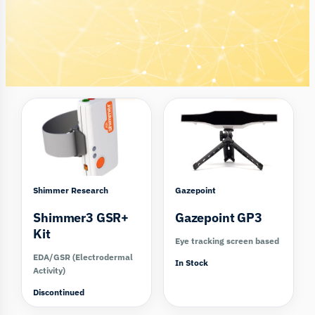
Compare
Compare
Shimmer Research
Gazepoint
Shimmer3 GSR+
Gazepoint GP3
Kit
Eye tracking screen based
EDA/GSR (Electrodermal
In Stock
Activity)
Discontinued
Compare
Compare