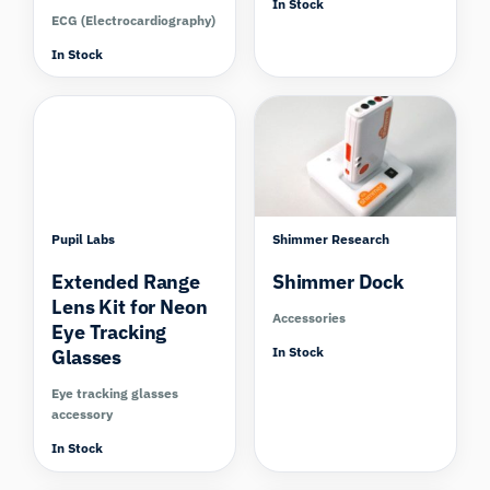
In Stock
ECG (Electrocardiography)
In Stock
Pupil Labs
Shimmer Research
Extended Range
Shimmer Dock
Lens Kit for Neon
Accessories
Eye Tracking
In Stock
Glasses
Eye tracking glasses
accessory
In Stock