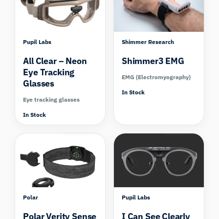
Pupil Labs
Shimmer Research
All Clear – Neon
Shimmer3 EMG
Eye Tracking
EMG (Electromyography)
Glasses
In Stock
Eye tracking glasses
In Stock
Compare
Compare
Polar
Pupil Labs
Polar Verity Sense
I Can See Clearly