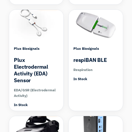
Compare
Plux Biosignals
Plux Biosignals
Plux
respiBAN BLE
Electrodermal
Respiration
Activity (EDA)
In Stock
Sensor
EDA/GSR (Electrodermal
Activity)
In Stock
Compare