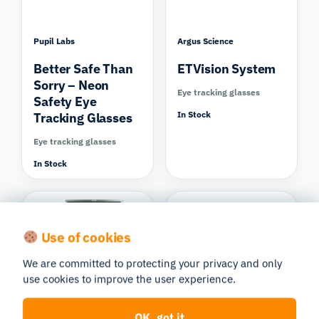
Pupil Labs
Argus Science
Better Safe Than
ETVision System
Sorry – Neon
Eye tracking glasses
Safety Eye
In Stock
Tracking Glasses
Eye tracking glasses
In Stock
Use of cookies
We are committed to protecting your privacy and only
use cookies to improve the user experience.
SMI – SensoMotoric
Shimmer Research
Instruments
Shimmer3R GSR+
OK, got it