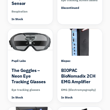
Eye tracking screen based
Sensor
Discontinued
Respiration
In Stock
Compare
Pupil Labs
Biopac
The Goggles –
BIOPAC
Neon Eye
BioNomadix 2CH
Tracking Glasses
EMG Amplifier
Eye tracking glasses
EMG (Electromyography)
In Stock
In Stock