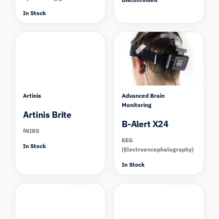
In Stock
Compare
Artinis
Advanced Brain
Monitoring
Artinis Brite
B-Alert X24
fNIRS
EEG
In Stock
(Electroencephalography)
In Stock
Compare
Compare