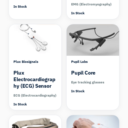
EMG (Electromyography)
In Stock
In Stock
Compare
Compare
Plux Biosignals
Pupil Labs
Plux
Pupil Core
Electrocardiograp
Eye tracking glasses
hy (ECG) Sensor
In Stock
ECG (Electrocardiography)
In Stock
Compare