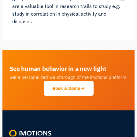
are a valuable tool in research trails to study e.g.
study in correlation in physical activity and
diseases.
See human behavior in a new light
Get a personalized walkthrough of the iMotions platform.
Book a Demo