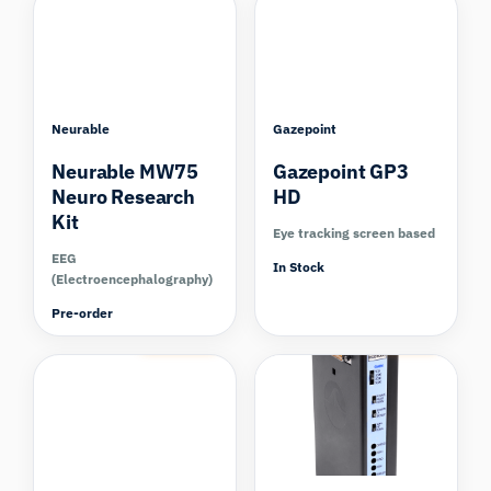
Neurable
Gazepoint
Neurable MW75
Gazepoint GP3
Neuro Research
HD
Kit
Eye tracking screen based
EEG
In Stock
(Electroencephalography)
Pre-order
Compare
Compare