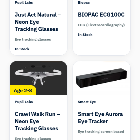
Pupil Labs
Biopac
Just Act Natural –
BIOPAC ECG100C
Neon Eye
ECG (Electrocardiography)
Tracking Glasses
In Stock
Eye tracking glasses
In Stock
Compare
Compare
Age 2-8
Pupil Labs
Smart Eye
Crawl Walk Run –
Smart Eye Aurora
Neon Eye
Eye Tracker
Tracking Glasses
Eye tracking screen based
Eye tracking glasses