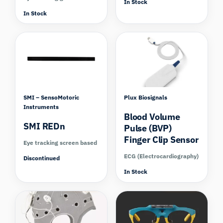
In Stock
In Stock
SMI – SensoMotoric
Plux Biosignals
Instruments
Blood Volume
SMI REDn
Pulse (BVP)
Finger Clip Sensor
Eye tracking screen based
ECG (Electrocardiography)
Discontinued
In Stock
Compare
Compare