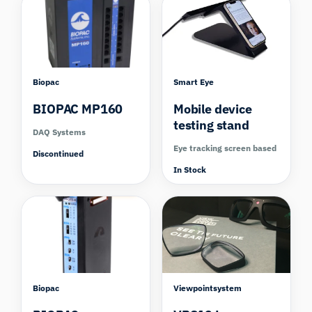
Biopac
Smart Eye
BIOPAC MP160
Mobile device
testing stand
DAQ Systems
Eye tracking screen based
Discontinued
In Stock
Compare
Biopac
Viewpointsystem