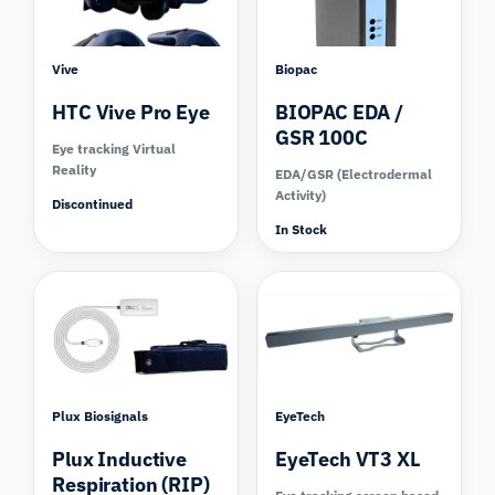
Vive
Biopac
HTC Vive Pro Eye
BIOPAC EDA /
GSR 100C
Eye tracking Virtual
Reality
EDA/GSR (Electrodermal
Activity)
Discontinued
In Stock
Plux Biosignals
EyeTech
Plux Inductive
EyeTech VT3 XL
Respiration (RIP)