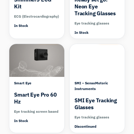
Kit
Neon Eye
Tracking Glasses
ECG (Electrocardiography)
Eye tracking glasses
In Stock
In Stock
Compare
Compare
Smart Eye
SMI – SensoMotoric
Instruments
Smart Eye Pro 60
SMI Eye Tracking
Hz
Glasses
Eye tracking screen based
Eye tracking glasses
In Stock
Discontinued
Compare