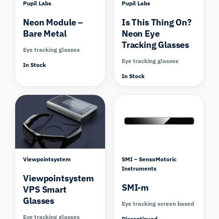
Pupil Labs
Pupil Labs
Neon Module –
Is This Thing On?
Bare Metal
Neon Eye
Tracking Glasses
Eye tracking glasses
Eye tracking glasses
In Stock
In Stock
Compare
Viewpointsystem
SMI – SensoMotoric
Instruments
Viewpointsystem
SMI-m
VPS Smart
Glasses
Eye tracking screen based
Eye tracking glasses
Discontinued