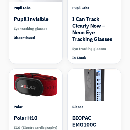
Pupil Labs
Pupil Labs
Pupil Invisible
I Can Track
Clearly Now –
Eye tracking glasses
Neon Eye
Discontinued
Tracking Glasses
Eye tracking glasses
In Stock
Compare
Compare
Polar
Biopac
Polar H10
BIOPAC
EMG100C
ECG (Electrocardiography)