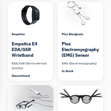
Empatica
Plux Biosignals
Empatica E4
Plux
EDA/GSR
Electromyography
Wristband
(EMG) Sensor
EDA/GSR (Electrodermal
EMG (Electromyography)
Activity)
In Stock
Discontinued
Compare