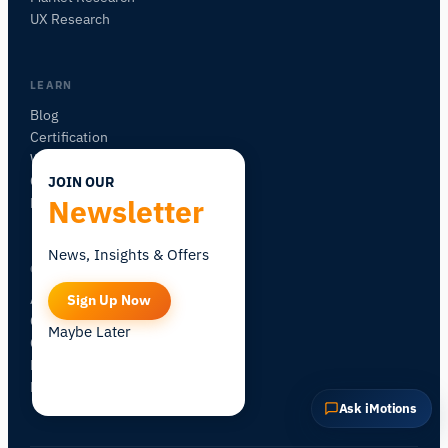
UX Research
Explain this sensor
What can I pair it with?
LEARN
Blog
Certification
Workshops
Community Forum
JOIN OUR
Newsletter
Research Map
News, Insights & Offers
COMPANY
About iMotions
Sign Up Now
Careers
Maybe Later
Contact
My iMotions
Newsletter
Ask iMotions