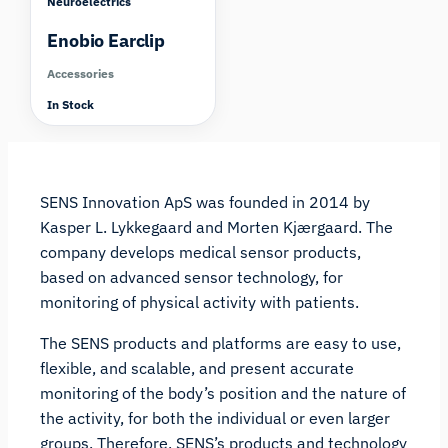
Neuroelectrics
Enobio Earclip
Accessories
In Stock
SENS Innovation ApS was founded in 2014 by
Kasper L. Lykkegaard and Morten Kjærgaard. The
company develops medical sensor products,
based on advanced sensor technology, for
monitoring of physical activity with patients.
The SENS products and platforms are easy to use,
flexible, and scalable, and present accurate
monitoring of the body’s position and the nature of
the activity, for both the individual or even larger
groups. Therefore, SENS’s products and technology