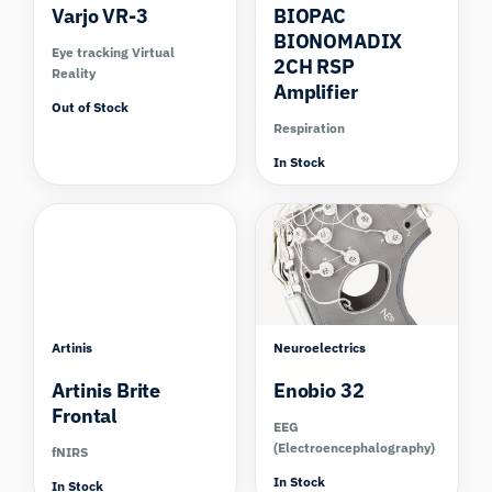
Varjo VR-3
BIOPAC
BIONOMADIX
Eye tracking Virtual
2CH RSP
Reality
Amplifier
Out of Stock
Respiration
In Stock
Compare
Artinis
Neuroelectrics
Artinis Brite
Enobio 32
Frontal
EEG
(Electroencephalography)
fNIRS
In Stock
In Stock