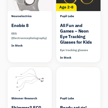
Age 2-8
Neuroelectrics
Pupil Labs
Enobio 8
All Fun and
Games – Neon
EEG
Eye Tracking
(Electroencephalography)
Glasses for Kids
In Stock
Eye tracking glasses
In Stock
Compare
Compare
Shimmer Research
Pupil Labs
Shimmer3 ECG
Ready set go!