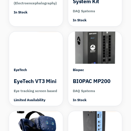
System Kit
(Electroencephalography)
DAQ Systems
In Stock
In Stock
Compare
EyeTech
Biopac
EyeTech VT3 Mini
BIOPAC MP200
Eye tracking screen based
DAQ Systems
Limited Availability
In Stock
Compare
Compare