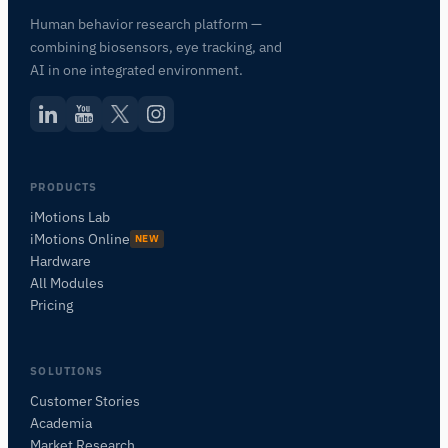
Human behavior research platform —
combining biosensors, eye tracking, and
AI in one integrated environment.
PRODUCTS
iMotions Lab
iMotions Online
NEW
Hardware
iMotions Research Assistant
All Modules
Pricing
Ask about research methods, products,
sensors, SDKs, resources, or describe what you
want to study.
SOLUTIONS
I'll suggest useful next questions based on what
you ask.
Customer Stories
Academia
ASK ABOUT THIS PAGE
Market Research