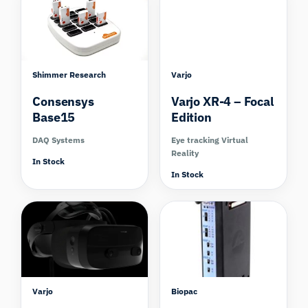
Shimmer Research
Varjo
Consensys
Varjo XR-4 – Focal
Base15
Edition
DAQ Systems
Eye tracking Virtual
Reality
In Stock
In Stock
Compare
Varjo
Biopac