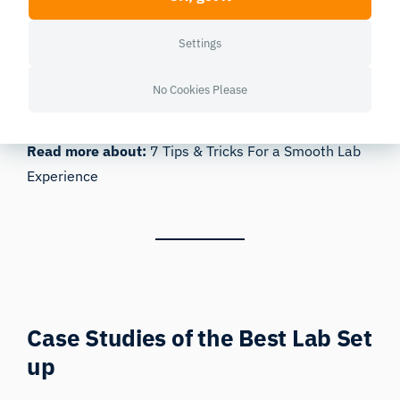
you to expand evermore.
Feeling ready to get going with your research? Read
Settings
on to find out about two new labs that have
cemented their position as research leaders, by
No Cookies Please
developing new facilities for biosensor-based
research with the help of iMotions.
Read more about:
7 Tips & Tricks For a Smooth Lab
Experience
Case Studies of the Best Lab Set
up