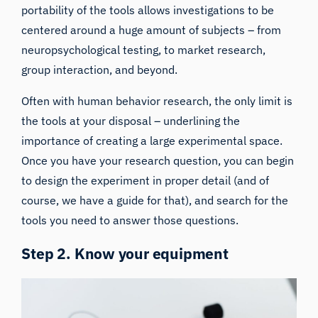
portability of the tools allows investigations to be
centered around a huge amount of subjects – from
neuropsychological testing, to market research,
group interaction, and beyond.
Often with human behavior research, the only limit is
the tools at your disposal – underlining the
importance of creating a large experimental space.
Once you have your research question, you can begin
to design the experiment in proper detail (and of
course,
we have a guide for that
), and search for the
tools you need to answer those questions.
Step 2. Know your equipment