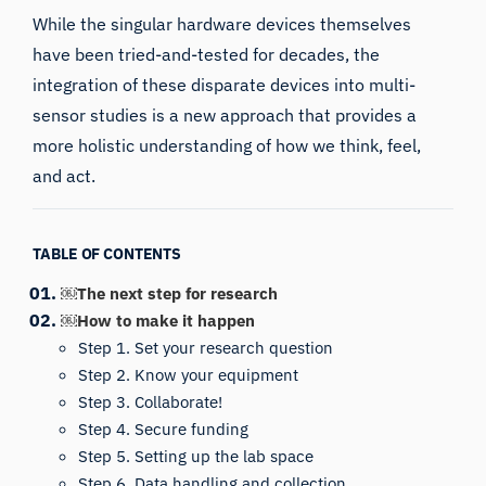
While the singular hardware devices themselves
have been tried-and-tested for decades, the
integration of these disparate devices into multi-
sensor studies is a new approach that provides a
more holistic understanding of how we think, feel,
and act.
TABLE OF CONTENTS
￼The next step for research
￼How to make it happen
Step 1. Set your research question
Step 2. Know your equipment
Step 3. Collaborate!
Step 4. Secure funding
Step 5. Setting up the lab space
Step 6. Data handling and collection