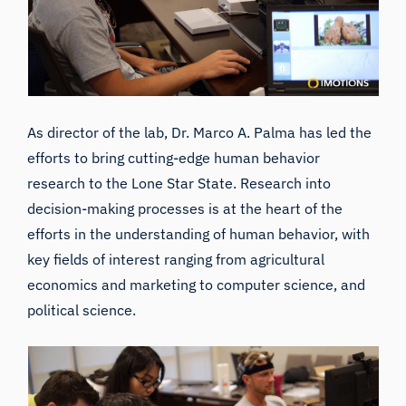
As director of the lab, Dr. Marco A. Palma has led the
efforts to bring cutting-edge human behavior
research to the Lone Star State. Research into
decision-making processes is at the heart of the
efforts in the understanding of human behavior, with
key fields of interest ranging from agricultural
economics and marketing to computer science, and
political science.