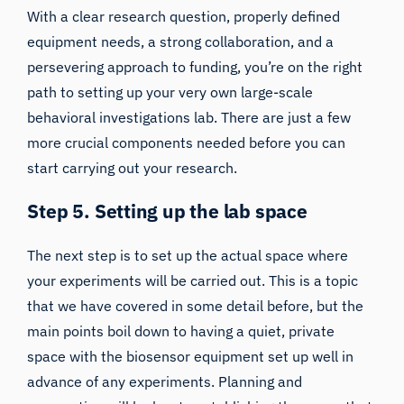
With a clear research question, properly defined
equipment needs, a strong collaboration, and a
persevering approach to funding, you’re on the right
path to setting up your very own large-scale
behavioral investigations lab. There are just a few
more crucial components needed before you can
start carrying out your research.
Step 5. Setting up the lab space
The next step is to set up the actual space where
your experiments will be carried out. This is a topic
that
we have covered in some
detail before, but the
main points boil down to having a quiet, private
space with the biosensor equipment set up well in
advance of any experiments. Planning and