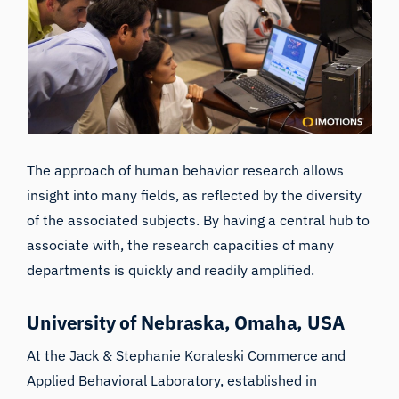
The approach of human behavior research allows
insight into many fields, as reflected by the diversity
of the associated subjects. By having a central hub to
associate with, the research capacities of many
departments is quickly and readily amplified.
University of Nebraska, Omaha, USA
At the
Jack & Stephanie Koraleski Commerce and
Applied Behavioral Laboratory
, established in