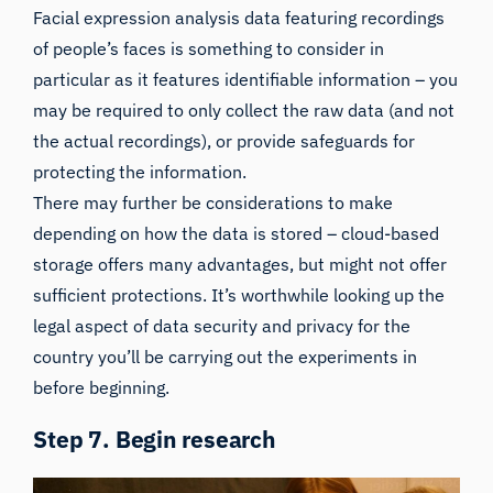
Facial expression analysis data featuring recordings
of people’s faces is something to consider in
particular as it features identifiable information – you
may be required to only collect the raw data (and not
the actual recordings), or provide safeguards for
protecting the information.
There may further be considerations to make
depending on how the data is stored – cloud-based
storage offers many advantages, but might not offer
sufficient protections. It’s worthwhile looking up the
legal aspect of data security and privacy for the
country you’ll be carrying out the experiments in
before beginning.
Step 7. Begin research