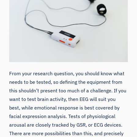
From your research question, you should know what
needs to be tested, so defining the equipment from
this shouldn’t present too much of a challenge. If you
want to
test brain activity, then EEG will suit you
best
, while emotional response is best covered by
facial expression analysis. Tests of physiological
arousal are closely tracked by
GSR,
or
ECG
devices.
There are more possibilities than this, and precisely