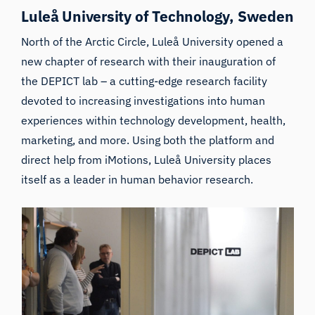
Luleå University of Technology, Sweden
North of the Arctic Circle, Luleå University opened a
new chapter of research with
their inauguration of
the DEPICT lab
– a cutting-edge research facility
devoted to increasing investigations into human
experiences within technology development, health,
marketing, and more. Using both the platform and
direct help from iMotions, Luleå University places
itself as a leader in human behavior research.