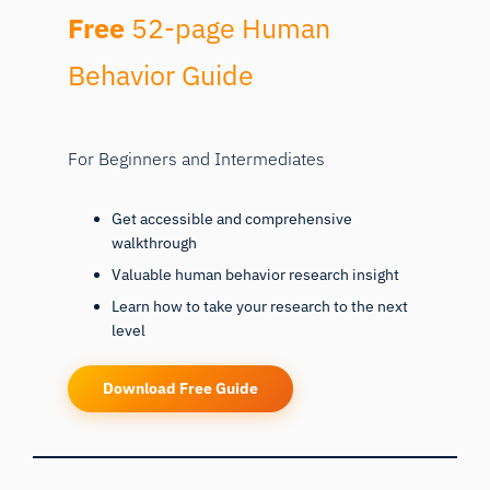
Free
52-page Human
Behavior Guide
For Beginners and Intermediates
Get accessible and comprehensive
walkthrough
Valuable human behavior research insight
Learn how to take your research to the next
level
Download Free Guide