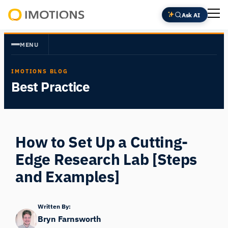
Skip
Ask AI
to
Powering
content
Human
MENU
Insight
IMOTIONS BLOG
Best Practice
How to Set Up a Cutting-
Edge Research Lab [Steps
and Examples]
Written By:
Bryn Farnsworth