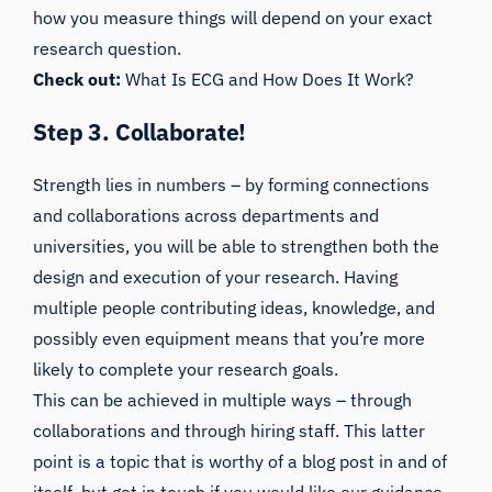
how you measure things will depend on your exact
research question.
Check out:
What Is ECG and How Does It Work?
Step 3. Collaborate!
Strength lies in numbers – by forming connections
and collaborations across departments and
universities, you will be able to strengthen both the
design and execution of your research. Having
multiple people contributing ideas, knowledge, and
possibly even equipment means that you’re more
likely to complete your research goals.
This can be achieved in multiple ways – through
collaborations and through hiring staff. This latter
point is a topic that is worthy of a blog post in and of