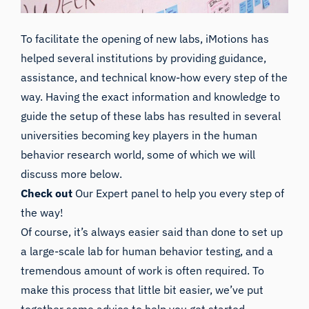
To facilitate the opening of new labs, iMotions has
helped several institutions by providing guidance,
assistance, and technical know-how every step of the
way. Having the exact information and knowledge to
guide the setup of these labs has resulted in several
universities becoming key players in the human
behavior research world, some of which we will
discuss more below.
Check out
Our Expert panel to help you every step of
the way!
Of course, it’s always easier said than done to set up
a large-scale lab for human behavior testing, and a
tremendous amount of work is often required. To
make this process that little bit easier, we’ve put
together some advice to help you get started.