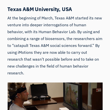
Texas A&M University, USA
At the beginning of March, Texas A&M started its new
venture into deeper interrogations of human
behavior, with its
Human Behavior Lab
. By using and
combining a range of biosensors, the researchers aim
to “catapult Texas A&M social sciences forward.” By
using iMotions they are now able to carry out
research that wasn’t possible before and to take on
new challenges in the field of human behavior
research.