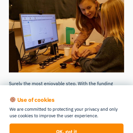
Surely the most enjoyable step. With the funding
secured, your collaborators happy, and experiments
Use of cookies
planned, the only thing left to do is to make the most
of it and carry out your ground-breaking research.
We are committed to protecting your privacy and only
use cookies to improve the user experience.
Publishing and continued collaboration across
different departments and universities will empower
OK, got it