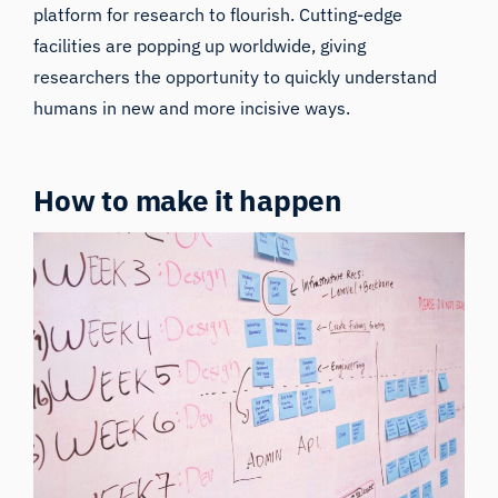
platform for research to flourish. Cutting-edge
facilities are popping up worldwide, giving
researchers the opportunity to quickly understand
humans in new and more incisive ways.
How to make it happen