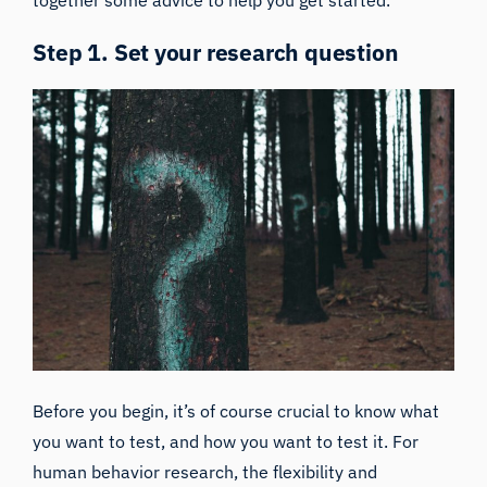
Step 1. Set your research question
Before you begin, it’s of course crucial to know what
you want to test, and how you want to test it. For
human behavior research, the flexibility and