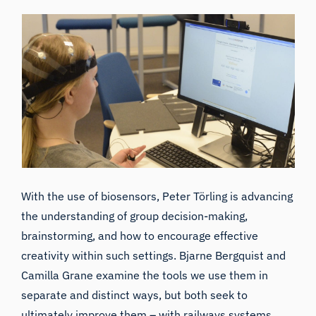
With the use of biosensors, Peter Törling is advancing
the understanding of group decision-making,
brainstorming, and how to encourage effective
creativity within such settings. Bjarne Bergquist and
Camilla Grane examine the tools we use them in
separate and distinct ways, but both seek to
ultimately improve them – with railways systems,