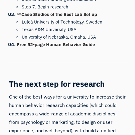
Step 7. Begin research
￼Case Studies of the Best Lab Set up
Luleå University of Technology, Sweden
Texas A&M University, USA
University of Nebraska, Omaha, USA
Free 52-page Human Behavior Guide
The next step for research
One of the best ways for a university to increase their
human behavior research capacities (which could
encompass a wide-range of academic disciplines,
from psychology or marketing, to design or user
experience, and well beyond), is to build a unified