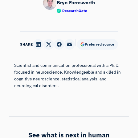
Bryn Farnsworth
ResearchGate
SHARE
Preferred source
Scientist and communication professional with a Ph.D.
focused in neuroscience. Knowledgeable and skilled in
cognitive neuroscience, statistical analysis, and
neurological disorders.
iMotions Research Assistant
Ask about research methods, products,
sensors, SDKs, resources, or describe what you
want to study.
I'll suggest useful next questions based on what
you ask.
See what is next in human
ASK ABOUT THIS ARTICLE