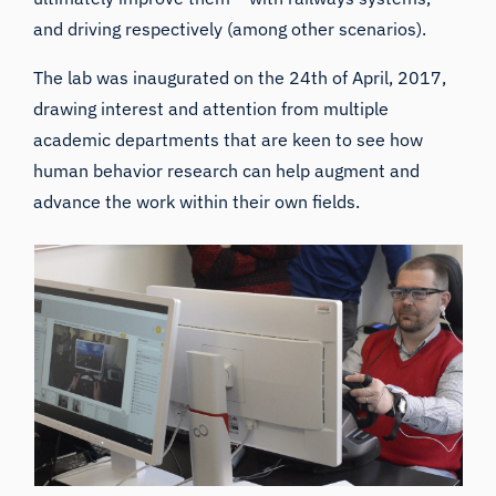
and driving respectively (among other scenarios).
The lab was inaugurated on the 24th of April, 2017,
drawing interest and attention from multiple
academic departments that are keen to see how
human behavior research can help augment and
advance the work within their own fields.