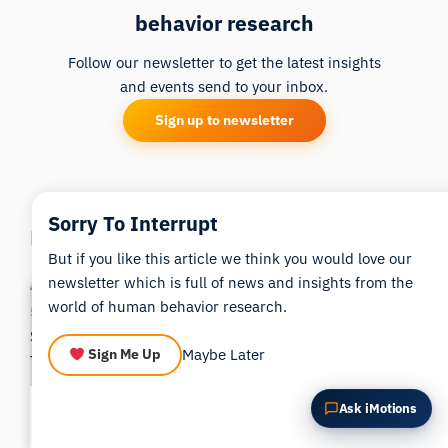
behavior research
Summarize this article
Why does this matter?
How could I apply this?
Follow our newsletter to get the latest insights
and events send to your inbox.
Sign up to newsletter
Sorry To Interrupt
Related Posts
But if you like this article we think you would love our
newsletter which is full of news and insights from the
world of human behavior research.
Maybe Later
Sign Me Up
Top 5 Dyslexia Research
The 10 Best Biosensor
Ask iMotions
Study Designs With Eye-
Studies to Improve
Tracking
Consumer & Retail Insights