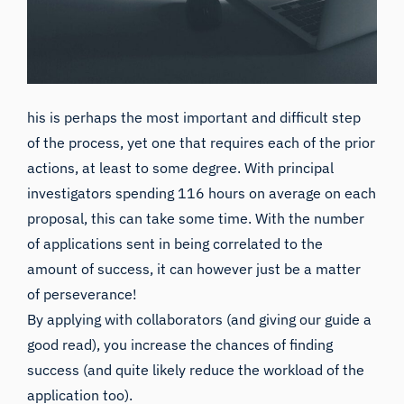
his is perhaps the most important and difficult step
of the process, yet one that requires each of the prior
actions, at least to some degree. With principal
investigators spending
116 hours on average on each
proposal,
this can take some time. With the number
of applications sent in
being correlated to the
amount of success
, it can however just be a matter
of perseverance!
By applying with collaborators (and giving
our guide a
good read
), you increase the chances of finding
success (and quite likely reduce the workload of the
application too).