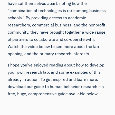
have set themselves apart, noting how the
“combination of technologies is rare among business
schools.” By providing access to academic
researchers, commercial business, and the nonprofit
community, they have brought together a wide range
of partners to collaborate and co-operate with.
Watch the video below to see more about the lab
opening, and the primary research interests.
I hope you’ve enjoyed reading about how to develop
your own research lab, and some examples of this
already in action. To get inspired and learn more,
download our guide to human behavior research – a
free, huge, comprehensive guide available below.