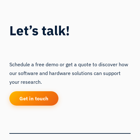
Let’s talk!
Schedule a free demo or get a quote to discover how
our software and hardware solutions can support
your research.
Get in touch