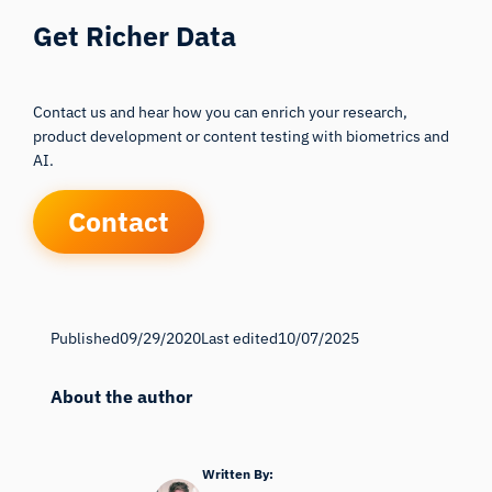
Get Richer Data
Contact us and hear how you can enrich your research,
product development or content testing with biometrics and
AI.
Contact
Published
09/29/2020
Last edited
10/07/2025
About the author
Written By: