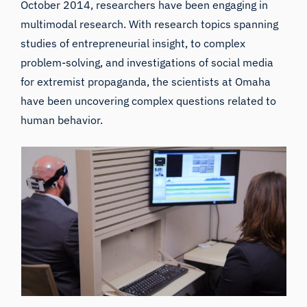
October 2014, researchers have been engaging in
multimodal research. With research topics spanning
studies of entrepreneurial insight, to complex
problem-solving, and investigations of social media
for extremist propaganda, the scientists at Omaha
have been uncovering complex questions related to
human behavior.