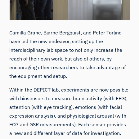
Camilla Grane, Bjarne Bergquist, and Peter Törlind
have led the new endeavor, setting up the
interdisciplinary lab space to not only increase the
reach of their own work, but also of others, by
encouraging other researchers to take advantage of
the equipment and setup.
Within the DEPICT lab, experiments are now possible
with biosensors to measure brain activity (with EEG),
attention (with eye tracking), emotions (with facial
expression analysis), and physiological arousal (with
ECG and GSR measurements). Each sensor provides
a new and different layer of data for investigation.