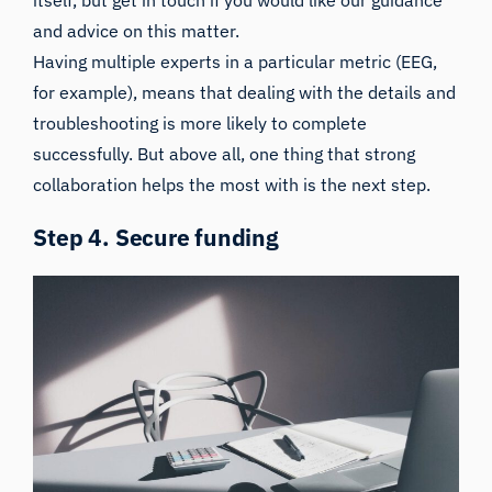
itself, but
get in touch if you would like our guidance
and advice on this matter.
Having multiple experts in a particular metric (EEG,
for example), means that dealing with the details and
troubleshooting is more likely to complete
successfully. But above all, one thing that strong
collaboration helps the most with is the next step.
Step 4. Secure funding