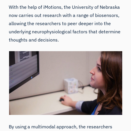
With the help of iMotions, the University of Nebraska
now carries out research with a range of biosensors,
allowing the researchers to peer deeper into the
underlying neurophysiological factors that determine
thoughts and decisions.
By using a multimodal approach, the researchers