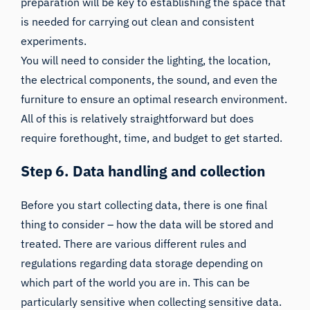
preparation will be key to establishing the space that
is needed for carrying out clean and consistent
experiments.
You will need to consider the lighting, the location,
the electrical components, the sound, and even the
furniture to ensure an optimal research environment.
All of this is relatively straightforward but does
require forethought, time, and budget to get started.
Step 6. Data handling and collection
Before you start collecting data, there is one final
thing to consider – how the data will be stored and
treated. There are various different rules and
regulations regarding data storage depending on
which part of the world you are in. This can be
particularly sensitive when collecting sensitive data.