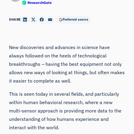
ResearchGate
SHARE
Preferred source
New discoveries and advances in science have
always followed on the heels of technological
breakthroughs – having the best equipment not only
allows new ways of looking at things, but often makes
it easier to complete as well.
This is seen today in several fields, and particularly
within
human behavioral research
, where a new
multi-sensor approach is providing more data to the
understanding of how humans experience and
interact with the world.