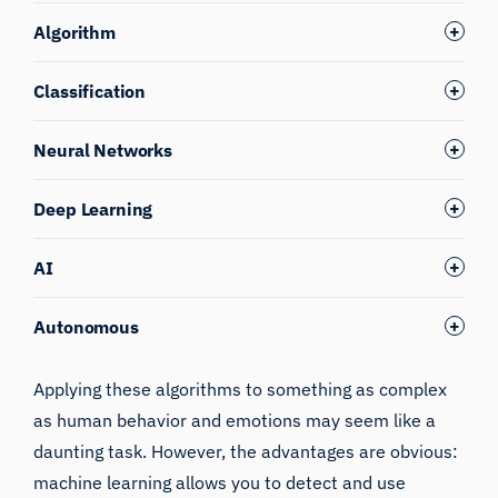
Algorithm
Classification
Neural Networks
Deep Learning
AI
Autonomous
Applying these algorithms to something as complex
as human behavior and emotions may seem like a
daunting task. However, the advantages are obvious:
machine learning allows you to detect and use