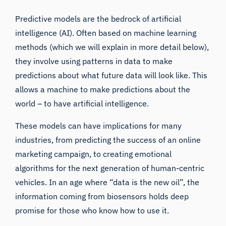
Predictive models are the bedrock of artificial
intelligence (AI). Often based on machine learning
methods (which we will explain in more detail below),
they involve using patterns in data to make
predictions about what future data will look like. This
allows a machine to make predictions about the
world – to have artificial intelligence.
These models can have implications for many
industries, from predicting the success of
an online
marketing campaign
, to creating emotional
algorithms for the next generation of human-centric
vehicles. In an age where “data is the new oil”, the
information coming from biosensors holds deep
promise for those who know how to use it.