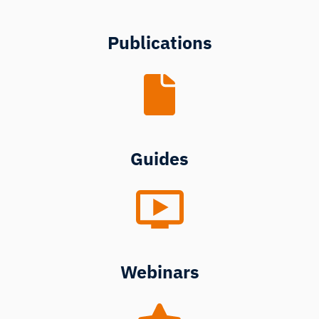
Publications
Guides
Webinars