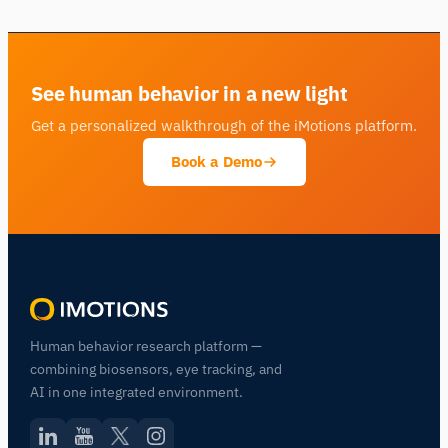
See human behavior in a new light
Get a personalized walkthrough of the iMotions platform.
Book a Demo
Human behavior research platform —
combining biosensors, eye tracking, and
AI in one integrated environment.