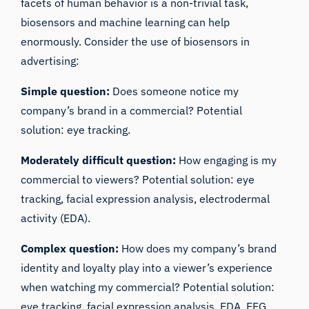
facets of human behavior is a non-trivial task,
biosensors and machine learning can help
enormously. Consider the use of biosensors in
advertising:
Simple question:
Does someone notice my
company’s brand in a commercial? Potential
solution: eye tracking.
Moderately difficult question:
How engaging is my
commercial to viewers? Potential solution: eye
tracking, facial expression analysis,
electrodermal
activity (EDA)
.
Complex question:
How does my company’s brand
identity and loyalty play into a viewer’s experience
when watching my commercial? Potential solution:
eye tracking,
facial expression analysis
, EDA, EEG,