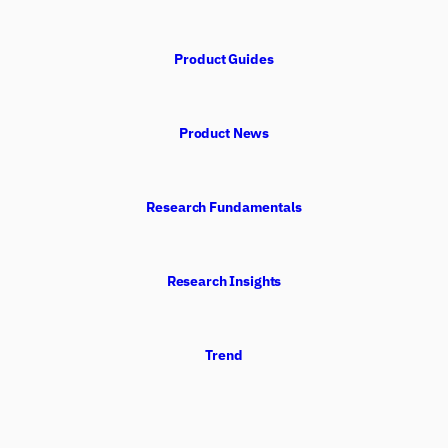
Product Guides
Product News
Research Fundamentals
Research Insights
Trend