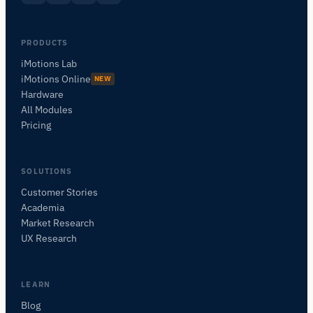
PRODUCTS
iMotions Lab
iMotions Online
NEW
Hardware
All Modules
Pricing
SOLUTIONS
Customer Stories
Academia
iMotions Research Assistant
Market Research
Ask about research methods, products,
UX Research
sensors, SDKs, resources, or describe what you
want to study.
I'll suggest useful next questions based on what
LEARN
you ask.
Blog