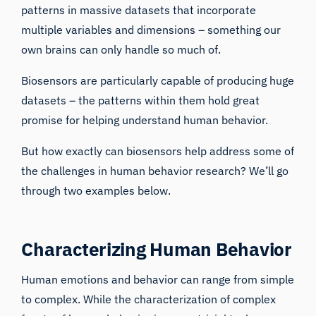
patterns in massive datasets that incorporate
multiple variables and dimensions – something our
own brains can only handle so much of.
Biosensors are particularly capable of producing huge
datasets – the patterns within them hold great
promise for helping understand human behavior.
But how exactly can biosensors help address some of
the challenges in human behavior research? We’ll go
through two examples below.
Characterizing Human Behavior
Human emotions and behavior can range from simple
to complex. While the characterization of complex