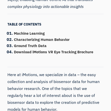
complex physiology into actionable insights
TABLE OF CONTENTS
Machine Learning
Characterizing Human Behavior
Ground Truth Data
Download iMotions VR Eye Tracking Brochure
Here at iMotions, we specialize in data – the easy
collection and analysis of biosensor data for human
behavior research. One of the topics that we
regularly hear a lot of interest about is the use of
biosensor data to explore the creation of predictive
models for human behavior.