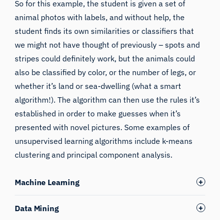
So for this example, the student is given a set of
animal photos with labels, and without help, the
student finds its own similarities or classifiers that
we might not have thought of previously – spots and
stripes could definitely work, but the animals could
also be classified by color, or the number of legs, or
whether it’s land or sea-dwelling (what a smart
algorithm!). The algorithm can then use the rules it’s
established in order to make guesses when it’s
presented with novel pictures. Some examples of
unsupervised learning algorithms include k-means
clustering and principal component analysis.
Machine Learning
Data Mining