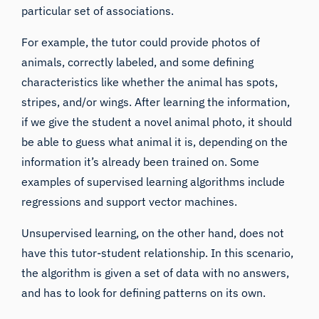
particular set of associations.
For example, the tutor could provide photos of
animals, correctly labeled, and some defining
characteristics like whether the animal has spots,
stripes, and/or wings. After learning the information,
if we give the student a novel animal photo, it should
be able to guess what animal it is, depending on the
information it’s already been trained on. Some
examples of supervised learning algorithms include
regressions and support vector machines.
Unsupervised learning, on the other hand, does not
have this tutor-student relationship. In this scenario,
the algorithm is given a set of data with no answers,
and has to look for defining patterns on its own.