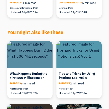
11 min read
5 min read
ACADEMIA
CONSUMER INSIGHTS
Jessica Justinussen, PhD.
Graham Page
Updated 26/05/2026
Updated 27/02/2025
You might also like these
What Happens During the
Tips and Tricks for Using
First 500 Milliseconds?
iMotions Lab: Vol. 1
6 min read
2 min read
ACADEMIA
ACADEMIA
Morten Pedersen
Kerstin Wolf
Updated 31/07/2026
Updated 31/07/2026