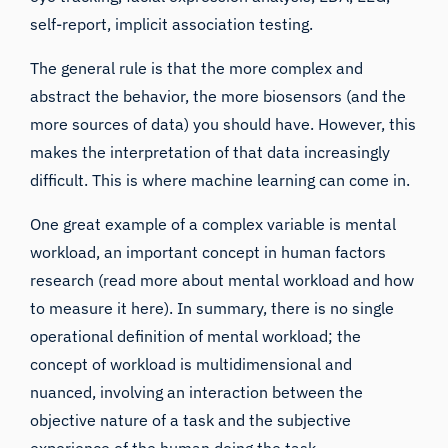
self-report, implicit association testing.
The general rule is that the more complex and
abstract the behavior, the more biosensors (and the
more sources of data) you should have. However, this
makes the interpretation of that data increasingly
difficult. This is where machine learning can come in.
One great example of a complex variable is mental
workload, an important concept in human factors
research (
read more about mental workload and how
to measure it here
). In summary, there is no single
operational definition of mental workload; the
concept of workload is multidimensional and
nuanced, involving an interaction between the
objective nature of a task and the subjective