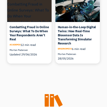
Combatting Fraud in Online
Human-in-the-Loop Digital
Surveys: What To Do When
Twins: How Real-Time
Your Respondents Aren’t
Biosensor Data Is
Real
Transforming Simulator
Research
12 min read
ACADEMIA
6 min read
ERGONOMICS
Morten Pedersen
Updated 29/06/2026
Morten Pedersen
28/05/2026