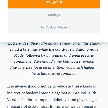
OK, got it
Settings
No Cookies Please
Here I am at the University of Connecticut’s
Transportation Safety Research Center, wearing an
EEG headset their full-cab car simulator. In this study,
I had a brief nap while the car drove in Autonomous
Mode, followed by 5 minutes of driving in rainy
conditions. Sure enough, my beta power (which
characterizes focused attention) was much higher in
the actual driving condition.
It is always good practice to validate these kinds of
indirect behavioral models against a “Ground Truth
Variable” – for example a definitive and physiological
measure of drowsiness. In this way, we can ensure