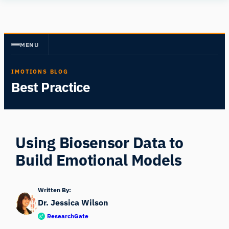
Skip
Human
to
Insight
content
MENU
IMOTIONS BLOG
Best Practice
Using Biosensor Data to
Build Emotional Models
Written By:
Dr. Jessica Wilson
ResearchGate