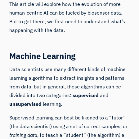
This article will explore how the evolution of more
human-centric AI can be fueled by biosensor data.
But to get there, we first need to understand what’s
happening with the data.
Machine Learning
Data scientists use many different kinds of machine
learning algorithms to extract insights and patterns
from data, but in general, these algorithms can be
divided into two categories:
supervised
and
unsupervised
learning
.
Supervised learning can best be likened to a “tutor”
(the data scientist) using a set of correct samples, or
training data
, to teach a “student” (the algorithm) a