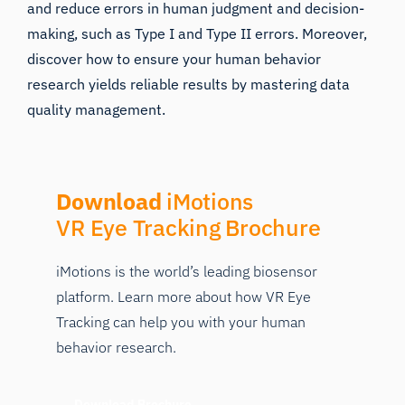
and reduce errors in human judgment and decision-
making, such as
Type I and Type II errors.
Moreover,
discover how to ensure your human behavior
research yields reliable results by mastering
data
quality management
.
Download
iMotions
VR Eye Tracking Brochure
iMotions is the world’s leading biosensor
platform. Learn more about how VR Eye
Tracking can help you with your human
behavior research.
Download Brochure