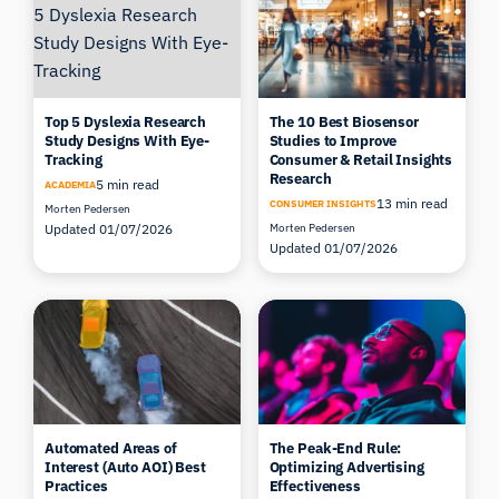
Top 5 Dyslexia Research
The 10 Best Biosensor
Study Designs With Eye-
Studies to Improve
Tracking
Consumer & Retail Insights
Research
5 min read
ACADEMIA
13 min read
CONSUMER INSIGHTS
Morten Pedersen
Updated 01/07/2026
Morten Pedersen
Updated 01/07/2026
Automated Areas of
The Peak-End Rule:
Interest (Auto AOI) Best
Optimizing Advertising
Practices
Effectiveness