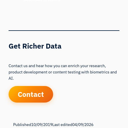
Get Richer Data
Contact us and hear how you can enrich your research,
product development or content testing with biometrics and
AI.
Contact
Published
10/09/2019
Last edited
04/09/2026