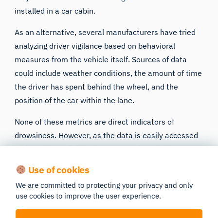
installed
in a car cabin.
As an alternative, several manufacturers have tried
analyzing driver vigilance based on behavioral
measures from the vehicle itself. Sources of data
could include weather conditions, the amount of time
the driver has spent behind the wheel, and the
position of the car within the lane.
None of these metrics are direct indicators of
drowsiness. However, as the data is easily accessed
and readily available, they are worth exploring as
proxies for driver drowsiness if it means a possible
Use of cookies
reduction in the number of accidents on the road.
We are committed to protecting your privacy and only
use cookies to improve the user experience.