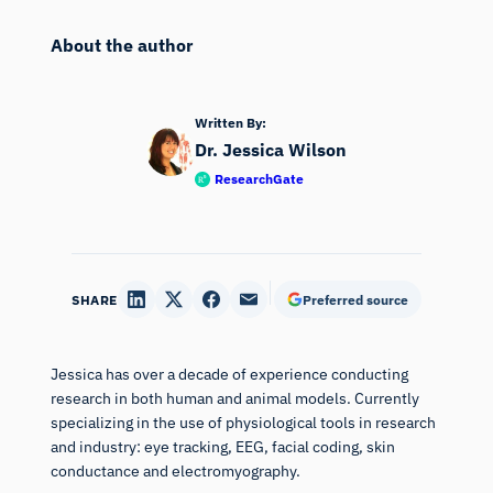
About the author
Written By:
Dr. Jessica Wilson
ResearchGate
SHARE
Preferred source
Jessica has over a decade of experience conducting
research in both human and animal models. Currently
specializing in the use of physiological tools in research
and industry: eye tracking, EEG, facial coding, skin
conductance and electromyography.