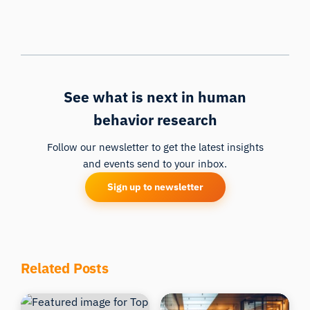
See what is next in human
behavior research
Follow our newsletter to get the latest insights
and events send to your inbox.
Sign up to newsletter
Related Posts