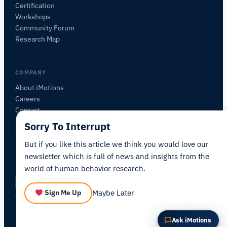
Certification
ASK ABOUT THIS ARTICLE
Workshops
Summarize this article
Why does this matter?
Community Forum
How could I apply this?
Research Map
COMPANY
About iMotions
Careers
Contact
My iMotions
Sorry To Interrupt
Newsletter
But if you like this article we think you would love our
newsletter which is full of news and insights from the
world of human behavior research.
Privacy Policy
Terms of Service
AI Act Statement
EN
|
·
·
·
Maybe Later
Sign Me Up
Cookie Settings
© 2026 iMotions A/S. All rights reserved.
Ask iMotions