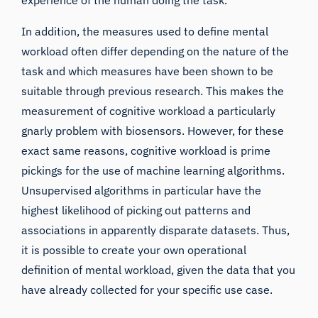
experience of the human doing the task.
In addition, the measures used to define mental
workload often differ depending on the nature of the
task and which measures have been shown to be
suitable through previous research. This makes the
measurement of cognitive workload a particularly
gnarly problem with biosensors. However, for these
exact same reasons, cognitive workload is prime
pickings for the use of machine learning algorithms.
Unsupervised algorithms in particular have the
highest likelihood of picking out patterns and
associations in apparently disparate datasets. Thus,
it is possible to create your own operational
definition of mental workload, given the data that you
have already collected for your specific use case.