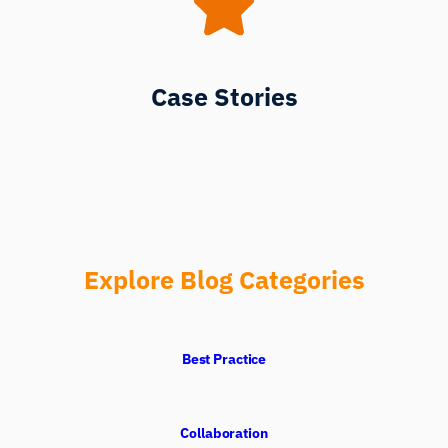
Case Stories
Explore Blog Categories
Best Practice
Collaboration