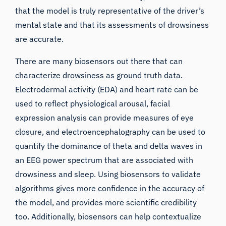
that the model is truly representative of the driver’s
mental state and that its assessments of drowsiness
are accurate.
There are many biosensors out there that can
characterize drowsiness as ground truth data.
Electrodermal activity (EDA) and heart rate can be
used to reflect physiological arousal, facial
expression analysis can provide measures of eye
closure, and
electroencephalography can be used to
quantify the dominance of theta and delta waves in
an EEG power spectrum that are associated with
drowsiness and sleep
. Using biosensors to validate
algorithms gives more confidence in the accuracy of
the model, and provides more scientific credibility
too. Additionally, biosensors can help contextualize