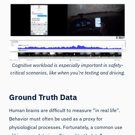
Cognitive workload is especially important in safety-
critical scenarios, like when you’re texting and driving.
Ground Truth Data
Human brains are difficult to measure “in real life”.
Behavior must often be used as a proxy for
physiological processes. Fortunately, a common use