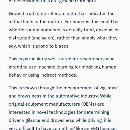
of biosensor data is as “ground truth data”.
Ground truth data refers to data that indicates the
actual facts of the matter. For humans, this could be
whether or not someone is actually tired, anxious, or
distracted (and so on), rather than simply what they
say, which is
prone to biases
.
This is particularly well-suited for researchers who
intend to use machine learning for modeling human
behavior using indirect methods.
This is shown through the measurement of vigilance
and drowsiness in the automotive industry. While
original equipment manufacturers (OEMs) are
interested in novel technologies for determining
driver vigilance and drowsiness while driving, it is
very difficult to have something like an
EEG headset