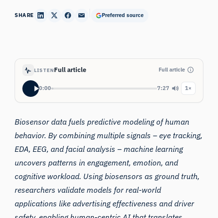
SHARE
Preferred source
Full article
Full article
LISTEN
0:00
7:27
1×
Biosensor data fuels predictive modeling of human
behavior. By combining multiple signals – eye tracking,
EDA, EEG, and facial analysis – machine learning
uncovers patterns in engagement, emotion, and
cognitive workload. Using biosensors as ground truth,
researchers validate models for real-world
applications like advertising effectiveness and driver
safety, enabling human-centric AI that translates