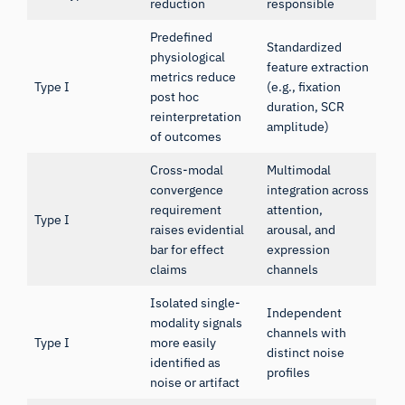
reduction
responsible
Predefined
Standardized
physiological
feature extraction
metrics reduce
Type I
(e.g., fixation
post hoc
duration, SCR
reinterpretation
amplitude)
of outcomes
Cross-modal
Multimodal
convergence
integration across
requirement
attention,
Type I
raises evidential
arousal, and
bar for effect
expression
claims
channels
Isolated single-
Independent
modality signals
channels with
Type I
more easily
distinct noise
identified as
profiles
noise or artifact