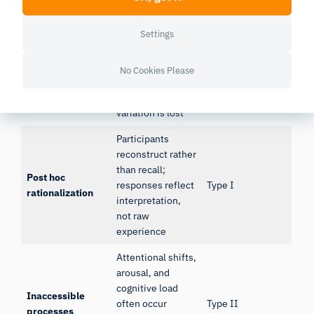
Limitation
Mechanism
Error risk
Settings
Dynamic
experiences
Temporal
collapsed into
No Cookies Please
Type II
compression
static responses;
within-trial
variation is lost
Participants
reconstruct rather
than recall;
Post hoc
responses reflect
Type I
rationalization
interpretation,
not raw
experience
Attentional shifts,
arousal, and
cognitive load
Inaccessible
often occur
Type II
processes