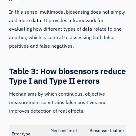
In this sense, multimodal biosensing does not simply
add more data. It provides a framework for
evaluating how different types of data relate to one
another, which is central to assessing both false
positives and false negatives.
Table 3: How biosensors reduce
Type I and Type II errors
Mechanisms by which continuous, objective
measurement constrains false positives and
improves detection of real effects.
Mechanism of
Biosensor feature
Error type