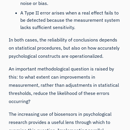
noise or bias.
A Type II error arises when a real effect fails to
be detected because the measurement system
lacks sufficient sensitivity.
In both cases, the reliability of conclusions depends
on statistical procedures, but also on how accurately
psychological constructs are operationalized.
An important methodological question is raised by
this: to what extent can improvements in
measurement, rather than adjustments in statistical
thresholds, reduce the likelihood of these errors
occurring?
The increasing use of biosensors in psychological
research provides a useful lens through which to