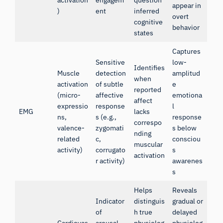
activation
engagem
question
appear in
)
ent
inferred
overt
cognitive
behavior
states
Captures
Sensitive
low-
Identifies
Muscle
detection
amplitud
when
activation
of subtle
e
reported
(micro-
affective
emotiona
affect
expressio
response
l
EMG
lacks
ns,
s (e.g.,
response
correspo
valence-
zygomati
s below
nding
related
c,
consciou
muscular
activity)
corrugato
s
activation
r activity)
awarenes
s
Helps
Reveals
Indicator
distinguis
gradual or
of
h true
delayed