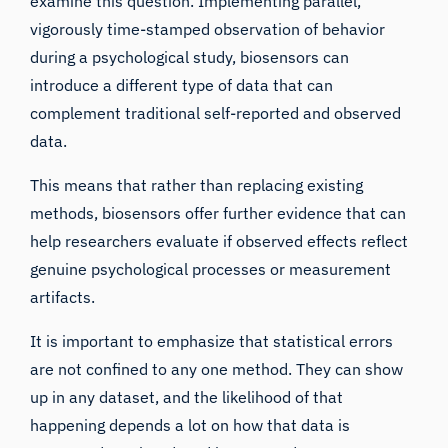
examine this question. Implementing parallel,
vigorously time-stamped observation of behavior
during a psychological study, biosensors can
introduce a different type of data that can
complement traditional self-reported and observed
data.
This means that rather than replacing existing
methods, biosensors offer further evidence that can
help researchers evaluate if observed effects reflect
genuine psychological processes or measurement
artifacts.
It is important to emphasize that statistical errors
are not confined to any one method. They can show
up in any dataset, and the likelihood of that
happening depends a lot on how that data is