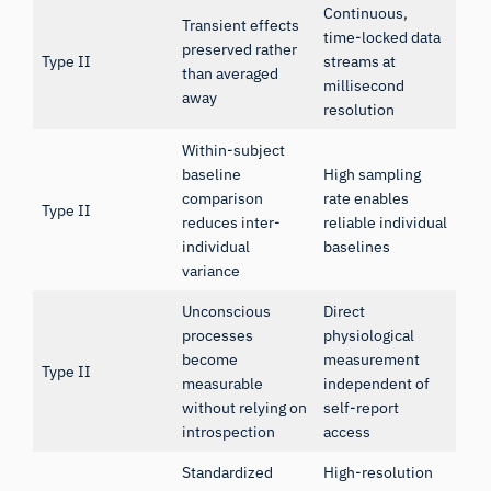
Continuous,
Transient effects
time-locked data
preserved rather
Type II
streams at
than averaged
millisecond
away
resolution
Within-subject
baseline
High sampling
comparison
rate enables
Type II
reduces inter-
reliable individual
individual
baselines
variance
Unconscious
Direct
processes
physiological
become
measurement
Type II
measurable
independent of
without relying on
self-report
introspection
access
Standardized
High-resolution