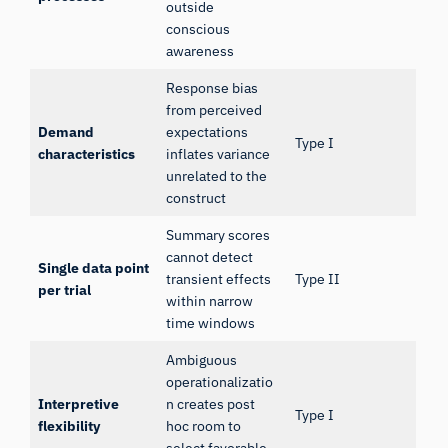
outside
conscious
awareness
Response bias
from perceived
Demand
expectations
Type I
characteristics
inflates variance
unrelated to the
construct
Summary scores
cannot detect
Single data point
transient effects
Type II
per trial
within narrow
time windows
Ambiguous
operationalizatio
Interpretive
n creates post
Type I
flexibility
hoc room to
select favorable