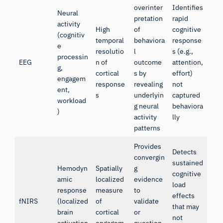
overinter
Identifies
Neural
pretation
rapid
activity
High
of
cognitive
(cognitiv
temporal
behaviora
response
e
resolutio
l
s (e.g.,
processin
EEG
n of
outcome
attention,
g,
cortical
s by
effort)
engagem
response
revealing
not
ent,
s
underlyin
captured
workload
g neural
behaviora
)
activity
lly
patterns
Provides
Detects
convergin
sustained
Hemodyn
Spatially
g
cognitive
amic
localized
evidence
load
response
measure
to
effects
fNIRS
(localized
of
validate
that may
brain
cortical
or
not