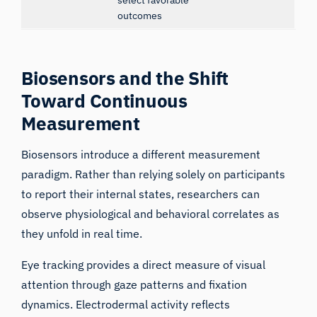
outcomes
Biosensors and the Shift
Toward Continuous
Measurement
Biosensors introduce a different measurement
paradigm. Rather than relying solely on participants
to report their internal states, researchers can
observe physiological and behavioral correlates as
they unfold in real time.
Eye tracking provides a direct measure of visual
attention through gaze patterns and fixation
dynamics. Electrodermal activity reflects