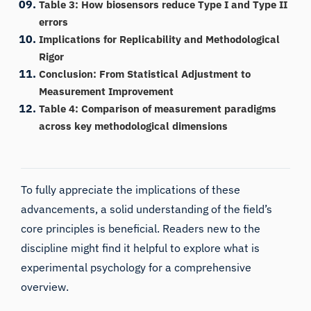
Table 3: How biosensors reduce Type I and Type II
errors
Implications for Replicability and Methodological
Rigor
Conclusion: From Statistical Adjustment to
Measurement Improvement
Table 4: Comparison of measurement paradigms
across key methodological dimensions
To fully appreciate the implications of these
advancements, a solid understanding of the field’s
core principles is beneficial. Readers new to the
discipline might find it helpful to explore
what is
experimental psychology
for a comprehensive
overview.