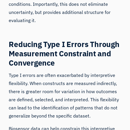
conditions. Importantly, this does not eliminate
uncertainty, but provides additional structure for
evaluating it.
Reducing Type I Errors Through
Measurement Constraint and
Convergence
Type I errors are often exacerbated by interpretive
flexibility. When constructs are measured indirectly,
there is greater room for variation in how outcomes
are defined, selected, and interpreted. This flexibility
can lead to the identification of patterns that do not
generalize beyond the specific dataset.
Biosensor data can help constrain this interpretive