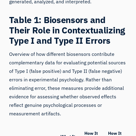
generated, analyzed, and interpreted.
Table 1: Biosensors and
Their Role in Contextualizing
Type I and Type II Errors
Overview of how different biosensors contribute
complementary data for evaluating potential sources
of Type I (false positive) and Type II (false negative)
errors in experimental psychology. Rather than
eliminating error, these measures provide additional
evidence for assessing whether observed effects
reflect genuine psychological processes or
measurement artifacts.
How It
How It