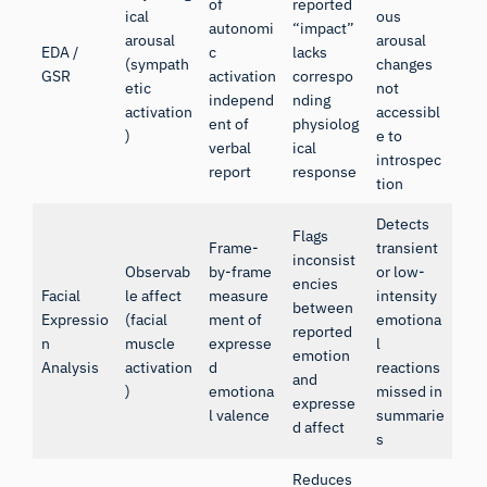
of
reported
ical
ous
autonomi
“impact”
arousal
arousal
EDA /
c
lacks
(sympath
changes
GSR
activation
correspo
etic
not
independ
nding
activation
accessibl
ent of
physiolog
)
e to
verbal
ical
introspec
report
response
tion
Detects
Flags
Frame-
transient
inconsist
Observab
by-frame
or low-
encies
Facial
le affect
measure
intensity
between
Expressio
(facial
ment of
emotiona
reported
n
muscle
expresse
l
emotion
Analysis
activation
d
reactions
and
)
emotiona
missed in
expresse
l valence
summarie
d affect
s
Reduces