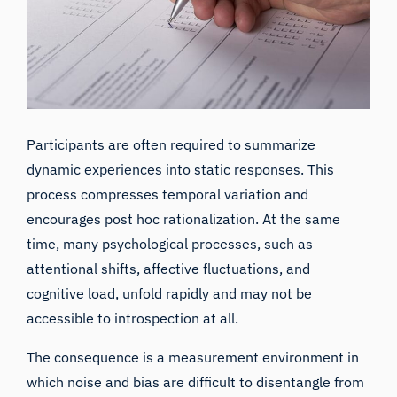
Participants are often required to summarize
dynamic experiences into static responses. This
process compresses temporal variation and
encourages post hoc rationalization. At the same
time, many psychological processes, such as
attentional shifts, affective fluctuations, and
cognitive load, unfold rapidly and may not be
accessible to introspection at all.
The consequence is a measurement environment in
which noise and bias are difficult to disentangle from