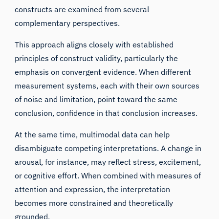
constructs are examined from several
complementary perspectives.
This approach aligns closely with established
principles of construct validity, particularly the
emphasis on convergent evidence. When different
measurement systems, each with their own sources
of noise and limitation, point toward the same
conclusion, confidence in that conclusion increases.
At the same time, multimodal data can help
disambiguate competing interpretations. A change in
arousal, for instance, may reflect stress, excitement,
or cognitive effort. When combined with measures of
attention and expression, the interpretation
becomes more constrained and theoretically
grounded.