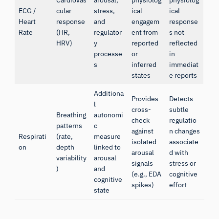
Cardiovas
arousal,
physiolog
physiolog
ECG /
cular
stress,
ical
ical
Heart
response
and
engagem
response
Rate
(HR,
regulator
ent from
s not
HRV)
y
reported
reflected
processe
or
in
s
inferred
immediat
states
e reports
Additiona
Provides
Detects
l
cross-
subtle
Breathing
autonomi
check
regulatio
patterns
c
against
n changes
Respirati
(rate,
measure
isolated
associate
on
depth
linked to
arousal
d with
variability
arousal
signals
stress or
)
and
(e.g., EDA
cognitive
cognitive
spikes)
effort
state