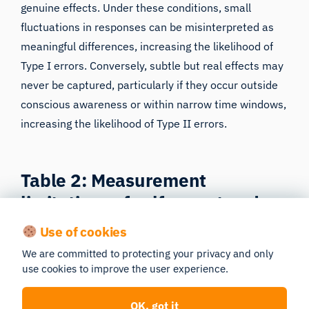
genuine effects. Under these conditions, small
fluctuations in responses can be misinterpreted as
meaningful differences, increasing the likelihood of
Type I errors. Conversely, subtle but real effects may
never be captured, particularly if they occur outside
conscious awareness or within narrow time windows,
increasing the likelihood of Type II errors.
Table 2: Measurement
limitations of self-report and
discrete behavioral measures
Use of cookies
We are committed to protecting your privacy and only
How traditional methods introduce noise and bias
use cookies to improve the user experience.
that elevate Type I and Type II error risk.
OK, got it