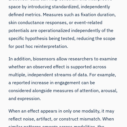
space by introducing standardized, independently
defined metrics. Measures such as fixation duration,
skin conductance responses, or event-related
potentials are operationalized independently of the
specific hypothesis being tested, reducing the scope
for post hoc reinterpretation.
In addition, biosensors allow researchers to examine
whether an observed effect is supported across
multiple, independent streams of data. For example,
a reported increase in engagement can be
considered alongside measures of attention, arousal,
and expression.
When an effect appears in only one modality, it may
reflect noise, artifact, or construct mismatch. When
similar patterns emerge across modalities, the