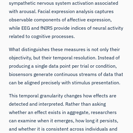
sympathetic nervous system activation associated
with arousal. Facial expression analysis captures
observable components of affective expression,
while EEG and fNIRS provide indices of neural activity
related to cognitive processes.
What distinguishes these measures is not only their
objectivity, but their temporal resolution. Instead of
producing a single data point per trial or condition,
biosensors generate continuous streams of data that
can be aligned precisely with stimulus presentation.
This temporal granularity changes how effects are
detected and interpreted. Rather than asking
whether an effect exists in aggregate, researchers
can examine when it emerges, how long it persists,
and whether it is consistent across individuals and