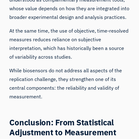
whose value depends on how they are integrated into
broader experimental design and analysis practices.
At the same time, the use of objective, time-resolved
measures reduces reliance on subjective
interpretation, which has historically been a source
of variability across studies.
While biosensors do not address all aspects of the
replication challenge, they strengthen one of its
iMotions Research Assistant
central components: the reliability and validity of
measurement.
Ask about research methods, products,
sensors, SDKs, resources, or describe what you
want to study.
I'll suggest useful next questions based on what
Conclusion: From Statistical
you ask.
Adjustment to Measurement
ASK ABOUT THIS ARTICLE