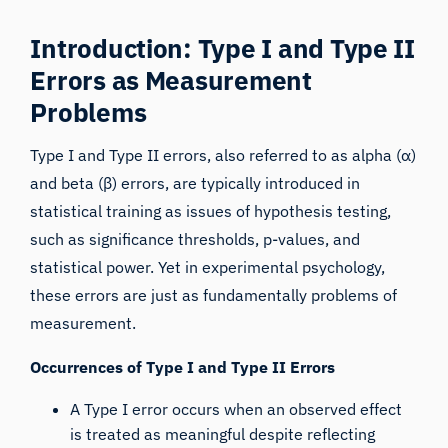
Introduction: Type I and Type II
Errors as Measurement
Problems
Type I and Type II errors,
also referred to as alpha (α)
and beta (β) errors, are typically introduced in
statistical training as issues of hypothesis testing,
such as significance thresholds, p-values, and
statistical power. Yet in experimental psychology,
these errors are just as fundamentally problems of
measurement.
Occurrences of Type I and Type II Errors
A Type I error occurs when an observed effect
is treated as meaningful despite reflecting