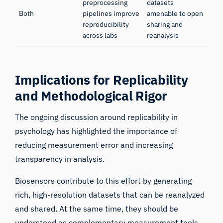
preprocessing
datasets
Both
pipelines improve
amenable to open
reproducibility
sharing and
across labs
reanalysis
Implications for Replicability
and Methodological Rigor
The ongoing discussion around replicability in
psychology has highlighted the importance of
reducing measurement error and increasing
transparency in analysis.
Biosensors contribute to this effort by generating
rich, high-resolution datasets that can be reanalyzed
and shared. At the same time, they should be
understood as complementary measurement tools,