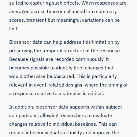
suited to capturing such effects. When responses are
averaged across time or collapsed into summary
scores, transient but meaningful variations can be
lost.
Biosensor data can help address this limitation by
preserving the temporal structure of the response.
Because signals are recorded continuously, it
becomes possible to identify brief changes that
would otherwise be obscured. This is particularly
relevant in event-related designs, where the timing of
a response relative to a stimulus is critical.
In addition, biosensor data supports within-subject
comparisons, allowing researchers to evaluate
changes relative to individual baselines. This can
reduce inter-individual variability and improve the