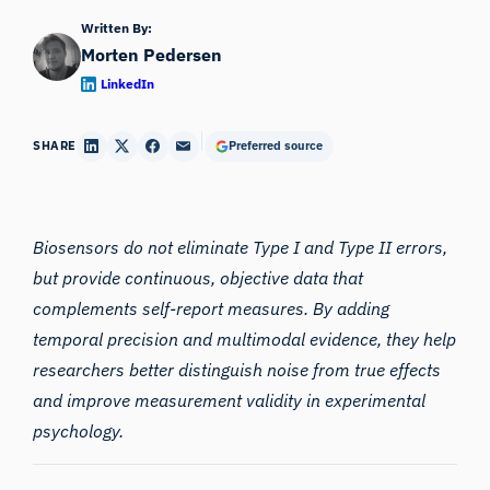
Written By:
Morten Pedersen
LinkedIn
SHARE
Preferred source
Biosensors do not eliminate Type I and Type II errors,
but provide continuous, objective data that
complements self-report measures. By adding
temporal precision and multimodal evidence, they help
researchers better distinguish noise from true effects
and improve measurement validity in
experimental
psychology
.