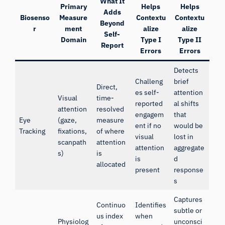
What It
Primary
Helps
Helps
Adds
Biosenso
Measure
Contextu
Contextu
Beyond
r
ment
alize
alize
Self-
Domain
Type I
Type II
Report
Errors
Errors
Detects
Challeng
brief
Direct,
es self-
attention
Visual
time-
reported
al shifts
attention
resolved
engagem
that
Eye
(gaze,
measure
ent if no
would be
Tracking
fixations,
of where
visual
lost in
scanpath
attention
attention
aggregate
s)
is
is
d
allocated
present
response
s
Captures
Continuo
Identifies
subtle or
us index
when
Physiolog
unconsci