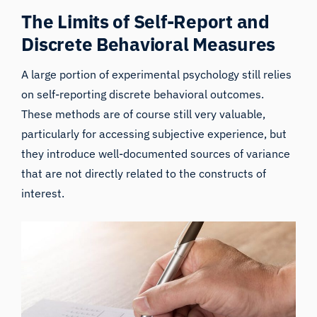
The Limits of Self-Report and
Discrete Behavioral Measures
A large portion of experimental psychology still relies
on self-reporting discrete
behavioral
outcomes.
These methods are of course still very valuable,
particularly for accessing subjective experience, but
they introduce well-documented sources of variance
that are not directly related to the constructs of
interest.