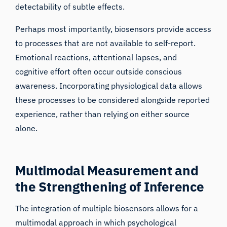
detectability of subtle effects.
Perhaps most importantly, biosensors provide access
to processes that are not available to self-report.
Emotional reactions, attentional lapses, and
cognitive effort often occur outside conscious
awareness. Incorporating physiological data allows
these processes to be considered alongside reported
experience, rather than relying on either source
alone.
Multimodal Measurement and
the Strengthening of Inference
The integration of multiple biosensors allows for a
multimodal approach in which psychological