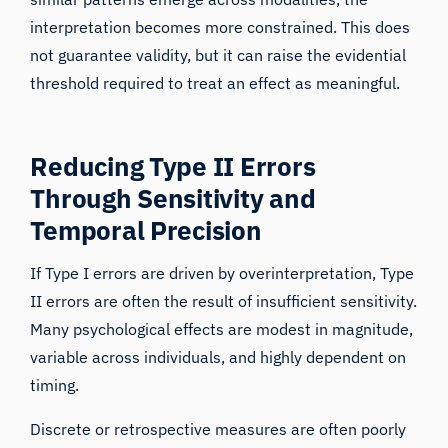
interpretation becomes more constrained. This does
not guarantee validity, but it can raise the evidential
threshold required to treat an effect as meaningful.
Reducing Type II Errors
Through Sensitivity and
Temporal Precision
If Type I errors are driven by overinterpretation, Type
II errors are often the result of insufficient sensitivity.
Many psychological effects are modest in magnitude,
variable across individuals, and highly dependent on
timing.
Discrete or retrospective measures are often poorly