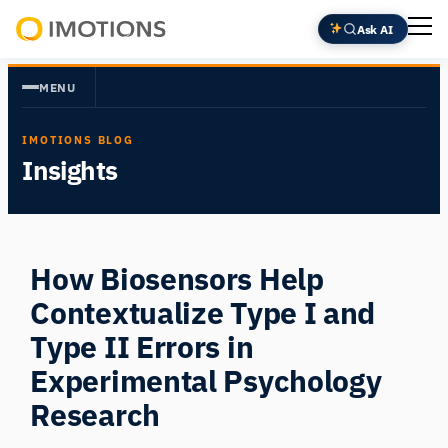
Skip
Ask AI
to
Powering
content
Human
MENU
Insight
IMOTIONS BLOG
Insights
How Biosensors Help
Contextualize Type I and
Type II Errors in
Experimental Psychology
Research