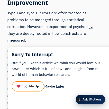
Improvement
Summarize this article
Why does this matter?
How could I apply this?
Type I and Type II errors are often treated as
problems to be managed through statistical
correction. However, in experimental psychology,
they are deeply rooted in how constructs are
measured.
Biosensors do not eliminate these errors, nor are
Sorry To Interrupt
they immune to them. Instead, they provide a
But if you like this article we think you would love our
different type of evidence that can be used to
newsletter which is full of news and insights from the
contextualize and evaluate findings derived from
world of human behavior research.
more traditional methods.
Maybe Later
Sign Me Up
For researchers, the key consideration is not whether
one method is superior to another, but whether the
Ask iMotions
data being used is appropriate for the phenomenon