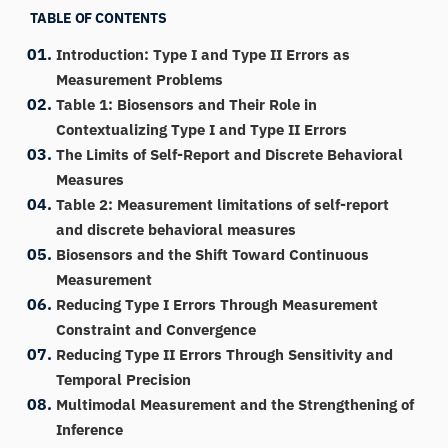
TABLE OF CONTENTS
Introduction: Type I and Type II Errors as
Measurement Problems
Table 1: Biosensors and Their Role in
Contextualizing Type I and Type II Errors
The Limits of Self-Report and Discrete Behavioral
Measures
Table 2: Measurement limitations of self-report
and discrete behavioral measures
Biosensors and the Shift Toward Continuous
Measurement
Reducing Type I Errors Through Measurement
Constraint and Convergence
Reducing Type II Errors Through Sensitivity and
Temporal Precision
Multimodal Measurement and the Strengthening of
Inference