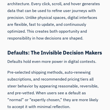
architecture. Every click, scroll, and hover generates
data that can be used to refine user journeys with
precision. Unlike physical spaces, digital interfaces
are flexible, fast to update, and continuously
optimized. This creates both opportunity and
responsibility in how decisions are shaped.
Defaults: The Invisible Decision Makers
Defaults hold even more power in digital contexts.
Pre-selected shipping methods, auto-renewing
subscriptions, and recommended pricing tiers all
steer behavior by appearing reasonable, reversible,
and pre-vetted. When users see a default as
“normal” or “expertly chosen,” they are more likely
to accept it with minimal reflection.