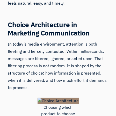
feels natural, easy, and timely.
Choice Architecture in
Marketing Communication
In today’s media environment, attention is both
fleeting and fiercely contested. Within milliseconds,
messages are filtered, ignored, or acted upon. That
filtering process is not random. It is shaped by the
structure of choice: how information is presented,
when it is delivered, and how much effort it demands
to process.
Choosing which
product to choose