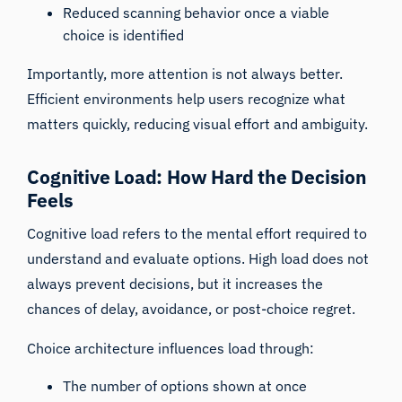
Reduced scanning behavior once a viable
choice is identified
Importantly, more attention is not always better.
Efficient environments help users recognize what
matters quickly, reducing visual effort and ambiguity.
Cognitive Load: How Hard the Decision
Feels
Cognitive load refers to the mental effort required to
understand and evaluate options. High load does not
always prevent decisions, but it increases the
chances of delay, avoidance, or post-choice regret.
Choice architecture influences load through:
The number of options shown at once