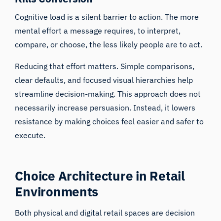
Cognitive load
is a silent barrier to action. The more
mental effort a message requires, to interpret,
compare, or choose, the less likely people are to act.
Reducing that effort matters. Simple comparisons,
clear defaults, and focused visual hierarchies help
streamline decision-making. This approach does not
necessarily increase persuasion. Instead, it lowers
resistance by making choices feel easier and safer to
execute.
Choice Architecture in Retail
Environments
Both physical and digital retail spaces are decision