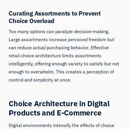
Curating Assortments to Prevent
Choice Overload
Too many options can paralyze decision-making.
Large assortments increase
perceived
freedom but
can reduce
actual
purchasing behavior. Effective
retail choice architecture limits assortments
intelligently, offering enough variety to satisfy but not
enough to overwhelm. This creates a perception of
control and simplicity at once.
Choice Architecture in Digital
Products and E-Commerce
Digital environments intensify the effects of choice