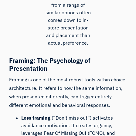
from a range of
similar options often
comes down to in-
store presentation
and placement than
actual preference.
Framing: The Psychology of
Presentation
Framing is one of the most robust tools within choice
architecture. It refers to how the same information,
when presented differently, can trigger entirely
different emotional and behavioral responses.
Loss framing
(“Don’t miss out”) activates
avoidance motivation. It creates urgency,
leverages Fear Of Missing Out (FOMO), and