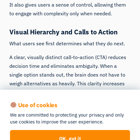
It also gives users a sense of control, allowing them
to engage with complexity only when needed.
Visual Hierarchy and Calls to Action
What users see first determines what they do next.
A clear, visually distinct call-to-action (CTA) reduces
decision time and eliminates ambiguity. When a
single option stands out, the brain does not have to
weigh alternatives as heavily. This clarity increases
follow-through.
Use of cookies
In contrast, when multiple CTAs carry equal visual
weight, users hesitate. Even when both choices are
We are committed to protecting your privacy and only
use cookies to improve the user experience.
positive, equal emphasis creates conflict and slows
action.
OK, got it