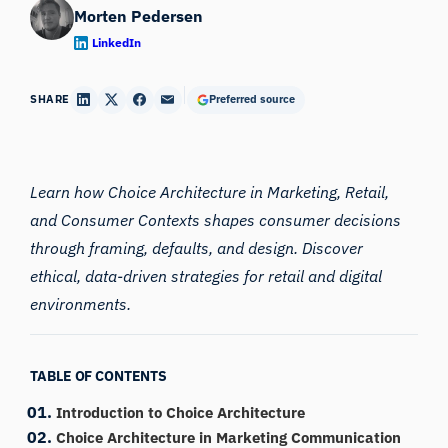
Morten Pedersen
LinkedIn
SHARE
Preferred source
Learn how Choice Architecture in Marketing, Retail,
and Consumer Contexts shapes consumer decisions
through framing, defaults, and design. Discover
ethical, data-driven strategies for retail and digital
environments.
TABLE OF CONTENTS
Introduction to Choice Architecture
Choice Architecture in Marketing Communication