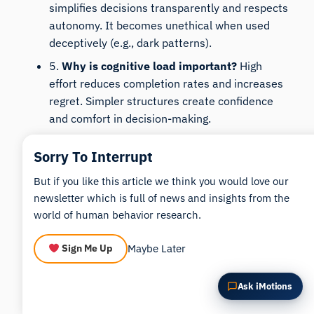
simplifies decisions transparently and respects
Summarize this article
Why does this matter?
autonomy. It becomes unethical when used
How could I apply this?
deceptively (e.g., dark patterns).
5.
Why is cognitive load important?
High
effort reduces completion rates and increases
regret. Simpler structures create confidence
and comfort in decision-making.
6.
Can choice architecture be measured?
Yes.
Sorry To Interrupt
Metrics like attention distribution, cognitive
load indicators, and emotional response
But if you like this article we think you would love our
provide measurable insights into decision
newsletter which is full of news and insights from the
quality.
world of human behavior research.
Maybe Later
Sign Me Up
Download
iMotions
Ask iMotions