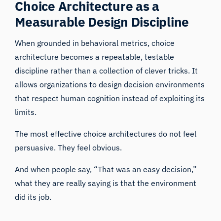
Choice Architecture as a
Measurable Design Discipline
When grounded in behavioral metrics, choice
architecture becomes a repeatable, testable
discipline rather than a collection of clever tricks. It
allows organizations to design decision environments
that respect human cognition instead of exploiting its
limits.
The most effective choice architectures do not feel
persuasive. They feel obvious.
And when people say, “That was an easy decision,”
what they are really saying is that the environment
did its job.