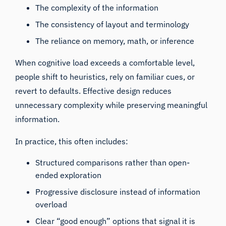
The complexity of the information
The consistency of layout and terminology
The reliance on memory, math, or inference
When cognitive load exceeds a comfortable level,
people shift to heuristics, rely on familiar cues, or
revert to defaults. Effective design reduces
unnecessary complexity while preserving meaningful
information.
In practice, this often includes:
Structured comparisons rather than open-
ended exploration
Progressive disclosure instead of information
overload
Clear “good enough” options that signal it is