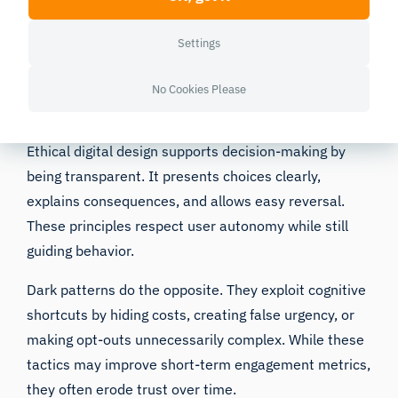
Strong
visual hierarchy
helps users prioritize, not by
pressuring decisions, but by making the preferred
Settings
path easier to identify.
No Cookies Please
Ethical Design vs. Dark Patterns
Ethical digital design supports decision-making by
being transparent. It presents choices clearly,
explains consequences, and allows easy reversal.
These principles respect user autonomy while still
guiding behavior.
Dark patterns do the opposite. They exploit cognitive
shortcuts by hiding costs, creating false urgency, or
making opt-outs unnecessarily complex. While these
tactics may improve short-term engagement metrics,
they often erode trust over time.