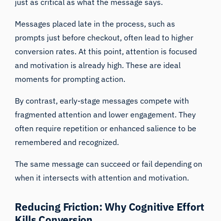
just as critical as what the message says.
Messages placed late in the process, such as
prompts just before checkout, often lead to higher
conversion rates. At this point, attention is focused
and motivation is already high. These are ideal
moments for prompting action.
By contrast, early-stage messages compete with
fragmented attention and lower engagement. They
often require repetition or enhanced salience to be
remembered and recognized.
The same message can succeed or fail depending on
when it intersects with attention and motivation.
Reducing Friction: Why Cognitive Effort
Kills Conversion