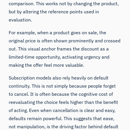
comparison. This works not by changing the product,
but by altering the reference points used in
evaluation.
For example, when a product goes on sale, the
original price is often shown prominently and crossed
out. This visual anchor frames the discount as a
limited-time opportunity, activating urgency and
making the offer feel more valuable.
Subscription models also rely heavily on default
continuity. This is not simply because people forget
to cancel. It is often because the cognitive cost of
reevaluating the choice feels higher than the benefit
of acting. Even when cancellation is clear and easy,
defaults remain powerful. This suggests that ease,
not manipulation, is the driving factor behind default