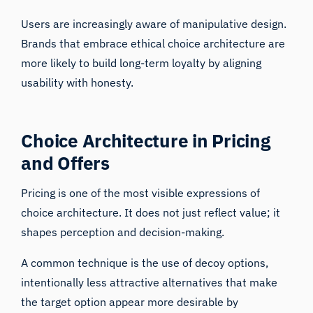
Users are increasingly aware of manipulative design.
Brands that embrace ethical choice architecture are
more likely to build long-term loyalty by aligning
usability with honesty.
Choice Architecture in Pricing
and Offers
Pricing is one of the most visible expressions of
choice architecture. It does not just reflect value; it
shapes perception and decision-making.
A common technique is the use of decoy options,
intentionally less attractive alternatives that make
the target option appear more desirable by