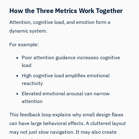
How the Three Metrics Work Together
Attention, cognitive load, and emotion form a
dynamic system.
For example:
Poor attention guidance increases cognitive
load
High cognitive load amplifies emotional
reactivity
Elevated emotional arousal can narrow
attention
This feedback loop explains why small design flaws
can have large behavioral effects. A cluttered layout
may not just slow navigation. It may also create