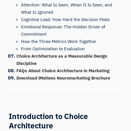
Attention: What Is Seen, When It Is Seen, and
What Is Ignored
Cognitive Load: How Hard the Decision Feels
Emotional Response: The Hidden Driver of
Commitment
How the Three Metrics Work Together
From Optimization to Evaluation
Choice Architecture as a Measurable Design
Discipline
FAQs About Choice Architecture in Marketing
Download iMotions Neuromarketing Brochure
Introduction to Choice
Architecture