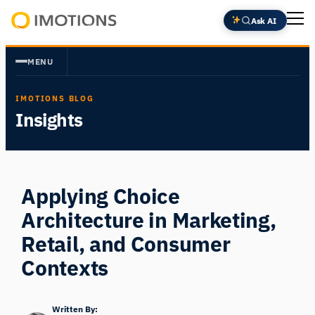
Skip
Ask AI
to
Powering
content
Human
MENU
Insight
IMOTIONS BLOG
Insights
Applying Choice
Architecture in Marketing,
Retail, and Consumer
Contexts
Written By: