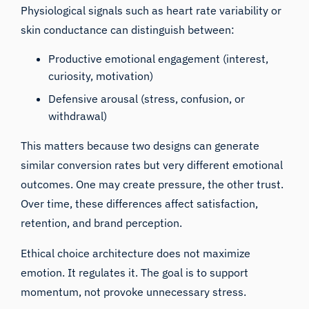
Physiological signals such as heart rate variability or
skin conductance can distinguish between:
Productive emotional engagement (interest,
curiosity, motivation)
Defensive arousal (stress, confusion, or
withdrawal)
This matters because two designs can generate
similar conversion rates but very different emotional
outcomes. One may create pressure, the other trust.
Over time, these differences affect satisfaction,
retention, and brand perception.
Ethical choice architecture does not maximize
emotion. It regulates it. The goal is to support
momentum, not provoke unnecessary stress.