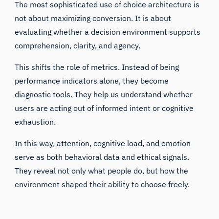
The most sophisticated use of choice architecture is
not about maximizing conversion. It is about
evaluating whether a decision environment supports
comprehension, clarity, and agency.
This shifts the role of metrics. Instead of being
performance indicators alone, they become
diagnostic tools. They help us understand whether
users are acting out of informed intent or cognitive
exhaustion.
In this way, attention, cognitive load, and emotion
serve as both behavioral data and ethical signals.
They reveal not only what people do, but how the
environment shaped their ability to choose freely.