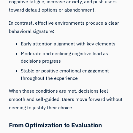
cognitive fatigue, increase anxiety, and push users
toward default options or abandonment.
In contrast, effective environments produce a clear
behavioral signature:
Early attention alignment with key elements
Moderate and declining cognitive load as
decisions progress
Stable or positive emotional engagement
throughout the experience
When these conditions are met, decisions feel
smooth and self-guided. Users move forward without
needing to justify their choice.
From Optimization to Evaluation