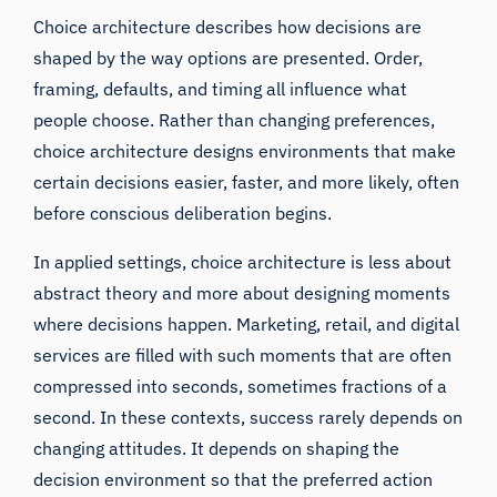
Choice architecture describes how decisions are
shaped by the way options are presented. Order,
framing, defaults, and timing all influence what
people choose. Rather than changing preferences,
choice architecture designs environments that make
certain decisions easier, faster, and more likely, often
before conscious deliberation begins.
In applied settings, choice architecture is less about
abstract theory and more about designing moments
where decisions happen. Marketing, retail, and digital
services are filled with such moments that are often
compressed into seconds, sometimes fractions of a
second. In these contexts, success rarely depends on
changing attitudes. It depends on shaping the
decision environment so that the preferred action