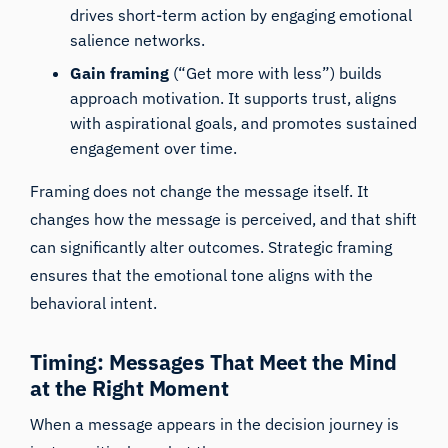
drives short-term action by engaging emotional
salience networks.
Gain framing
(“Get more with less”) builds
approach motivation. It supports trust, aligns
with aspirational goals, and promotes sustained
engagement over time.
Framing does not change the message itself. It
changes how the message is perceived, and that shift
can significantly alter outcomes. Strategic framing
ensures that the emotional tone aligns with the
behavioral intent.
Timing: Messages That Meet the Mind
at the Right Moment
When a message appears in the decision journey is