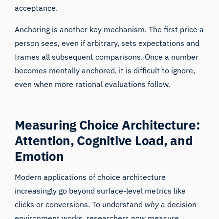
acceptance.
Anchoring is another key mechanism. The first price a
person sees, even if arbitrary, sets expectations and
frames all subsequent comparisons. Once a number
becomes mentally anchored, it is difficult to ignore,
even when more rational evaluations follow.
Measuring Choice Architecture:
Attention, Cognitive Load, and
Emotion
Modern applications of choice architecture
increasingly go beyond surface-level metrics like
clicks or conversions. To understand
why
a decision
environment works, researchers now measure