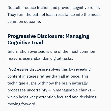
Defaults reduce friction and provide cognitive relief.
They turn the path of least resistance into the most
common outcome.
Progressive Disclosure: Managing
Cognitive Load
Information overload is one of the most common
reasons users abandon digital tasks.
Progressive disclosure solves this by revealing
content in stages rather than all at once. This
technique aligns with how the brain naturally
processes uncertainty – in manageable chunks –
which helps keep attention focused and decisions
moving forward.