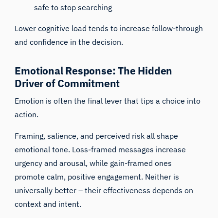
safe to stop searching
Lower cognitive load tends to increase follow-through
and confidence in the decision.
Emotional Response: The Hidden
Driver of Commitment
Emotion is often the final lever that tips a choice into
action.
Framing, salience, and perceived risk all shape
emotional tone. Loss-framed messages increase
urgency and arousal, while gain-framed ones
promote calm, positive engagement. Neither is
universally better – their effectiveness depends on
context and intent.