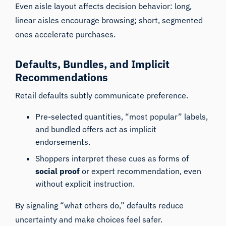
Even aisle layout affects decision behavior: long,
linear aisles encourage browsing; short, segmented
ones accelerate purchases.
Defaults, Bundles, and Implicit
Recommendations
Retail defaults subtly communicate preference.
Pre-selected quantities, “most popular” labels,
and bundled offers act as implicit
endorsements.
Shoppers interpret these cues as forms of
social proof
or expert recommendation, even
without explicit instruction.
By signaling “what others do,” defaults reduce
uncertainty and make choices feel safer.