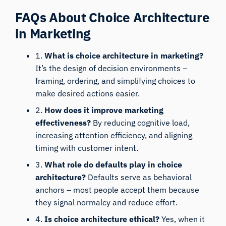
FAQs About Choice Architecture
in Marketing
1.
What is choice architecture in marketing?
It’s the design of decision environments –
framing, ordering, and simplifying choices to
make desired actions easier.
2.
How does it improve marketing
effectiveness?
By reducing cognitive load,
increasing attention efficiency, and aligning
iMotions Research Assistant
timing with customer intent.
Ask about research methods, products,
3.
What role do defaults play in choice
sensors, SDKs, resources, or describe what you
architecture?
Defaults serve as behavioral
want to study.
anchors – most people accept them because
I'll suggest useful next questions based on what
they signal normalcy and reduce effort.
you ask.
4.
Is choice architecture ethical?
Yes, when it
ASK ABOUT THIS ARTICLE