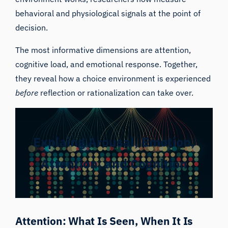
behavioral and physiological signals at the point of
decision.
The most informative dimensions are attention,
cognitive load, and emotional response. Together,
they reveal how a choice environment is experienced
before
reflection or rationalization can take over.
Explaing Arousal, Emotion,
Attention, and Cognition
Attention: What Is Seen, When It Is