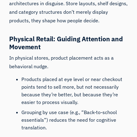
architectures in disguise. Store layouts, shelf designs,
and category structures don’t merely display
products, they shape how people decide.
Physical Retail: Guiding Attention and
Movement
In physical stores, product placement acts as a
behavioral nudge.
Products placed at eye level or near checkout
points tend to sell more, but not necessarily
because they’re better, but because they’re
easier to process visually.
Grouping by use case (e.g., “Back-to-school
essentials”) reduces the need for cognitive
translation.