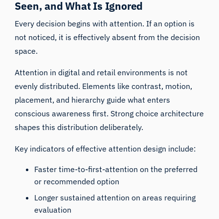
Seen, and What Is Ignored
Every decision begins with attention. If an option is
not noticed, it is effectively absent from the decision
space.
Attention in digital and retail environments is not
evenly distributed. Elements like contrast, motion,
placement, and hierarchy guide what enters
conscious awareness first. Strong choice architecture
shapes this distribution deliberately.
Key indicators of effective attention design include:
Faster time-to-first-attention on the preferred
or recommended option
Longer sustained attention on areas requiring
evaluation