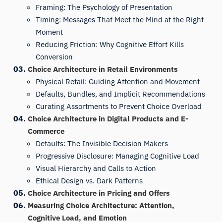
Framing: The Psychology of Presentation
Timing: Messages That Meet the Mind at the Right
Moment
Reducing Friction: Why Cognitive Effort Kills
Conversion
Choice Architecture in Retail Environments
Physical Retail: Guiding Attention and Movement
Defaults, Bundles, and Implicit Recommendations
Curating Assortments to Prevent Choice Overload
Choice Architecture in Digital Products and E-
Commerce
Defaults: The Invisible Decision Makers
Progressive Disclosure: Managing Cognitive Load
Visual Hierarchy and Calls to Action
Ethical Design vs. Dark Patterns
Choice Architecture in Pricing and Offers
Measuring Choice Architecture: Attention,
Cognitive Load, and Emotion