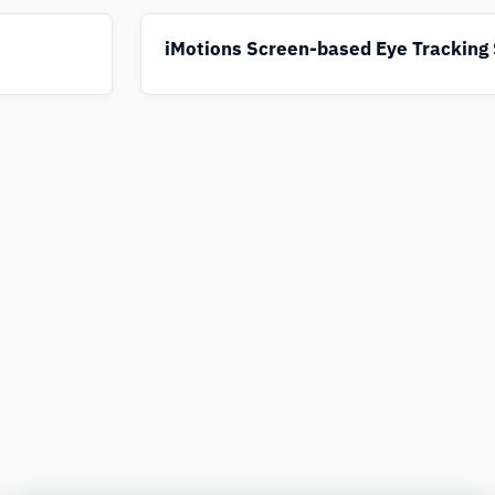
iMotions Screen-based Eye Tracking 