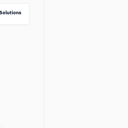
Solutions