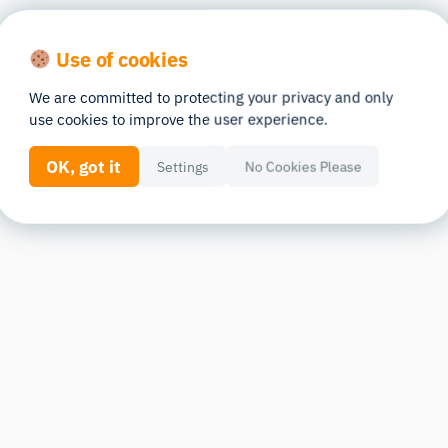
Use of cookies
We are committed to protecting your privacy and only
use cookies to improve the user experience.
OK, got it
Settings
No Cookies Please