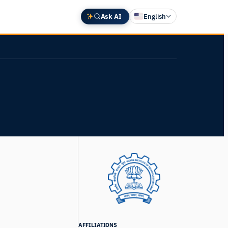
Ask AI
English
Deutsch
中文 (中国)
Español
Français
日本語
AFFILIATIONS