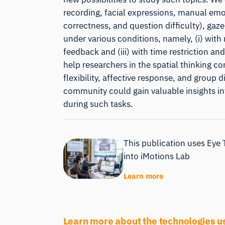
recording, facial expressions, manual emo
correctness, and question difficulty), gaze
under various conditions, namely, (i) with 
feedback and (iii) with time restriction and
help researchers in the spatial thinking co
flexibility, affective response, and group 
community could gain valuable insights i
during such tasks.
This publication uses Eye 
into iMotions Lab
Learn more
Learn more about the technologies u