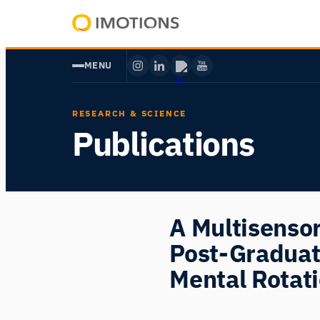
Skip
to
Powering
content
Human
MENU
Insight
RESEARCH & SCIENCE
Publications
A Multisensor
Post-Graduat
Mental Rotat