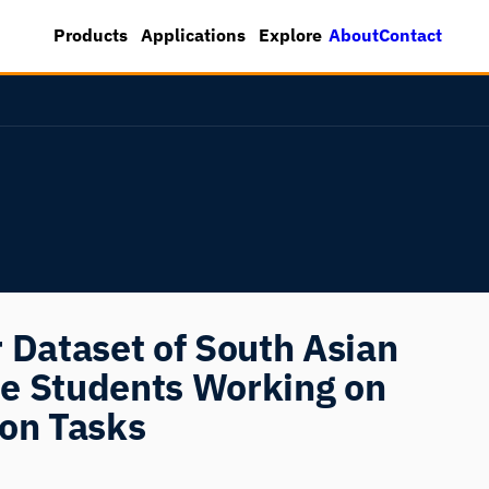
About
Contact
Products
Applications
Explore
 Dataset of South Asian
e Students Working on
ion Tasks