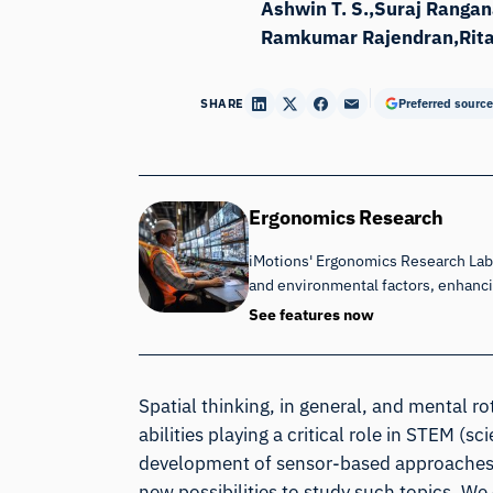
Ashwin T. S.
Suraj Rangan
Ramkumar Rajendran
Rit
SHARE
Preferred source
Ergonomics Research
iMotions' Ergonomics Research Lab 
and environmental factors, enhan
See features now
Spatial thinking, in general, and mental ro
abilities playing a critical role in STEM (
development of sensor-based approaches t
new possibilities to study such topics. W