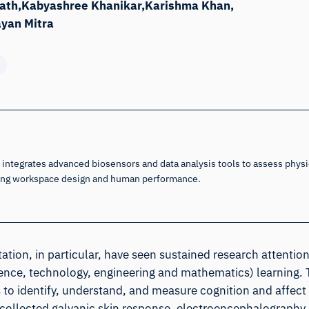
ath
Kabyashree Khanikar
Karishma Khan
ayan Mitra
integrates advanced biosensors and data analysis tools to assess physic
cing workspace design and human performance.
tation, in particular, have seen sustained research attentio
science, technology, engineering and mathematics) learning.
o identify, understand, and measure cognition and affect
e collected galvanic skin response, electroencephalography,