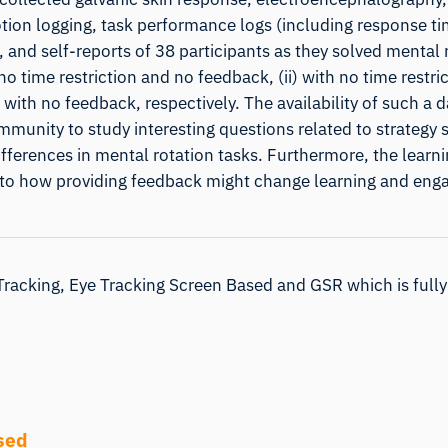
tion logging, task performance logs (including response ti
, and self-reports of 38 participants as they solved mental 
no time restriction and no feedback, (ii) with no time restri
 with no feedback, respectively. The availability of such a d
mmunity to study interesting questions related to strategy 
differences in mental rotation tasks. Furthermore, the learni
nto how providing feedback might change learning and en
Tracking, Eye Tracking Screen Based and GSR which is fully
sed