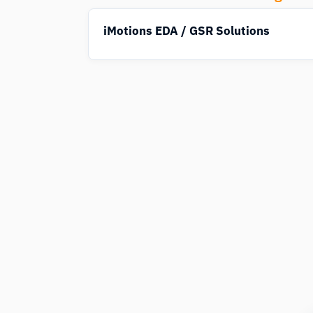
iMotions EDA / GSR Solutions