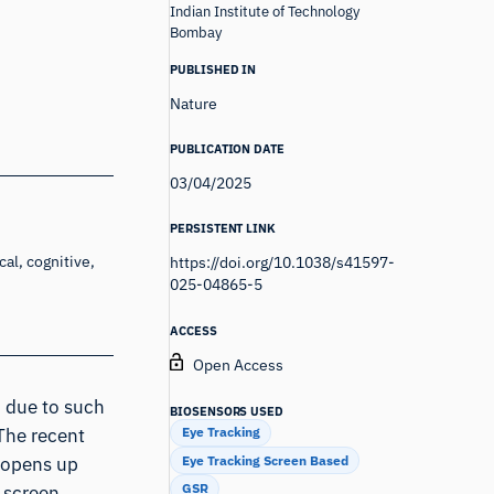
Indian Institute of Technology
Bombay
PUBLISHED IN
Nature
PUBLICATION DATE
03/04/2025
PERSISTENT LINK
al, cognitive,
https://doi.org/10.1038/s41597-
025-04865-5
ACCESS
Open Access
n due to such
BIOSENSORS USED
Eye Tracking
 The recent
Eye Tracking Screen Based
 opens up
GSR
 screen