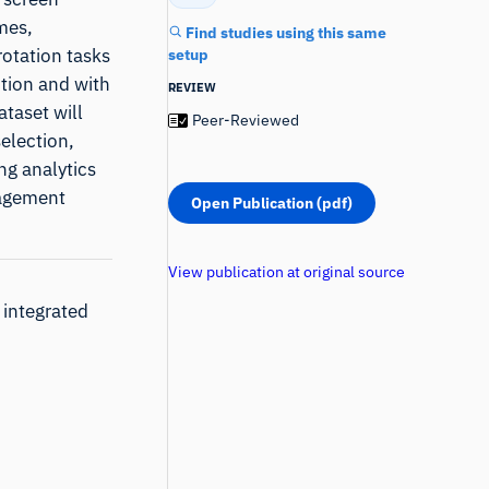
mes,
Find studies using this same
rotation tasks
setup
ction and with
REVIEW
ataset will
Peer-Reviewed
selection,
ng analytics
gagement
Open Publication (pdf)
View publication at original source
 integrated