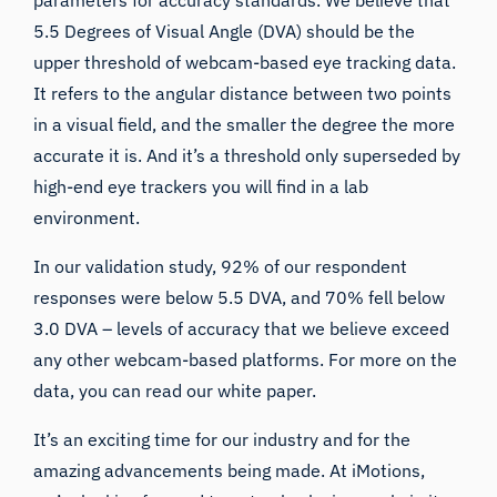
parameters for accuracy standards. We believe that
5.5 Degrees of Visual Angle (DVA) should be the
upper threshold of webcam-based eye tracking data.
It refers to the angular distance between two points
in a visual field, and the smaller the degree the more
accurate it is. And it’s a threshold only superseded by
high-end eye trackers you will find in a lab
environment.
In our validation study, 92% of our respondent
responses were below 5.5 DVA, and 70% fell below
3.0 DVA – levels of accuracy that we believe exceed
any other webcam-based platforms. For more on the
data, you can read our
white paper
.
It’s an exciting time for our industry and for the
amazing advancements being made. At iMotions,