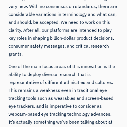
very new. With no consensus on standards, there are
considerable variations in terminology and what can,
and should, be accepted. We need to work on this
clarity. After all, our platforms are intended to play
key roles in shaping billion-dollar product decisions,
consumer safety messages, and critical research
grants.
One of the main focus areas of this innovation is the
ability to deploy diverse research that is
representative of different ethnicities and cultures.
This remains a weakness even in traditional eye
tracking tools such as wearables and screen-based
eye trackers, and is imperative to consider as
webcam-based eye tracking technology advances.
It’s actually something we’ve been talking about at