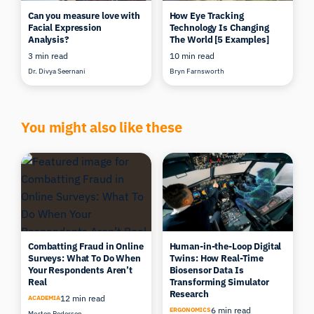
Can you measure love with
How Eye Tracking
Facial Expression
Technology Is Changing
Analysis?
The World [5 Examples]
3 min read
10 min read
Dr. Divya Seernani
Bryn Farnsworth
You might also like these
Combatting Fraud in Online
Human-in-the-Loop Digital
Surveys: What To Do When
Twins: How Real-Time
Your Respondents Aren’t
Biosensor Data Is
Real
Transforming Simulator
Research
12 min read
ACADEMIA
6 min read
ERGONOMICS
Morten Pedersen