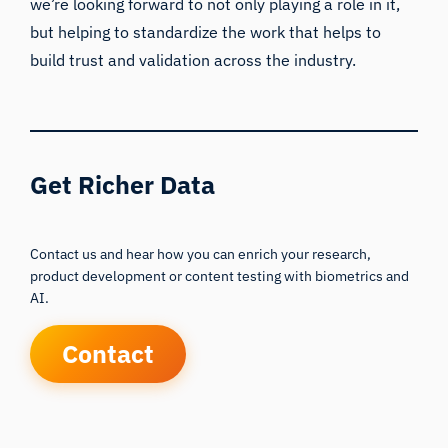
we’re looking forward to not only playing a role in it,
but helping to standardize the work that helps to
build trust and validation across the industry.
Get Richer Data
Contact us and hear how you can enrich your research,
product development or content testing with biometrics and
AI.
Contact