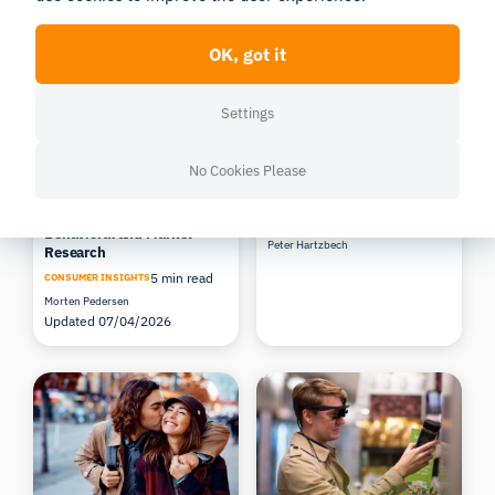
Related Posts
OK, got it
Settings
No Cookies Please
Top Benefits of Remote
The future of eye tracking
Data Collection for
3 min read
Behavioral and Market
Peter Hartzbech
Research
5 min read
CONSUMER INSIGHTS
Morten Pedersen
Updated 07/04/2026