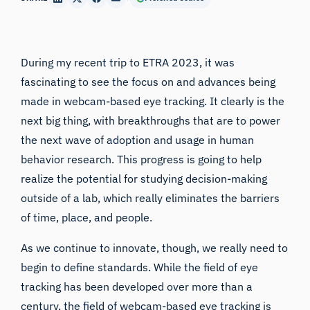
During my recent trip to
ETRA 2023
, it was
fascinating to see the focus on and advances being
made in webcam-based eye tracking. It clearly is the
next big thing, with breakthroughs that are to power
the next wave of adoption and usage in human
behavior research. This progress is going to help
realize the potential for studying decision-making
outside of a lab, which really eliminates the barriers
of time, place, and people.
As we continue to innovate, though, we really need to
begin to define standards. While the field of eye
tracking has been developed over more than a
century, the field of webcam-based eye tracking is