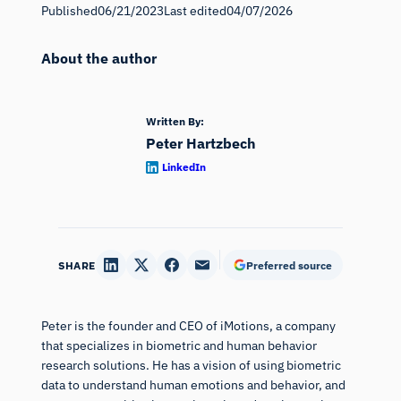
Published
06/21/2023
Last edited
04/07/2026
About the author
Written By:
Peter Hartzbech
LinkedIn
SHARE
Preferred source
Peter is the founder and CEO of iMotions, a company
that specializes in biometric and human behavior
research solutions. He has a vision of using biometric
data to understand human emotions and behavior, and