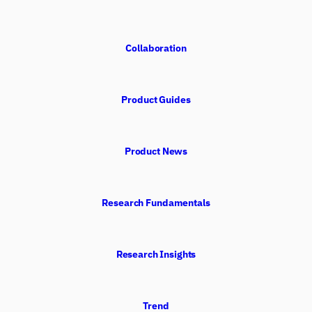
Collaboration
Product Guides
Product News
Research Fundamentals
Research Insights
Trend