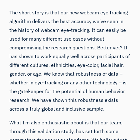
The short story is that our new
webcam eye tracking
algorithm delivers the best accuracy we’ve seen in
the history of webcam eye-tracking. It can easily be
used for many different use cases without
compromising the research questions. Better yet? It
has shown to work equally well across participants of
different cultures, ethnicities, eye-color, facial hair,
gender, or age. We know that robustness of data –
whether in eye-tracking or any other technology – is
the gatekeeper for the potential of human behavior
research. We have shown this robustness exists
across a truly global and inclusive sample.
What I’m also enthusiastic about is that our team,
through this
validation study
, has set forth some