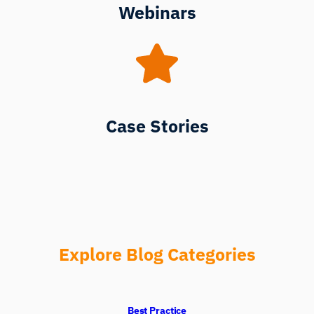
Webinars
Case Stories
Explore Blog Categories
Best Practice