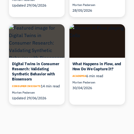
Updated 29/06/2026
Morten Pedersen
28/05/2026
Digital Twins in Consumer
What Happens in Flow, and
Research: Validating
How Do We Capture It?
Synthetic Behavior with
6 min read
ACADEMIA
Biosensors
Morten Pedersen
14 min read
CONSUMER INSIGHTS
30/04/2026
Morten Pedersen
Updated 29/06/2026