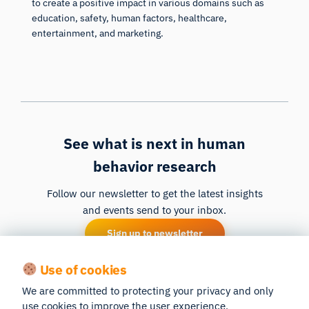
to create a positive impact in various domains such as
education, safety, human factors, healthcare,
entertainment, and marketing.
See what is next in human
behavior research
Follow our newsletter to get the latest insights
and events send to your inbox.
Sign up to newsletter
Use of cookies
We are committed to protecting your privacy and only
use cookies to improve the user experience.