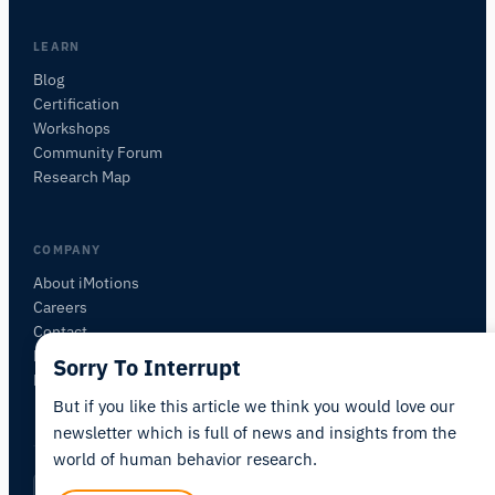
want to study.
I'll suggest useful next questions based on what
LEARN
you ask.
Blog
Certification
ASK ABOUT THIS ARTICLE
Workshops
Summarize this article
Why does this matter?
Community Forum
How could I apply this?
Research Map
COMPANY
About iMotions
Careers
Contact
My iMotions
Sorry To Interrupt
Newsletter
But if you like this article we think you would love our
newsletter which is full of news and insights from the
world of human behavior research.
Privacy Policy
Terms of Service
AI Act Statement
EN
|
·
·
·