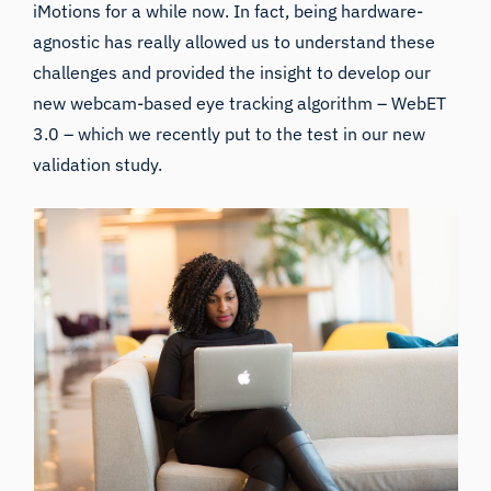
iMotions for a while now. In fact, being hardware-
agnostic has really allowed us to understand these
challenges and provided the insight to develop our
new webcam-based eye tracking algorithm – WebET
3.0 – which we recently put to the test in our new
validation study.