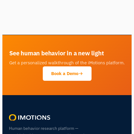
See human behavior in a new light
Get a personalized walkthrough of the iMotions platform.
Book a Demo
Human behavior research platform —