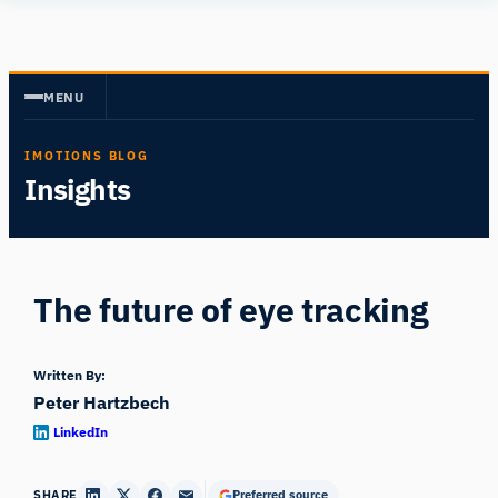
Skip
Human
to
Insight
content
MENU
IMOTIONS BLOG
Insights
The future of eye tracking
Written By:
Peter Hartzbech
LinkedIn
SHARE
Preferred source