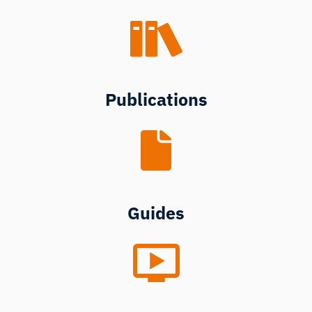
Publications
Guides