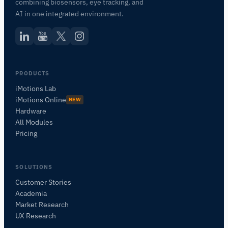
combining biosensors, eye tracking, and
AI in one integrated environment.
PRODUCTS
iMotions Lab
iMotions Online
NEW
Hardware
All Modules
Pricing
SOLUTIONS
Customer Stories
Academia
iMotions Research Assistant
Market Research
Ask about research methods, products,
UX Research
sensors, SDKs, resources, or describe what you