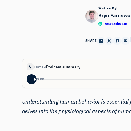
Written By:
Bryn Farnswo
ResearchGate
SHARE
Podcast summary
LISTEN
0:00
Understanding
human behavior
is essential
delves into the physiological aspects of hum