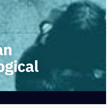
an
ogical