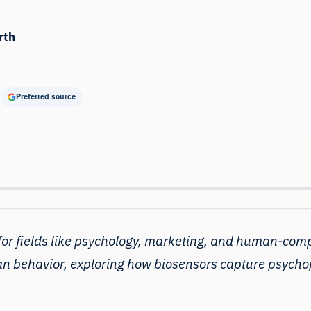
rth
Preferred source
 for fields like psychology, marketing, and human-com
an behavior, exploring how biosensors capture psychop