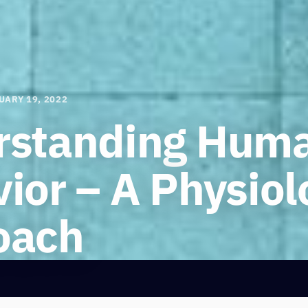
UARY 19, 2022
rstanding Hum
ior – A Physiol
oach