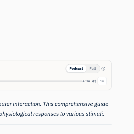
Podcast
Full
4:34
1×
puter interaction. This comprehensive guide
hysiological responses to various stimuli.