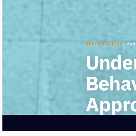
BEST PRACTICE
JAN
Unde
Behav
Appr