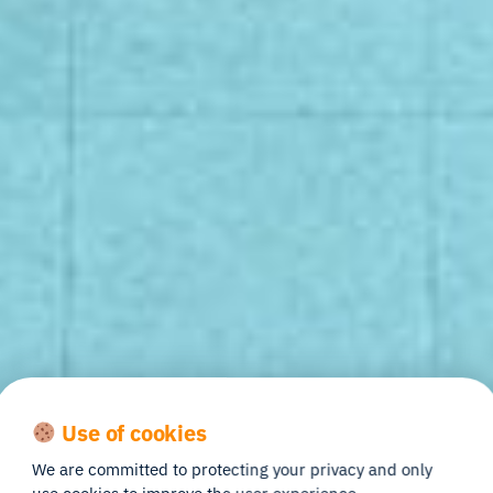
Use of cookies
We are committed to protecting your privacy and only