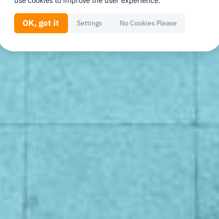
use cookies to improve the user experience.
OK, got it
Settings
No Cookies Please