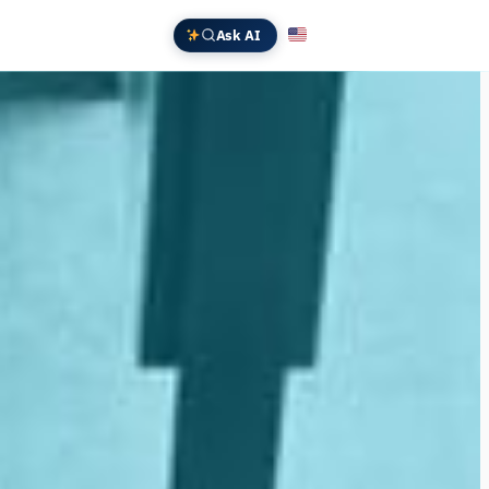
Ask AI
English
Deutsch
中文 (中国)
Español
Français
日本語