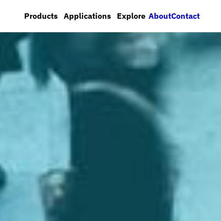
About
Contact
Products
Applications
Explore