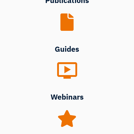
Publications
Guides
Webinars