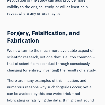
Replication of the study can also provide more
validity to the original study, or will at least help
reveal where any errors may lie.
Forgery, Falsification, and
Fabrication
We now turn to the much more avoidable aspect of
scientific research, yet one that is
all too common
–
that of scientific misconduct through consciously
changing (or entirely inventing) the results of a study.
There are
many examples of this in action
, and
numerous reasons why
such forgeries occur, yet all
can be avoided by this one weird trick – not
fabricating or falsifying the data. It might not sound