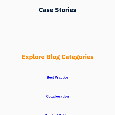
Case Stories
Explore Blog Categories
Best Practice
Collaboration