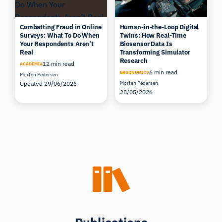
Combatting Fraud in Online
Human-in-the-Loop Digital
Surveys: What To Do When
Twins: How Real-Time
Your Respondents Aren’t
Biosensor Data Is
Real
Transforming Simulator
Research
12 min read
ACADEMIA
6 min read
ERGONOMICS
Morten Pedersen
Updated 29/06/2026
Morten Pedersen
28/05/2026