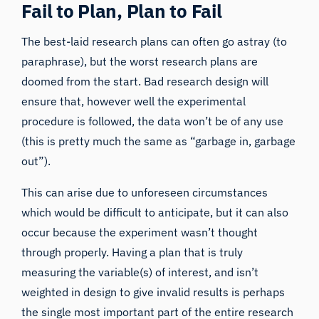
Fail to Plan, Plan to Fail
The best-laid research plans can often go astray (
to
paraphrase
), but the worst research plans are
doomed from the start. Bad research design will
ensure that, however well the experimental
procedure is followed, the data won’t be of any use
(this is pretty much the same as “
garbage in, garbage
out
”).
This can arise due to unforeseen circumstances
which would be difficult to anticipate, but it can also
occur because the experiment wasn’t thought
through properly.
Having a plan
that is truly
measuring the variable(s) of interest, and isn’t
weighted in design to give invalid results is perhaps
the single most important part of the entire research