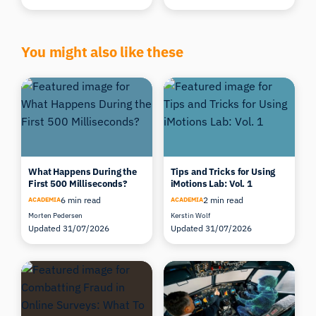
You might also like these
What Happens During the
Tips and Tricks for Using
First 500 Milliseconds?
iMotions Lab: Vol. 1
6 min read
2 min read
ACADEMIA
ACADEMIA
Morten Pedersen
Kerstin Wolf
Updated 31/07/2026
Updated 31/07/2026