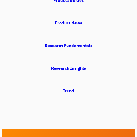
Product Guides
Product News
Research Fundamentals
Research Insights
Trend