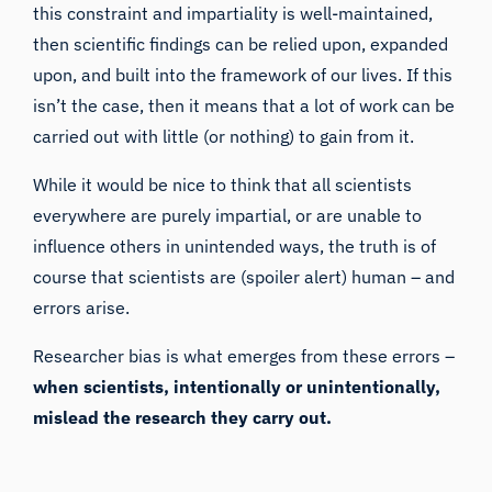
this constraint and impartiality is well-maintained,
then
scientific findings can be relied upon
, expanded
upon, and built into the framework of our lives. If this
isn’t the case, then it means that a lot of work can be
carried out with little (or nothing) to gain from it.
While it would be nice to think that all scientists
everywhere are purely impartial, or are unable to
influence others in unintended ways, the truth is of
course that scientists are (spoiler alert) human – and
errors arise.
Researcher bias is what emerges from these errors –
when scientists, intentionally or unintentionally,
mislead the research they carry out.