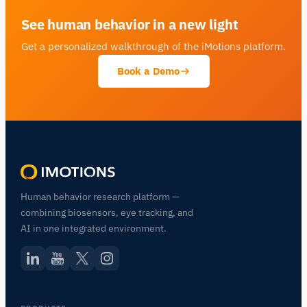
See human behavior in a new light
Get a personalized walkthrough of the iMotions platform.
Book a Demo
Human behavior research platform —
combining biosensors, eye tracking, and
AI in one integrated environment.