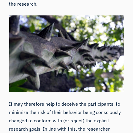
the research.
It may therefore help to
deceive
the participants, to
minimize the risk of their behavior being consciously
changed to conform with (or reject) the explicit
research goals. In line with this, the researcher