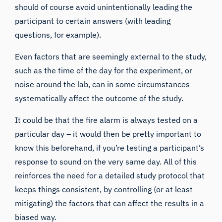
should of course avoid unintentionally leading the
participant to certain answers (with leading
questions, for example).
Even factors that are seemingly external to the study,
such as the time of the day for the experiment, or
noise around the lab, can in some circumstances
systematically affect the outcome of the study.
It could be that the fire alarm is always tested on a
particular day – it would then be pretty important to
know this beforehand, if you’re testing a participant’s
response to sound on the very same day. All of this
reinforces the need for a detailed study protocol that
keeps things consistent, by controlling (or at least
mitigating) the factors that can affect the results in a
biased way.