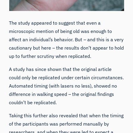
The study appeared to suggest that even a
microscopic mention of being old was enough to
affect an individual’s behavior. But – and this is a very
cautionary but here – the results don’t appear to hold
up to further scrutiny when replicated.
A
study has since shown
that the original article
could only be replicated under certain circumstances.
Automated timing (with lasers no less), showed no
difference in walking speed – the original findings
couldn’t be replicated.
Taking this further also revealed that when the timing
of the participants was performed manually by
researchers, and when they were led to expect a