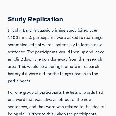
Study Replication
In
John Bargh’s classic priming study
(cited over
1600 times), participants were asked to rearrange
scrambled sets of words, ostensibly to form a new
sentence. The participants would then up and leave,
ambling down the corridor away from the research
area. This would be a boring footnote in research
history if it were not for the things unseen to the
participants.
For one group of participants the lists of words had
one word that was always left out of the new
sentences, and that word was related to the idea of
being old. Further to this, when the participants