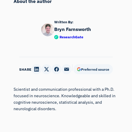
About the author
Written By:
Bryn Farnsworth
ResearchGate
SHARE
Preferred source
Scientist and communication professional with a Ph.D.
focused in neuroscience. Knowledgeable and skilled in
cognitive neuroscience, statistical analysis, and
neurological disorders.