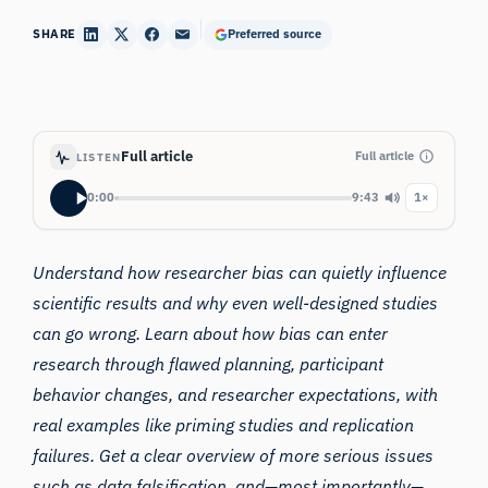
SHARE
Preferred source
Full article
Full article
LISTEN
0:00
9:43
1×
Understand how researcher bias can quietly influence
scientific results and why even well-designed studies
can go wrong. Learn about how bias can enter
research through flawed planning, participant
behavior changes, and researcher expectations, with
real examples like priming studies and replication
failures. Get a clear overview of more serious issues
such as data falsification, and—most importantly—