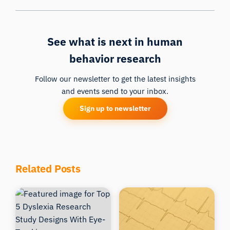
See what is next in human
behavior research
Follow our newsletter to get the latest insights
and events send to your inbox.
Sign up to newsletter
Related Posts