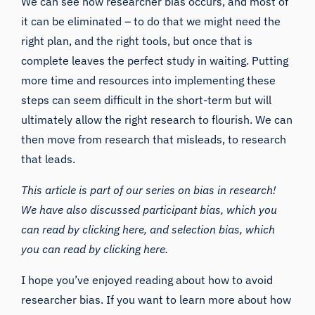
We can see how researcher bias occurs, and most of
it can be eliminated – to do that we might need the
right plan, and the right tools, but once that is
complete leaves the perfect study in waiting. Putting
more time and resources into implementing these
steps can seem difficult in the short-term but will
ultimately allow the right research to flourish. We can
then move from research that misleads, to research
that leads.
This article is part of our series on bias in research!
We have also discussed
participant bias
, which you
can read by
clicking here
, and selection bias, which
you can read by
clicking here
.
I hope you’ve enjoyed reading about how to avoid
researcher bias. If you want to learn more about how