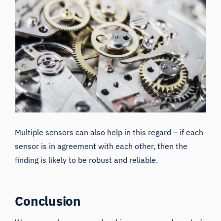
Multiple sensors can also help in this regard – if each
sensor is in agreement with each other, then the
finding is likely to be robust and reliable.
Conclusion