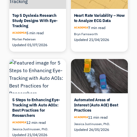
Top 5 Dyslexia Research
Heart Rate Variability – How
Study Designs With Eye-
to Analyze ECG Data
Tracking
7 min read
ACADEMIA
5 min read
ACADEMIA
Bryn Farnsworth
Morten Pedersen
Updated 21/04/2026
Updated 01/07/2026
5 Steps to Enhancing Eye-
Automated Areas of
Tracking with Auto AOIs:
Interest (Auto AOI) Best
Best Practices for
Practices
Researchers
11 min read
ACADEMIA
12 min read
ACADEMIA
Jessica Justinussen, PhD.
Jessica Justinussen, PhD.
Updated 26/05/2026
Updated 21/04/2026