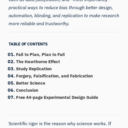
practical ways to reduce bias through better design,
automation, blinding, and replication to make research
more reliable and trustworthy.
TABLE OF CONTENTS
Fail to Plan, Plan to Fail
The Hawthorne Effect
Study Replication
Forgery, Falsification, and Fabrication
Better Science
Conclusion
Free 44-page Experimental Design Guide
Scientific rigor is the reason why science works. If