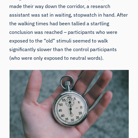
made their way down the corridor, a research
assistant was sat in waiting, stopwatch in hand. After
the walking times had been tallied a startling
conclusion was reached – participants who were
exposed to the “old” stimuli seemed to walk
significantly slower than the control participants
(who were only exposed to neutral words).