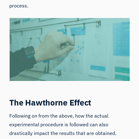
process.
The Hawthorne Effect
Following on from the above, how the actual
experimental procedure is followed can also
drastically impact the results that are obtained.