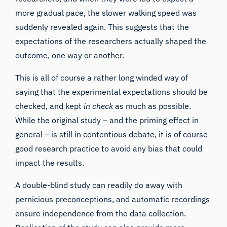
more gradual pace, the slower walking speed was
suddenly revealed again. This suggests that
the
expectations of the researchers actually shaped the
outcome
, one way or another.
This is all of course a rather long winded way of
saying that the experimental expectations should be
checked, and kept
in check
as much as possible.
While the original study – and the priming effect in
general – is still in
contentious debate
, it is of course
good research practice to avoid any bias that could
impact the results.
A double-blind study can readily do away with
pernicious preconceptions, and automatic recordings
ensure independence from the data collection.