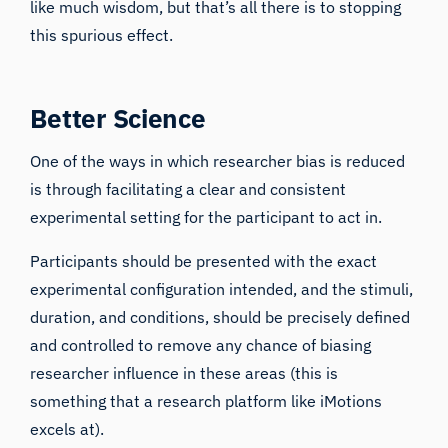
like much wisdom, but that’s all there is to stopping
this spurious effect.
Better Science
One of the ways in which researcher bias is reduced
is through facilitating a clear and consistent
experimental setting for the participant to act in.
Participants should be presented with the exact
experimental configuration intended, and the stimuli,
duration, and conditions, should be precisely defined
and controlled to remove any chance of biasing
researcher influence in these areas (this is
something that a research platform like
iMotions
excels at).