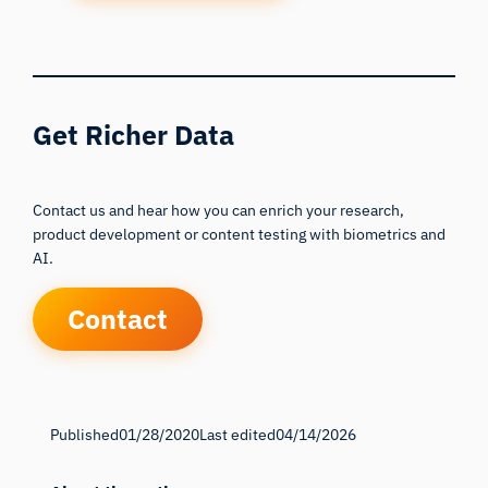
Get Richer Data
Contact us and hear how you can enrich your research,
product development or content testing with biometrics and
AI.
Contact
Published
01/28/2020
Last edited
04/14/2026