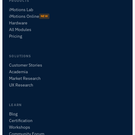
PRODUCTS
iMotions Lab
iMotions Online
NEW
Hardware
All Modules
Pricing
SOLUTIONS
Customer Stories
Academia
iMotions Research Assistant
Market Research
Ask about research methods, products,
UX Research
sensors, SDKs, resources, or describe what you
want to study.
I'll suggest useful next questions based on what
LEARN
you ask.
Blog
Certification
ASK ABOUT THIS ARTICLE
Workshops
Summarize this article
Why does this matter?
Community Forum