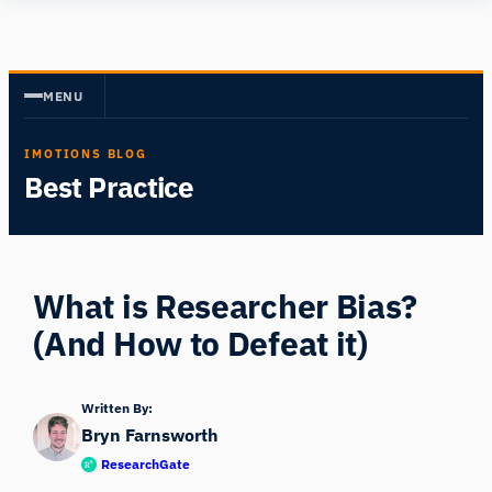
Skip
Human
to
Insight
content
MENU
IMOTIONS BLOG
Best Practice
What is Researcher Bias?
(And How to Defeat it)
Written By:
Bryn Farnsworth
ResearchGate