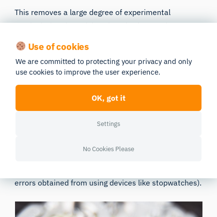
This removes a large degree of experimental
manipulation that might otherwise have to be
implemented manually. We know that automaticity
Use of cookies
removes a great deal of unintentional researcher
We are committed to protecting your privacy and only
bias, but it also makes the life of the researcher
use cookies to improve the user experience.
easier too (and if the research is easier, more
research can get done – something we can all agree
OK, got it
is a great thing).
Settings
Having the data automatically synchronized and
collected can also protect against any manual errors
No Cookies Please
that could emerge with data collection (which, as
detailed above, could do away with any potential
errors obtained from using devices like stopwatches).