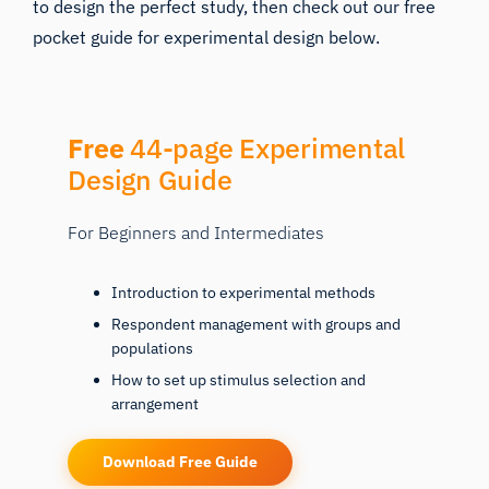
to design the perfect study, then check out our free
pocket guide for experimental design below.
Free
44-page Experimental
Design Guide
For Beginners and Intermediates
Introduction to experimental methods
Respondent management with groups and
populations
How to set up stimulus selection and
arrangement
Download Free Guide