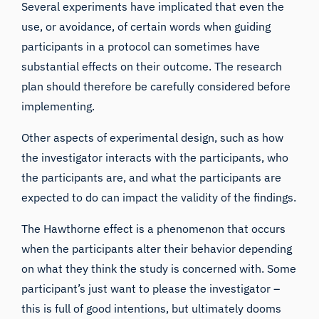
Several experiments have implicated that even the
use, or avoidance, of certain words when guiding
participants in a protocol can sometimes have
substantial effects on their outcome. The research
plan should therefore be carefully considered before
implementing.
Other aspects of experimental design, such as
how
the investigator interacts
with the participants,
who
the participants are
, and what the participants are
expected to do can impact the validity of the findings.
The
Hawthorne effect
is a phenomenon that occurs
when the participants alter their behavior depending
on what they think the study is concerned with. Some
participant’s just want to please the investigator –
this is full of good intentions, but ultimately dooms