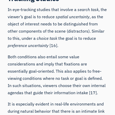
In eye-tracking studies that involve a
search task
, the
viewer’s goal is to reduce
spatial uncertainty
, as the
object of interest needs to be distinguished from
other components of the scene (distractors). Similar
to this, under a
choice task
the goal is to reduce
preference uncertainty
[16].
Both conditions also entail some value
considerations and imply that fixations are
essentially goal-oriented. This also applies to free-
viewing conditions where no task or goal is defined.
In such situations, viewers
choose their own internal
agendas that guide their information intake
[17].
It is especially evident in real-life environments and
during natural behavior that there is an intimate link
between where viewers look and the information