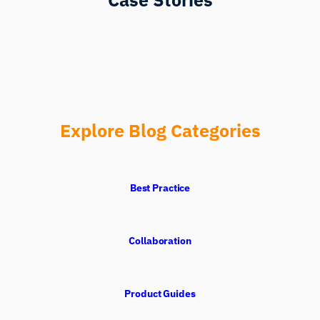
Explore Blog Categories
Best Practice
Collaboration
Product Guides