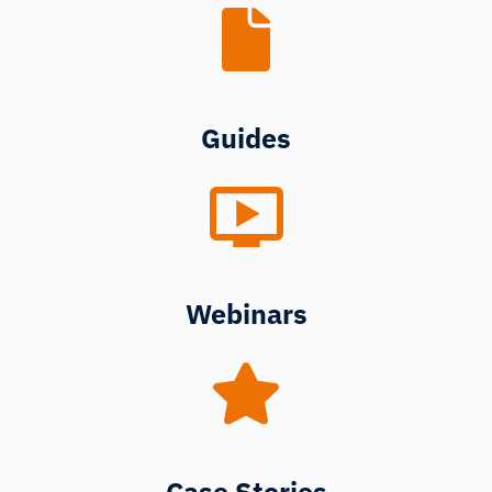
Guides
Webinars
Case Stories