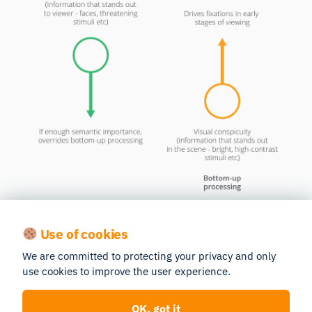
Neuroscientific findings also support the notion that
visual attention is dependent on the distribution of
Use of cookies
semantic content in a scene, and more specifically,
We are committed to protecting your privacy and only
that salience is encoded based on novelty and
use cookies to improve the user experience.
reward (the more novel and / or rewarding a stimulus
is, the more likely it will be paid attention to).
OK, got it