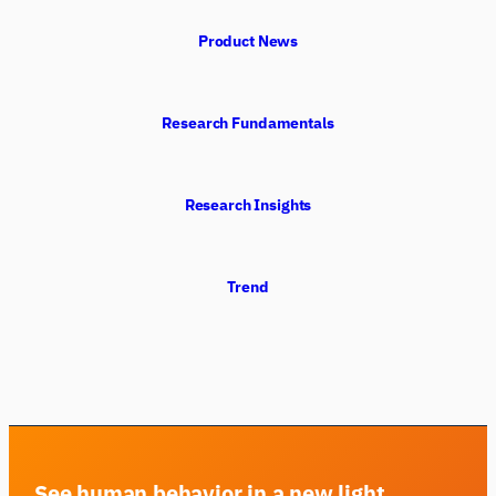
Product News
Research Fundamentals
Research Insights
Trend
iMotions Research Assistant
Ask about research methods, products,
sensors, SDKs, resources, or describe what you
want to study.
I'll suggest useful next questions based on what
you ask.
See human behavior in a new light
ASK ABOUT THIS ARTICLE