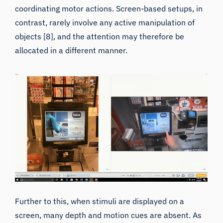
contrast, rarely involve any active manipulation of
objects [8], and the attention may therefore be
allocated in a different manner.
Further to this, when stimuli are displayed on a
screen, many depth and motion cues are absent. As
the observer’s viewpoint in a still image is fixed, the