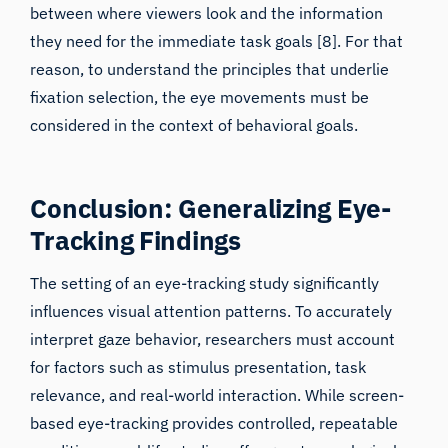
they need for the immediate task goals [8]. For that
reason, to understand the principles that underlie
fixation selection, the eye movements must be
considered in the context of behavioral goals.
Conclusion: Generalizing Eye-
Tracking Findings
The setting of an eye-tracking study significantly
influences visual attention patterns. To accurately
interpret gaze behavior, researchers must account
for factors such as stimulus presentation, task
relevance, and real-world interaction. While screen-
based eye-tracking provides controlled, repeatable
conditions, real-life studies offer greater ecological