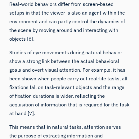
setups in that the viewer is also an agent within the
environment and can partly control the dynamics of
the scene by moving around and interacting with
objects [6].
Studies of eye movements during natural behavior
show a strong link between the actual behavioral
goals and overt visual attention. For example, it has
been shown when people carry out real-life tasks,
all
fixations fall on task-relevant objects and the range
of fixation durations is wider
, reflecting the
acquisition of information that is required for the task
at hand [7].
This means that in natural tasks, attention serves
the purpose of extracting information and
coordinating motor actions. Screen-based setups, in