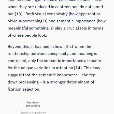
out
[13]. Both visual conspicuity (how apparent or
obvious something is) and semantic importance (how
meaningful something is) play a crucial role in terms
of where people look.
Beyond this, it has been shown that when the
relationship between conspicuity and meaning is
controlled, only the semantic importance accounts
for the unique variation in attention [14]. This may
suggest that the semantic importance – the top-
down processing – is a stronger determinant of
fixation selection.