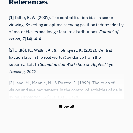
[1] Tatler, B. W. (2007). The central fixation bias in scene
viewing: Selecting an optimal viewing position independently
of motor biases and image feature distributions.
Journal of
vision
,
7
(14), 4-4.
[2] Gidlöf, K., Wallin, A., & Holmqvist, K. (2012). Central
fixation bias in the real world?: evidence from the
supermarket. In
Scandinavian Workshop on Applied Eye
Tracking, 2012
.
[3] Land, M., Mennie, N., & Rusted, J. (1999). The roles of
vision and eye movements in the control of activities of daily
living.
Perception
,
28
(11), 1311-1328.
Show all
[4] Stahl, J. S. (1999). Amplitude of human head movements
associated with horizontal saccades.
Experimental brain
research
,
126
(1), 41-54.
[5] Foulsham, T., Walker, E., & Kingstone, A. (2011). The