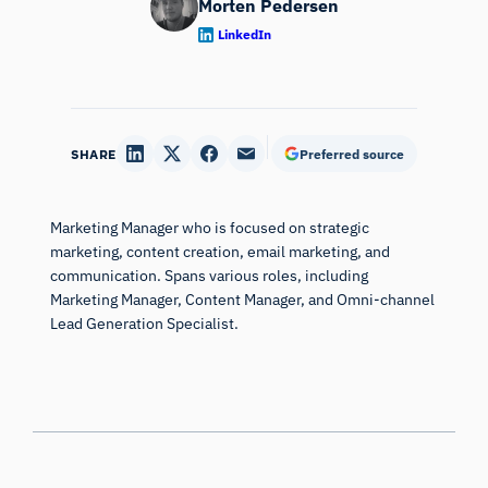
[10] Clement, J. (2007). Visual influence on in-store buying
LinkedIn
decisions: an eye-track experiment on the visual influence of
packaging design.
Journal of marketing management
,
23
(9-
10), 917-928.
SHARE
Preferred source
[11] Parkhurst, D., Law, K., & Niebur, E. (2002). Modeling the
role of salience in the allocation of overt visual
attention.
Vision research
,
42
(1), 107-123.
Marketing Manager who is focused on strategic
[12] van Zoest, W., Donk, M., & Theeuwes, J. (2004). The role
marketing, content creation, email marketing, and
of stimulus-driven and goal-driven control in saccadic visual
communication. Spans various roles, including
Marketing Manager, Content Manager, and Omni-channel
selection.
Journal of Experimental Psychology: Human
Lead Generation Specialist.
perception and performance
,
30
(4), 746.
[13] [1] Nyström, M., & Holmqvist, K. (2008). Semantic
override of low-level features in image viewing–both initially
and overall.
Journal of Eye Movement Research
,
2
(2).
[14] Henderson, J. M., & Hayes, T. R. (2017). Meaning-based
guidance of attention in scenes as revealed by meaning
See what is next in human
maps.
Nature Human Behaviour
,
1
(10), 743.