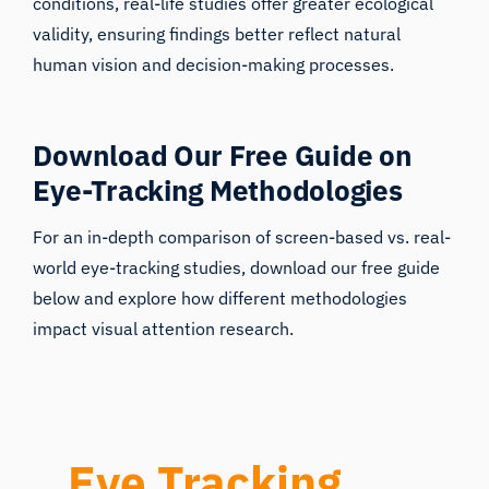
validity, ensuring findings better reflect natural
human vision and decision-making processes.
Download Our Free Guide on
Eye-Tracking Methodologies
For an in-depth comparison of screen-based vs. real-
world eye-tracking studies, download our free guide
below and explore how different methodologies
impact visual attention research.
Eye Tracking