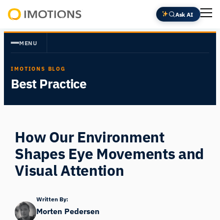
Skip
Ask AI
to
Powering
content
Human
MENU
Insight
IMOTIONS BLOG
Best Practice
How Our Environment
Shapes Eye Movements and
Visual Attention
Written By:
Morten Pedersen