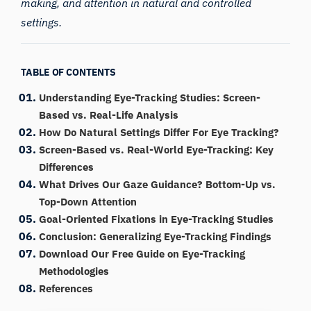
making, and attention in natural and controlled
settings.
TABLE OF CONTENTS
Understanding Eye-Tracking Studies: Screen-
Based vs. Real-Life Analysis
How Do Natural Settings Differ For Eye Tracking?
Screen-Based vs. Real-World Eye-Tracking: Key
Differences
What Drives Our Gaze Guidance? Bottom-Up vs.
Top-Down Attention
Goal-Oriented Fixations in Eye-Tracking Studies
Conclusion: Generalizing Eye-Tracking Findings
Download Our Free Guide on Eye-Tracking
Methodologies
References