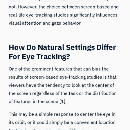
real-life eye-tracking studies significantly influences
visual attention and gaze behavior.
How Do Natural Settings Differ
For Eye Tracking?
One of the prominent features that can bias the
results of screen-based
eye-tracking studies
is that
viewers have the tendency to look at the center of
the screen regardless of the task or the distribution
of features in the scene [1].
This may be a simple response to center the eye in
its orbit, or it could simply be a convenient location
that makes the exploration of the scene more