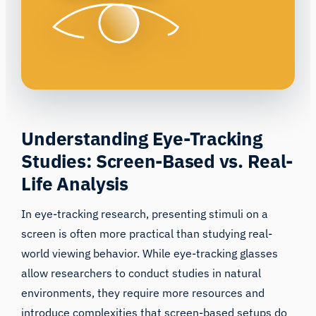
Understanding Eye-Tracking
Studies: Screen-Based vs. Real-
Life Analysis
In eye-tracking research, presenting stimuli on a
screen is often more
practical than studying real-
world viewing behavior
. While eye-tracking glasses
allow researchers to conduct studies in natural
environments, they require more resources and
introduce complexities that screen-based setups do
not. However, the choice between screen-based and