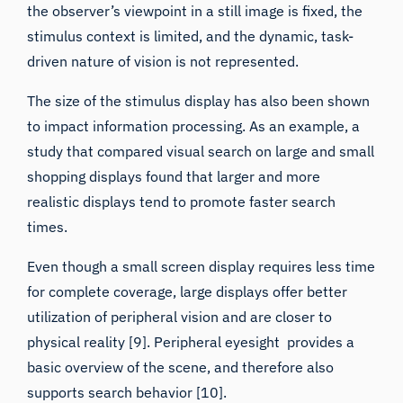
stimulus context is limited, and the dynamic, task-
driven nature of vision is not represented.
The size of the stimulus display has also been shown
to impact information processing. As an example, a
study that compared visual search on large and small
shopping displays found that larger and more
realistic displays tend to promote faster search
times.
Even though a small screen display requires less time
for complete coverage,
large displays offer better
utilization of peripheral vision
and are closer to
physical reality [9]. Peripheral eyesight provides a
basic overview of the scene, and therefore also
supports search behavior [10].