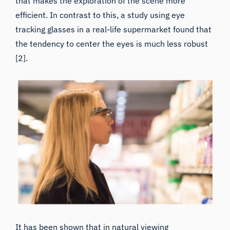
efficient. In contrast to this,
a study using eye
tracking glasses in a real-life supermarket
found that
the tendency to center the eyes is much less robust
[2].
It has been shown that in natural viewing
environments, saccade amplitudes (how far each