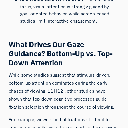
goal-oriented behavior, while screen-based
studies limit interactive engagement.
What Drives Our Gaze
Guidance? Bottom-Up vs. Top-
Down Attention
While some studies suggest that stimulus-driven,
bottom-up attention dominates during the early
phases of viewing [11] [12], other studies have
shown that top-down cognitive processes guide
fixation selection throughout the course of viewing.
For example, viewers’ initial fixations still tend to
land on meaningful visual areas, such as faces,
even
when they are reduced in contrast and do not stand