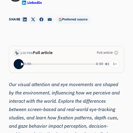
LinkedIn
SHARE
Preferred source
Full article
Full article
LISTEN
0:00
8:00
1×
Our visual attention and eye movements are shaped
by the environment, influencing how we perceive and
interact with the world. Explore the differences
between screen-based and real-world eye-tracking
studies, and learn how fixation patterns, depth cues,
and gaze behavior impact perception, decision-