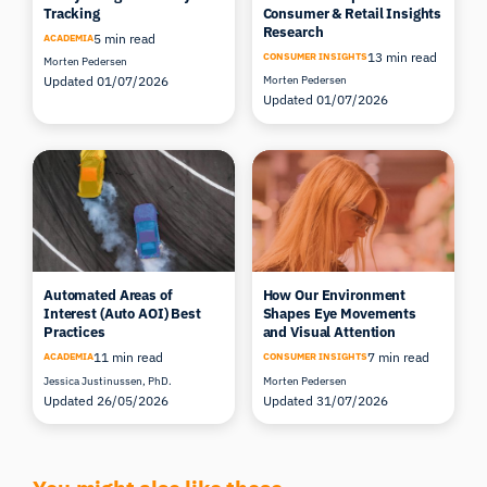
Research
5 min read
ACADEMIA
13 min read
CONSUMER INSIGHTS
Morten Pedersen
Updated 01/07/2026
Morten Pedersen
Updated 01/07/2026
Automated Areas of
How Our Environment
Interest (Auto AOI) Best
Shapes Eye Movements
Practices
and Visual Attention
11 min read
7 min read
ACADEMIA
CONSUMER INSIGHTS
Jessica Justinussen, PhD.
Morten Pedersen
Updated 26/05/2026
Updated 31/07/2026
You might also like these