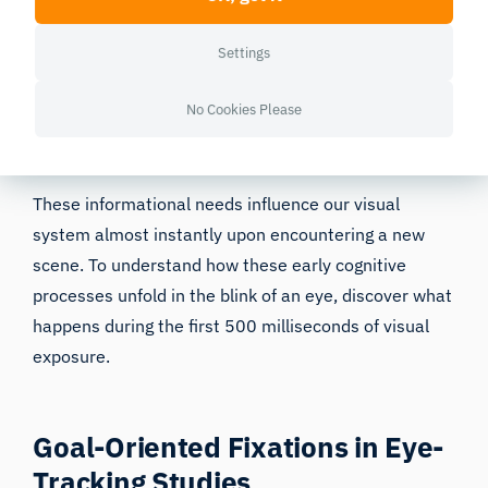
From that perspective, the two central factors that
Settings
guide attention can be summarized as
value
considerations (reward) and uncertainty
, or the need
No Cookies Please
to acquire new information (novelty) [15].
These informational needs influence our visual
system almost instantly upon encountering a new
scene. To understand how these early cognitive
processes unfold in the blink of an eye, discover what
happens during the
first 500 milliseconds
of visual
exposure.
Goal-Oriented Fixations in Eye-
Tracking Studies