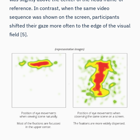
sequence was shown on the screen, participants
shifted their gaze more often to the edge of the visual
field [5].
Real-world behaviors
differ from screen-based