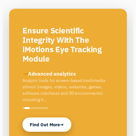
Ensure Scientific
Integrity With The
iMotions Eye Tracking
Module
Built-in QA
Integrated quality assurance tools
Find Out More