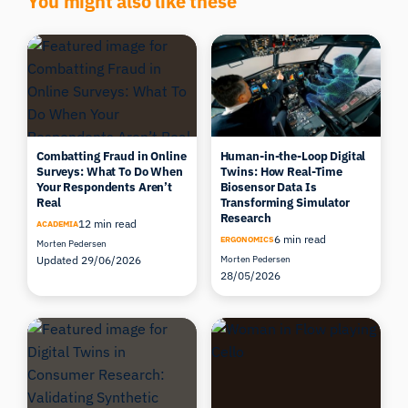
Combatting Fraud in Online
Human-in-the-Loop Digital
Surveys: What To Do When
Twins: How Real-Time
Your Respondents Aren’t
Biosensor Data Is
Real
Transforming Simulator
Research
12 min read
ACADEMIA
6 min read
ERGONOMICS
Morten Pedersen
Updated 29/06/2026
Morten Pedersen
28/05/2026