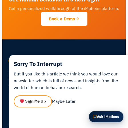
Get a personalized walkthrough of the iMotions platform.
Summarize this article
Why does this matter?
Book a Demo
How could I apply this?
Sorry To Interrupt
Human behavior research platform —
combining biosensors, eye tracking, and
But if you like this article we think you would love our
AI in one integrated environment.
newsletter which is full of news and insights from the
world of human behavior research.
Maybe Later
Sign Me Up
PRODUCTS
Ask iMotions
iMotions Lab
iMotions Online
NEW