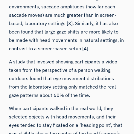
saccade moves) are much greater than in screen-
based, laboratory settings [3]. Similarly, it has also
been found that
large gaze shifts are more likely to
be made with head movements in natural settings
, in
contrast to a screen-based setup [4].
A study that involved showing participants a video
taken from the perspective of a person walking
outdoors found that eye movement distributions
from the laboratory setting only matched the real
gaze patterns about 60% of the time.
When participants walked in the real world, they
selected objects with head movements, and their
eyes tended to stay fixated on a ‘heading point’
, that
was slightly above the center of the head frame-of-
reference. In contrast, when the same video