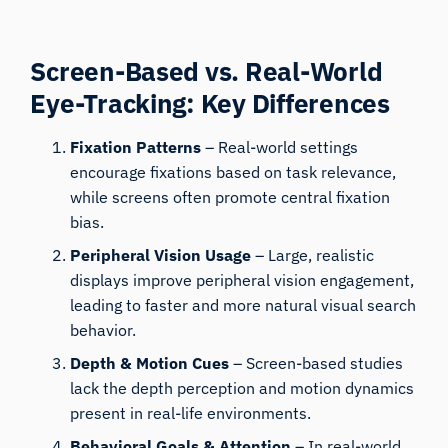
Screen-Based vs. Real-World
Eye-Tracking: Key Differences
Fixation Patterns
– Real-world settings
encourage fixations based on task relevance,
while screens often promote central fixation
bias.
Peripheral Vision Usage
– Large, realistic
displays improve peripheral vision engagement,
leading to faster and more natural visual search
behavior.
Depth & Motion Cues
– Screen-based studies
lack the depth perception and motion dynamics
present in real-life environments.
Behavioral Goals & Attention
– In real-world
tasks, visual attention is strongly guided by