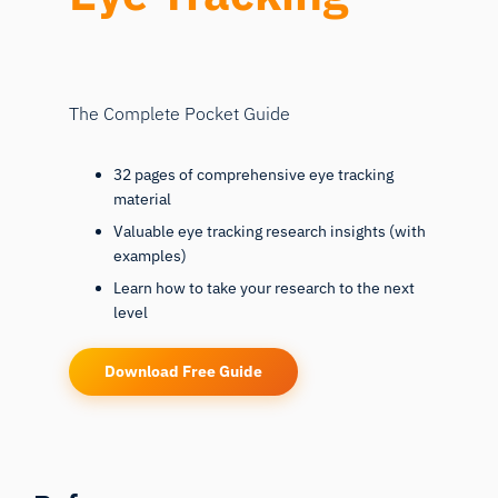
The Complete Pocket Guide
32 pages of comprehensive eye tracking
material
Valuable eye tracking research insights (with
examples)
Learn how to take your research to the next
level
Download Free Guide
References