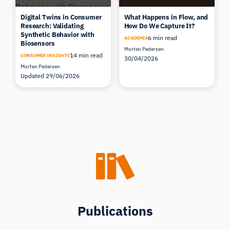
Digital Twins in Consumer
What Happens in Flow, and
Research: Validating
How Do We Capture It?
Synthetic Behavior with
6 min read
ACADEMIA
Biosensors
Morten Pedersen
14 min read
CONSUMER INSIGHTS
30/04/2026
Morten Pedersen
Updated 29/06/2026
Publications