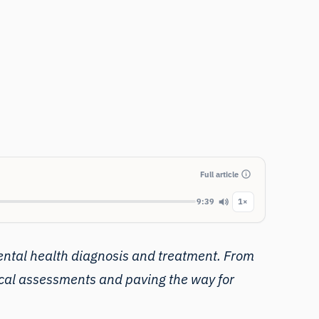
Full article
9:39
1×
ntal health
diagnosis and treatment. From
ical assessments and paving the way for