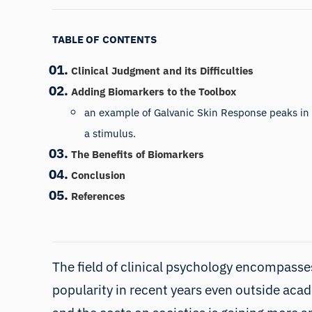
TABLE OF CONTENTS
Clinical Judgment and its Difficulties
Adding Biomarkers to the Toolbox
an example of Galvanic Skin Response peaks in
a stimulus.
The Benefits of Biomarkers
Conclusion
References
The field of clinical psychology encompasses
popularity in recent years even outside aca