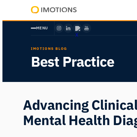
Skip
to
Powering
content
Human
MENU
Insight
IMOTIONS BLOG
Best Practice
Advancing Clinica
Mental Health Dia