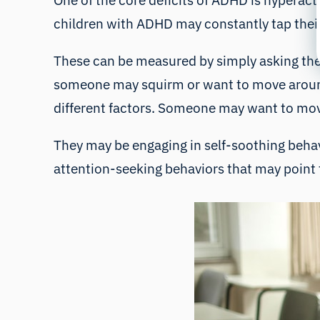
One of the core deficits of ADHD is hyperac
children with ADHD may constantly tap their 
These can be measured by simply asking the
someone may squirm or want to move around.
different factors. Someone may want to mov
They may be engaging in self-soothing behavi
attention-seeking behaviors that may point 