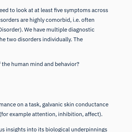
need to look at at least five symptoms across
orders are highly comorbid, i.e. often
isorder). We have multiple diagnostic
e two disorders individually. The
 of the human mind and behavior?
mance on a task
,
galvanic skin conductance
(for example attention, inhibition, affect).
s insights into its biological underpinnings