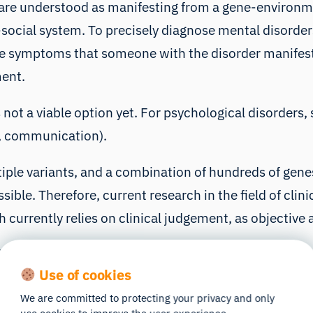
rs are understood as manifesting from a gene-environme
social system
. To precisely diagnose mental disorde
The symptoms that someone with the disorder manifest
ment.
s not a viable option yet. For psychological disorders
t, communication).
ple variants, and a combination of hundreds of genes
sible. Therefore,
current research in the field of clin
 currently relies on clinical judgement, as objective 
 plan is a very complex and multifaceted goal. Let us
Use of cookies
HD).
We are committed to protecting your privacy and only