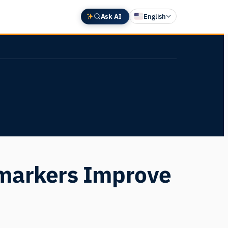
Ask AI
English
Deutsch
中文 (中国)
Español
Français
日本語
omarkers Improve