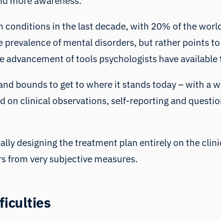
 and more awareness.
h conditions in the last decade, with 20% of the worl
he prevalence of mental disorders, but rather points to
he advancement of tools psychologists have available 
and bounds to get to where it stands today – with a w
ed on clinical observations, self-reporting and quest
lly designing the treatment plan entirely on the clini
rs from very subjective measures.
ficulties