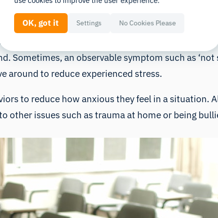
tivity. On the symptom level this may be manifested b
use cookies to improve the user experience.
hands or have an inability to stay seated in a classr
OK, got it
Settings
No Cookies Please
 parents/teachers to observe the behavior in questio
 Sometimes, an observable symptom such as ‘not sta
e around to reduce experienced stress.
ors to reduce how anxious they feel in a situation. A
to other issues such as trauma at home or being bulli