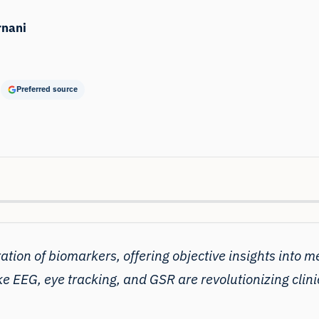
rnani
Preferred source
ration of biomarkers, offering objective insights into
me
e EEG, eye tracking, and GSR are revolutionizing clin