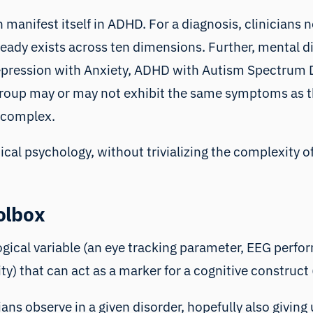
 manifest itself in ADHD. For a diagnosis, clinicians 
ady exists across ten dimensions. Further, mental dis
Depression with Anxiety, ADHD with Autism Spectrum D
group may or may not exhibit the same symptoms as th
 complex.
nical psychology, without trivializing the complexity
olbox
gical variable (
an eye tracking parameter
,
EEG perfor
ity
) that can act as a marker for a cognitive construct 
s observe in a given disorder, hopefully also giving u