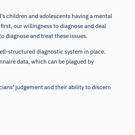
d’s children and adolescents having a mental
 first, our willingness to diagnose and deal
to diagnose and treat these issues.
ell-structured diagnostic system in place.
ionnaire data, which can be plagued by
cians’ judgement and their ability to discern