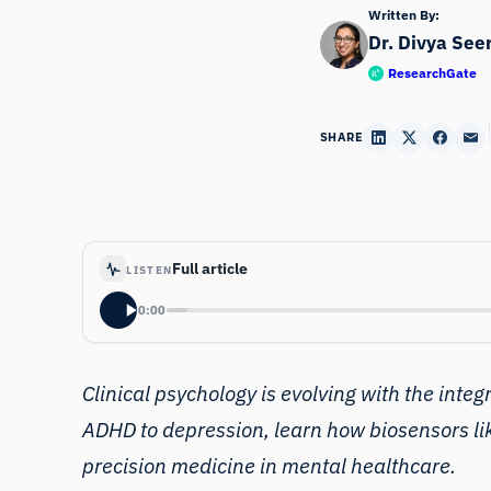
Written By:
Dr. Divya See
ResearchGate
SHARE
Full article
LISTEN
0:00
Clinical psychology is evolving with the integ
ADHD to depression, learn how biosensors lik
precision medicine in mental healthcare.