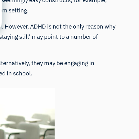
y seemingly easy constructs; for example,
oom setting.
n. However, ADHD is not the only reason why
ying still’ may point to a number of
lternatively, they may be engaging in
ed in school.