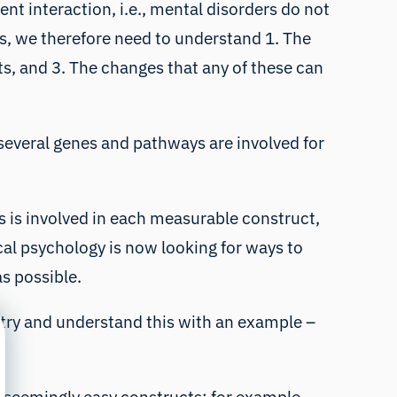
nt interaction, i.e., mental disorders do not
rs, we therefore need to understand 1. The
s, and 3. The changes that any of these can
, several genes and pathways are involved for
 is involved in each measurable construct,
ical psychology
is now looking for ways to
as possible.
 try and understand this with an example –