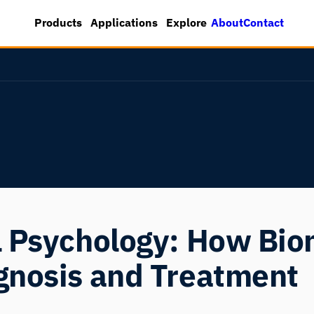
About
Contact
Products
Applications
Explore
l Psychology: How Bi
gnosis and Treatment