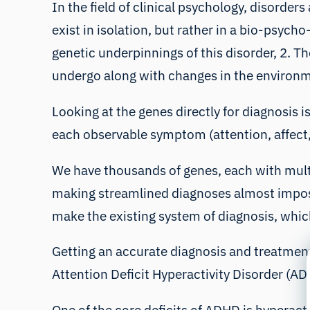
In the field of clinical psychology, disorde
exist in isolation, but rather in a
bio-psycho-
genetic underpinnings of this disorder, 2. 
undergo along with changes in the environ
Looking at the genes directly for diagnosis i
each observable symptom (attention, affec
We have thousands of genes, each with multi
making streamlined diagnoses almost impos
make the existing system of diagnosis, which
Getting an accurate diagnosis and treatment
Attention Deficit Hyperactivity Disorder (AD