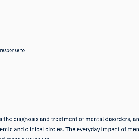
 response to
 the diagnosis and treatment of mental disorders, and 
demic and clinical circles. The everyday impact of me