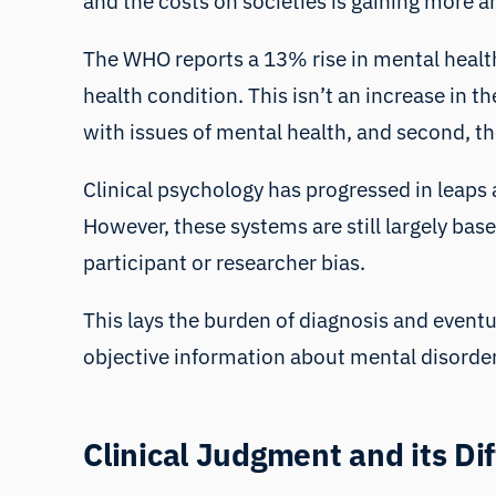
and the costs on societies is gaining more
The
WHO reports
a 13% rise in mental healt
health condition. This isn’t an increase in t
with issues of mental health, and second, t
Clinical psychology has progressed in leaps 
However, these systems are still largely bas
participant or researcher bias
.
This lays the burden of diagnosis and eventua
objective information about mental disorde
Clinical Judgment and its Dif