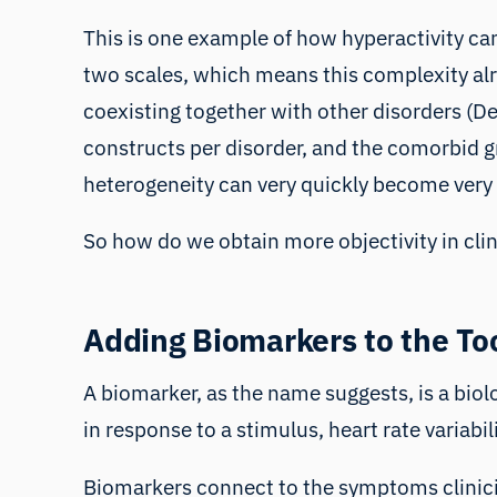
This is one example of how hyperactivity can
two scales, which means this complexity alre
coexisting together with other disorders (
constructs per disorder, and the comorbid 
heterogeneity can very quickly become very
So how do we obtain more objectivity in cli
Adding Biomarkers to the To
A biomarker, as the name suggests, is a biolo
in response to a stimulus,
heart rate variabil
Biomarkers connect to the symptoms clinician