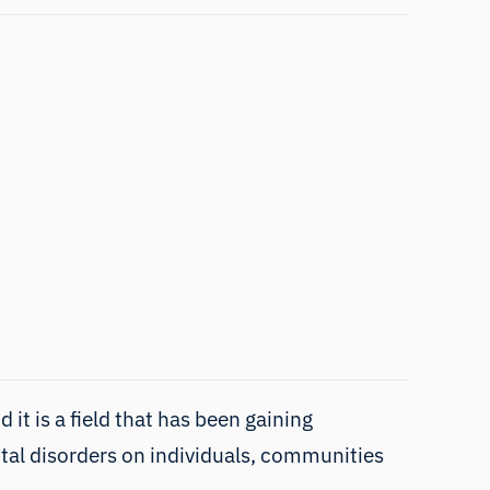
it is a field that has been gaining
ntal disorders on individuals, communities