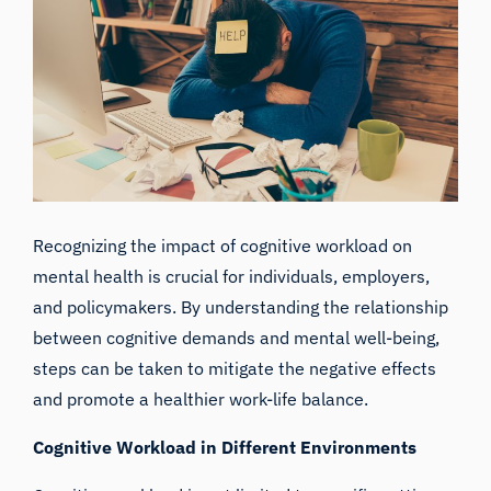
Recognizing the impact of cognitive workload on
mental health is crucial for individuals, employers,
and policymakers. By understanding the relationship
between cognitive demands and mental well-being,
steps can be taken to mitigate the negative effects
and promote a healthier work-life balance.
Cognitive Workload in Different Environments