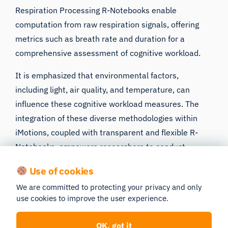
Respiration Processing R-Notebooks enable
computation from raw respiration signals, offering
metrics such as breath rate and duration for a
comprehensive assessment of cognitive workload.
It is emphasized that
environmental factors
,
including light, air quality, and temperature, can
influence these cognitive workload measures. The
integration of these diverse methodologies within
iMotions, coupled with transparent and flexible
R-
Notebooks
, empowers researchers to conduct
comprehensive cognitive workload assessments.
Use of cookies
Careful consideration of study design, data quality,
We are committed to protecting your privacy and only
and signal processing ensures meaningful and
use cookies to improve the user experience.
interpretable results in the quest to understand and
quantify cognitive workload effectively.
OK, got it