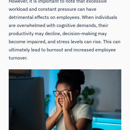
However, it is important to note that excessive
workload and constant pressure can have
detrimental effects on employees. When individuals
are overwhelmed with cognitive demands, their
productivity may decline, decision-making may
become impaired, and stress levels can rise. This can
ultimately lead to burnout and increased employee
turnover.