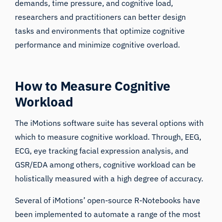
demands, time pressure, and cognitive load,
researchers and practitioners can better design
tasks and environments that optimize cognitive
performance and minimize cognitive overload.
How to Measure Cognitive
Workload
The iMotions software suite has several options with
which to measure cognitive workload. Through, EEG,
ECG, eye tracking facial expression analysis, and
GSR/EDA among others, cognitive workload can be
holistically measured with a high degree of accuracy.
Several of iMotions’ open-source R-Notebooks have
been implemented to automate a range of the most