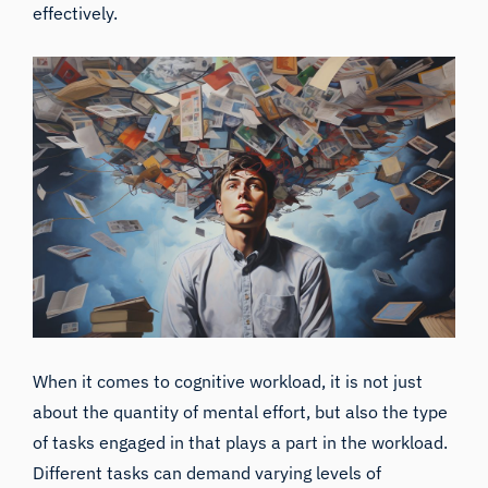
effectively.
When it comes to cognitive workload, it is not just
about the quantity of mental effort, but also the type
of tasks engaged in that plays a part in the workload.
Different tasks can demand varying levels of