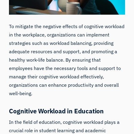
To mitigate the negative effects of cognitive workload
in the workplace, organizations can implement
strategies such as workload balancing, providing
adequate resources and support, and promoting a
healthy work-life balance. By ensuring that
employees have the necessary tools and support to
manage their cognitive workload effectively,
organizations can enhance productivity and overall
well-being.
Cognitive Workload in Education
In the field of education, cognitive workload plays a
crucial role in student learning and academic