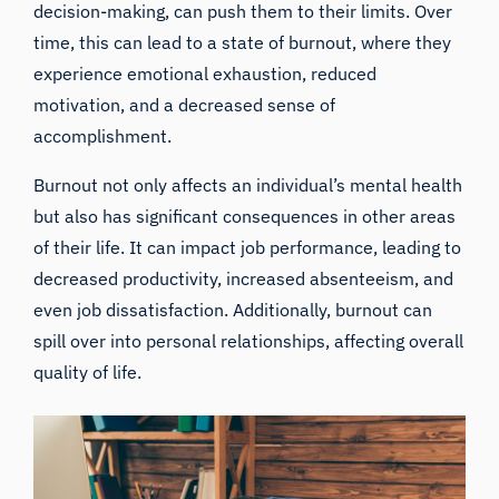
decision-making, can push them to their limits. Over
time, this can lead to a state of burnout, where they
experience emotional exhaustion, reduced
motivation, and a decreased sense of
accomplishment.
Burnout not only affects an individual’s mental health
but also has significant consequences in other areas
of their life. It can impact job performance, leading to
decreased productivity, increased absenteeism, and
even job dissatisfaction. Additionally, burnout can
spill over into personal relationships, affecting overall
quality of life.