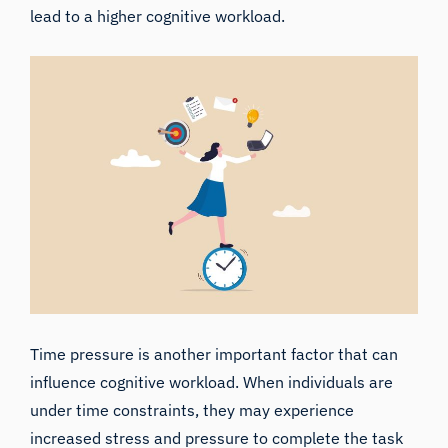
lead to a higher cognitive workload.
Time pressure is another important factor that can
influence cognitive workload. When individuals are
under time constraints, they may experience
increased stress and pressure to complete the task