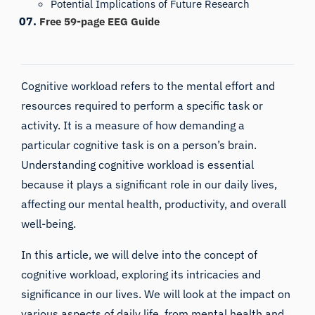
Potential Implications of Future Research
Free 59-page EEG Guide
Cognitive workload refers to the mental effort and
resources required to perform a specific task or
activity. It is a measure of how demanding a
particular cognitive task is on a person’s brain.
Understanding cognitive workload is essential
because it plays a significant role in our daily lives,
affecting our mental health, productivity, and overall
well-being.
In this article, we will delve into the concept of
cognitive workload, exploring its intricacies and
significance in our lives. We will look at the impact on
various aspects of daily life, from mental health and