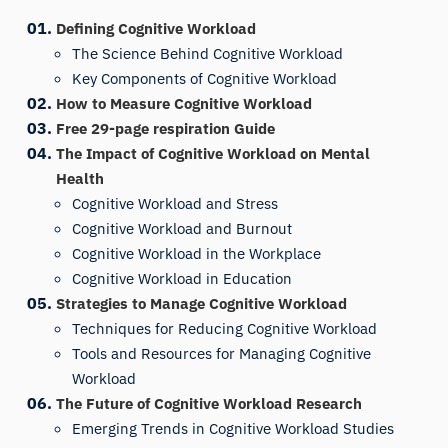
Defining Cognitive Workload
The Science Behind Cognitive Workload
Key Components of Cognitive Workload
How to Measure Cognitive Workload
Free 29-page respiration Guide
The Impact of Cognitive Workload on Mental
Health
Cognitive Workload and Stress
Cognitive Workload and Burnout
Cognitive Workload in the Workplace
Cognitive Workload in Education
Strategies to Manage Cognitive Workload
Techniques for Reducing Cognitive Workload
Tools and Resources for Managing Cognitive
Workload
The Future of Cognitive Workload Research
Emerging Trends in Cognitive Workload Studies