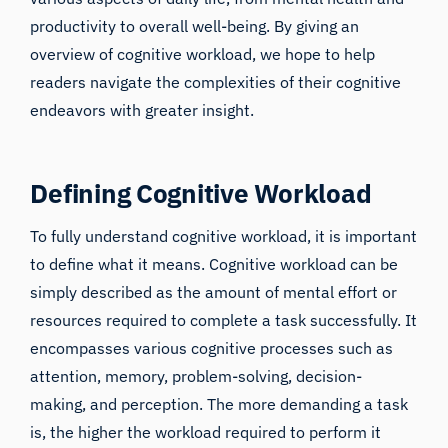
productivity to overall well-being. By giving an
overview of cognitive workload, we hope to help
readers navigate the complexities of their cognitive
endeavors with greater insight.
Defining Cognitive Workload
To fully understand cognitive workload, it is important
to define what it means. Cognitive workload can be
simply described as the amount of mental effort or
resources required to complete a task successfully. It
encompasses various cognitive processes such as
attention, memory, problem-solving, decision-
making, and perception. The more demanding a task
is, the higher the workload required to perform it