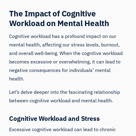
The Impact of Cognitive
Workload on Mental Health
Cognitive workload has a profound impact on our
mental health
, affecting our stress levels, burnout,
and overall well-being. When the cognitive workload
becomes excessive or overwhelming, it can lead to
negative consequences for individuals’ mental
health.
Let’s delve deeper into the fascinating relationship
between cognitive workload and mental health.
Cognitive Workload and Stress
Excessive cognitive workload can lead to chronic