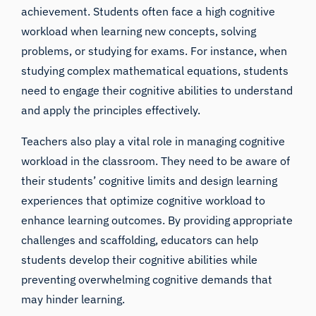
achievement. Students often face a high cognitive
workload when learning new concepts, solving
problems, or studying for exams. For instance, when
studying complex mathematical equations, students
need to engage their cognitive abilities to understand
and apply the principles effectively.
Teachers also play a vital role in managing cognitive
workload in the classroom. They need to be aware of
their students’ cognitive limits and design learning
experiences that optimize cognitive workload to
enhance learning outcomes. By providing appropriate
challenges and scaffolding, educators can help
students develop their cognitive abilities while
preventing overwhelming cognitive demands that
may hinder learning.