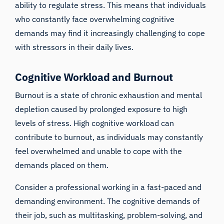
ability to regulate stress. This means that individuals
who constantly face overwhelming cognitive
demands may find it increasingly challenging to cope
with stressors in their daily lives.
Cognitive Workload and Burnout
Burnout is a state of chronic exhaustion and mental
depletion caused by prolonged exposure to high
levels of stress. High cognitive workload can
contribute to burnout, as individuals may constantly
feel overwhelmed and unable to cope with the
demands placed on them.
Consider a professional working in a fast-paced and
demanding environment. The cognitive demands of
their job, such as multitasking, problem-solving, and