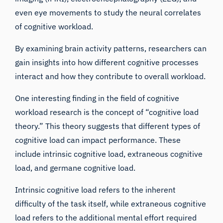
even
eye movements
to study the neural correlates
of cognitive workload.
By examining brain activity patterns, researchers can
gain insights into how different cognitive processes
interact and how they contribute to overall workload.
One interesting finding in the field of cognitive
workload research is the concept of “cognitive load
theory.” This theory suggests that different types of
cognitive load can impact performance. These
include intrinsic cognitive load, extraneous cognitive
load, and germane cognitive load.
Intrinsic cognitive load refers to the inherent
difficulty of the task itself, while extraneous cognitive
load refers to the additional mental effort required