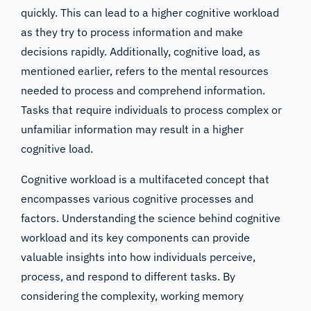
quickly. This can lead to a higher cognitive workload
as they try to process information and make
decisions rapidly. Additionally, cognitive load, as
mentioned earlier, refers to the mental resources
needed to process and comprehend information.
Tasks that require individuals to process complex or
unfamiliar information may result in a higher
cognitive load.
Cognitive workload is a multifaceted concept that
encompasses various cognitive processes and
factors. Understanding the science behind cognitive
workload and its key components can provide
valuable insights into how individuals perceive,
process, and respond to different tasks. By
considering the complexity, working memory