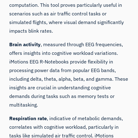
computation. This tool proves particularly useful in
scenarios such as air traffic control tasks or
simulated flights, where visual demand significantly
impacts blink rates.
Brain activity
, measured through EEG frequencies,
offers insights into cognitive workload variations.
iMotions EEG R-Notebooks provide flexibility in
processing power data from popular EEG bands,
including delta, theta, alpha, beta, and gamma. These
insights are crucial in understanding cognitive
demands during tasks such as memory tests or
multitasking.
Respiration rate
, indicative of metabolic demands,
correlates with cognitive workload, particularly in
tasks like simulated air traffic control. iMotions