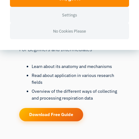
Settings
Free
29-page respiration
No Cookies Please
Guide
For Beginners and Intermediates
Learn about its anatomy and mechanisms
Read about application in various research
fields
Overview of the different ways of collecting
and processing respiration data
Download Free Guide