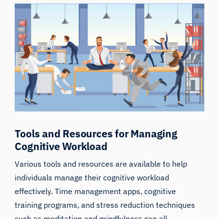
Tools and Resources for Managing
Cognitive Workload
Various tools and resources are available to help
individuals manage their cognitive workload
effectively. Time management apps, cognitive
training programs, and stress reduction techniques
such as meditation and mindfulness can all