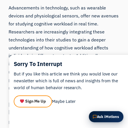
Summarize this article
Why does this matter?
Advancements in technology, such as wearable
How could I apply this?
devices and physiological sensors, offer new avenues
for studying cognitive workload in real time.
Researchers are increasingly integrating these
technologies into their studies to gain a deeper
understanding of how cognitive workload affects
individuals in different contexts. Additionally,
Sorry To Interrupt
interdisciplinary collaborations between psychology,
neuroscience, and human factors research are
But if you like this article we think you would love our
pushing the boundaries of cognitive workload
newsletter which is full of news and insights from the
research.
world of human behavior research.
Maybe Later
Sign Me Up
Potential Implications of Future
Research
Ask iMotions
Future research on cognitive workload has the