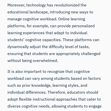
Moreover, technology has revolutionized the
educational landscape, introducing new ways to
manage cognitive workload. Online learning
platforms, for example, can provide personalized
learning experiences that adapt to individual
students’ cognitive capacities. These platforms can
dynamically adjust the difficulty level of tasks,
ensuring that students are appropriately challenged
without being overwhelmed.
It is also important to recognize that cognitive
workload can vary among students based on factors
such as prior knowledge, learning styles, and
individual differences. Therefore, educators should
adopt flexible instructional approaches that cater to
diverse cognitive needs, allowing students to engage