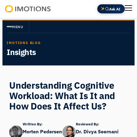
Skip
Ask AI
to
Powering
content
Human
MENU
Insight
IMOTIONS BLOG
Insights
Understanding Cognitive
Workload: What Is It and
How Does It Affect Us?
Written By:
Reviewed By:
Morten Pedersen
Dr. Divya Seernani