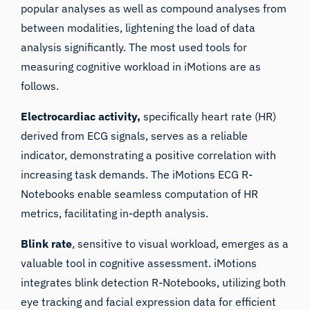
popular analyses as well as compound analyses from
between modalities, lightening the load of data
analysis significantly. The most used tools for
measuring cognitive workload in iMotions are as
follows.
Electrocardiac activity,
specifically heart rate (HR)
derived from ECG signals, serves as a reliable
indicator, demonstrating a positive correlation with
increasing task demands. The iMotions ECG R-
Notebooks enable seamless computation of HR
metrics, facilitating in-depth analysis.
Blink rate
, sensitive to visual workload, emerges as a
valuable tool in cognitive assessment. iMotions
integrates blink detection R-Notebooks, utilizing both
eye tracking and facial expression data for efficient