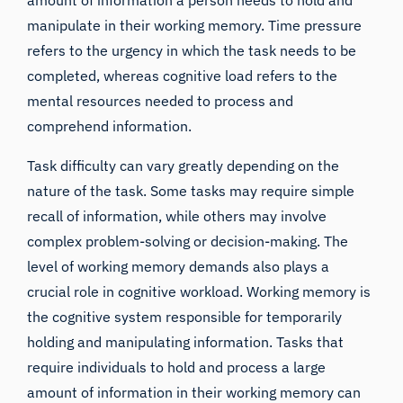
amount of information a person needs to hold and
manipulate in their working memory. Time pressure
refers to the urgency in which the task needs to be
completed, whereas cognitive load refers to the
mental resources needed to process and
comprehend information.
Task difficulty can vary greatly depending on the
nature of the task. Some tasks may require simple
recall of information, while others may involve
complex problem-solving or decision-making. The
level of working memory demands also plays a
crucial role in cognitive workload. Working memory is
the cognitive system responsible for temporarily
holding and manipulating information. Tasks that
require individuals to hold and process a large
amount of information in their working memory can