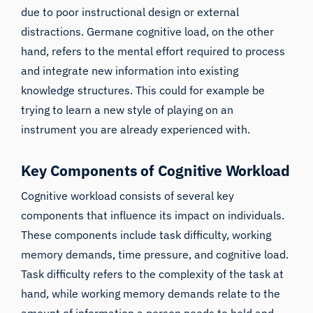
due to poor instructional design or external
distractions. Germane cognitive load, on the other
hand, refers to the mental effort required to process
and integrate new information into existing
knowledge structures. This could for example be
trying to learn a new style of playing on an
instrument you are already experienced with.
Key Components of Cognitive Workload
Cognitive workload consists of several key
components that influence its impact on individuals.
These components include task difficulty, working
memory demands, time pressure, and cognitive load.
Task difficulty refers to the complexity of the task at
hand, while working memory demands relate to the