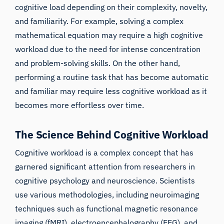
cognitive load depending on their complexity, novelty,
and familiarity. For example, solving a complex
mathematical equation may require a high cognitive
workload due to the need for intense concentration
and problem-solving skills. On the other hand,
performing a routine task that has become automatic
and familiar may require less cognitive workload as it
becomes more effortless over time.
The Science Behind Cognitive Workload
Cognitive workload is a complex concept that has
garnered significant attention from researchers in
cognitive psychology and neuroscience. Scientists
use various methodologies, including neuroimaging
techniques such as
functional magnetic resonance
imaging (fMRI)
,
electroencephalography (EEG)
, and