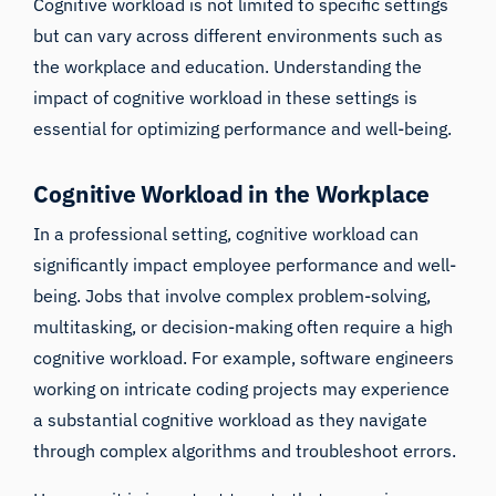
Cognitive workload is not limited to specific settings
but can vary across different environments such as
the workplace and education. Understanding the
impact of cognitive workload in these settings is
essential for optimizing performance and well-being.
Cognitive Workload in the Workplace
In a professional setting, cognitive workload can
significantly impact employee performance and well-
being. Jobs that involve complex problem-solving,
multitasking, or decision-making often require a high
cognitive workload. For example, software engineers
working on intricate coding projects may experience
a substantial cognitive workload as they navigate
through complex algorithms and troubleshoot errors.