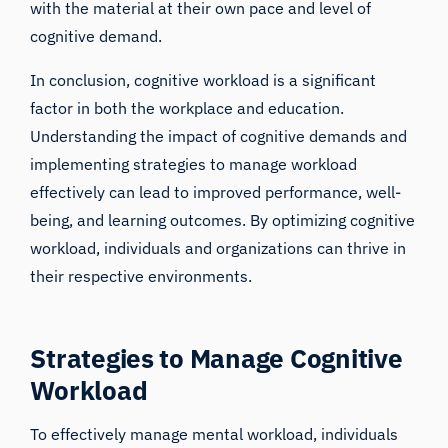
with the material at their own pace and level of
cognitive demand.
In conclusion, cognitive workload is a significant
factor in both the workplace and education.
Understanding the impact of cognitive demands and
implementing strategies to manage workload
effectively can lead to improved performance, well-
being, and learning outcomes. By optimizing cognitive
workload, individuals and organizations can thrive in
their respective environments.
Strategies to Manage Cognitive
Workload
To effectively manage mental workload, individuals