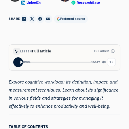
LinkedIn
ResearchGate
SHARE
Preferred source
Full article
Full article
LISTEN
0:00
15:37
1×
Explore cognitive workload: its definition, impact, and
measurement techniques. Learn about its significance
in various fields and strategies for managing it
effectively to enhance productivity and well-being.
TABLE OF CONTENTS