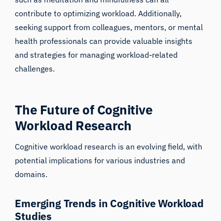
contribute to optimizing workload. Additionally,
seeking support from colleagues, mentors, or mental
health professionals can provide valuable insights
and strategies for managing workload-related
challenges.
The Future of Cognitive
Workload Research
iMotions Research Assistant
Cognitive workload research is an evolving field, with
Ask about research methods, products,
potential implications for various industries and
sensors, SDKs, resources, or describe what you
domains.
want to study.
I'll suggest useful next questions based on what
you ask.
Emerging Trends in Cognitive Workload
Studies
ASK ABOUT THIS ARTICLE