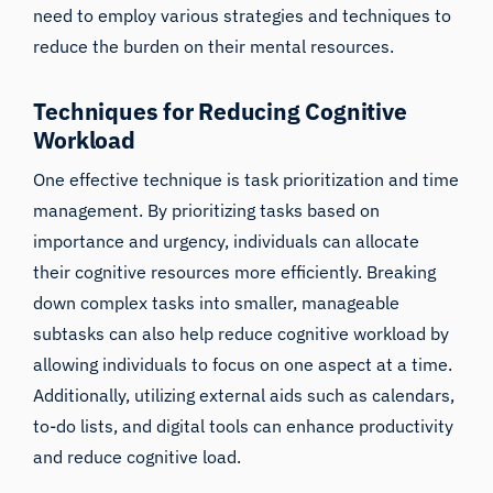
need to employ various strategies and techniques to
reduce the burden on their mental resources.
Techniques for Reducing Cognitive
Workload
One effective technique is task prioritization and time
management. By prioritizing tasks based on
importance and urgency, individuals can allocate
their cognitive resources more efficiently. Breaking
down complex tasks into smaller, manageable
subtasks can also help reduce cognitive workload by
allowing individuals to focus on one aspect at a time.
Additionally, utilizing external aids such as calendars,
to-do lists, and digital tools can enhance productivity
and reduce cognitive load.