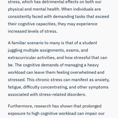
stress, which has detrimental effects on both our
physical and mental health. When individuals are
consistently faced with demanding tasks that exceed
their cognitive capacities, they may experience
increased levels of stress.
A familiar scenario to many is that of a student
juggling multiple assignments, exams, and
extracurricular activities, and how stressful that can
be. The cognitive demands of managing a heavy
workload can leave them feeling overwhelmed and
stressed. This chronic stress can manifest as anxiety,
fatigue, difficulty concentrating, and other symptoms
associated with stress-related disorders.
Furthermore, research has shown that prolonged
exposure to high cognitive workload can impair our