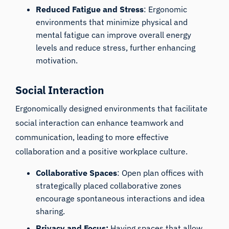
Reduced Fatigue and Stress
: Ergonomic
environments that minimize physical and
mental fatigue can improve overall energy
levels and reduce stress, further enhancing
motivation.
Social Interaction
Ergonomically designed environments that facilitate
social interaction can enhance teamwork and
communication, leading to more effective
collaboration and a positive workplace culture.
Collaborative Spaces
: Open plan offices with
strategically placed collaborative zones
encourage spontaneous interactions and idea
sharing.
Privacy and Focus:
Having spaces that allow