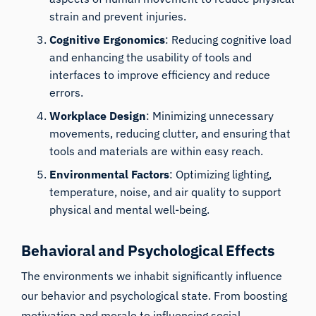
strain and prevent injuries.
Cognitive Ergonomics
: Reducing cognitive load
and enhancing the usability of tools and
interfaces to improve efficiency and reduce
errors.
Workplace Design
: Minimizing unnecessary
movements, reducing clutter, and ensuring that
tools and materials are within easy reach.
Environmental Factors
: Optimizing lighting,
temperature, noise, and air quality to support
physical and mental well-being.
Behavioral and Psychological Effects
The environments we inhabit significantly influence
our behavior and psychological state. From boosting
motivation and morale to influencing social