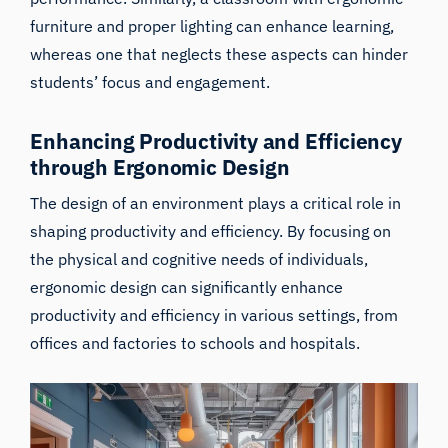
furniture and proper lighting can enhance learning,
whereas one that neglects these aspects can hinder
students’ focus and engagement.
Enhancing Productivity and Efficiency
through Ergonomic Design
The design of an environment plays a critical role in
shaping productivity and efficiency. By focusing on
the physical and cognitive needs of individuals,
ergonomic design can significantly enhance
productivity and efficiency in various settings, from
offices and factories to schools and hospitals.