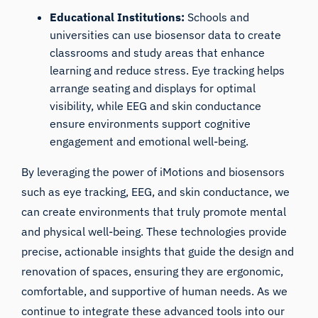
Educational Institutions:
Schools and
universities can use biosensor data to create
classrooms and study areas that enhance
learning and reduce stress. Eye tracking helps
arrange seating and displays for optimal
visibility, while EEG and skin conductance
ensure environments support cognitive
engagement and emotional well-being.
By leveraging the power of iMotions and biosensors
such as eye tracking, EEG, and skin conductance, we
can create environments that truly promote mental
and physical well-being. These technologies provide
precise, actionable insights that guide the design and
renovation of spaces, ensuring they are ergonomic,
comfortable, and supportive of human needs. As we
continue to integrate these advanced tools into our