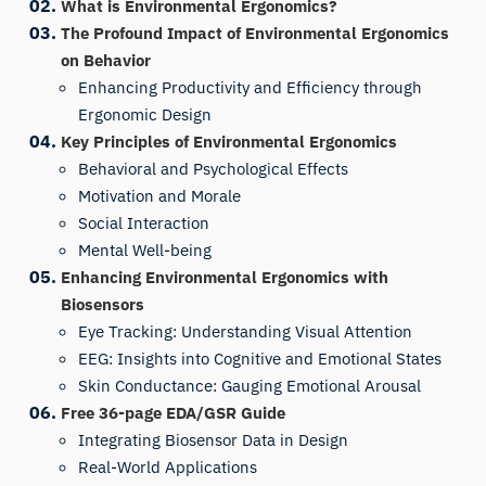
What is Environmental Ergonomics?
The Profound Impact of Environmental Ergonomics
on Behavior
Enhancing Productivity and Efficiency through
Ergonomic Design
Key Principles of Environmental Ergonomics
Behavioral and Psychological Effects
Motivation and Morale
Social Interaction
Mental Well-being
Enhancing Environmental Ergonomics with
Biosensors
Eye Tracking: Understanding Visual Attention
EEG: Insights into Cognitive and Emotional States
Skin Conductance: Gauging Emotional Arousal
Free 36-page EDA/GSR Guide
Integrating Biosensor Data in Design
Real-World Applications