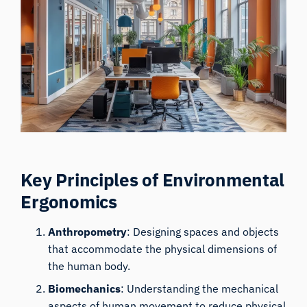
Key Principles of Environmental
Ergonomics
Anthropometry
: Designing spaces and objects
that accommodate the physical dimensions of
the human body.
Biomechanics
: Understanding the mechanical
aspects of human movement to reduce physical