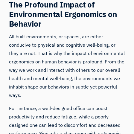
The Profound Impact of
Environmental Ergonomics on
Behavior
All built environments, or spaces, are either
conducive to physical and cognitive well-being, or
they are not. That is why the impact of environmental
ergonomics on
human behavior
is profound. From the
way we work and interact with others to our overall
health and mental well-being, the environments we
inhabit shape our behaviors in subtle yet powerful
ways.
For instance, a well-designed office can boost
productivity and reduce fatigue, while a poorly
designed one can lead to discomfort and decreased
performance. Similarly, a classroom with ergonomic