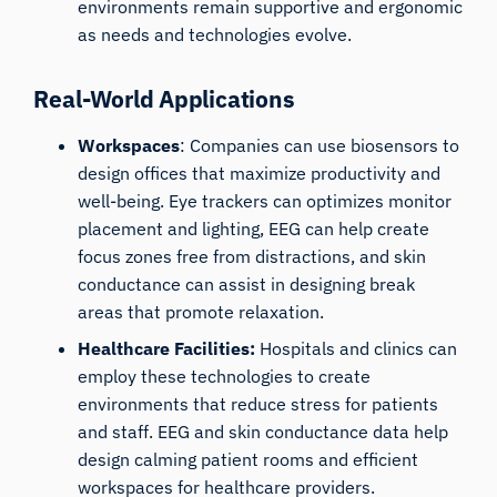
environments remain supportive and ergonomic
as needs and technologies evolve.
Real-World Applications
Workspaces
: Companies can use biosensors to
design offices that maximize productivity and
well-being. Eye trackers can optimizes monitor
placement and lighting, EEG can help create
focus zones free from distractions, and skin
conductance can assist in designing break
areas that promote relaxation.
Healthcare Facilities:
Hospitals and clinics can
employ these technologies to create
environments that reduce stress for patients
and staff. EEG and skin conductance data help
design calming patient rooms and efficient
workspaces for healthcare providers.