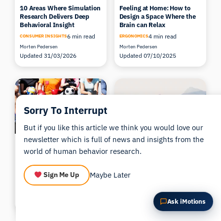
10 Areas Where Simulation
Feeling at Home: How to
Summarize this article
Why does this matter?
Research Delivers Deep
Design a Space Where the
How could I apply this?
Behavioral Insight
Brain can Relax
6 min read
4 min read
CONSUMER INSIGHTS
ERGONOMICS
Morten Pedersen
Morten Pedersen
Updated 31/03/2026
Updated 07/10/2025
Sorry To Interrupt
But if you like this article we think you would love our
newsletter which is full of news and insights from the
Expert-Novice comparisons
How Meditation Affects the
world of human behavior research.
in Sports Performance:
Brain – Exploring the
from the Quiet Eye to the
Science Behind Inner Calm
Zone
6 min read
ERGONOMICS
Maybe Later
Sign Me Up
3 min read
ACADEMIA
Morten Pedersen
Jessica Justinussen, PhD.
Updated 09/04/2026
Updated 21/04/2026
Ask iMotions