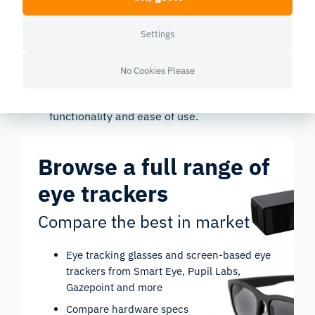
improving wayfinding can reduce cognitive
strain and enhance comfort.
Settings
Usability Testing
: Eye tracking allows precise
usability testing of new designs. Observing user
No Cookies Please
interactions with different elements helps
iteratively refine layouts to improve
functionality and ease of use.
Browse a full range of
eye trackers
Compare the best in market
Eye tracking glasses and screen-based eye
trackers from Smart Eye, Pupil Labs,
Gazepoint and more
Compare hardware specs