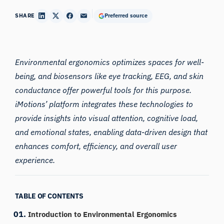
SHARE
Preferred source
Environmental
ergonomics
optimizes spaces for well-
being, and biosensors like eye tracking, EEG, and skin
conductance offer powerful tools for this purpose.
iMotions’ platform integrates these technologies to
provide insights into visual attention, cognitive load,
and emotional states, enabling data-driven design that
enhances comfort, efficiency, and overall user
experience.
TABLE OF CONTENTS
Introduction to Environmental Ergonomics