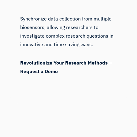
Synchronize data collection from multiple
biosensors, allowing researchers to
investigate complex research questions in
innovative and time saving ways.
Revolutionize Your Research Methods –
Request a Demo