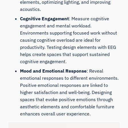
elements, optimizing lighting, and improving
acoustics.
Cognitive Engagement
: Measure cognitive
engagement and mental workload.
Environments supporting focused work without
causing cognitive overload are ideal for
productivity. Testing design elements with EEG
helps create spaces that support sustained
cognitive engagement.
Mood and Emotional Response
: Reveal
emotional responses to different environments.
Positive emotional responses are linked to
higher satisfaction and well-being. Designing
spaces that evoke positive emotions through
aesthetic elements and comfortable furniture
enhances overall user experience.