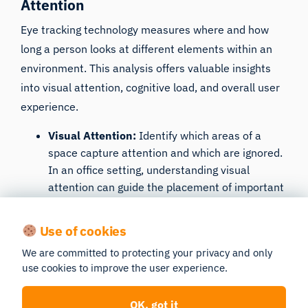
Attention
Eye tracking technology measures where and how
long a person looks at different elements within
an
environment
. This analysis offers valuable insights
into visual attention, cognitive load, and overall user
experience.
Visual Attention
:
Identify which areas of a
space capture attention and which are ignored.
In an office setting, understanding visual
attention can guide the placement of important
information, signage, and tools for optimal
visibility.
Use of cookies
Cognitive Load
: Assess the cognitive effort
We are committed to protecting your privacy and only
required to navigate and interact with a space.
use cookies to improve the user experience.
High cognitive load indicates overly complex or
confusing designs. Simplifying layouts and
OK, got it