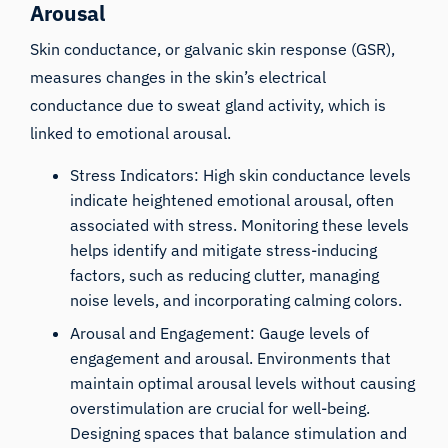
Arousal
Skin conductance
, or galvanic skin response (GSR),
measures changes in the skin’s electrical
conductance due to sweat gland activity, which is
linked to emotional arousal.
Stress Indicators: High skin conductance levels
indicate heightened emotional arousal, often
associated with stress. Monitoring these levels
helps identify and mitigate stress-inducing
factors, such as reducing clutter, managing
noise levels, and incorporating calming colors.
Arousal and Engagement: Gauge levels of
engagement and arousal. Environments that
maintain optimal arousal levels without causing
overstimulation are crucial for well-being.
Designing spaces that balance stimulation and