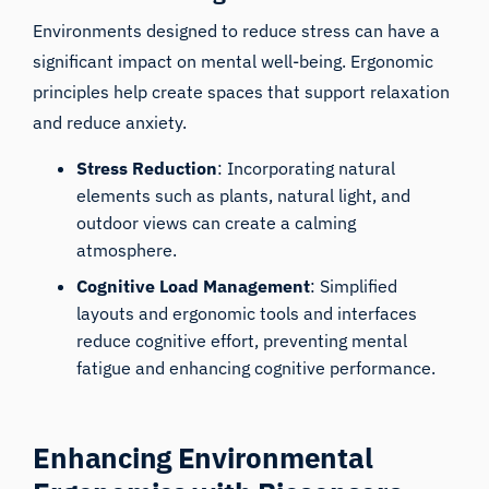
Environments designed to reduce stress can have a
significant impact on mental well-being. Ergonomic
principles help create spaces that support relaxation
and reduce anxiety.
Stress Reduction
: Incorporating natural
elements such as plants, natural light, and
outdoor views can create a calming
atmosphere.
Cognitive Load Management
: Simplified
layouts and ergonomic tools and interfaces
reduce cognitive effort, preventing mental
fatigue and enhancing cognitive performance.
Enhancing Environmental