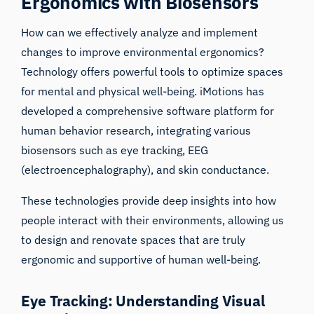
Ergonomics with Biosensors
How can we effectively analyze and implement
changes to improve environmental ergonomics?
Technology offers powerful tools to optimize spaces
for mental and physical well-being. iMotions has
developed a comprehensive software platform for
human behavior research, integrating various
biosensors such as eye tracking, EEG
(electroencephalography), and skin conductance.
These technologies provide deep insights into how
people interact with their environments, allowing us
to design and renovate spaces that are truly
ergonomic and supportive of human well-being.
Eye Tracking: Understanding Visual