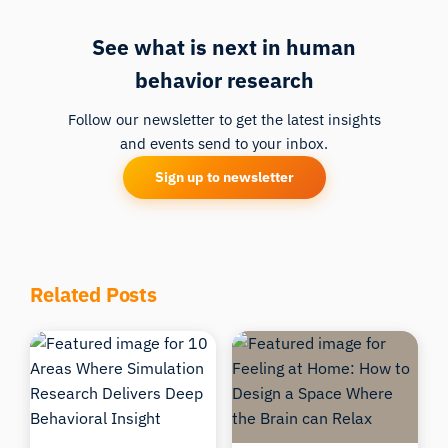
See what is next in human
behavior research
Follow our newsletter to get the latest insights
and events send to your inbox.
Sign up to newsletter
iMotions Research Assistant
Related Posts
Ask about research methods, products,
sensors, SDKs, resources, or describe what you
want to study.
I'll suggest useful next questions based on what
you ask.
ASK ABOUT THIS ARTICLE