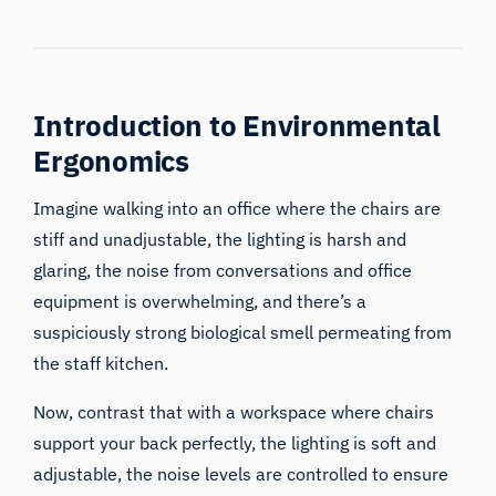
Introduction to Environmental
Ergonomics
Imagine walking into an office where the chairs are
stiff and unadjustable, the lighting is harsh and
glaring, the noise from conversations and office
equipment is overwhelming, and there’s a
suspiciously strong biological smell permeating from
the staff kitchen.
Now, contrast that with a workspace where chairs
support your back perfectly, the lighting is soft and
adjustable, the noise levels are controlled to ensure