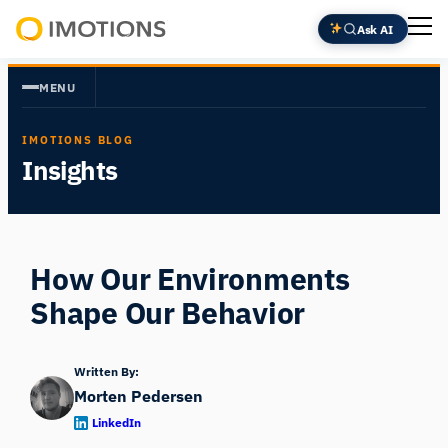
Skip
Ask AI
to
Powering
content
Human
MENU
Insight
IMOTIONS BLOG
Insights
How Our Environments
Shape Our Behavior
Written By:
Morten Pedersen
LinkedIn