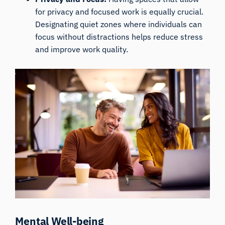
for privacy and focused work is equally crucial.
Designating quiet zones where individuals can
focus without distractions helps reduce stress
and improve work quality.
Mental Well-being