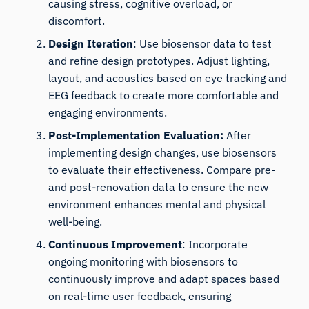
causing stress, cognitive overload, or
discomfort.
Design Iteration
: Use biosensor data to test
and refine design prototypes. Adjust lighting,
layout, and acoustics based on eye tracking and
EEG feedback to create more comfortable and
engaging environments.
Post-Implementation Evaluation:
After
implementing design changes, use biosensors
to evaluate their effectiveness. Compare pre-
and post-renovation data to ensure the new
environment enhances mental and physical
well-being.
Continuous Improvement
: Incorporate
ongoing monitoring with biosensors to
continuously improve and adapt spaces based
on real-time user feedback, ensuring