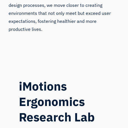
design processes, we move closer to creating
environments that not only meet but exceed user
expectations, fostering healthier and more
productive lives.
iMotions
Ergonomics
Research Lab