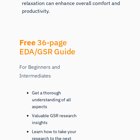
relaxation can enhance overall comfort and
productivity.
Free
36-page
EDA/GSR Guide
For Beginners and
Intermediates
Get a thorough
understanding of all
aspects
Valuable GSR research
insights
Learn how to take your
research to the next