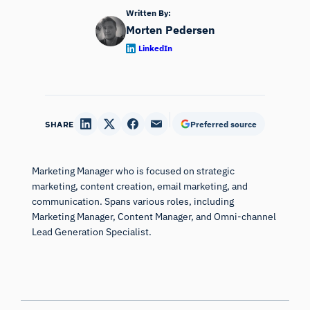
Written By:
Morten Pedersen
LinkedIn
SHARE
Preferred source
Marketing Manager who is focused on strategic
marketing, content creation, email marketing, and
communication. Spans various roles, including
Marketing Manager, Content Manager, and Omni-channel
Lead Generation Specialist.