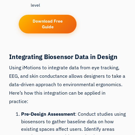
level
Download Free
Guide
Integrating Biosensor Data in Design
Using iMotions to integrate data from eye tracking,
EEG, and skin conductance allows designers to take a
data-driven approach to environmental ergonomics.
Here’s how this integration can be applied in
practice:
Pre-Design Assessment
: Conduct studies using
biosensors to gather baseline data on how
existing spaces affect users. Identify areas