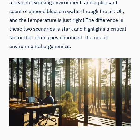
a peaceful working environment, and a pleasant
scent of almond blossom wafts through the air. Oh,
and the temperature is just right! The difference in
these two scenarios is stark and highlights a critical
factor that often goes unnoticed: the role of
environmental ergonomics.