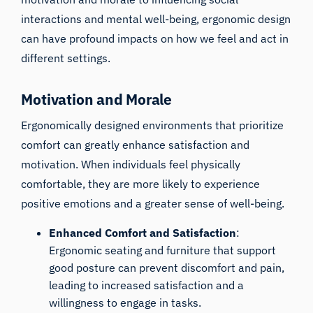
interactions and mental well-being, ergonomic design
can have profound impacts on how we feel and act in
different settings.
Motivation and Morale
Ergonomically designed environments that prioritize
comfort can greatly enhance satisfaction and
motivation. When individuals feel physically
comfortable, they are more likely to experience
positive emotions and a greater sense of well-being.
Enhanced Comfort and Satisfaction
:
Ergonomic seating and furniture that support
good posture can prevent discomfort and pain,
leading to increased satisfaction and a
willingness to engage in tasks.