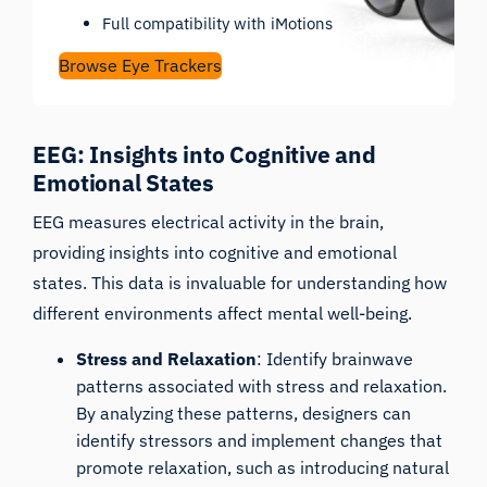
Full compatibility with iMotions
Browse Eye Trackers
EEG: Insights into Cognitive and
Emotional States
EEG
measures electrical activity in the brain,
providing insights into cognitive and emotional
states. This data is invaluable for understanding how
different environments affect mental well-being.
Stress and Relaxation
: Identify brainwave
patterns associated with stress and relaxation.
By analyzing these patterns, designers can
identify stressors and implement changes that
promote relaxation, such as introducing natural