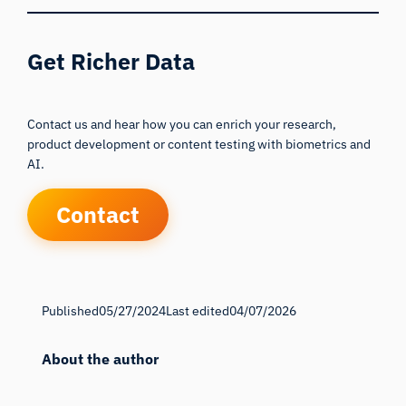
Get Richer Data
Contact us and hear how you can enrich your research,
product development or content testing with biometrics and
AI.
Contact
Published
05/27/2024
Last edited
04/07/2026
About the author