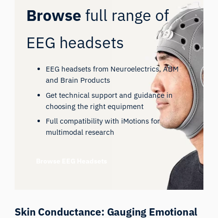
Browse
full range of
EEG headsets
EEG headsets from Neuroelectrics, ABM
and Brain Products
Get technical support and guidance in
choosing the right equipment
Full compatibility with iMotions for
multimodal research
Browse EEG Headsets
Skin Conductance: Gauging Emotional