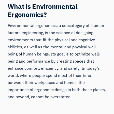
What is Environmental
Ergonomics?
Environmental ergonomics, a subcategory of
human
factors engineering
, is the science of designing
environments that fit the physical and cognitive
abilities, as well as the mental and physical well-
being of human beings. Its goal is to optimize well-
being and performance by creating spaces that
enhance comfort, efficiency, and safety. In today’s
world, where people spend most of their time
between their workplaces and homes, the
importance of ergonomic design in both those places,
and beyond, cannot be overstated.