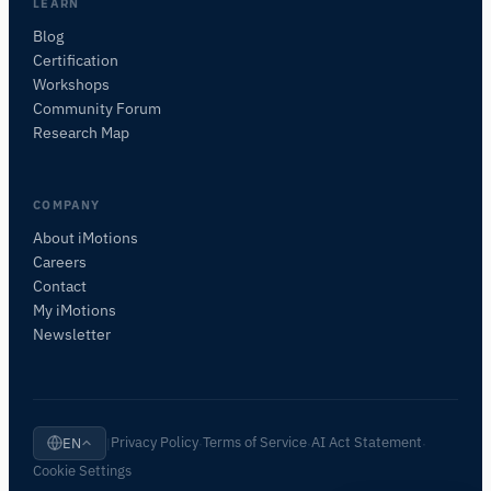
I'll suggest useful next questions based on what
LEARN
you ask.
Blog
Certification
ASK ABOUT THIS PAGE
Workshops
Explain this sensor
What can I pair it with?
Community Forum
Research Map
COMPANY
About iMotions
Careers
Contact
My iMotions
Newsletter
Privacy Policy
Terms of Service
AI Act Statement
EN
|
·
·
·
Cookie Settings