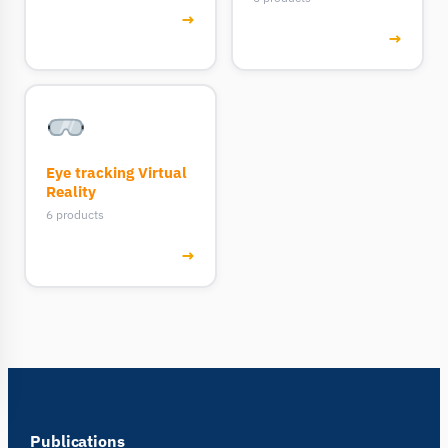
→
→
Eye tracking Virtual
Reality
6 products
→
Publications