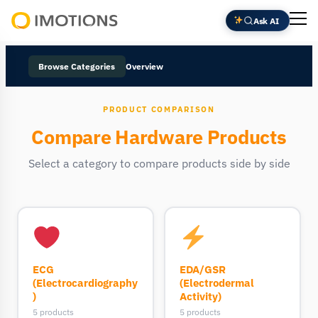
Ask AI
Powering
Human
Browse Categories
Overview
Insight
PRODUCT COMPARISON
Compare Hardware Products
Select a category to compare products side by side
ECG
EDA/GSR
(Electrocardiography
(Electrodermal
)
Activity)
5 products
5 products