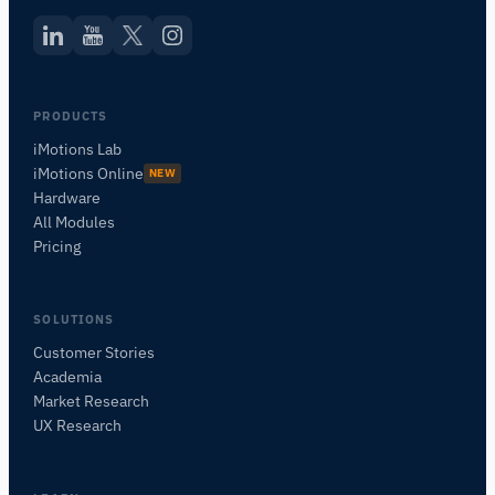
PRODUCTS
iMotions Lab
iMotions Online
NEW
Hardware
All Modules
Pricing
SOLUTIONS
Customer Stories
Academia
iMotions Research Assistant
Market Research
Ask about research methods, products,
UX Research
sensors, SDKs, resources, or describe what you
want to study.