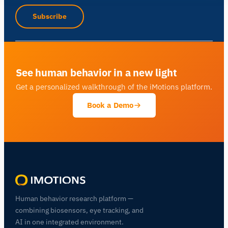
Subscribe
See human behavior in a new light
Get a personalized walkthrough of the iMotions platform.
Book a Demo
Human behavior research platform —
combining biosensors, eye tracking, and
AI in one integrated environment.