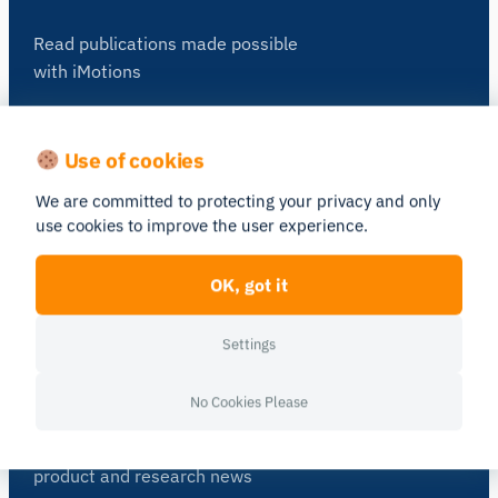
Read publications made possible
with iMotions
See Publications
Use of cookies
Blog
We are committed to protecting your privacy and only
use cookies to improve the user experience.
Get inspired and learn more from our
expert content writers
OK, got it
Go to Blog
Settings
Newsletter
No Cookies Please
A monthly close up of latest
product and research news