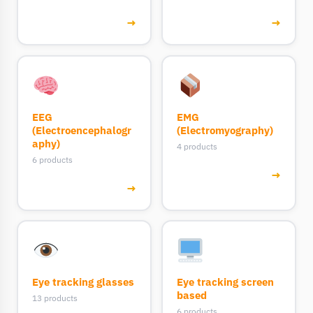
→
→
EEG
EMG
(Electroencephalogr
(Electromyography)
aphy)
4 products
6 products
→
→
Eye tracking glasses
Eye tracking screen
based
13 products
6 products