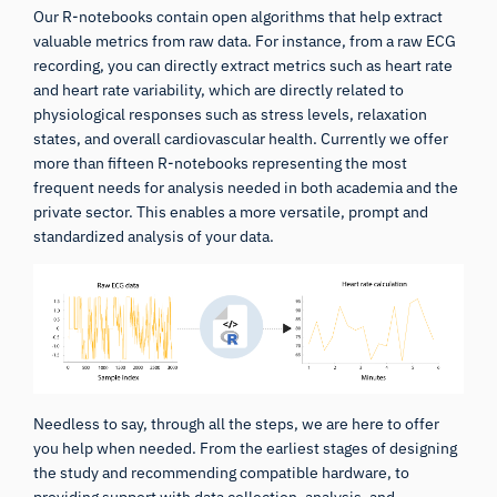
Our R-notebooks contain open algorithms that help extract
valuable metrics from raw data. For instance, from a raw ECG
recording, you can directly extract metrics such as heart rate
and heart rate variability, which are directly related to
physiological responses such as stress levels, relaxation
states, and overall cardiovascular health. Currently we offer
more than fifteen R-notebooks representing the most
frequent needs for analysis needed in both academia and the
private sector. This enables a more versatile, prompt and
standardized analysis of your data.
Needless to say, through all the steps, we are here to offer
you help when needed. From the earliest stages of designing
the study and recommending compatible hardware, to
providing support with data collection, analysis, and