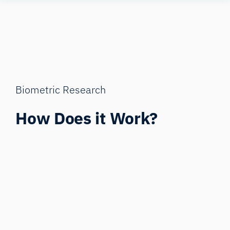
Skip
Human
to
Insight
content
Biometric Research
How Does it Work?