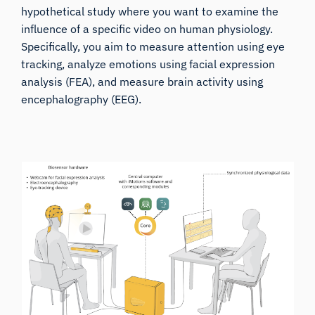
hypothetical study where you want to examine the
influence of a specific video on human physiology.
Specifically, you aim to measure attention using eye
tracking, analyze emotions using facial expression
analysis (FEA), and measure brain activity using
encephalography (EEG).