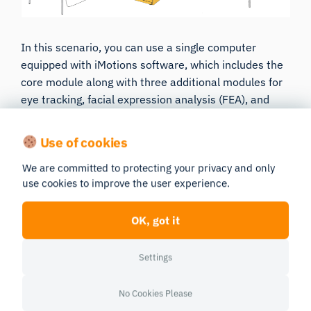
In this scenario, you can use a single computer
equipped with iMotions software, which includes the
core module along with three additional modules for
eye tracking, facial expression analysis (FEA), and
EEG to analyze brain activity. Typically, the computer
will have two monitors connected-one for presenting
Use of cookies
the stimulus to the participant and one for the
We are committed to protecting your privacy and only
researcher to oversee the study. Your hardware is
use cookies to improve the user experience.
connected to the computer and subsequently paired
within the iMotions software. During the study, the
OK, got it
participant watches the video while the software
collects the physiological data.
This streamlined
setup ensures that all data is accurately aligned,
Settings
enabling comprehensive analysis of the physiological
responses to the video. Needless to say, you have
No Cookies Please
always options to plug in additional sensors after