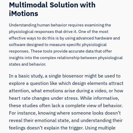
Multimodal Solution with
iMotions
Understanding human behavior requires examining the
physiological responses that drive it. One of the most
effective ways to do this is by using advanced hardware and
software designed to measure specific physiological
responses. These tools provide accurate data that offer
insights into the complex relationship between physiological
states and behavior.
In a basic study, a single biosensor might be used to
explore a question like which design elements attract
attention, what emotions arise during a video, or how
heart rate changes under stress. While informative,
these studies often lack a complete view of behavior.
For instance, knowing where someone looks doesn’t
reveal their emotional state, and understanding their
feelings doesn’t explain the trigger. Using multiple