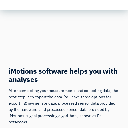
acquiring the corresponding modules.
iMotions software helps you with
analyses
After completing your measurements and collecting data, the
next step is to export the data. You have three options for
exporting: raw sensor data, processed sensor data provided
by the hardware, and processed sensor data provided by
iMotions’ signal processing algorithms, known as R-
notebooks.