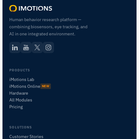
Human behavior research platform —
combining biosensors, eye tracking, and
AI in one integrated environment.
PRODUCTS
iMotions Lab
iMotions Online
NEW
Hardware
All Modules
Pricing
SOLUTIONS
Customer Stories