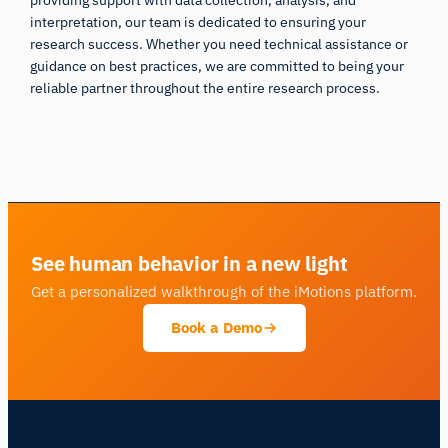
interpretation, our team is dedicated to ensuring your
research success. Whether you need technical assistance or
guidance on best practices, we are committed to being your
reliable partner throughout the entire research process.
Back to iMotions Lab
See human behavior in a new light
Get a personalized walkthrough of the iMotions platform.
Book a Demo