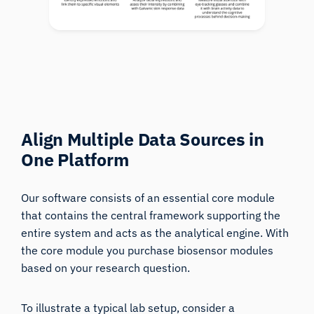
Align Multiple Data Sources in
One Platform
Our software consists of an essential core module
that contains the central framework supporting the
entire system and acts as the analytical engine. With
the core module you purchase biosensor modules
based on your research question.
To illustrate a typical lab setup, consider a