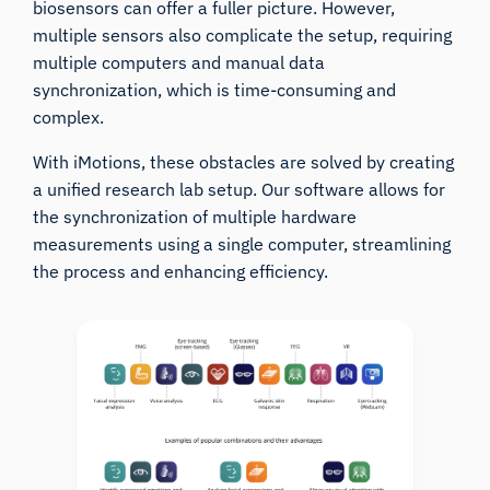
biosensors can offer a fuller picture. However,
multiple sensors also complicate the setup, requiring
multiple computers and manual data
synchronization, which is time-consuming and
complex.
With iMotions, these obstacles are solved by creating
a unified research lab setup. Our software allows for
the synchronization of multiple hardware
measurements using a single computer, streamlining
the process and enhancing efficiency.