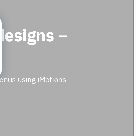
designs –
menus using iMotions