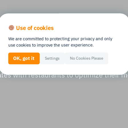
oost from menu re
Use of cookies
We are committed to protecting your privacy and only
 tracking
use cookies to improve the user experience.
OK, got it
Settings
No Cookies Please
tes with restaurants to optimize their 