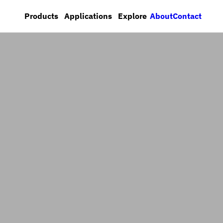
About
Contact
Products
Applications
Explore