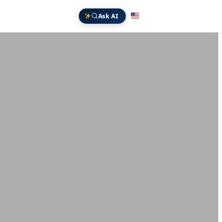
Ask AI
English
Deutsch
中文 (中国)
Español
Français
日本語