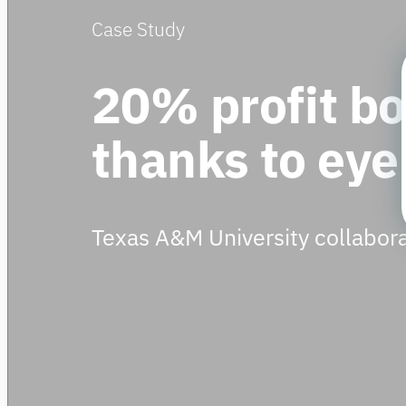
Case Study
20% profit b
thanks to eye
Texas A&M University collabora