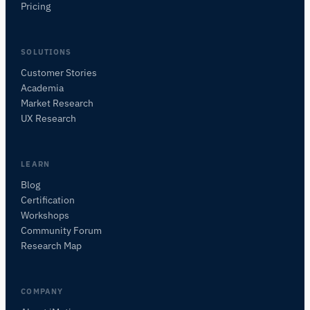
Pricing
SOLUTIONS
Customer Stories
Academia
iMotions Research Assistant
Market Research
Ask about research methods, products,
UX Research
sensors, SDKs, resources, or describe what you
want to study.
I'll suggest useful next questions based on what
LEARN
you ask.
Blog
Certification
ASK ABOUT THIS PAGE
Workshops
What is this page about?
Community Forum
Research Map
COMPANY