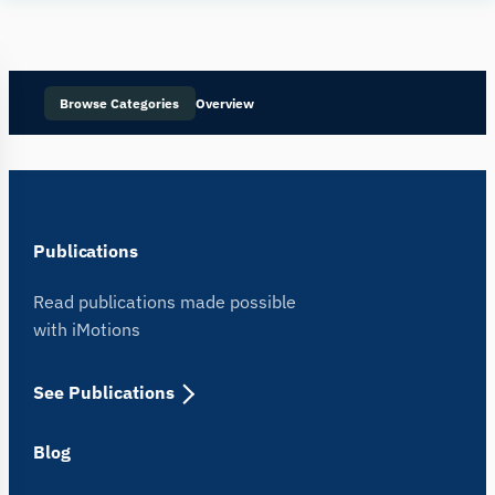
Human
Insight
Browse Categories
Overview
Publications
Read publications made possible
with iMotions
See Publications
Blog