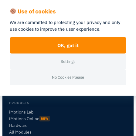
Use of cookies
We are committed to protecting your privacy and only
use cookies to improve the user experience.
OK, got it
Human behavior research platform —
combining biosensors, eye tracking, and
Settings
AI in one integrated environment.
No Cookies Please
PRODUCTS
iMotions Lab
iMotions Online
NEW
Hardware
All Modules