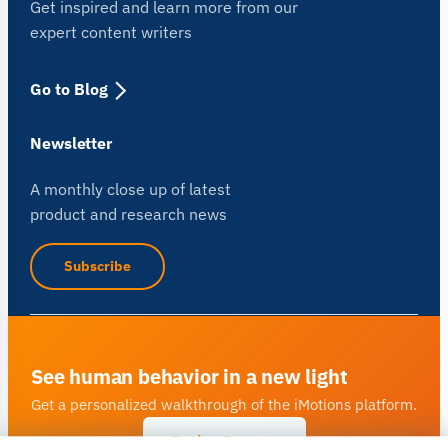
Get inspired and learn more from our
expert content writers
Go to Blog
Newsletter
A monthly close up of latest
product and research news
Subscribe
See human behavior in a new light
Get a personalized walkthrough of the iMotions platform.
Book a Demo