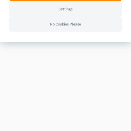
Settings
No Cookies Please