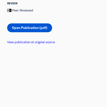
REVIEW
Peer-Reviewed
Open Publication (pdf)
View publication at original source