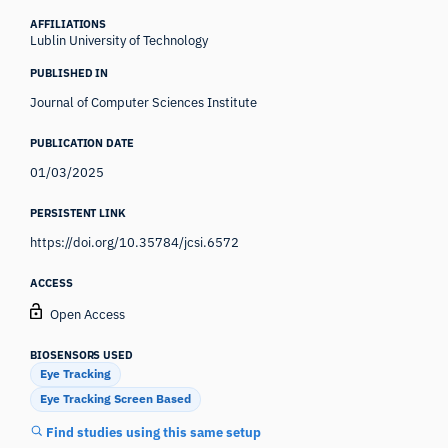
AFFILIATIONS
Lublin University of Technology
PUBLISHED IN
Journal of Computer Sciences Institute
PUBLICATION DATE
01/03/2025
PERSISTENT LINK
https://doi.org/10.35784/jcsi.6572
ACCESS
Open Access
BIOSENSORS USED
Eye Tracking
Eye Tracking Screen Based
Find studies using this same setup