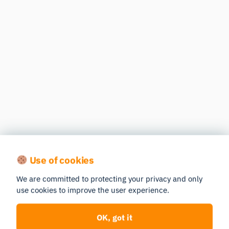
Use of cookies
We are committed to protecting your privacy and only
use cookies to improve the user experience.
OK, got it