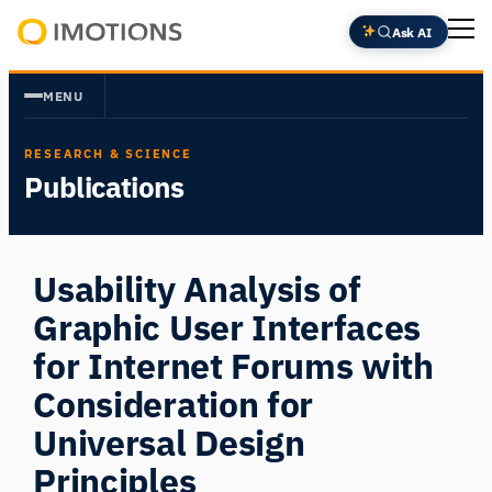
Skip
Ask AI
to
Powering
content
Human
MENU
Insight
RESEARCH & SCIENCE
Publications
Usability Analysis of
Graphic User Interfaces
for Internet Forums with
Consideration for
Universal Design
Principles