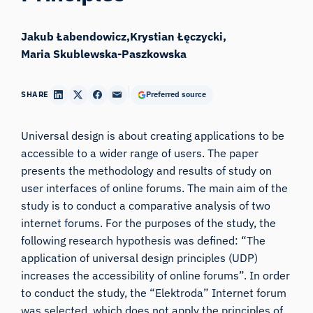
Jakub Łabendowicz
Krystian Łęczycki
Maria Skublewska-Paszkowska
SHARE
Preferred source
Universal design is about creating applications to be
accessible to a wider range of users. The paper
presents the methodology and results of study on
user interfaces of online forums. The main aim of the
study is to conduct a comparative analysis of two
internet forums. For the purposes of the study, the
following research hypothesis was defined: “The
application of universal design principles (UDP)
increases the accessibility of online forums”. In order
to conduct the study, the “Elektroda” Internet forum
was selected, which does not apply the principles of