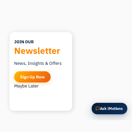
How could I apply this?
JOIN OUR
Newsletter
News, Insights & Offers
Sign Up Now
Maybe Later
Ask iMotions