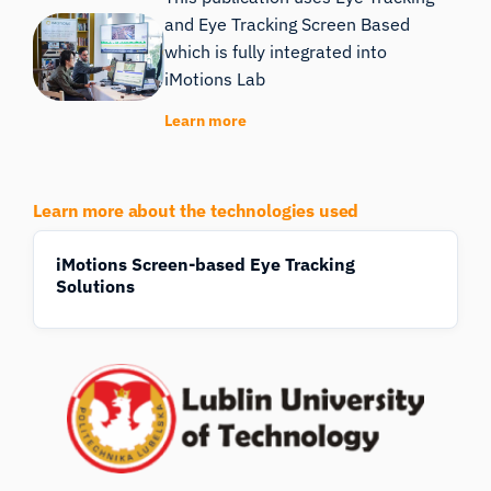
and Eye Tracking Screen Based
which is fully integrated into
iMotions Lab
Learn more
Learn more about the technologies used
iMotions Screen-based Eye Tracking
Solutions