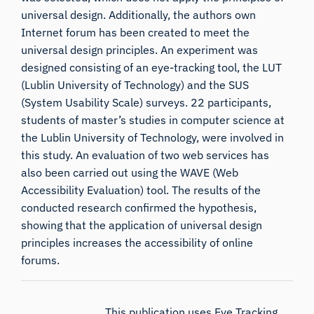
universal design. Additionally, the authors own
Internet forum has been created to meet the
universal design principles. An experiment was
designed consisting of an eye-tracking tool, the LUT
(Lublin University of Technology) and the SUS
(System Usability Scale) surveys. 22 participants,
students of master’s studies in computer science at
the Lublin University of Technology, were involved in
this study. An evaluation of two web services has
also been carried out using the WAVE (Web
Accessibility Evaluation) tool. The results of the
conducted research confirmed the hypothesis,
showing that the application of universal design
principles increases the accessibility of online
forums.
This publication uses Eye Tracking