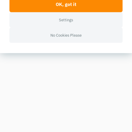
OK, got it
Settings
No Cookies Please