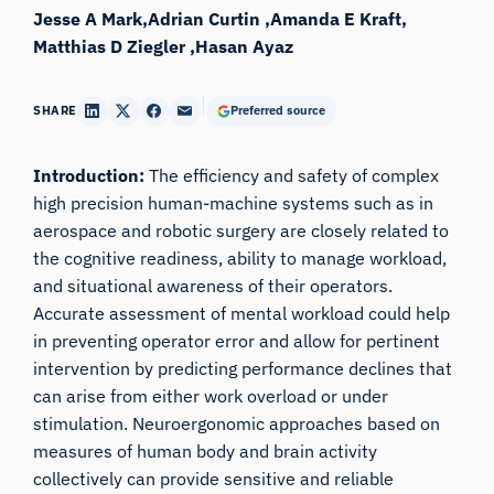
Jesse A Mark
Adrian Curtin
Amanda E Kraft
Matthias D Ziegler
Hasan Ayaz
SHARE
Preferred source
Introduction:
The efficiency and safety of complex
high precision human-machine systems such as in
aerospace and robotic surgery are closely related to
the cognitive readiness, ability to manage workload,
and situational awareness of their operators.
Accurate assessment of mental workload could help
in preventing operator error and allow for pertinent
intervention by predicting performance declines that
can arise from either work overload or under
stimulation. Neuroergonomic approaches based on
measures of human body and brain activity
collectively can provide sensitive and reliable