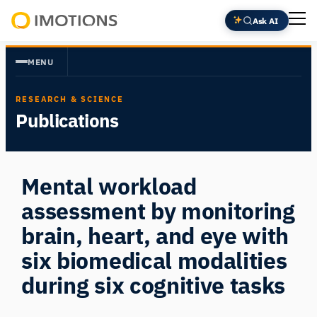
Skip
Ask AI
to
Powering
content
Human
MENU
Insight
RESEARCH & SCIENCE
Publications
Mental workload
assessment by monitoring
brain, heart, and eye with
six biomedical modalities
during six cognitive tasks