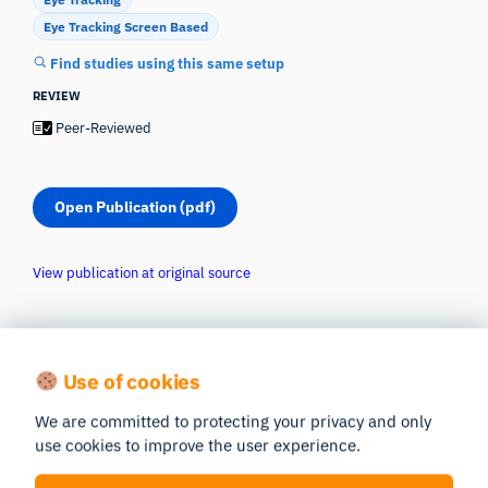
Eye Tracking Screen Based
Find studies using this same setup
REVIEW
Peer-Reviewed
Open Publication (pdf)
View publication at original source
Use of cookies
We are committed to protecting your privacy and only
use cookies to improve the user experience.