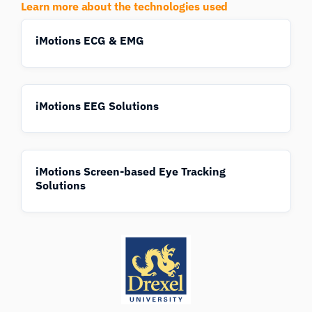
Learn more about the technologies used
iMotions ECG & EMG
iMotions EEG Solutions
iMotions Screen-based Eye Tracking
Solutions