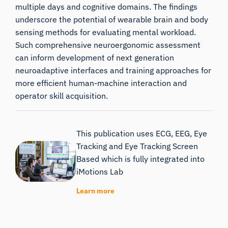
multiple days and cognitive domains. The findings
underscore the potential of wearable brain and body
sensing methods for evaluating mental workload.
Such comprehensive neuroergonomic assessment
can inform development of next generation
neuroadaptive interfaces and training approaches for
more efficient human-machine interaction and
operator skill acquisition.
This publication uses ECG, EEG, Eye
Tracking and Eye Tracking Screen
Based which is fully integrated into
iMotions Lab
Learn more