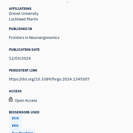
AFFILIATIONS
Drexel University
Lockheed Martin
PUBLISHED IN
Frontiers in Neuroergonomics
PUBLICATION DATE
12/03/2024
PERSISTENT LINK
https://doi.org/10.3389/fnrgo.2024.1345507
ACCESS
Open Access
BIOSENSORS USED
ECG
EEG
Eye Tracking