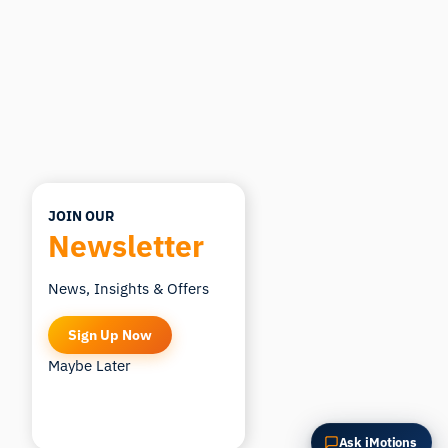
ASK ABOUT THIS ARTICLE
Summarize this article
Why does this matter?
How could I apply this?
JOIN OUR
Newsletter
News, Insights & Offers
Sign Up Now
Maybe Later
Ask iMotions