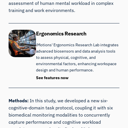
assessment of human mental workload in complex
training and work environments.
Ergonomics Research
iMotions' Ergonomics Research Lab integrates
advanced biosensors and data analysis tools
to assess physical, cognitive, and
environmental factors, enhancing workspace
design and human performance.
See features now
Methods:
In this study, we developed a new six-
cognitive-domain task protocol, coupling it with six
biomedical monitoring modalities to concurrently
capture performance and cognitive workload