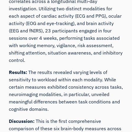
correlates across a longitudinal multi-day
investigation. Utilizing two distinct modalities for
each aspect of cardiac activity (ECG and PPG), ocular
activity (EOG and eye-tracking), and brain activity
(EEG and fNIRS), 23 participants engaged in four
sessions over 4 weeks, performing tasks associated
with working memory, vigilance, risk assessment,
shifting attention, situation awareness, and inhibitory
control.
Results:
The results revealed varying levels of
sensitivity to workload within each modality. While
certain measures exhibited consistency across tasks,
neuroimaging modalities, in particular, unveiled
meaningful differences between task conditions and
cognitive domains.
Discussion:
This is the first comprehensive
comparison of these six brain-body measures across