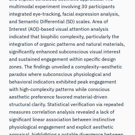
multimodal experiment involving 30 participants
integrated eye-tracking, facial expression analysis,
and Semantic Differential (SD) scales. Area of
Interest (AOI)-based visual attention analysis
indicated that biophilic complexity, particularly the
integration of organic patterns and natural materials,
significantly enhanced subconscious visual interest
and sustained engagement within specific design
zones. The findings unveiled a complexity–aesthetic
paradox where subconscious physiological and
behavioral indicators exhibited peak engagement
with high-complexity patterns while conscious
aesthetic preference favored material-driven
structural clarity. Statistical verification via repeated
measures correlation analysis revealed a lack of
significant linear association between instinctive
physiological engagement and explicit aesthetic
appraisal, highlighting a notable divergence between