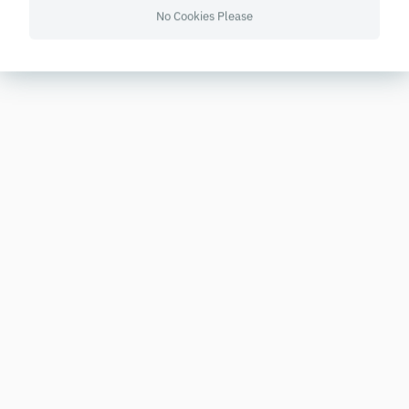
No Cookies Please