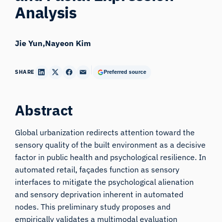
Analysis
Jie Yun
Nayeon Kim
SHARE
Preferred source
Abstract
Global urbanization redirects attention toward the
sensory quality of the built environment as a decisive
factor in public health and psychological resilience. In
automated retail, façades function as sensory
interfaces to mitigate the psychological alienation
and sensory deprivation inherent in automated
nodes. This preliminary study proposes and
empirically validates a multimodal evaluation