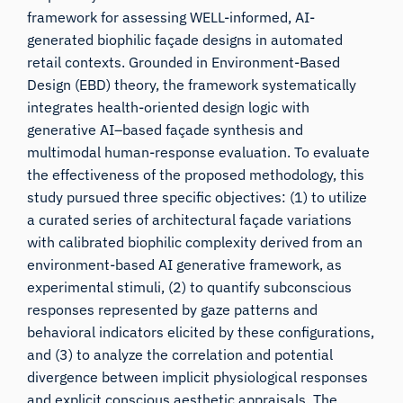
framework for assessing WELL-informed, AI-
generated biophilic façade designs in automated
retail contexts. Grounded in Environment-Based
Design (EBD) theory, the framework systematically
integrates health-oriented design logic with
generative AI–based façade synthesis and
multimodal human-response evaluation. To evaluate
the effectiveness of the proposed methodology, this
study pursued three specific objectives: (1) to utilize
a curated series of architectural façade variations
with calibrated biophilic complexity derived from an
environment-based AI generative framework, as
experimental stimuli, (2) to quantify subconscious
responses represented by gaze patterns and
behavioral indicators elicited by these configurations,
and (3) to analyze the correlation and potential
divergence between implicit physiological responses
and explicit conscious aesthetic appraisals. The