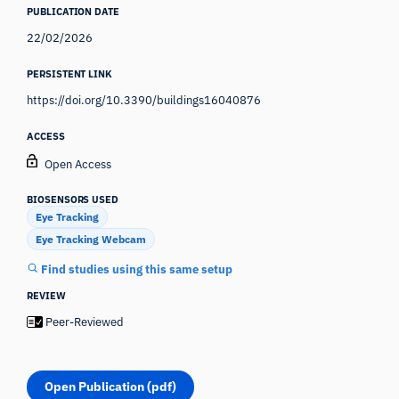
PUBLICATION DATE
22/02/2026
PERSISTENT LINK
https://doi.org/10.3390/buildings16040876
ACCESS
Open Access
BIOSENSORS USED
Eye Tracking
Eye Tracking Webcam
Find studies using this same setup
REVIEW
Peer-Reviewed
Open Publication (pdf)