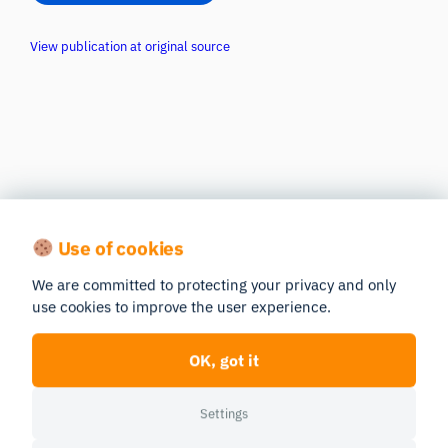
View publication at original source
Use of cookies
We are committed to protecting your privacy and only
use cookies to improve the user experience.
OK, got it
Settings