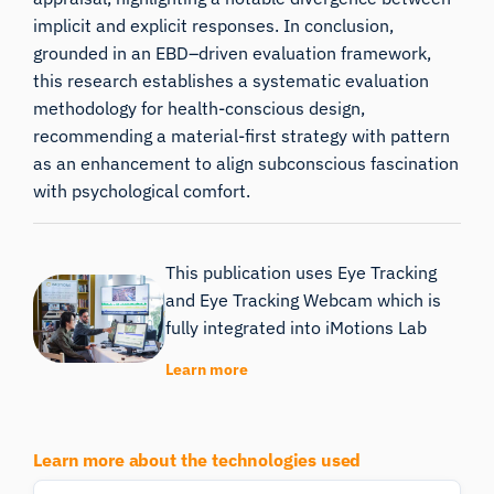
implicit and explicit responses. In conclusion,
grounded in an EBD–driven evaluation framework,
this research establishes a systematic evaluation
methodology for health-conscious design,
recommending a material-first strategy with pattern
as an enhancement to align subconscious fascination
with psychological comfort.
This publication uses Eye Tracking
and Eye Tracking Webcam which is
fully integrated into iMotions Lab
Learn more
Learn more about the technologies used