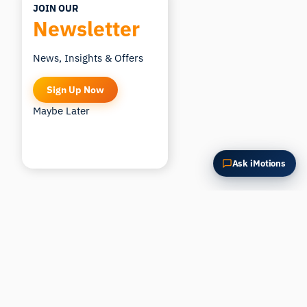
JOIN OUR
Newsletter
News, Insights & Offers
Sign Up Now
Maybe Later
Ask iMotions