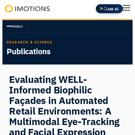
Skip
Ask AI
to
Powering
content
Human
MENU
Insight
RESEARCH & SCIENCE
Publications
Evaluating WELL-
Informed Biophilic
Façades in Automated
Retail Environments: A
Multimodal Eye-Tracking
and Facial Expression