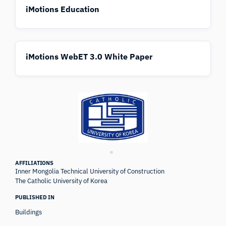
iMotions Education
iMotions WebET 3.0 White Paper
AFFILIATIONS
Inner Mongolia Technical University of Construction
The Catholic University of Korea
PUBLISHED IN
Buildings