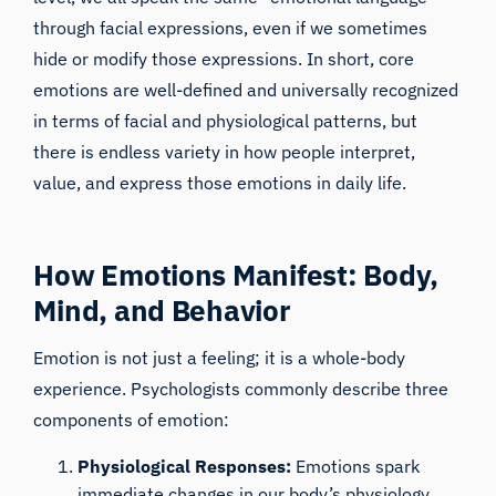
through facial expressions, even if we sometimes
hide or modify those expressions. In short, core
emotions are well-defined and universally recognized
in terms of facial and physiological patterns, but
there is endless variety in how people interpret,
value, and express those emotions in daily life.
How Emotions Manifest: Body,
Mind, and Behavior
iMotions Research Assistant
Ask about research methods, products,
Emotion is not just a feeling; it is a whole-body
sensors, SDKs, resources, or describe what you
experience. Psychologists commonly describe three
want to study.
components of emotion:
I'll suggest useful next questions based on what
you ask.
Physiological Responses:
Emotions spark
ASK ABOUT THIS ARTICLE
immediate changes in our body’s physiology