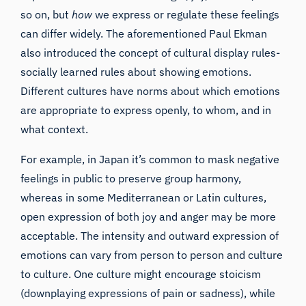
so on, but
how
we express or regulate these feelings
can differ widely. The aforementioned Paul Ekman
also introduced the concept of cultural display rules-
socially learned rules about showing emotions.
Different cultures have norms about which emotions
are appropriate to express openly, to whom, and in
what context.
For example, in Japan it’s common to mask negative
feelings in public to preserve group harmony,
whereas in some Mediterranean or Latin cultures,
open expression of both joy and anger may be more
acceptable. The intensity and outward expression of
emotions can vary from person to person and culture
to culture. One culture might encourage stoicism
(downplaying expressions of pain or sadness), while