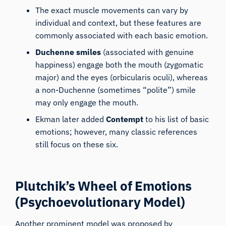
The exact muscle movements can vary by
individual and context, but these features are
commonly associated with each basic emotion.
Duchenne smiles
(associated with genuine
happiness) engage both the mouth (
zygomatic
major
) and the eyes (orbicularis oculi), whereas
a non-Duchenne (sometimes “polite”) smile
may only engage the mouth.
Ekman later added
Contempt
to his list of basic
emotions; however, many classic references
still focus on these six.
Plutchik’s Wheel of Emotions
(Psychoevolutionary Model)
Another prominent model was proposed by