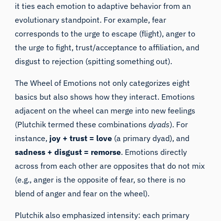
it ties each emotion to adaptive behavior from an
evolutionary standpoint. For example, fear
corresponds to the urge to escape (flight), anger to
the urge to fight, trust/acceptance to affiliation, and
disgust to rejection (spitting something out).
The Wheel of Emotions not only categorizes eight
basics but also shows how they interact. Emotions
adjacent on the wheel can merge into new feelings
(Plutchik termed these combinations
dyads
). For
instance,
joy + trust = love
(a primary dyad), and
sadness + disgust = remorse
. Emotions directly
across from each other are opposites that do not mix
(e.g., anger is the opposite of fear, so there is no
blend of anger and fear on the wheel).
Plutchik also emphasized intensity: each primary