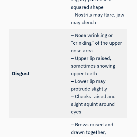
squared shape
– Nostrils may flare, jaw
may clench
– Nose wrinkling or
“crinkling” of the upper
nose area
– Upper lip raised,
sometimes showing
Disgust
upper teeth
– Lower lip may
protrude slightly
– Cheeks raised and
slight squint around
eyes
– Brows raised and
drawn together,