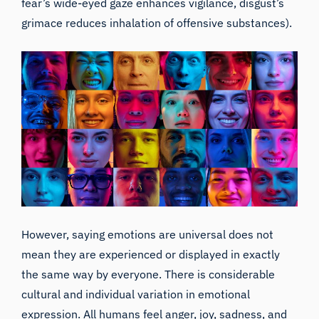
fear’s wide-eyed gaze enhances vigilance, disgust’s
grimace reduces inhalation of offensive substances).
However, saying emotions are universal does not
mean they are experienced or displayed in exactly
the same way by everyone. There is considerable
cultural and individual variation in emotional
expression. All humans feel anger, joy, sadness, and