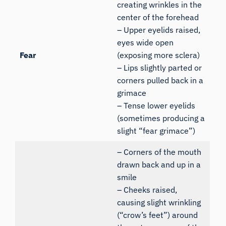
creating wrinkles in the
center of the forehead
– Upper eyelids raised,
eyes wide open
Fear
(exposing more sclera)
– Lips slightly parted or
corners pulled back in a
grimace
– Tense lower eyelids
(sometimes producing a
slight “fear grimace”)
– Corners of the mouth
drawn back and up in a
smile
– Cheeks raised,
causing slight wrinkling
(“crow’s feet”) around