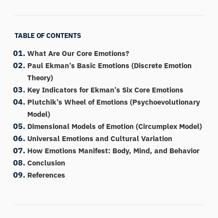
TABLE OF CONTENTS
What Are Our Core Emotions?
Paul Ekman’s Basic Emotions (Discrete Emotion
Theory)
Key Indicators for Ekman’s Six Core Emotions
Plutchik’s Wheel of Emotions (Psychoevolutionary
Model)
Dimensional Models of Emotion (Circumplex Model)
Universal Emotions and Cultural Variation
How Emotions Manifest: Body, Mind, and Behavior
Conclusion
References