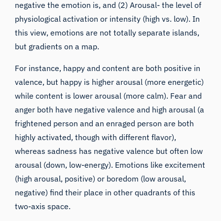
negative the emotion is, and (2) Arousal- the level of
physiological activation or intensity (high vs. low). In
this view, emotions are not totally separate islands,
but gradients on a map.
For instance, happy and content are both positive in
valence, but happy is higher arousal (more energetic)
while content is lower arousal (more calm). Fear and
anger both have negative valence and high arousal (a
frightened person and an enraged person are both
highly activated, though with different flavor),
whereas sadness has negative valence but often low
arousal (down, low-energy). Emotions like excitement
(high arousal, positive) or boredom (low arousal,
negative) find their place in other quadrants of this
two-axis space.