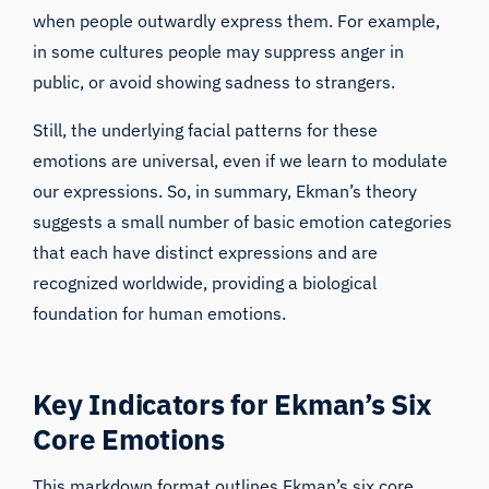
when people outwardly express them. For example,
in some cultures people may suppress anger in
public, or avoid showing sadness to strangers.
Still, the underlying facial patterns for these
emotions are universal, even if we learn to modulate
our expressions. So, in summary, Ekman’s theory
suggests a small number of basic emotion categories
that each have distinct expressions and are
recognized worldwide, providing a biological
foundation for human emotions.
Key Indicators for Ekman’s Six
Core Emotions
This markdown format outlines Ekman’s six core