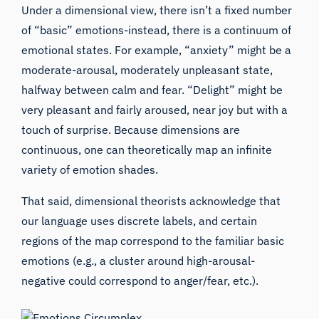
Under a dimensional view, there isn’t a fixed number
of “basic” emotions-instead, there is a continuum of
emotional states. For example, “anxiety” might be a
moderate-arousal, moderately unpleasant state,
halfway between calm and fear. “Delight” might be
very pleasant and fairly aroused, near joy but with a
touch of surprise. Because dimensions are
continuous, one can theoretically map an infinite
variety of emotion shades.
That said, dimensional theorists acknowledge that
our language uses discrete labels, and certain
regions of the map correspond to the familiar basic
emotions (e.g., a cluster around high-arousal-
negative could correspond to anger/fear, etc.).