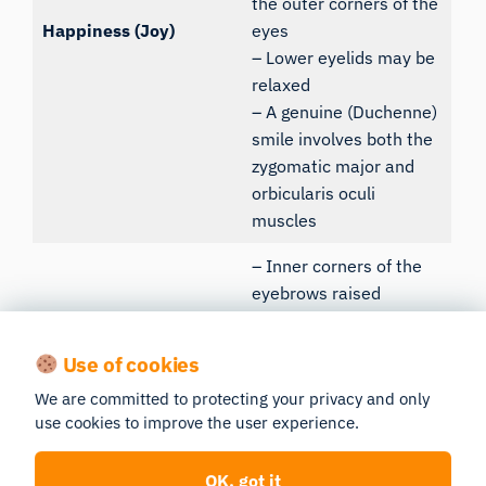
the outer corners of the
Happiness (Joy)
eyes
– Lower eyelids may be
relaxed
– A genuine (Duchenne)
smile involves both the
zygomatic major and
orbicularis oculi
muscles
– Inner corners of the
eyebrows raised
(frontalis, inner part)
– Eyelids may appear
Use of cookies
droopy or slightly closed
We are committed to protecting your privacy and only
Sadness
– Corners of the mouth
use cookies to improve the user experience.
pulled down
– Nasolabial folds often
OK, got it
more pronounced, and