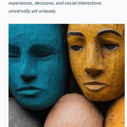
experiences, decisions, and social interactions
universally yet uniquely.