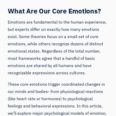
What Are Our Core Emotions?
Emotions are fundamental to the human experience,
but experts differ on exactly how many emotions
exist. Some theories focus on a small set of core
emotions, while others recognize dozens of distinct
emotional states. Regardless of the total number,
most frameworks agree that a handful of basic
emotions are shared by all humans and have
recognizable expressions across cultures.
These core emotions trigger coordinated changes in
our minds and bodies- from physiological reactions
(like heart rate or hormones) to psychological
feelings and behavioral expressions. In this article,
we’ll explore major psychological models of emotion,