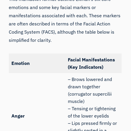
emotions and some key facial markers or
manifestations associated with each. These markers
are often described in terms of the
Facial Action
Coding System (FACS
), although the table below is
simplified for clarity.
Facial Manifestations
Emotion
(Key Indicators)
– Brows lowered and
drawn together
(corrugator supercilii
muscle)
– Tensing or tightening
Anger
of the lower eyelids
– Lips pressed firmly or
slightly parted in a