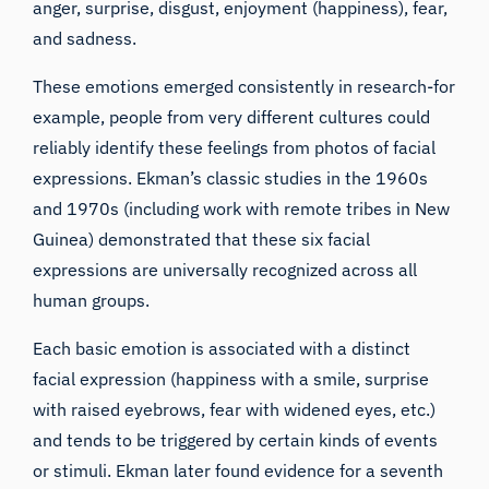
anger, surprise, disgust, enjoyment (happiness), fear,
and sadness.
These emotions emerged consistently in research-for
example, people from very different cultures could
reliably identify these feelings from photos of facial
expressions. Ekman’s classic studies in the 1960s
and 1970s (including work with remote tribes in New
Guinea) demonstrated that these six facial
expressions are universally recognized across all
human groups.
Each basic emotion is associated with a distinct
facial expression (happiness with a smile, surprise
with raised eyebrows, fear with widened eyes, etc.)
and tends to be triggered by certain kinds of events
or stimuli. Ekman later found evidence for a seventh