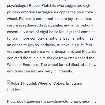
psychologist Robert Plutchik, who suggested eight
primary emotions arranged as opposites on a color
wheel. Plutchik’s core emotions are joy, trust, fear,
surprise, sadness, disgust, anger, and anticipation-
essentially a set of eight basic feelings that combine
to form more complex emotions. Each emotion has
an opposite (joy vs. sadness, trust vs. disgust, fear
vs. anger, and surprise vs. anticipation), and Plutchik
depicted them in a circular diagram often called the
Wheel of Emotions. The wheel format illustrates how
emotions can mix and vary in intensity.
Plutchik’s framework is psychoevolutionary, meaning