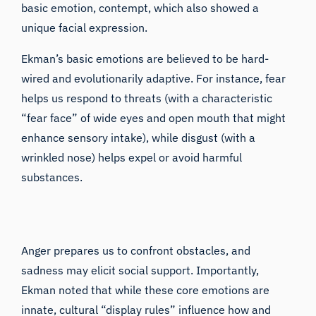
basic emotion, contempt, which also showed a
unique facial expression.
Ekman’s basic emotions are believed to be hard-
wired and evolutionarily adaptive. For instance, fear
helps us respond to threats (with a characteristic
“fear face” of wide eyes and open mouth that might
enhance sensory intake), while disgust (with a
wrinkled nose) helps expel or avoid harmful
substances.
Anger prepares us to confront obstacles, and
sadness may elicit social support. Importantly,
Ekman noted that while these core emotions are
innate, cultural “display rules” influence how and