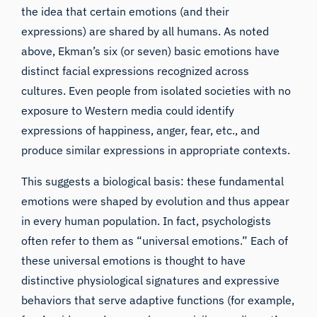
the idea that certain emotions (and their
expressions) are shared by all humans. As noted
above, Ekman’s six (or seven) basic emotions have
distinct facial expressions recognized across
cultures. Even people from isolated societies with no
exposure to Western media could identify
expressions of happiness, anger, fear, etc., and
produce similar expressions in appropriate contexts.
This suggests a biological basis: these fundamental
emotions were shaped by evolution and thus appear
in every human population. In fact, psychologists
often refer to them as “universal emotions.” Each of
these universal emotions is thought to have
distinctive physiological signatures and expressive
behaviors that serve adaptive functions (for example,