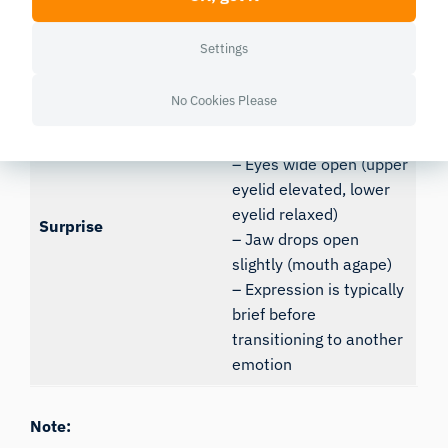
the face may look
“long” or heavy
Settings
– Brows raised high,
No Cookies Please
creating horizontal
forehead wrinkles
– Eyes wide open (upper
eyelid elevated, lower
eyelid relaxed)
Surprise
– Jaw drops open
slightly (mouth agape)
– Expression is typically
brief before
transitioning to another
emotion
Note: