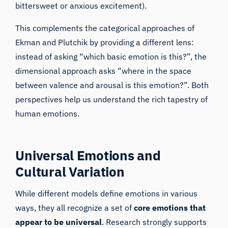
bittersweet or anxious excitement).
This complements the categorical approaches of
Ekman and Plutchik by providing a different lens:
instead of asking “which basic emotion is this?”, the
dimensional approach asks “where in the space
between valence and arousal is this emotion?”. Both
perspectives help us understand the rich tapestry of
human emotions.
Universal Emotions and
Cultural Variation
While different models define emotions in various
ways, they all recognize a set of
core emotions that
appear to be universal
. Research strongly supports