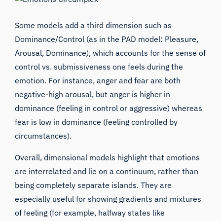
Some models add a third dimension such as
Dominance/Control (as in the PAD model: Pleasure,
Arousal, Dominance), which accounts for the sense of
control vs. submissiveness one feels during the
emotion. For instance, anger and fear are both
negative-high arousal, but anger is higher in
dominance (feeling in control or aggressive) whereas
fear is low in dominance (feeling controlled by
circumstances).
Overall, dimensional models highlight that emotions
are interrelated and lie on a continuum, rather than
being completely separate islands. They are
especially useful for showing gradients and mixtures
of feeling (for example, halfway states like