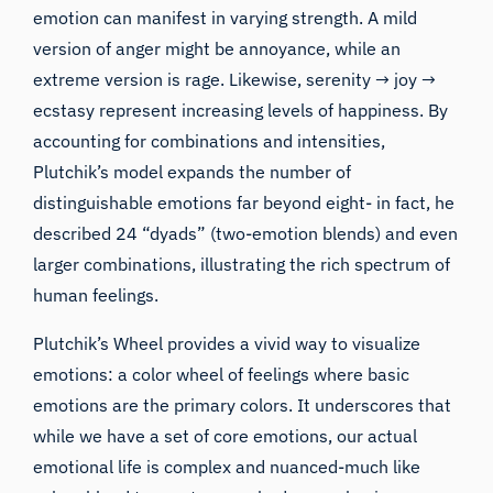
emotion can manifest in varying strength. A mild
version of anger might be annoyance, while an
extreme version is rage. Likewise, serenity → joy →
ecstasy represent increasing levels of happiness. By
accounting for combinations and intensities,
Plutchik’s model expands the number of
distinguishable emotions far beyond eight- in fact, he
described 24 “dyads” (two-emotion blends) and even
larger combinations, illustrating the rich spectrum of
human feelings.
Plutchik’s Wheel provides a vivid way to visualize
emotions: a color wheel of feelings where basic
emotions are the primary colors. It underscores that
while we have a set of core emotions, our actual
emotional life is complex and nuanced-much like