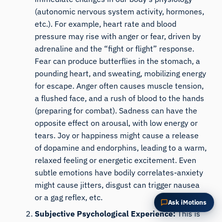
Summarize this article
Why does this matter?
(autonomic nervous system activity, hormones,
etc.). For example, heart rate and blood
How could I apply this?
pressure may rise with anger or fear, driven by
adrenaline and the “fight or flight” response.
Fear can produce butterflies in the stomach, a
pounding heart, and sweating, mobilizing energy
for escape. Anger often causes muscle tension,
a flushed face, and a rush of blood to the hands
(preparing for combat). Sadness can have the
opposite effect on arousal, with low energy or
tears. Joy or happiness might cause a release
of dopamine and endorphins, leading to a warm,
relaxed feeling or energetic excitement. Even
subtle emotions have bodily correlates-anxiety
might cause jitters, disgust can trigger nausea
or a gag reflex, etc.
Ask iMotions
Subjective Psychological Experience:
This is