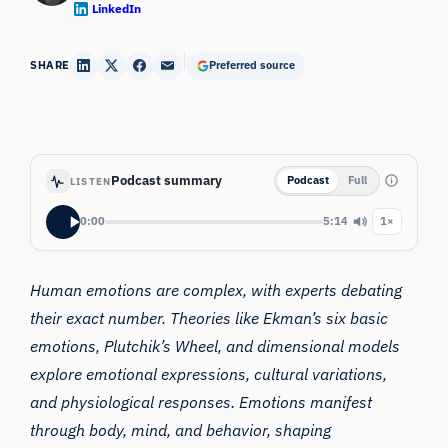
LinkedIn
SHARE
Preferred source
Podcast summary
Podcast
Full
LISTEN
0:00
5:14
1×
Human emotions are complex, with experts debating
their exact number. Theories like Ekman’s six basic
emotions, Plutchik’s Wheel, and dimensional models
explore emotional expressions, cultural variations,
and physiological responses. Emotions manifest
through body, mind, and behavior, shaping