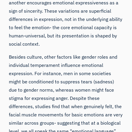
another encourages emotional expressiveness as a
sign of sincerity. These variations are superficial
differences in expression, not in the underlying ability
to feel the emotion- the core emotional capacity is
human-universal, but its presentation is shaped by
social context.
Besides culture, other factors like gender roles and
individual temperament influence emotional
expression. For instance, men in some societies
might be conditioned to suppress tears (sadness)
due to gender norms, whereas women might face
stigma for expressing anger. Despite these
differences, studies find that when genuinely felt, the
facial muscle movements for basic emotions are very
similar across groups- suggesting that at a biological
level, we all speak the same “emotional language”