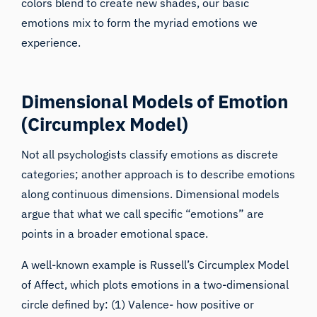
colors blend to create new shades, our basic
emotions mix to form the myriad emotions we
experience.
Dimensional Models of Emotion
(Circumplex Model)
Not all psychologists classify emotions as discrete
categories; another approach is to describe emotions
along continuous dimensions. Dimensional models
argue that what we call specific “emotions” are
points in a broader emotional space.
A well-known example is Russell’s Circumplex Model
of Affect, which plots emotions in a two-dimensional
circle defined by: (1) Valence- how positive or