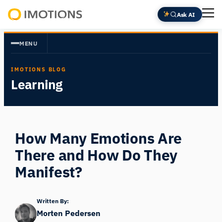
Skip
Ask AI
to
Powering
content
Human
MENU
Insight
IMOTIONS BLOG
Learning
How Many Emotions Are
There and How Do They
Manifest?
Written By:
Morten Pedersen