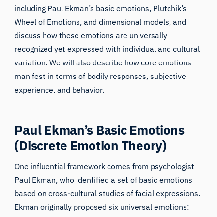
including Paul Ekman’s basic emotions, Plutchik’s
Wheel of Emotions, and dimensional models, and
discuss how these emotions are universally
recognized yet expressed with individual and cultural
variation. We will also describe how core emotions
manifest in terms of bodily responses, subjective
experience, and behavior.
Paul Ekman’s Basic Emotions
(Discrete Emotion Theory)
One influential framework comes from psychologist
Paul Ekman, who identified a set of basic emotions
based on cross-cultural studies of facial expressions.
Ekman originally proposed six universal emotions: