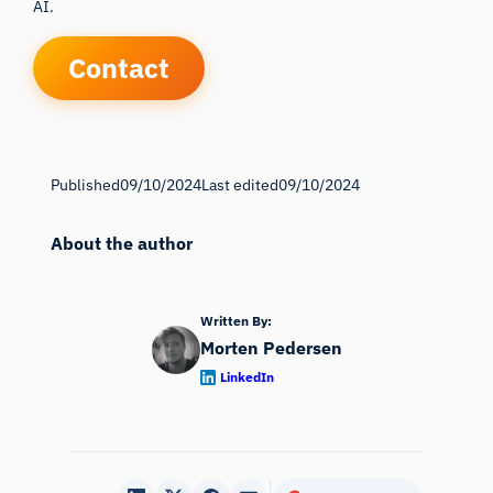
AI.
Contact
Published
09/10/2024
Last edited
09/10/2024
About the author
Written By:
Morten Pedersen
LinkedIn