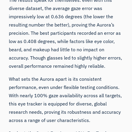
diverse dataset, the average gaze error was
impressively low at 0.636 degrees (the lower the
resulting number the better), proving the Aurora’s
precision. The best participants recorded an error as
low as 0.408 degrees, while factors like eye color,
beard, and makeup had little to no impact on
accuracy. Though glasses led to slightly higher errors,
overall performance remained highly reliable.
What sets the Aurora apart is its consistent
performance, even under flexible testing conditions.
With nearly 100% gaze availability across all targets,
this eye tracker is equipped for diverse, global
research needs, proving its robustness and accuracy
across a range of user characteristics.