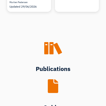
Morten Pedersen
Updated 29/06/2026
Publications