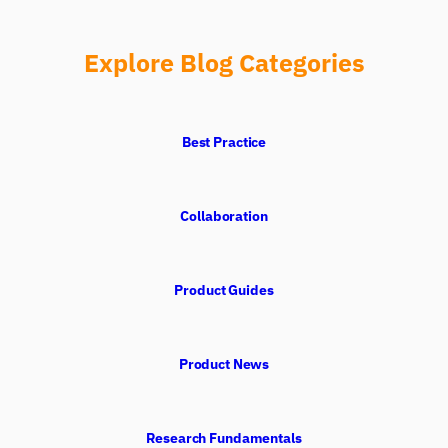
Explore Blog Categories
Best Practice
Collaboration
Product Guides
Product News
Research Fundamentals