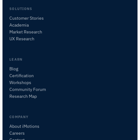
SOLUTIONS
Customer Stories
Academia
iMotions Research Assistant
Market Research
Ask about research methods, products,
UX Research
sensors, SDKs, resources, or describe what you
want to study.
I'll suggest useful next questions based on what
LEARN
you ask.
Blog
Certification
ASK ABOUT THIS ARTICLE
Workshops
Summarize this article
Why does this matter?
Community Forum
How could I apply this?
Research Map
COMPANY
About iMotions
Careers
Contact