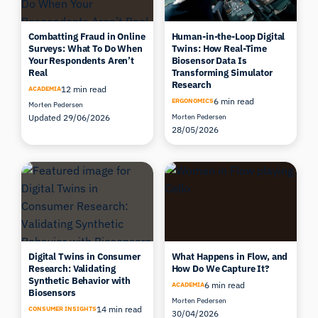
Combatting Fraud in Online
Human-in-the-Loop Digital
Surveys: What To Do When
Twins: How Real-Time
Your Respondents Aren’t
Biosensor Data Is
Real
Transforming Simulator
Research
12 min read
ACADEMIA
6 min read
ERGONOMICS
Morten Pedersen
Updated 29/06/2026
Morten Pedersen
28/05/2026
Digital Twins in Consumer
What Happens in Flow, and
Research: Validating
How Do We Capture It?
Synthetic Behavior with
6 min read
ACADEMIA
Biosensors
Morten Pedersen
14 min read
CONSUMER INSIGHTS
30/04/2026