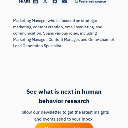
SHARE
Preferred source
Marketing Manager who is focused on strategic
marketing, content creation, email marketing, and
communication. Spans various roles, including
Marketing Manager, Content Manager, and Omni-channel
Lead Generation Specialist.
See what is next in human
behavior research
Follow our newsletter to get the latest insights
and events send to your inbox.