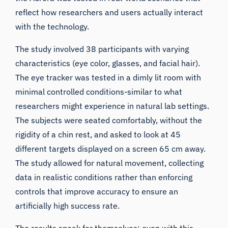
reflect how researchers and users actually interact
with the technology.
The study involved 38 participants with varying
characteristics (eye color, glasses, and facial hair).
The eye tracker was tested in a dimly lit room with
minimal controlled conditions-similar to what
researchers might experience in natural lab settings.
The subjects were seated comfortably, without the
rigidity of a chin rest, and asked to look at 45
different targets displayed on a screen 65 cm away.
The study allowed for natural movement, collecting
data in realistic conditions rather than enforcing
controls that improve accuracy to ensure an
artificially high success rate.
The results speak for themselves: even with this