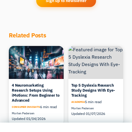
Sign up to newsletter
Related Posts
4 Neuromarketing
Top 5 Dyslexia Research
Research Setups Using
Study Designs With Eye-
iMotions: From Beginner to
Tracking
Advanced
5 min read
ACADEMIA
6 min read
CONSUMER INSIGHTS
Morten Pedersen
Morten Pedersen
Updated 01/07/2026
Updated 01/04/2026