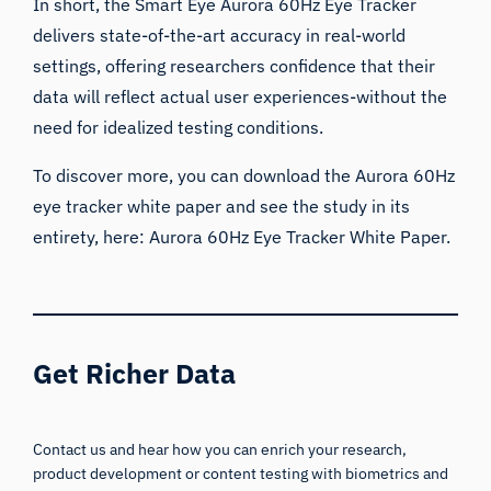
In short, the Smart Eye Aurora 60Hz Eye Tracker
delivers state-of-the-art accuracy in real-world
settings, offering researchers confidence that their
data will reflect actual user experiences-without the
need for idealized testing conditions.
To discover more, you can download the Aurora 60Hz
eye tracker white paper and see the study in its
entirety, here:
Aurora 60Hz Eye Tracker White Paper.
Get Richer Data
Contact us and hear how you can enrich your research,
product development or content testing with biometrics and