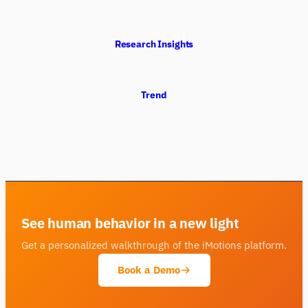
Research Insights
Trend
See human behavior in a new light
Get a personalized walkthrough of the iMotions platform.
Book a Demo