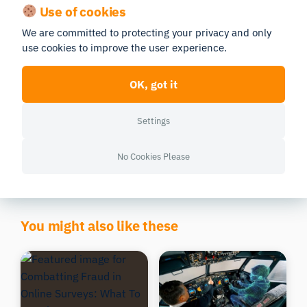
Use of cookies
We are committed to protecting your privacy and only
use cookies to improve the user experience.
OK, got it
The 10 Best Biosensor
Full-Scale Human Behavior
Studies to Improve
Research Solutions: A
Consumer & Retail Insights
Comprehensive Guide
Settings
Research
5 min read
CONSUMER INSIGHTS
13 min read
CONSUMER INSIGHTS
Morten Pedersen
No Cookies Please
Morten Pedersen
Updated 07/04/2026
Updated 01/07/2026
You might also like these