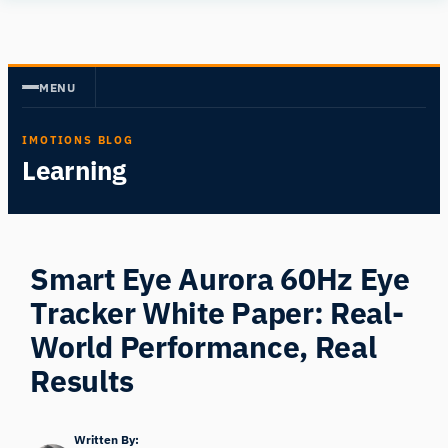
Skip
Human
to
Insight
content
MENU
IMOTIONS BLOG
Learning
Smart Eye Aurora 60Hz Eye
Tracker White Paper: Real-
World Performance, Real
Results
Written By: