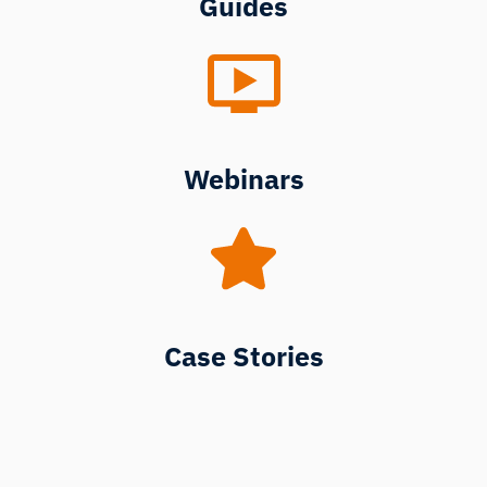
Guides
Webinars
Case Stories