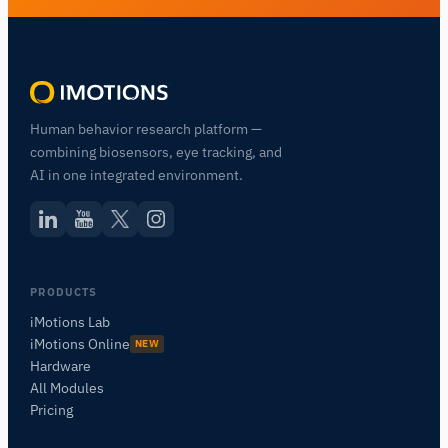
Human behavior research platform —
combining biosensors, eye tracking, and
AI in one integrated environment.
PRODUCTS
iMotions Lab
iMotions Online
NEW
Hardware
All Modules
Pricing