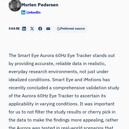
Morten Pedersen
LinkedIn
SHARE
Preferred source
The
Smart Eye Aurora 60Hz Eye Tracker
stands out
by providing accurate, reliable data in realistic,
everyday research environments, not just under
idealized conditions.
Smart Eye
and iMotions has
recently concluded a comprehensive validation study
of the Aurora 60Hz Eye Tracker to ascertain its
applicability in varying conditions. It was important
for us to not filter the study results or cherry pick in
the data to make the findings more appealing, rather
the Aurora was tested in real-world scenarios that