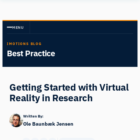
Skip
Human
to
Insight
content
MENU
IMOTIONS BLOG
Best Practice
Getting Started with Virtual
Reality in Research
Written By:
Ole Baunbæk Jensen