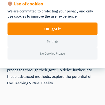
Use of cookies
Valuable human behavior research insight
We are committed to protecting your privacy and only
Learn how to take your research to the next
use cookies to improve the user experience.
level
OK, got it
Download Free Guide
Settings
Expanding on the utility of biosensors, a particularly
No Cookies Please
insightful application in VR research involves
understanding user attention and cognitive
processes through their gaze. To delve further into
these advanced methods, explore the potential of
Eye Tracking Virtual Reality
.