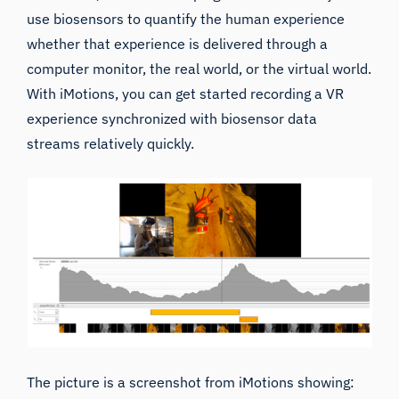
use
biosensors
to quantify the human experience
whether that experience is delivered through a
computer monitor, the real world, or the virtual world.
With iMotions, you can get started recording a VR
experience synchronized with biosensor data
streams relatively quickly.
The picture is a screenshot from iMotions showing: