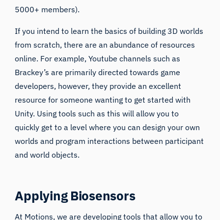
5000+ members).
If you intend to learn the basics of building 3D worlds
from scratch, there are an abundance of resources
online. For example, Youtube channels such as
Brackey’s
are primarily directed towards game
developers, however, they provide an excellent
resource for someone wanting to get started with
Unity. Using tools such as this will allow you to
quickly get to a level where you can design your own
worlds and program interactions between participant
and world objects.
Applying Biosensors
At Motions, we are developing tools that allow you to