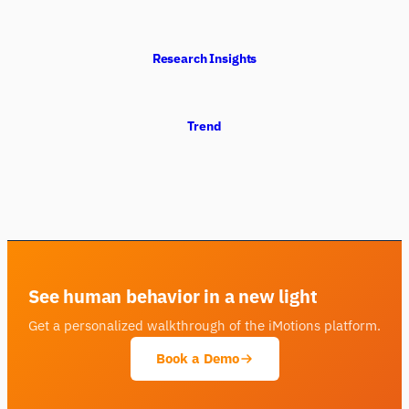
Research Insights
Trend
See human behavior in a new light
Get a personalized walkthrough of the iMotions platform.
Book a Demo