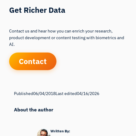
Get Richer Data
Contact us and hear how you can enrich your research,
product development or content testing with biometrics and
AI.
Contact
Published
06/04/2018
Last edited
04/16/2026
About the author
Written By: