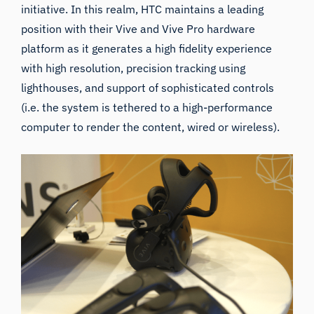
initiative. In this realm, HTC maintains a leading
position with their
Vive
and
Vive Pro
hardware
platform as it generates a high fidelity experience
with high resolution, precision tracking using
lighthouses
, and support of sophisticated controls
(i.e. the system is tethered to a high-performance
computer to render the content, wired or wireless).