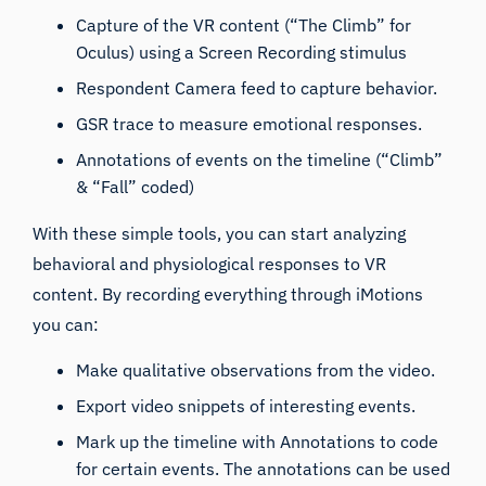
Capture of the VR content (
“The Climb”
for
Oculus) using a Screen Recording stimulus
Respondent Camera feed to capture behavior.
GSR trace to measure emotional responses.
Annotations of events on the timeline (“Climb”
& “Fall” coded)
With these simple tools, you can start analyzing
behavioral and physiological responses to VR
content. By recording everything through iMotions
you can:
Make qualitative observations from the video.
Export video snippets of interesting events.
Mark up the timeline with Annotations to code
for certain events. The annotations can be used