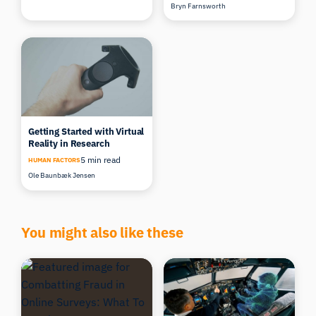
Bryn Farnsworth
Getting Started with Virtual
Reality in Research
5 min read
HUMAN FACTORS
Ole Baunbæk Jensen
You might also like these