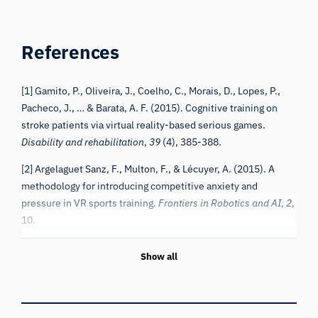
References
[1] Gamito, P., Oliveira, J., Coelho, C., Morais, D., Lopes, P.,
Pacheco, J., … & Barata, A. F. (2015). Cognitive training on
stroke patients via virtual reality-based serious games.
Disability and rehabilitation
,
39
(4), 385-388.
[2] Argelaguet Sanz, F., Multon, F., & Lécuyer, A. (2015). A
methodology for introducing competitive anxiety and
pressure in VR sports training.
Frontiers in Robotics and AI
,
2
,
10.
Show all