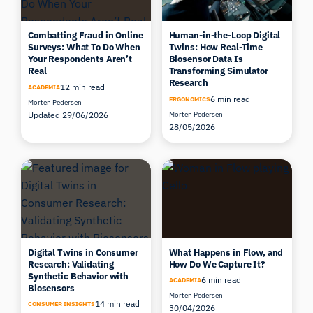
Combatting Fraud in Online
Human-in-the-Loop Digital
Surveys: What To Do When
Twins: How Real-Time
Your Respondents Aren’t
Biosensor Data Is
Real
Transforming Simulator
Research
12 min read
ACADEMIA
6 min read
ERGONOMICS
Morten Pedersen
Updated 29/06/2026
Morten Pedersen
28/05/2026
Digital Twins in Consumer
What Happens in Flow, and
Research: Validating
How Do We Capture It?
Synthetic Behavior with
6 min read
ACADEMIA
Biosensors
Morten Pedersen
14 min read
CONSUMER INSIGHTS
30/04/2026