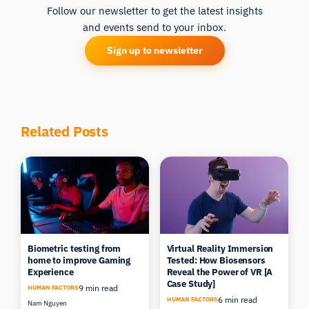
Follow our newsletter to get the latest insights
and events send to your inbox.
Sign up to newsletter
Related Posts
Biometric testing from
Virtual Reality Immersion
home to improve Gaming
Tested: How Biosensors
Experience
Reveal the Power of VR [A
Case Study]
9 min read
HUMAN FACTORS
6 min read
HUMAN FACTORS
Nam Nguyen