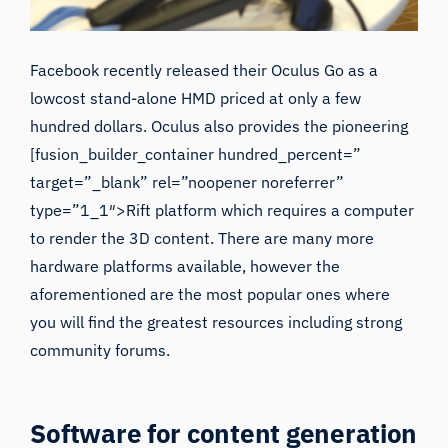
Facebook recently released their
Oculus Go
as a
lowcost stand-alone HMD priced at only a few
hundred dollars. Oculus also provides the pioneering
[fusion_builder_container hundred_percent=”
target=”_blank” rel=”noopener noreferrer”
type=”1_1″>Rift platform which requires a computer
to render the 3D content. There are many more
hardware platforms available, however the
aforementioned are the most popular ones where
you will find the greatest resources including strong
community forums.
Software for content generation