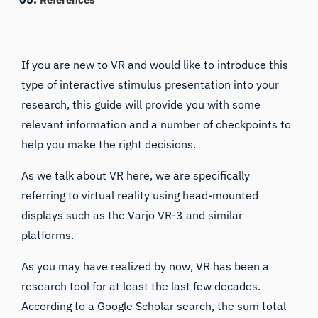
If you are new to VR and would like to introduce this
type of interactive stimulus presentation into your
research, this guide will provide you with some
relevant information and a number of checkpoints to
help you make the right decisions.
As we talk about VR here, we are specifically
referring to
virtual reality
using head-mounted
displays such as the Varjo VR-3 and similar
platforms.
As you may have realized by now, VR has been a
research tool for at least the last few decades.
According to a Google Scholar search, the sum total