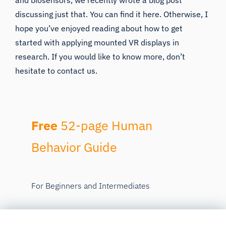
and biosensors, we recently wrote a blog post
discussing just that. You can find it
here
. Otherwise, I
hope you’ve enjoyed reading about how to get
started with applying mounted VR displays in
research. If you would like to know more, don’t
hesitate to
contact us
.
Free
52-page Human
Behavior Guide
For Beginners and Intermediates
Get accessible and comprehensive
walkthrough