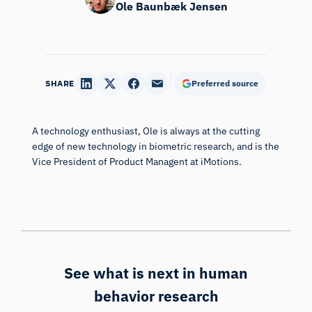
Ole Baunbæk Jensen
SHARE
Preferred source
A technology enthusiast, Ole is always at the cutting
edge of new technology in biometric research, and is the
Vice President of Product Managent at iMotions.
See what is next in human
behavior research