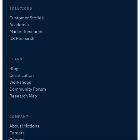
SOLUTIONS
Customer Stories
Academia
iMotions Research Assistant
Market Research
Ask about research methods, products,
UX Research
sensors, SDKs, resources, or describe what you
want to study.
I'll suggest useful next questions based on what
LEARN
you ask.
Blog
Certification
ASK ABOUT THIS ARTICLE
Workshops
Summarize this article
Why does this matter?
Community Forum
How could I apply this?
Research Map
COMPANY
About iMotions
Careers
Contact