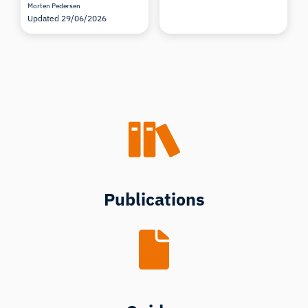
Morten Pedersen
Updated 29/06/2026
Publications