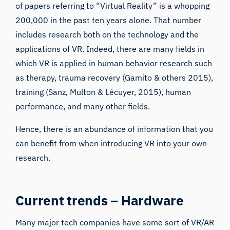
of papers referring to “
Virtual Reality
” is a whopping
200,000 in the past ten years alone. That number
includes research both on the technology and the
applications of VR. Indeed, there are many fields in
which VR is applied in human behavior research such
as
therapy
,
trauma recovery
(Gamito & others 2015),
training
(Sanz, Multon & Lécuyer, 2015), human
performance, and many other fields.
Hence, there is an abundance of information that you
can benefit from when introducing VR into your own
research.
Current trends – Hardware
Many major tech companies have some sort of VR/AR