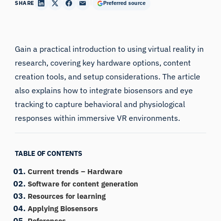
SHARE
Preferred source
Gain a practical introduction to using virtual reality in
research, covering key hardware options, content
creation tools, and setup considerations. The article
also explains how to integrate biosensors and eye
tracking to capture behavioral and physiological
responses within immersive VR environments.
TABLE OF CONTENTS
Current trends – Hardware
Software for content generation
Resources for learning
Applying Biosensors
References