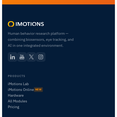
Human behavior research platform —
combining biosensors, eye tracking, and
AI in one integrated environment.
PRODUCTS
iMotions Lab
iMotions Online
NEW
Hardware
All Modules
Pricing