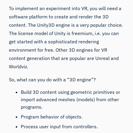
To implement an experiment into VR, you will need a
software platform to create and render the 3D
content. The
Unity3D
engine is a very popular choice.
The license model of Unity is freemium, i.e. you can
get started with a sophisticated rendering
environment for free. Other 3D engines for VR
content generation that are popular are
Unreal
and
Worldviz
.
So, what can you do with a “3D engine”?
Build 3D content using geometric primitives or
import advanced meshes (models) from other
programs.
Program behavior of objects.
Process user input from controllers.