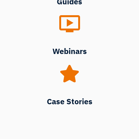
Guides
Webinars
Case Stories