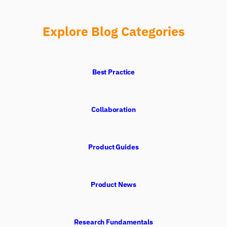
Explore Blog Categories
Best Practice
Collaboration
Product Guides
Product News
Research Fundamentals