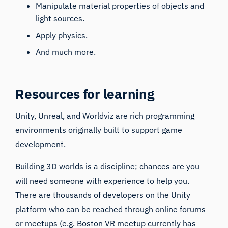
Manipulate material properties of objects and
light sources.
Apply physics.
And much more.
Resources for learning
Unity, Unreal, and Worldviz are rich programming
environments originally built to support game
development.
Building 3D worlds is a discipline; chances are you
will need someone with experience to help you.
There are thousands of developers on the Unity
platform who can be reached through online forums
or meetups (e.g.
Boston VR meetup
currently has