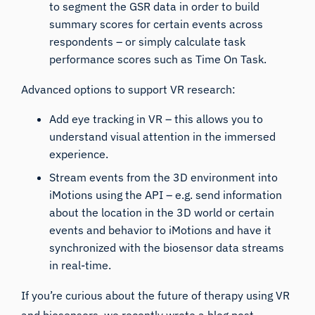
to segment the
GSR
data in order to build
summary scores for certain events across
respondents – or simply calculate task
performance scores such as Time On Task.
Advanced options to support VR research:
Add
eye tracking
in VR – this allows you to
understand visual attention in the immersed
experience.
Stream events from the 3D environment into
iMotions using the
API
– e.g. send information
about the location in the 3D world or certain
events and behavior to iMotions and have it
synchronized with the biosensor data streams
in real-time.
If you’re curious about the future of therapy using VR