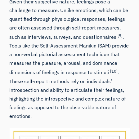
Given their subjective nature, feelings pose a
challenge to measure. Unlike emotions, which can be
quantified through physiological responses, feelings
are often assessed through self-report measures,
[9]
such as interviews, surveys, and questionnaires
.
Tools like the Self-Assessment Manikin (SAM) provide
a non-verbal pictorial assessment technique that
measures the pleasure, arousal, and dominance
[10]
dimensions of feelings in response to stimuli
.
These self-report methods rely on individuals’
introspection and ability to articulate their feelings,
highlighting the introspective and complex nature of
feelings as opposed to the observable nature of
emotions.