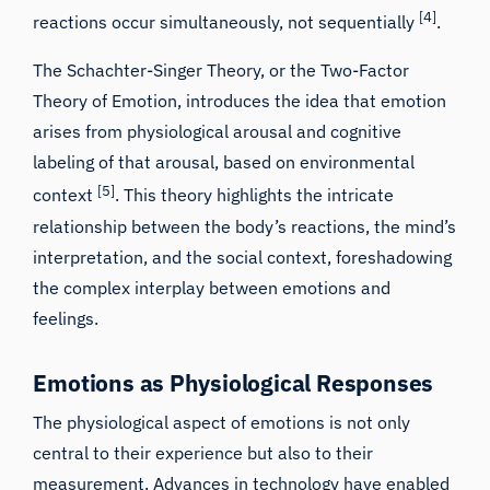
[4]
reactions occur simultaneously, not sequentially
.
The Schachter-Singer Theory, or the Two-Factor
Theory of Emotion, introduces the idea that emotion
arises from physiological arousal and cognitive
labeling of that arousal, based on environmental
[5]
context
. This theory highlights the intricate
relationship between the body’s reactions, the mind’s
interpretation, and the social context, foreshadowing
the complex interplay between emotions and
feelings.
Emotions as Physiological Responses
The physiological aspect of emotions is not only
central to their experience but also to their
measurement. Advances in technology have enabled