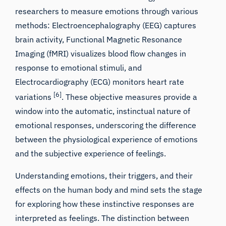
researchers to measure emotions through various
methods: Electroencephalography (EEG) captures
brain activity, Functional Magnetic Resonance
Imaging (fMRI) visualizes blood flow changes in
response to emotional stimuli, and
Electrocardiography (ECG) monitors heart rate
[6]
variations
. These objective measures provide a
window into the automatic, instinctual nature of
emotional responses, underscoring the difference
between the physiological experience of emotions
and the subjective experience of feelings.
Understanding emotions, their triggers, and their
effects on the human body and mind sets the stage
for exploring how these instinctive responses are
interpreted as feelings. The distinction between