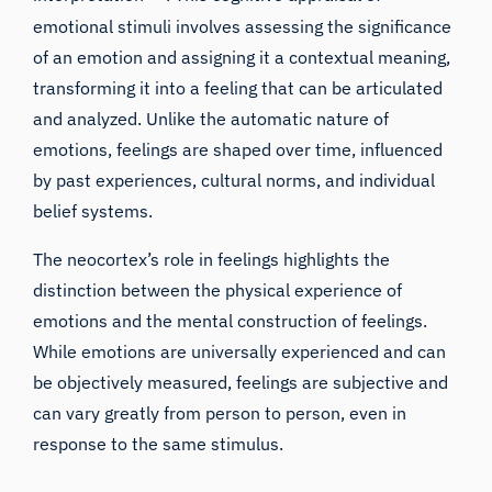
emotional stimuli involves assessing the significance
of an emotion and assigning it a contextual meaning,
transforming it into a feeling that can be articulated
and analyzed. Unlike the automatic nature of
emotions, feelings are shaped over time, influenced
by past experiences, cultural norms, and individual
belief systems.
The neocortex’s role in feelings highlights the
distinction between the physical experience of
emotions and the mental construction of feelings.
While emotions are universally experienced and can
be objectively measured, feelings are subjective and
can vary greatly from person to person, even in
response to the same stimulus.