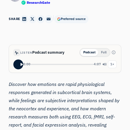
ResearchGate
SHARE
Preferred source
Podcast summary
Podcast
Full
LISTEN
0:00
4:07
1×
Discover how emotions are rapid physiological
responses generated in subcortical brain systems,
while feelings are subjective interpretations shaped by
the neocortex and experience, and how modern
research measures both using EEG, ECG, fMRI, self-
report, and facial expression analysis, revealing