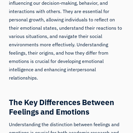
influencing our decision-making, behavior, and
interactions with others. They are essential for
personal growth, allowing individuals to reflect on
their emotional states, understand their reactions to
various situations, and navigate their social
environments more effectively. Understanding
feelings, their origins, and how they differ from
emotions is crucial for developing emotional
intelligence and enhancing interpersonal
relationships.
The Key Differences Between
Feelings and Emotions
Understanding the distinction between feelings and
emotions is crucial for both academic research and