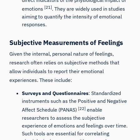
[21]
emotions
. They are widely used in studies
aiming to quantify the intensity of emotional
responses.
Subjective Measurements of Feelings
Given the internal, personal nature of feelings,
research often relies on subjective methods that
allow individuals to report their emotional
experiences. These include:
Surveys and Questionnaires
: Standardized
instruments such as the Positive and Negative
[22]
Affect Schedule (PANAS)
enable
researchers to assess the subjective
experience of emotions and feelings over time.
Such tools are essential for correlating