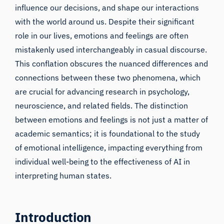
influence our decisions, and shape our interactions
with the world around us. Despite their significant
role in our lives, emotions and feelings are often
mistakenly used interchangeably in casual discourse.
This conflation obscures the nuanced differences and
connections between these two phenomena, which
are crucial for advancing research in psychology,
neuroscience, and related fields. The distinction
between emotions and feelings is not just a matter of
academic semantics; it is foundational to the study
of emotional intelligence, impacting everything from
individual well-being to the effectiveness of AI in
interpreting human states.
Introduction