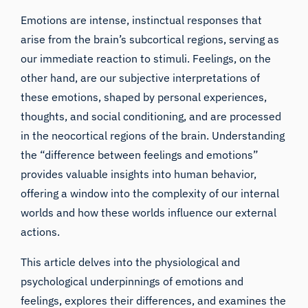
Emotions are intense, instinctual responses that
arise from the brain’s subcortical regions, serving as
our immediate reaction to stimuli. Feelings, on the
other hand, are our subjective interpretations of
these emotions, shaped by personal experiences,
thoughts, and social conditioning, and are processed
in the neocortical regions of the brain. Understanding
the “difference between feelings and emotions”
provides valuable insights into human behavior,
offering a window into the complexity of our internal
worlds and how these worlds influence our external
actions.
This article delves into the physiological and
psychological underpinnings of emotions and
feelings, explores their differences, and examines the