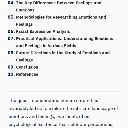
The Key Differences Between Feelings and
Emotions
Methodologies for Researching Emotions and
Feelings
Facial Expression Analysis
Practical Applications: Understanding Emotions
and Feelings in Various Fields
Future Directions in the Study of Emotions and
Feelings
Conclusion
References
The quest to understand human nature has
invariably led us to explore the intricate landscape of
emotions and feelings, two facets of our
psychological existence that color our perceptions,