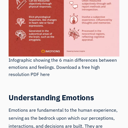
Infographic showing the 6 main differences between
emotions and feelings.
Download a free high
resolution PDF here
Understanding Emotions
Emotions are fundamental to the human experience,
serving as the bedrock upon which our perceptions,
interactions, and decisions are built. They are