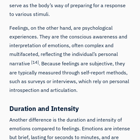
serve as the body’s way of preparing for a response
to various stimuli.
Feelings, on the other hand, are psychological
experiences. They are the conscious awareness and
interpretation of emotions, often complex and
multifaceted, reflecting the individual’s personal
[14]
narrative
. Because feelings are subjective, they
are typically measured through self-report methods,
such as surveys or interviews, which rely on personal
introspection and articulation.
Duration and Intensity
Another difference is the duration and intensity of
emotions compared to feelings. Emotions are intense
but brief, lasting for seconds to minutes, and are