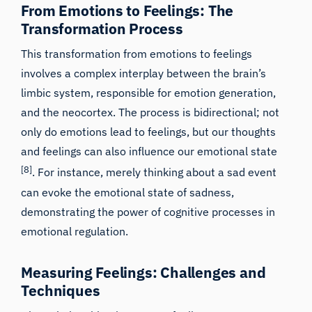
From Emotions to Feelings: The
Transformation Process
This transformation from emotions to feelings
involves a complex interplay between the brain’s
limbic system, responsible for emotion generation,
and the neocortex. The process is bidirectional; not
only do emotions lead to feelings, but our thoughts
and feelings can also influence our emotional state
[8]
. For instance, merely thinking about a sad event
can evoke the emotional state of sadness,
demonstrating the power of cognitive processes in
emotional regulation.
Measuring Feelings: Challenges and
Techniques