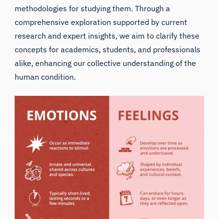
methodologies for studying them. Through a
comprehensive exploration supported by current
research and expert insights, we aim to clarify these
concepts for academics, students, and professionals
alike, enhancing our collective understanding of the
human condition.