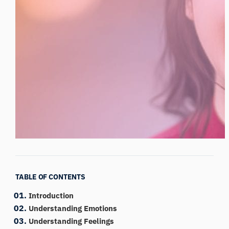
TABLE OF CONTENTS
Introduction
Understanding Emotions
Understanding Feelings