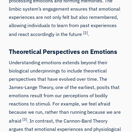
processing emotions and forming memories. The
limbic system’s engagement ensures that emotional
experiences are not only felt but also remembered,
allowing individuals to learn from past experiences
[2]
and react accordingly in the future
.
Theoretical Perspectives on Emotions
Understanding emotions extends beyond their
biological underpinnings to include theoretical
perspectives that have evolved over time. The
James-Lange Theory, one of the earliest, posits that
emotions result from our perceptions of bodily
reactions to stimuli. For example, we feel afraid
because we run, rather than running because we are
[3]
afraid
. In contrast, the Cannon-Bard Theory
argues that emotional experiences and physiological