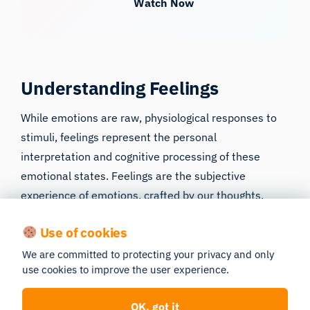
Watch Now
Understanding Feelings
While emotions are raw, physiological responses to
stimuli, feelings represent the personal
interpretation and cognitive processing of these
emotional states. Feelings are the subjective
experience of emotions, crafted by our thoughts,
memories, and beliefs. This cognitive appraisal is
Use of cookies
what transforms a universal, instinctual emotion into
a nuanced feeling that is unique to each individual.
We are committed to protecting your privacy and only
use cookies to improve the user experience.
Delving into the nature of feelings, their origin, and
how they are distinguished from emotions unveils the
OK, got it