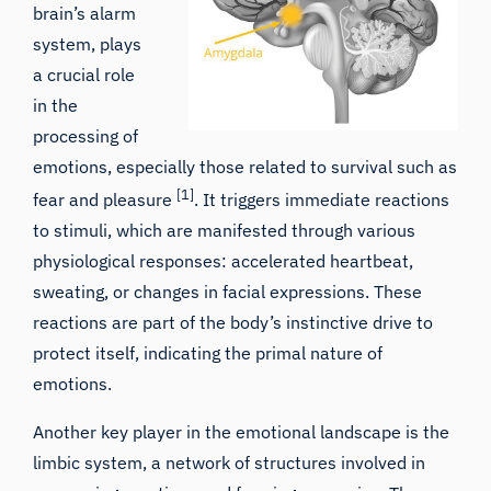
brain’s alarm
system, plays
a crucial role
in the
processing of
emotions, especially those related to survival such as
[1]
fear and pleasure
. It triggers immediate reactions
to stimuli, which are manifested through various
physiological responses: accelerated heartbeat,
sweating, or changes in facial expressions. These
reactions are part of the body’s instinctive drive to
protect itself, indicating the primal nature of
emotions.
Another key player in the emotional landscape is the
limbic system, a network of structures involved in