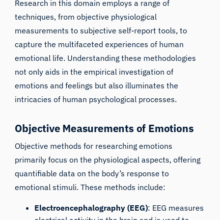
Research in this domain employs a range of
techniques, from objective physiological
measurements to subjective self-report tools, to
capture the multifaceted experiences of human
emotional life. Understanding these methodologies
not only aids in the empirical investigation of
emotions and feelings but also illuminates the
intricacies of human psychological processes.
Objective Measurements of Emotions
Objective methods for researching emotions
primarily focus on the physiological aspects, offering
quantifiable data on the body’s response to
emotional stimuli. These methods include:
Electroencephalography (EEG)
: EEG measures
electrical activity in the brain and is used to