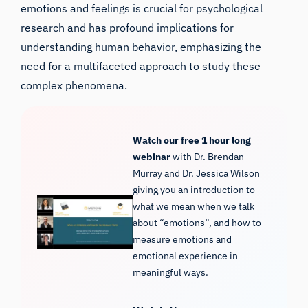
emotions and feelings is crucial for psychological
research and has profound implications for
understanding human behavior, emphasizing the
need for a multifaceted approach to study these
complex phenomena.
Watch our free 1 hour long
webinar
with Dr. Brendan
Murray and Dr. Jessica Wilson
giving you an introduction to
what we mean when we talk
about “emotions”, and how to
measure emotions and
emotional experience in
meaningful ways.