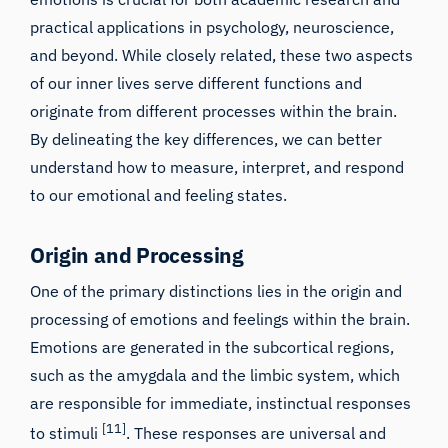
practical applications in psychology, neuroscience,
and beyond. While closely related, these two aspects
of our inner lives serve different functions and
originate from different processes within the brain.
By delineating the key differences, we can better
understand how to measure, interpret, and respond
to our emotional and feeling states.
Origin and Processing
One of the primary distinctions lies in the origin and
processing of emotions and feelings within the brain.
Emotions are generated in the subcortical regions,
such as the amygdala and the limbic system, which
are responsible for immediate, instinctual responses
[11]
to stimuli
. These responses are universal and