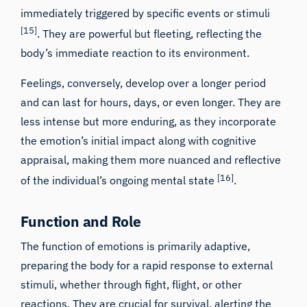
immediately triggered by specific events or stimuli
[15]
. They are powerful but fleeting, reflecting the
body’s immediate reaction to its environment.
Feelings, conversely, develop over a longer period
and can last for hours, days, or even longer. They are
less intense but more enduring, as they incorporate
the emotion’s initial impact along with cognitive
appraisal, making them more nuanced and reflective
[16]
of the individual’s ongoing mental state
.
Function and Role
The function of emotions is primarily adaptive,
preparing the body for a rapid response to external
stimuli, whether through fight, flight, or other
reactions. They are crucial for survival, alerting the