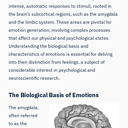
intense, automatic responses to stimuli, rooted in
the brain’s subcortical regions, such as the amygdala
and the limbic system. These areas are pivotal for
emotion generation, involving complex processes
that affect our physical and psychological states.
Understanding the biological basis and
characteristics of emotions is essential for delving
into their distinction from feelings, a subject of
considerable interest in psychological and
neuroscientific research.
The Biological Basis of Emotions
The amygdala,
often referred
to as the