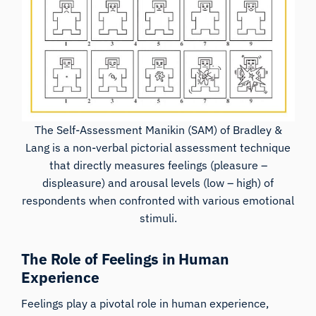
The Self-Assessment Manikin (SAM) of
Bradley &
Lang
is a non-verbal pictorial assessment technique
that directly measures feelings (pleasure –
displeasure) and arousal levels (low – high) of
respondents when confronted with various emotional
stimuli.
The Role of Feelings in Human
Experience
Feelings play a pivotal role in human experience,