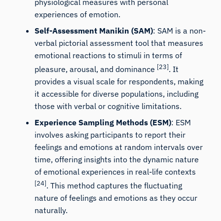
physiological measures with personal
experiences of emotion.
Self-Assessment Manikin (SAM)
: SAM is a non-
verbal pictorial assessment tool that measures
emotional reactions to stimuli in terms of
[23]
pleasure, arousal, and dominance
. It
provides a visual scale for respondents, making
it accessible for diverse populations, including
those with verbal or cognitive limitations.
Experience Sampling Methods (ESM)
: ESM
involves asking participants to report their
iMotions Research Assistant
feelings and emotions at random intervals over
Ask about research methods, products,
time, offering insights into the dynamic nature
sensors, SDKs, resources, or describe what you
of emotional experiences in real-life contexts
want to study.
[24]
. This method captures the fluctuating
I'll suggest useful next questions based on what
you ask.
nature of feelings and emotions as they occur
naturally.
ASK ABOUT THIS ARTICLE