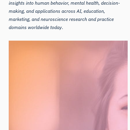
insights into human behavior, mental health, decision-
making, and applications across AI, education,
marketing, and neuroscience research and practice
domains worldwide today
.