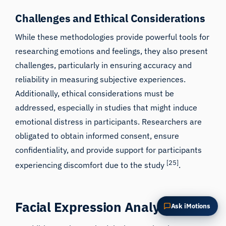
Summarize this article
Why does this matter?
Challenges and Ethical Considerations
How could I apply this?
While these methodologies provide powerful tools for
researching emotions and feelings, they also present
challenges, particularly in ensuring accuracy and
reliability in measuring subjective experiences.
Additionally, ethical considerations must be
addressed, especially in studies that might induce
emotional distress in participants. Researchers are
obligated to obtain informed consent, ensure
confidentiality, and provide support for participants
[25]
experiencing discomfort due to the study
.
Facial Expression Analysis
Ask iMotions