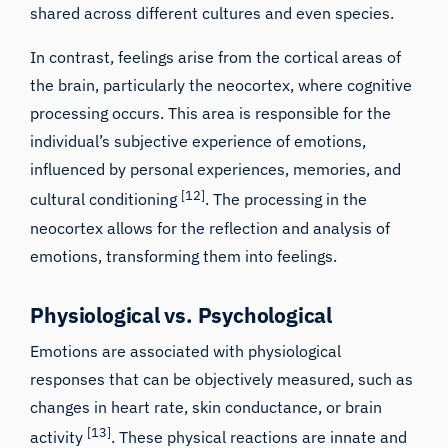
shared across different cultures and even species.
In contrast, feelings arise from the cortical areas of
the brain, particularly the neocortex, where cognitive
processing occurs. This area is responsible for the
individual’s subjective experience of emotions,
influenced by personal experiences, memories, and
[12]
cultural conditioning
. The processing in the
neocortex allows for the reflection and analysis of
emotions, transforming them into feelings.
Physiological vs. Psychological
Emotions are associated with physiological
responses that can be objectively measured, such as
changes in heart rate, skin conductance, or brain
[13]
activity
. These physical reactions are innate and