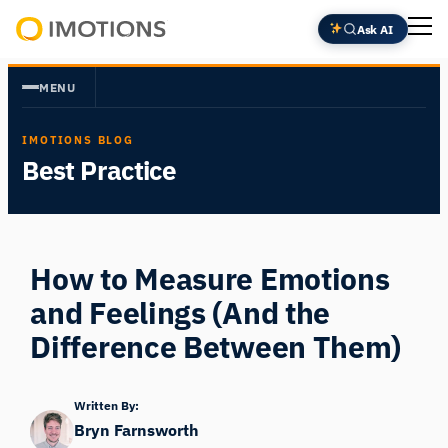
Skip
Ask AI
to
Powering
content
Human
MENU
Insight
IMOTIONS BLOG
Best Practice
How to Measure Emotions
and Feelings (And the
Difference Between Them)
Written By:
Bryn Farnsworth