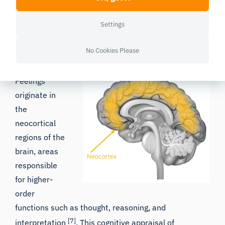
complexity of human psychology and underscores
the importance of cognitive processes in emotional
Settings
regulation.
No Cookies Please
The Cognitive Basis of Feelings
Feelings
originate in
the
neocortical
regions of the
brain, areas
responsible
for higher-
order
functions such as thought, reasoning, and
[7]
interpretation
. This cognitive appraisal of