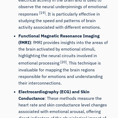
observe the neural underpinnings of emotional
[19]
responses
. It is particularly effective in
studying the speed and patterns of brain
activity associated with different emotions.
Functional Magnetic Resonance Imaging
(fMRI)
: fMRI provides insights into the areas of
the brain activated by emotional stimuli,
highlighting the neural circuits involved in
[20]
emotional processing
. This technique is
invaluable for mapping the brain regions
responsible for emotions and understanding
their interconnections.
Electrocardiography (ECG) and
Skin
Conductance
: These methods measure the
heart rate and skin conductance level changes
associated with emotional arousal, offering
direct indicators of the physiological impact of