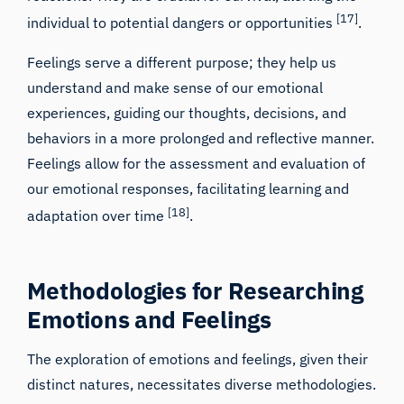
[17]
individual to potential dangers or opportunities
.
Feelings serve a different purpose; they help us
understand and make sense of our emotional
experiences, guiding our thoughts, decisions, and
behaviors in a more prolonged and reflective manner.
Feelings allow for the assessment and evaluation of
our emotional responses, facilitating learning and
[18]
adaptation over time
.
Methodologies for Researching
Emotions and Feelings
The exploration of emotions and feelings, given their
distinct natures, necessitates diverse methodologies.