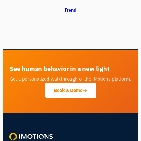
Trend
See human behavior in a new light
Get a personalized walkthrough of the iMotions platform.
Book a Demo