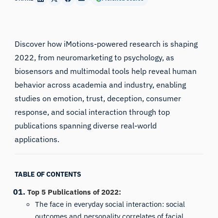
Discover how iMotions-powered research is shaping
2022, from neuromarketing to psychology, as
biosensors and multimodal tools help reveal human
behavior across academia and industry, enabling
studies on emotion, trust, deception, consumer
response, and social interaction through top
publications spanning diverse real-world
applications.
TABLE OF CONTENTS
Top 5 Publications of 2022:
The face in everyday social interaction: social
outcomes and personality correlates of facial