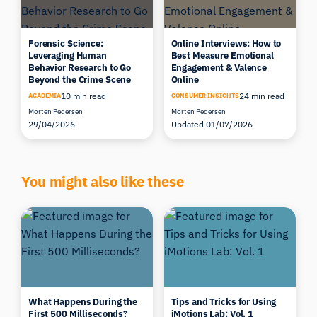
Forensic Science:
Online Interviews: How to
Leveraging Human
Best Measure Emotional
Behavior Research to Go
Engagement & Valence
Beyond the Crime Scene
Online
10 min read
24 min read
ACADEMIA
CONSUMER INSIGHTS
Morten Pedersen
Morten Pedersen
29/04/2026
Updated 01/07/2026
You might also like these
What Happens During the
Tips and Tricks for Using
First 500 Milliseconds?
iMotions Lab: Vol. 1