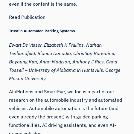
even if the content is the same.
Read Publication
Trust in Automated Parking Systems
Ewart De Visser, Elizabeth K Phillips, Nathan
Tenhundfeld, Bianca Donadio, Christian Barentine,
Boyoung Kim, Anna Madison, Anthony J Ries, Chad
Tossell – University of Alabama in Huntsville,
George
Mason University
At iMotions and SmartEye, we focus a part of our
research on the automobile industry and automated
vehicles. Automobile automation is the future (and
even already the present) with guided parking
functionalities, AI driving assistants, and even AI-
driven vehicles.