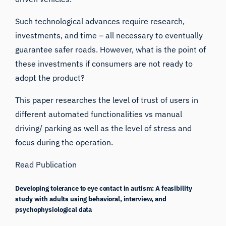
Such technological advances require research,
investments, and time – all necessary to eventually
guarantee safer roads. However, what is the point of
these investments if consumers are not ready to
adopt the product?
This paper researches the level of trust of users in
different automated functionalities vs manual
driving/ parking as well as the level of stress and
focus during the operation.
Read Publication
Developing tolerance to eye contact in autism: A feasibility
study with adults using behavioral, interview, and
psychophysiological data