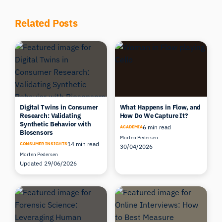
Related Posts
Digital Twins in Consumer
What Happens in Flow, and
Research: Validating
How Do We Capture It?
Synthetic Behavior with
6 min read
ACADEMIA
Biosensors
Morten Pedersen
14 min read
CONSUMER INSIGHTS
30/04/2026
Morten Pedersen
Updated 29/06/2026