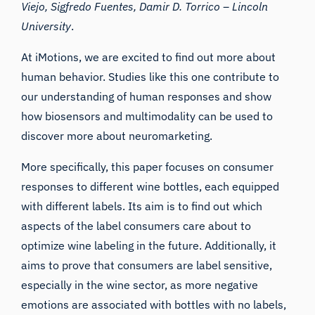
Viejo, Sigfredo Fuentes, Damir D. Torrico –
Lincoln
University
.
At iMotions, we are excited to find out more about
human behavior. Studies like this one contribute to
our understanding of human responses and show
how biosensors and multimodality can be used to
discover more about neuromarketing.
More specifically, this paper focuses on consumer
responses to different wine bottles, each equipped
with different labels. Its aim is to find out which
aspects of the label consumers care about to
optimize wine labeling in the future. Additionally, it
aims to prove that consumers are label sensitive,
especially in the wine sector, as more negative
emotions are associated with bottles with no labels,