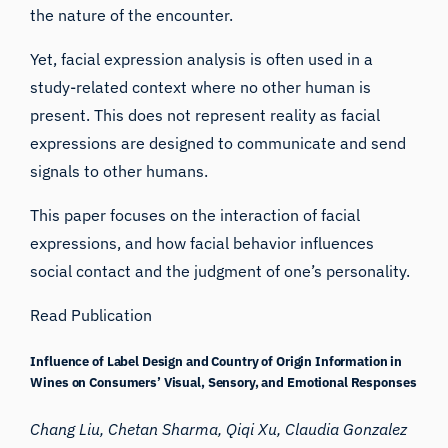
the nature of the encounter.
Yet, facial expression analysis is often used in a
study-related context where no other human is
present. This does not represent reality as facial
expressions are designed to communicate and send
signals to other humans.
This paper focuses on the interaction of facial
expressions, and how facial behavior influences
social contact and the judgment of one’s personality.
Read Publication
Influence of Label Design and Country of Origin Information in
Wines on Consumers’ Visual, Sensory, and Emotional Responses
Chang Liu, Chetan Sharma, Qiqi Xu, Claudia Gonzalez