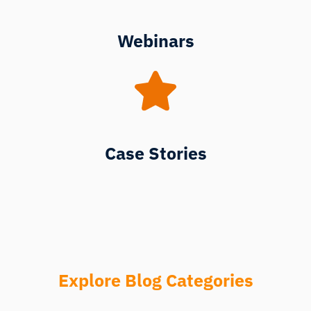
Webinars
Case Stories
Explore Blog Categories