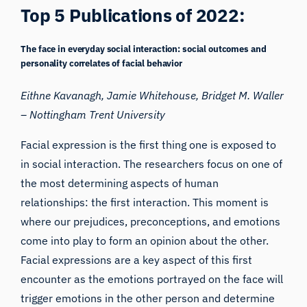
Top 5 Publications of 2022:
The face in everyday social interaction: social outcomes and
personality correlates of facial behavior
Eithne Kavanagh, Jamie Whitehouse, Bridget M. Waller
–
Nottingham Trent University
Facial expression is the first thing one is exposed to
in social interaction. The researchers focus on one of
the most determining aspects of human
relationships: the first interaction. This moment is
where our prejudices, preconceptions, and emotions
come into play to form an opinion about the other.
Facial expressions are a key aspect of this first
encounter as the emotions portrayed on the face will
trigger emotions in the other person and determine