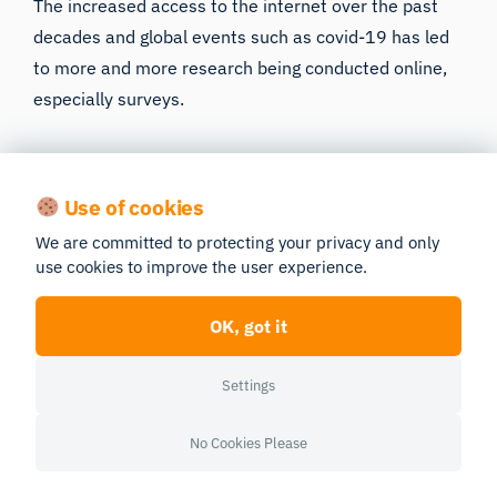
The increased access to the internet over the past
decades and global events such as covid-19 has led
to more and more research being conducted online,
especially surveys.
Conducting surveys online offers a wide range of
advantages: a larger reach, time gain, and it is
Use of cookies
usually free. However, conducting them online takes
We are committed to protecting your privacy and only
away some control from the researchers. For
use cookies to improve the user experience.
instance, some participants can give false answers
which will falsify the data, or yet even click random
OK, got it
answers due to a lack of attention.
Settings
This paper identifies unreliable answers in online
surveys and gives methods to identify invalid data.
No Cookies Please
Read Publication