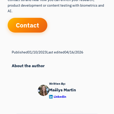
product development or content testing with biometrics and
AI.
Contact
Published
01/10/2023
Last edited
04/16/2026
About the author
Written By:
Maëlys Martin
LinkedIn