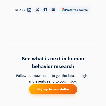
SHARE
Preferred source
See what is next in human
behavior research
Follow our newsletter to get the latest insights
and events send to your inbox.
Sign up to newsletter