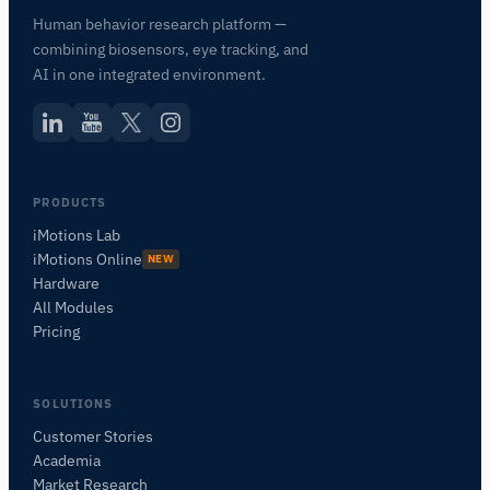
Human behavior research platform —
combining biosensors, eye tracking, and
AI in one integrated environment.
PRODUCTS
iMotions Lab
iMotions Online
NEW
Hardware
All Modules
Pricing
SOLUTIONS
Customer Stories
Academia
iMotions Research Assistant
Market Research