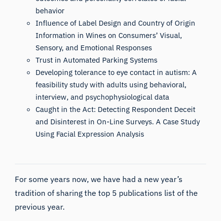
behavior
Influence of Label Design and Country of Origin
Information in Wines on Consumers’ Visual,
Sensory, and Emotional Responses
Trust in Automated Parking Systems
Developing tolerance to eye contact in autism: A
feasibility study with adults using behavioral,
interview, and psychophysiological data
Caught in the Act: Detecting Respondent Deceit
and Disinterest in On-Line Surveys. A Case Study
Using Facial Expression Analysis
For some years now, we have had a new year’s
tradition of sharing the top 5 publications list of the
previous year.