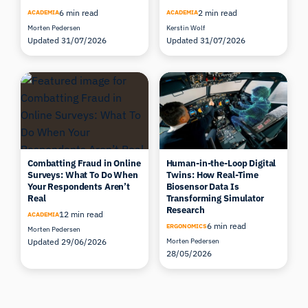
6 min read
2 min read
ACADEMIA
ACADEMIA
Morten Pedersen
Kerstin Wolf
Updated 31/07/2026
Updated 31/07/2026
Combatting Fraud in Online
Human-in-the-Loop Digital
Surveys: What To Do When
Twins: How Real-Time
Your Respondents Aren’t
Biosensor Data Is
Real
Transforming Simulator
Research
12 min read
ACADEMIA
6 min read
ERGONOMICS
Morten Pedersen
Updated 29/06/2026
Morten Pedersen
28/05/2026