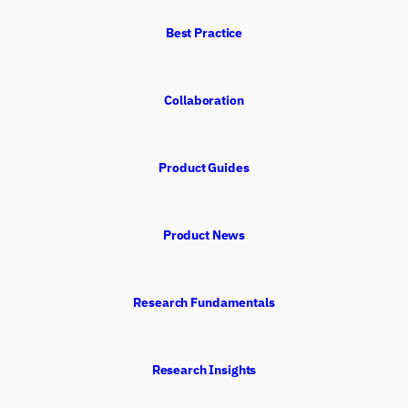
Best Practice
Collaboration
Product Guides
Product News
Research Fundamentals
Research Insights