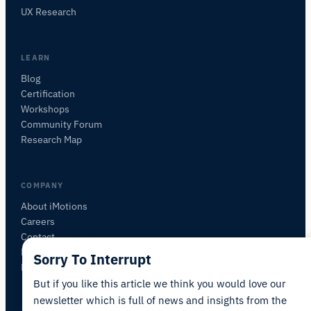
Ask about research methods, products,
UX Research
sensors, SDKs, resources, or describe what you
want to study.
I'll suggest useful next questions based on what
LEARN
you ask.
Blog
Certification
ASK ABOUT THIS ARTICLE
Workshops
Summarize this article
Why does this matter?
Community Forum
How could I apply this?
Research Map
COMPANY
About iMotions
Careers
Contact
My iMotions
Sorry To Interrupt
Newsletter
But if you like this article we think you would love our
newsletter which is full of news and insights from the