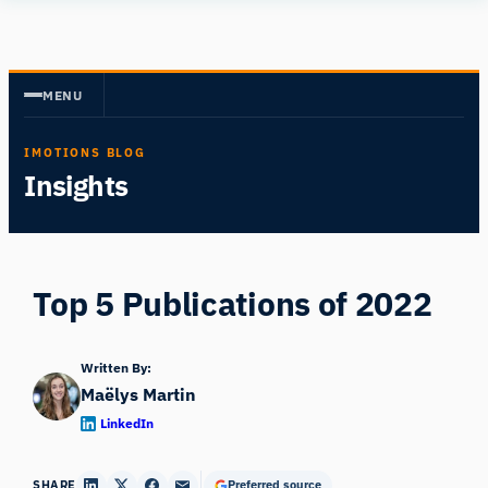
Skip
Human
to
Insight
content
MENU
IMOTIONS BLOG
Insights
Top 5 Publications of 2022
Written By:
Maëlys Martin
LinkedIn
SHARE
Preferred source