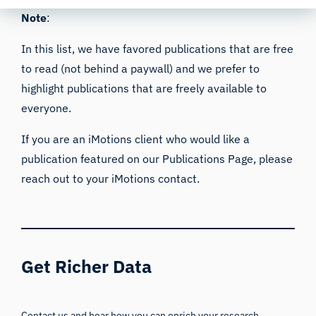
Note
:
In this list, we have favored publications that are free
to read (not behind a paywall) and we prefer to
highlight publications that are freely available to
everyone.
If you are an iMotions client who would like a
publication featured on our
Publications Page
, please
reach out to your iMotions contact.
Get Richer Data
Contact us and hear how you can enrich your research,