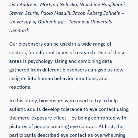
Lisa Andréen, Martyna Galazka, Nouchine Hadjikhani,
Steven Jeuris, Paolo Masulli, Jacob Åsberg Johnels –
University of Gothenburg –
Technical University
Denmark
Our biosensors can be used in a wide range of
sectors, for different types of research. One of those
areas is psychology. Using and combining data
gathered from different biosensors can give us new
insights into human behavior, emotions, and
reactions.
In this study, biosensors were used to try to help
autistic adults develop tolerance to eye contact using
the mere-exposure effect – by being confronted with
pictures of people creating eye contact. At first, the
participants described eye contact as overwhelming