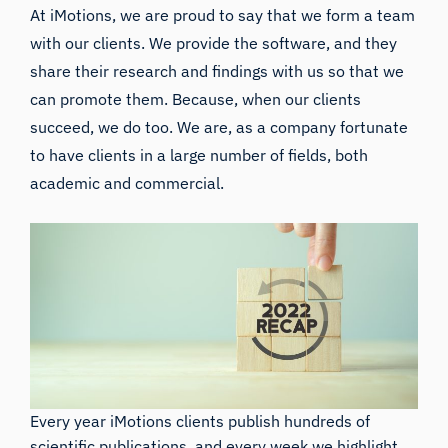
At iMotions, we are proud to say that we form a team
with our clients. We provide the software, and they
share their research and findings with us so that we
can promote them. Because, when our clients
succeed, we do too. We are, as a company fortunate
to have clients in a large number of fields, both
academic and commercial.
Every year iMotions clients publish hundreds of
scientific publications, and every week we highlight