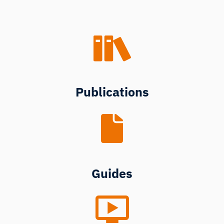
Publications
Guides