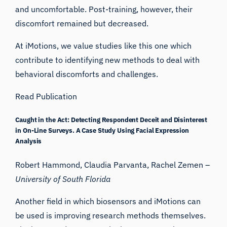
and uncomfortable. Post-training, however, their
discomfort remained but decreased.
At iMotions, we value studies like this one which
contribute to identifying new methods to deal with
behavioral discomforts and challenges.
Read Publication
Caught in the Act: Detecting Respondent Deceit and Disinterest
in On-Line Surveys. A Case Study Using Facial Expression
Analysis
Robert Hammond, Claudia Parvanta, Rachel Zemen –
University of South Florida
Another field in which biosensors and iMotions can
be used is improving research methods themselves.