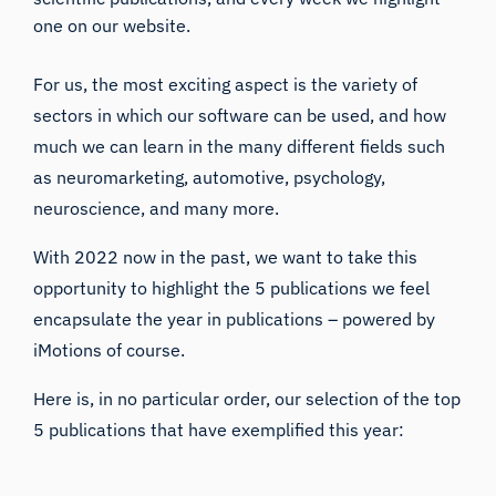
one on our website.
For us, the most exciting aspect is the variety of
sectors in which our software can be used, and how
much we can learn in the many different fields such
as neuromarketing, automotive, psychology,
neuroscience, and many more.
With 2022 now in the past, we want to take this
opportunity to highlight the 5 publications we feel
encapsulate the year in publications – powered by
iMotions of course.
Here is, in no particular order, our selection of the top
5 publications that have exemplified this year: