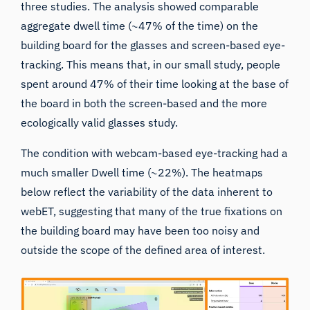
three studies. The analysis showed comparable
aggregate dwell time (~47% of the time) on the
building board for the glasses and screen-based eye-
tracking. This means that, in our small study, people
spent around 47% of their time looking at the base of
the board in both the screen-based and the more
ecologically valid glasses study.
The condition with webcam-based eye-tracking had a
much smaller Dwell time (~22%). The heatmaps
below reflect the variability of the data inherent to
webET, suggesting that many of the true fixations on
the building board may have been too noisy and
outside the scope of the defined area of interest.