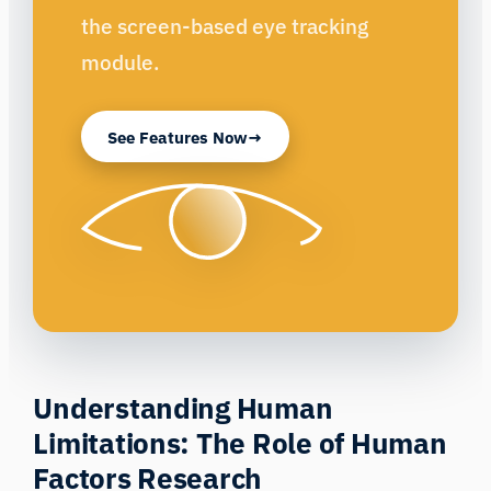
the screen-based eye tracking
module.
See Features Now
Understanding Human
Limitations: The Role of Human
Factors Research