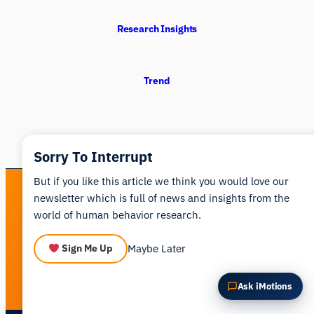
Summarize this article
Why does this matter?
Research Insights
How could I apply this?
Trend
Sorry To Interrupt
But if you like this article we think you would love our
newsletter which is full of news and insights from the
See human behavior in a new light
world of human behavior research.
Get a personalized walkthrough of the iMotions platform.
Maybe Later
Sign Me Up
Book a Demo
Ask iMotions