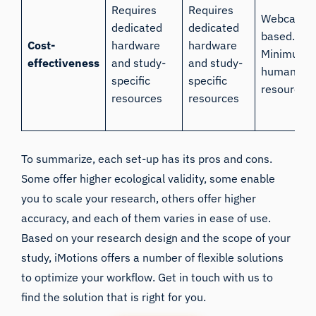
Requires
Requires
Webcam
dedicated
dedicated
based.
Cost-
hardware
hardware
Minimum
effectiveness
and study-
and study-
human
specific
specific
resources.
resources
resources
To summarize, each set-up has its pros and cons.
Some offer higher ecological validity, some enable
you to scale your research, others offer higher
accuracy, and each of them varies in ease of use.
Based on your research design and the scope of your
study, iMotions offers a number of flexible solutions
to optimize your workflow. Get in touch with us to
find the solution that is right for you.