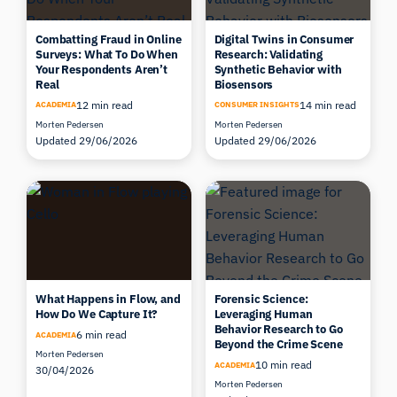
Combatting Fraud in Online
Digital Twins in Consumer
Surveys: What To Do When
Research: Validating
Your Respondents Aren’t
Synthetic Behavior with
Real
Biosensors
12 min read
14 min read
ACADEMIA
CONSUMER INSIGHTS
Morten Pedersen
Morten Pedersen
Updated 29/06/2026
Updated 29/06/2026
What Happens in Flow, and
Forensic Science:
How Do We Capture It?
Leveraging Human
Behavior Research to Go
6 min read
ACADEMIA
Beyond the Crime Scene
Morten Pedersen
10 min read
ACADEMIA
30/04/2026
Morten Pedersen