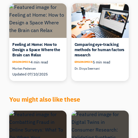
Feeling at Home: How to
Comparing eye-tracking
Design a Space Where the
methods for human factors
Brain can Relax
research
4 min read
5 min read
ERGONOMICS
ERGONOMICS
Morten Pedersen
Dr. Divya Seernani
Updated 07/10/2025
You might also like these