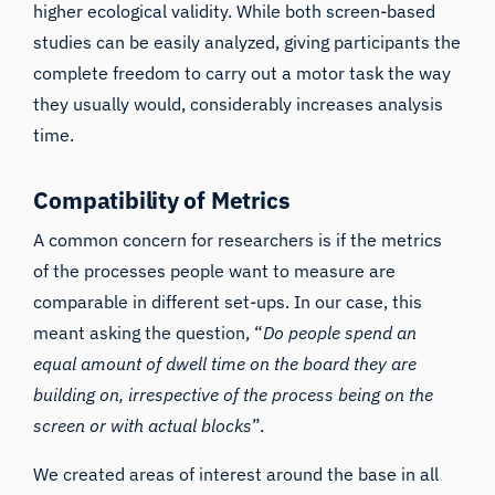
higher ecological validity. While both screen-based
studies can be easily analyzed, giving participants the
complete freedom to carry out a motor task the way
they usually would, considerably increases analysis
time.
Compatibility of Metrics
A common concern for researchers is if the metrics
of the processes people want to measure are
comparable in different set-ups. In our case, this
meant asking the question, “
Do people spend an
equal amount of dwell time on the board they are
building on, irrespective of the process being on the
screen or with actual blocks
”.
We created areas of interest around the base in all