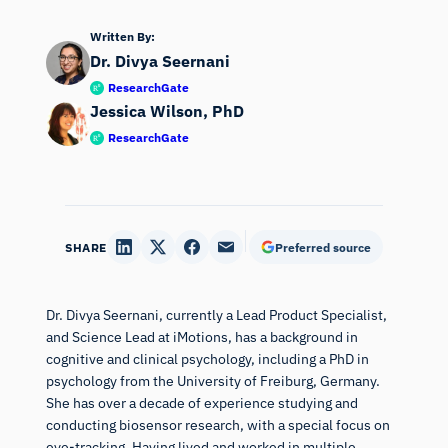
Written By:
Dr. Divya Seernani
ResearchGate
Jessica Wilson, PhD
ResearchGate
SHARE
Preferred source
Dr. Divya Seernani, currently a Lead Product Specialist,
and Science Lead at iMotions, has a background in
cognitive and clinical psychology, including a PhD in
psychology from the University of Freiburg, Germany.
She has over a decade of experience studying and
conducting biosensor research, with a special focus on
eye-tracking. Having lived and worked in multiple