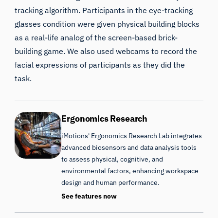
tracking algorithm. Participants in the eye-tracking
glasses condition were given physical building blocks
as a real-life analog of the screen-based brick-
building game. We also used webcams to record the
facial expressions of participants as they did the
task.
Ergonomics Research
iMotions' Ergonomics Research Lab integrates
advanced biosensors and data analysis tools
to assess physical, cognitive, and
environmental factors, enhancing workspace
design and human performance.
See features now