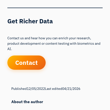
Get Richer Data
Contact us and hear how you can enrich your research,
product development or content testing with biometrics and
AI.
Contact
Published
12/05/2022
Last edited
04/21/2026
About the author