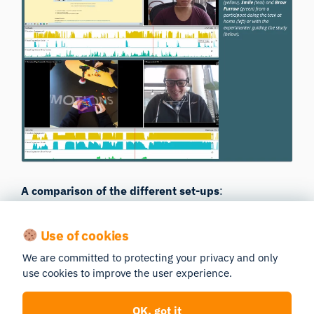
A comparison of the different set-ups
:
Use of cookies
SBET
Glasses
WebET
Condition
Condition
Condition
We are committed to protecting your privacy and only
use cookies to improve the user experience.
Lower
OK, got it