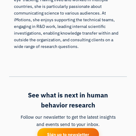
countries, she is particularly passionate about
communicating science to various audiences. At
iMotions, she enjoys supporting the technical teams,
engaging in R&D work, leading internal scientific
investigations, enabling knowledge transfer within and
outside the organization, and consulting clients on a
wide range of research questions.
See what is next in human
behavior research
Follow our newsletter to get the latest insights
and events send to your inbox.
Sign up to newsletter