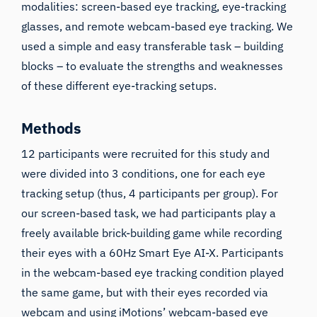
modalities: screen-based eye tracking, eye-tracking
glasses, and remote webcam-based eye tracking. We
used a simple and easy transferable task – building
blocks – to evaluate the strengths and weaknesses
of these different eye-tracking setups.
Methods
12 participants were recruited for this study and
were divided into 3 conditions, one for each eye
tracking setup (thus, 4 participants per group). For
our screen-based task, we had participants play a
freely available
brick-building game
while recording
their eyes with a 60Hz Smart Eye AI-X. Participants
in the webcam-based eye tracking condition played
the same game, but with their eyes recorded via
webcam and using iMotions’ webcam-based eye