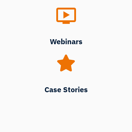
Webinars
Case Stories