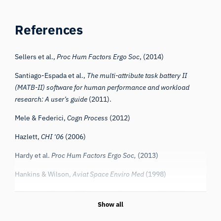
References
Sellers et al.,
Proc Hum Factors Ergo Soc
, (2014)
Santiago-Espada et al.,
The multi-attribute task battery II
(MATB-II) software for human performance and workload
research: A user’s guide
(2011).
Mele & Federici,
Cogn Process
(2012)
Hazlett,
CHI ‘06
(2006)
Hardy et al.
Proc Hum Factors Ergo Soc,
(2013)
Hankins & Wilson,
Aviat Space Enviro Med
(1998)
iMotions, “Webcam ET Accuracy Whitepaper v2” (2022)
Show all
Bishay et al.,
arXiv.org
(2022)