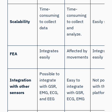
Time-
Time-
consuming
consuming
Scalability
to collect
to collect
Easily sca
data
and
analyze.
Integrates
Affected by
Integrates
FEA
easily
movements
easily
Possible to
Integration
integrate
Easy to
Not possib
with other
with GSR,
integrate
with the O
sensors
EMG, ECG,
with GSR,
platform
and EEG
ECG, EMG