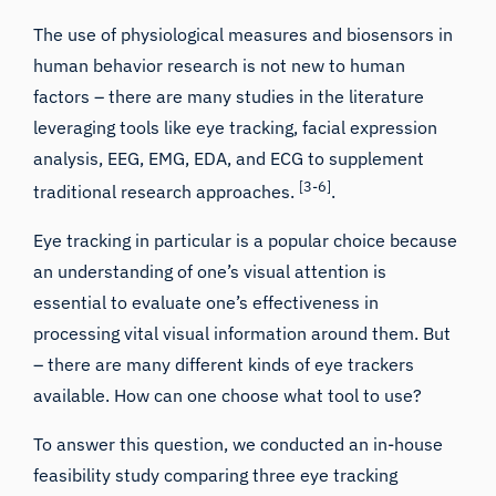
The use of physiological measures and biosensors in
human behavior research is not new to human
factors – there are many studies in the literature
leveraging tools like
eye tracking
,
facial expression
analysis
,
EEG
,
EMG
,
EDA
, and
ECG
to supplement
[3-6]
traditional research approaches.
.
Eye tracking in particular is a popular choice because
an understanding of one’s
visual attention
is
essential to evaluate one’s effectiveness in
processing vital visual information around them. But
– there are many different kinds of
eye trackers
available. How can one choose what tool to use?
To answer this question, we conducted an in-house
feasibility study comparing three eye tracking