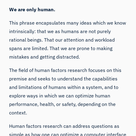
We are only human.
This phrase encapsulates many ideas which we know
intrinsically: that we as humans are not purely
rational beings. That our attention and workload
spans are limited. That we are prone to making
mistakes and getting distracted.
The field of human factors research focuses on this
premise and seeks to understand the capabilities
and limitations of humans within a system, and to
explore ways in which we can optimize human
performance, health, or safety, depending on the
context.
Human factors research can address questions as
simple as how one can optimize a computer interface