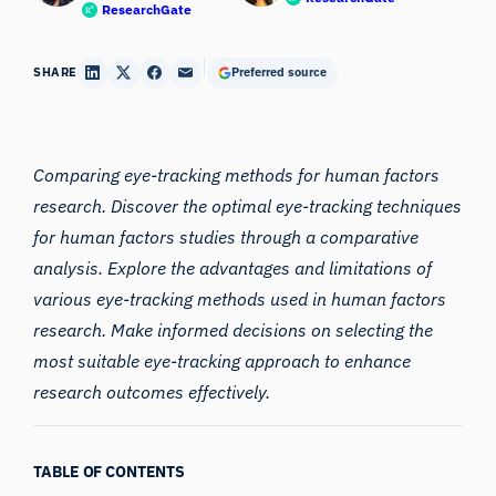
ResearchGate
SHARE
Preferred source
Comparing eye-tracking methods for human factors
research
. Discover the optimal eye-tracking techniques
for human factors studies through a comparative
analysis. Explore the advantages and limitations of
various eye-tracking methods used in human factors
research. Make informed decisions on selecting the
most suitable eye-tracking approach to enhance
research outcomes effectively.
TABLE OF CONTENTS