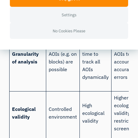
High
accuracy,
Lowest
Accuracy
accuracy
larger field
accuracy
Settings
of view
No Cookies Please
Increased
Recomme
Smaller
analysis
with larger
Granularity
AOIs (e.g. on
time to
AOIs to
of analysis
blocks) are
track all
account fo
possible
AOIs
accuracy
dynamically
errors
Higher
High
ecological
Ecological
Controlled
ecological
validity
validity
environment
validity
restricted 
screen