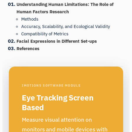
Understanding Human Limitations: The Role of
Human Factors Research
Methods
Accuracy, Scalability, and Ecological Validity
Compatibility of Metrics
Facial Expressions in Different Set-ups
References
IMOTIONS SOFTWARE MODULE
Eye Tracking Screen
Based
Measure visual attention on
monitors and mobile devices with