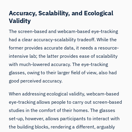
Accuracy, Scalability, and Ecological
Validity
The screen-based and webcam-based eye-tracking
had a clear accuracy-scalability tradeoff. While the
former provides accurate data, it needs a resource-
intensive lab; the latter provides ease of scalability
with much-lowered accuracy. The eye-tracking
glasses, owing to their larger field of view, also had
good perceived accuracy.
When addressing ecological validity, webcam-based
eye-tracking allows people to carry out screen-based
studies in the comfort of their homes. The glasses
set-up, however, allows participants to interact with
the building blocks, rendering a different, arguably