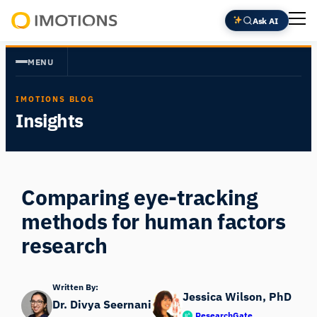
Skip
Ask AI
to
Powering
content
Human
MENU
Insight
IMOTIONS BLOG
Insights
Comparing eye-tracking
methods for human factors
research
Written By:
Jessica Wilson, PhD
Dr. Divya Seernani
ResearchGate