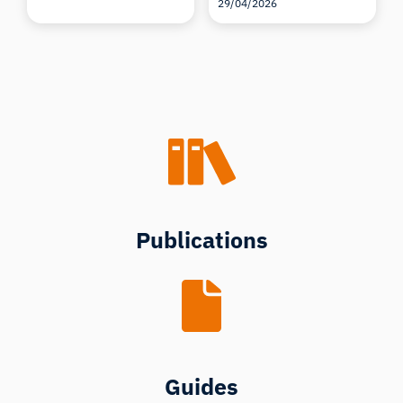
29/04/2026
Publications
Guides