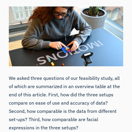
We asked three questions of our feasibility study, all
of which are summarized in an overview table at the
end of this article. First, how did the three setups
compare on ease of use and accuracy of data?
Second, how comparable is the data from different
set-ups? Third, how comparable are facial
expressions in the three setups?