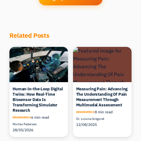
Related Posts
Human-in-the-Loop Digital
Measuring Pain: Advancing
Twins: How Real-Time
The Understanding Of Pain
Biosensor Data Is
Measurement Through
Transforming Simulator
Multimodal Assessment
Research
8 min read
ERGONOMICS
6 min read
ERGONOMICS
Dr. Luisina Gregoret
Morten Pedersen
12/08/2025
28/05/2026