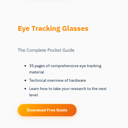
Eye Tracking Glasses
The Complete Pocket Guide
35 pages of comprehensive eye tracking
material
Technical overview of hardware
Learn how to take your research to the next
level
Download Free Guide