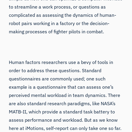
to streamline a work process, or questions as
complicated as assessing the dynamics of human-
robot pairs working in a factory or the decision-
making processes of fighter pilots in combat.
Human factors researchers use a bevy of tools in
order to address these questions. Standard
questionnaires are commonly used; one such
example is a questionnaire that can assess one’s
perceived
mental workload in team dynamics
. There
are also standard research paradigms, like NASA’s
MATB-II
, which provide a standard task battery to
assess performance and workload. But as we know
here at iMotions, self-report can only take one so far.