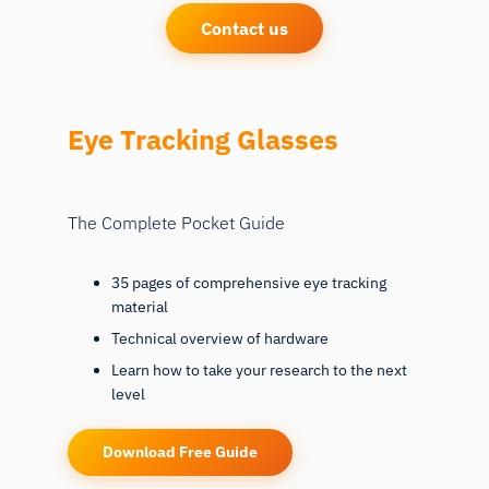
Contact us
Eye Tracking Glasses
The Complete Pocket Guide
35 pages of comprehensive eye tracking
material
Technical overview of hardware
Learn how to take your research to the next
level
Download Free Guide