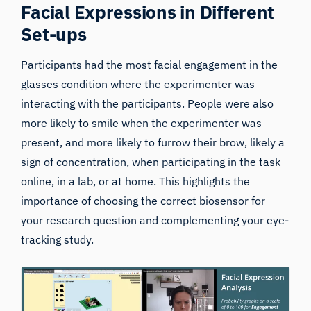
Facial Expressions in Different
Set-ups
Participants had the most facial engagement in the
glasses condition where the experimenter was
interacting with the participants. People were also
more likely to smile when the experimenter was
present, and more likely to furrow their brow, likely a
sign of concentration, when participating in the task
online, in a lab, or at home. This highlights the
importance of choosing the correct biosensor for
your research question and complementing your eye-
tracking study.