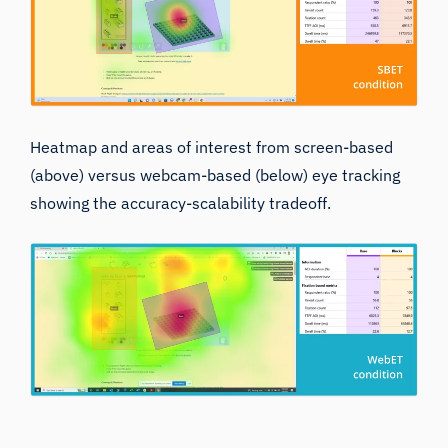
Heatmap and areas of interest from screen-based
(above) versus webcam-based (below) eye tracking
showing the accuracy-scalability tradeoff.