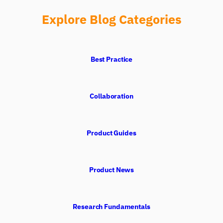
Explore Blog Categories
Best Practice
Collaboration
Product Guides
iMotions Research Assistant
Ask about research methods, products,
sensors, SDKs, resources, or describe what you
Product News
want to study.
I'll suggest useful next questions based on what
you ask.
Research Fundamentals
ASK ABOUT THIS ARTICLE