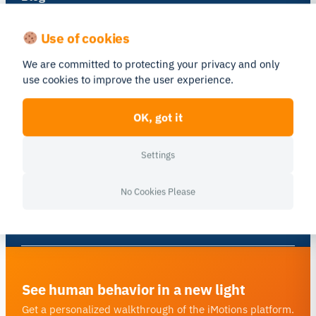
Get inspired and learn more from our
Use of cookies
expert content writers
We are committed to protecting your privacy and only
use cookies to improve the user experience.
Go to Blog
OK, got it
Newsletter
Settings
A monthly close up of latest
product and research news
No Cookies Please
Subscribe
See human behavior in a new light
Get a personalized walkthrough of the iMotions platform.