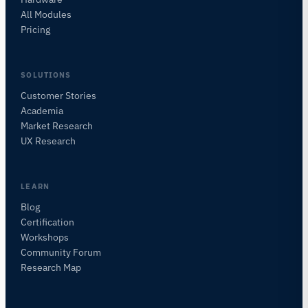
All Modules
Pricing
SOLUTIONS
Customer Stories
Academia
iMotions Research Assistant
Market Research
Ask about research methods, products,
UX Research
sensors, SDKs, resources, or describe what you
want to study.
I'll suggest useful next questions based on what
LEARN
you ask.
Blog
Certification
ASK ABOUT THIS PAGE
Workshops
Explain this sensor
What can I pair it with?
Community Forum
Research Map