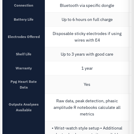
Connection
Bluetooth via specific dongle
Battery Life
Up to 6 hours on full charge
Disposable sticky electrodes if using
Electrodes Offered
wires with E4
Shelf Life
Up to 3 years with good care
Warranty
1 year
Ppg Heart Rate
Yes
Data
Raw data, peak detection, phasic
Outputs Analyses
amplitude R notebooks calculate all
Available
metrics
• Wrist-watch style setup • Additional