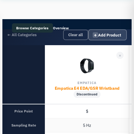
Human
Insight
Browse Categories
Overview
+
← All Categories
Add Product
Clear all
×
EMPATICA
Empatica E4 EDA/GSR Wristband
Discontinued
Price Point
$
Sampling Rate
5 Hz