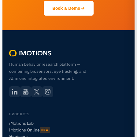
Book a Demo
Human behavior research platform —
combining biosensors, eye tracking, and
AI in one integrated environment.
PRODUCTS
iMotions Lab
iMotions Online
NEW
Hardware