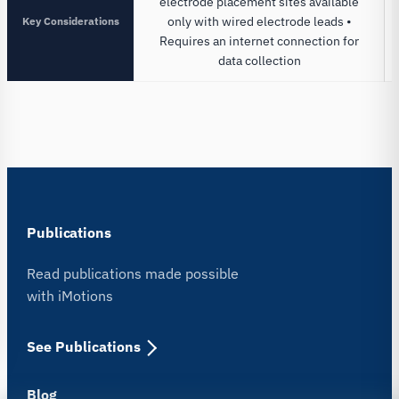
electrode placement sites available
Key Considerations
only with wired electrode leads •
Requires an internet connection for
data collection
Publications
Read publications made possible
with iMotions
See Publications
Blog